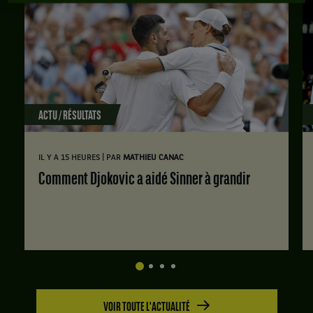
ACTU / RÉSULTATS
|
IL Y A 15 HEURES
PAR
MATHIEU CANAC
Comment Djokovic a aidé Sinner à grandir
VOIR TOUTE L'ACTUALITÉ