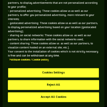
partners, to display advertisements that are not personalized according
to your profile;
114 PTS
- personalized advertising: These cookies allow us as well as our
partners, to offer you personalized advertising, more relevant to your
510
ÈME
interests;
- geolocated advertising: These cookies allow us as well as our partners,
to display personalized advertising based on your location (geolocated
WTA SIMPLE
advertising);
- sharing on social networks: These cookies allow us as well as our
partners, to share information with the social networks used;
- content sharing: These cookies allow us as well as our partners, to
visualize content hosted on an external site; etc.].
ÂGE
POIDS
TAILLE
MAIN FORTE
Your consent to the installation of cookies which is not strictly necessary
21 ANS
N/C
N/C
N/C
is free and can be withdrawn at any time.
Politique cookies / Cookie policy
09/05/2005
Cookies Settings
Sara Dols est une joueuse de tennis originaire d'Espagne, née
le 09-05-2005.
Reject All
Accept All Cookies
RETROUVEZ TOUTE L'ACTUALITÉ DU TENNIS