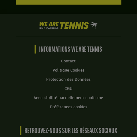
We
are
Tennis
by
BNP
INFORMATIONS WE ARE TENNIS
Paribas
Accueil
Contact
Politique Cookies
Protection des Données
CGU
Accessibilité partiellement conforme
Préférences cookies
RETROUVEZ-NOUS SUR LES RÉSEAUX SOCIAUX