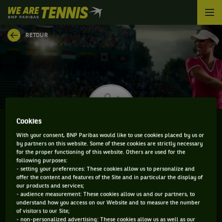
We
are
Tennis
RETOUR
by
BNP
Paribas
Accueil
Cookies
With your consent, BNP Paribas would like to use cookies placed by us or
by partners on this website. Some of these cookies are strictly necessary
SARA DOLS
for the proper functioning of this website. Others are used for the
following purposes:
- setting your preferences: These cookies allow us to personalize and
offer the content and features of the Site and in particular the display of
our products and services;
CLASSEMENT DE SARA DOLS ET INFORMATIONS DE
- audience measurement: These cookies allow us and our partners, to
understand how you access on our Website and to measure the number
LA JOUEUSE
of visitors to our Site;
- non-personalized advertising: These cookies allow us as well as our