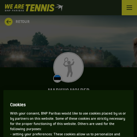
We
are
Tennis
RETOUR
by
BNP
Paribas
Accueil
MARKUS MOLDER
Cookies
With your consent, BNP Paribas would like to use cookies placed by us or
INFORMATIONS DE MARKUS MOLDER
by partners on this website. Some of these cookies are strictly necessary
for the proper functioning of this website. Others are used for the
following purposes:
- setting your preferences: These cookies allow us to personalize and