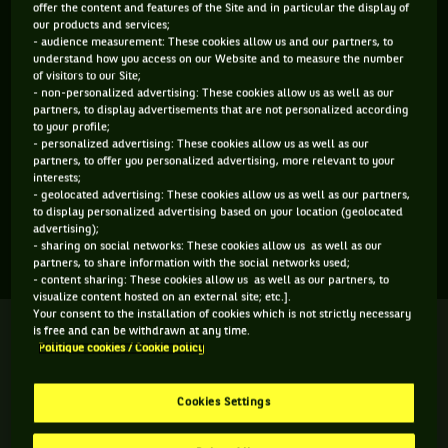
offer the content and features of the Site and in particular the display of
ÂGE
POIDS
TAILLE
MAIN FORTE
our products and services;
- audience measurement: These cookies allow us and our partners, to
21 ANS
N/C
N/C
N/C
understand how you access on our Website and to measure the number
10/05/2005
of visitors to our Site;
- non-personalized advertising: These cookies allow us as well as our
partners, to display advertisements that are not personalized according
to your profile;
Markus Molder est un joueur de tennis originaire d'Estonie,
- personalized advertising: These cookies allow us as well as our
né le 10-05-2005. Le dernier tournoi auquel il a participé est
partners, to offer you personalized advertising, more relevant to your
interests;
Davis Cup Zone 2.
- geolocated advertising: These cookies allow us as well as our partners,
to display personalized advertising based on your location (geolocated
advertising);
- sharing on social networks: These cookies allow us as well as our
SES DERNIERS MATCHS
partners, to share information with the social networks used;
- content sharing: These cookies allow us as well as our partners, to
visualize content hosted on an external site; etc.].
Your consent to the installation of cookies which is not strictly necessary
DAVIS CUP ZONE 2
Terminé
is free and can be withdrawn at any time.
Finale
Politique cookies / Cookie policy
C. V. Schalkwyk
4
6
4
Cookies Settings
6
4
6
M. Molder