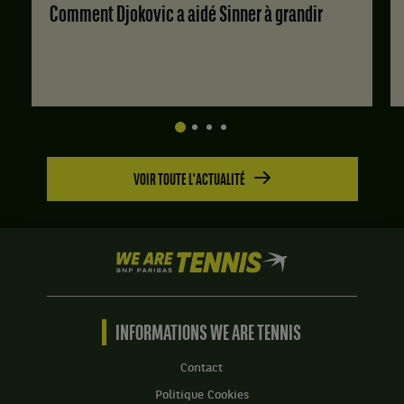
6
à
Molder,
Comment Djokovic a aidé Sinner à grandir
jeux
4.
Estonie
à
,
2.
et
Albert
Saar,
Suede
.
Score
VOIR TOUTE L'ACTUALITÉ
:
Set
1
:
We
6
are
jeux
Tennis
à
by
4.
BNP
INFORMATIONS WE ARE TENNIS
Set
Paribas
2
Accueil
Contact
:
Politique Cookies
6