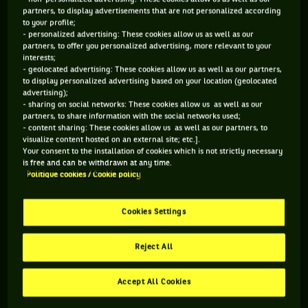
partners, to display advertisements that are not personalized according
to your profile;
106 PTS
- personalized advertising: These cookies allow us as well as our
partners, to offer you personalized advertising, more relevant to your
497
ÈME
interests;
- geolocated advertising: These cookies allow us as well as our partners,
to display personalized advertising based on your location (geolocated
WTA SIMPLE
advertising);
- sharing on social networks: These cookies allow us as well as our
partners, to share information with the social networks used;
- content sharing: These cookies allow us as well as our partners, to
visualize content hosted on an external site; etc.].
ÂGE
POIDS
TAILLE
MAIN FORTE
Your consent to the installation of cookies which is not strictly necessary
20 ANS
N/C
N/C
N/C
is free and can be withdrawn at any time.
08/02/2006
Politique cookies / Cookie policy
Cookies Settings
Ruth Roura est une joueuse de tennis originaire d'Espagne,
née le 08-02-2006. Le dernier tournoi auquel elle a participé
Reject All
est Wimbledon.
Accept All Cookies
RETROUVEZ TOUTE L'ACTUALITÉ DU TENNIS