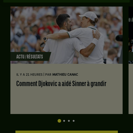
ACTU / RÉSULTATS
|
IL Y A 21 HEURES
PAR
MATHIEU CANAC
Comment Djokovic a aidé Sinner à grandir