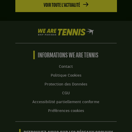
VOIR TOUTE L'ACTUALITÉ
We
are
Tennis
by
BNP
INFORMATIONS WE ARE TENNIS
Paribas
Accueil
Contact
Politique Cookies
Protection des Données
CGU
Accessibilité partiellement conforme
Préférences cookies