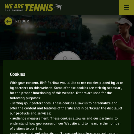
We
are
Tennis
RETOUR
by
BNP
Paribas
Accueil
Cookies
With your consent, BNP Paribas would like to use cookies placed by us or
RUTH ROURA
by partners on this website. Some of these cookies are strictly necessary
for the proper functioning of this website. Others are used for the
following purposes:
- setting your preferences: These cookies allow us to personalize and
offer the content and features of the Site and in particular the display of
our products and services;
CLASSEMENT DE RUTH ROURA ET INFORMATIONS DE
- audience measurement: These cookies allow us and our partners, to
LA JOUEUSE
understand how you access on our Website and to measure the number
of visitors to our Site;
- non-personalized advertising: These cookies allow us as well as our