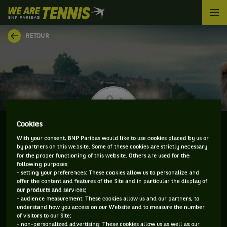
We
are
Tennis
RETOUR
by
BNP
Paribas
Accueil
Cookies
With your consent, BNP Paribas would like to use cookies placed by us or
by partners on this website. Some of these cookies are strictly necessary
MATT HULME
for the proper functioning of this website. Others are used for the
following purposes:
- setting your preferences: These cookies allow us to personalize and
offer the content and features of the Site and in particular the display of
our products and services;
CLASSEMENT DE MATT HULME ET INFORMATIONS DU
- audience measurement: These cookies allow us and our partners, to
understand how you access on our Website and to measure the number
JOUEUR
of visitors to our Site;
- non-personalized advertising: These cookies allow us as well as our