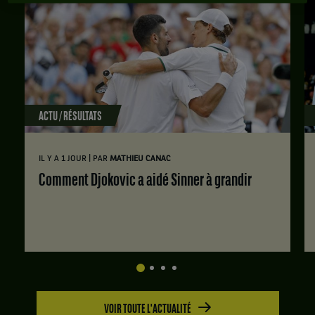
ACTU / RÉSULTATS
|
IL Y A 1 JOUR
PAR
MATHIEU CANAC
Comment Djokovic a aidé Sinner à grandir
VOIR TOUTE L'ACTUALITÉ