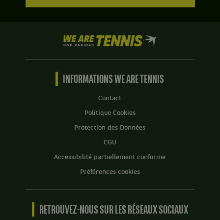
We
are
Tennis
by
BNP
INFORMATIONS WE ARE TENNIS
Paribas
Accueil
Contact
Politique Cookies
Protection des Données
CGU
Accessibilité partiellement conforme
Préférences cookies
RETROUVEZ-NOUS SUR LES RÉSEAUX SOCIAUX