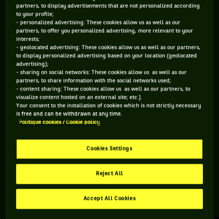
partners, to display advertisements that are not personalized according
to your profile;
219 PTS
- personalized advertising: These cookies allow us as well as our
partners, to offer you personalized advertising, more relevant to your
312
ÈME
interests;
- geolocated advertising: These cookies allow us as well as our partners,
to display personalized advertising based on your location (geolocated
ATP DOUBLE
advertising);
- sharing on social networks: These cookies allow us as well as our
partners, to share information with the social networks used;
- content sharing: These cookies allow us as well as our partners, to
visualize content hosted on an external site; etc.].
ÂGE
POIDS
TAILLE
MAIN FORTE
Your consent to the installation of cookies which is not strictly necessary
27 ANS
N/C
N/C
N/C
is free and can be withdrawn at any time.
Politique cookies / Cookie policy
17/02/1999
Cookies Settings
Matt Hulme est un joueur de tennis originaire d'Australie, né
le 17-02-1999.
Reject All
Accept All Cookies
RETROUVEZ TOUTE L'ACTUALITÉ DU TENNIS