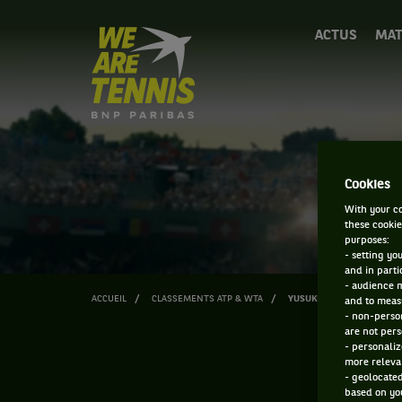
We
ACTUS
MAT
are
Tennis
by
BNP
Paribas
Accueil
Cookies
With your co
these cookie
purposes:
- setting yo
and in parti
- audience 
ACCUEIL
CLASSEMENTS ATP & WTA
YUSUKE KUSUHARA
and to measu
- non-person
are not pers
- personaliz
more relevan
- geolocated
based on you