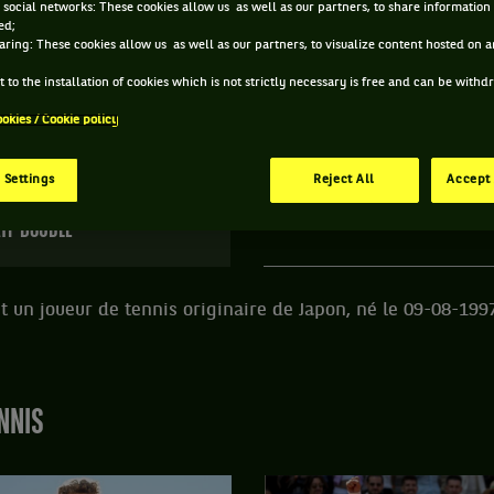
 social networks: These cookies allow us as well as our partners, to share information 
ed;
E YUSUKE KUSUHARA ET INFORMATIONS DU JOUEU
aring: These cookies allow us as well as our partners, to visualize content hosted on an
 to the installation of cookies which is not strictly necessary is free and can be with
ookies / Cookie policy
250 PTS
ÂGE
POIDS
TA
281
ÈME
28 ANS
N/C
N
 Settings
Reject All
Accept 
09/08/1997
TP DOUBLE
 un joueur de tennis originaire de Japon, né le 09-08-199
NNIS