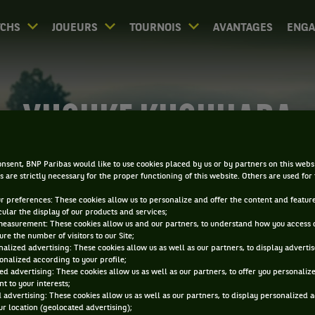
CHS
JOUEURS
TOURNOIS
AVANTAGES
ENG
YUSUKE KUSUHARA
nsent, BNP Paribas would like to use cookies placed by us or by partners on this webs
s are strictly necessary for the proper functioning of this website. Others are used for
ur preferences: These cookies allow us to personalize and offer the content and feature
cular the display of our products and services;
measurement: These cookies allow us and our partners, to understand how you access 
re the number of visitors to our Site;
alized advertising: These cookies allow us as well as our partners, to display adverti
onalized according to your profile;
ed advertising: These cookies allow us as well as our partners, to offer you personaliz
t to your interests;
 advertising: These cookies allow us as well as our partners, to display personalized 
r location (geolocated advertising);