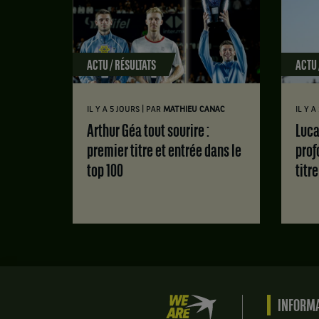
ACTU / RÉSULTATS
ACTU 
|
IL Y A 5 JOURS
PAR
MATHIEU CANAC
IL Y 
Arthur Géa tout sourire :
Luca Van Assche : des doutes
premier titre et entrée dans le
prof
top 100
titr
We
INFORMA
are