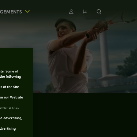
AGEMENTS
Utilisateur
Changer
RECHERCHER
de
SUR
langue
LE
SITE
ite. Some of
 the following
s of the Site
on our Website
sements that
ed advertising,
advertising