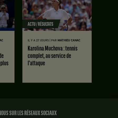
ACTU / RÉSULTATS
|
AC
IL Y A 27 JOURS
PAR
MATHIEU CANAC
Karolina Muchova : tennis
de
complet, au service de
 plus
l'attaque
OUS SUR LES RÉSEAUX SOCIAUX