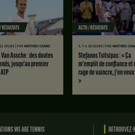
/ RÉSULTATS
ACTU / RÉSULTATS
|
|
A 11 JOURS
PAR
MATHIEU CANAC
IL Y A 18 JOURS
PAR
MATHIEU CAN
Stefanos Tsitsipas : « Ça
onds, jusqu'au premier
m'emplit de confiance et 
e ATP
rage de vaincre, j'en veux
»
TIONS WE ARE TENNIS
RETROUVEZ-N