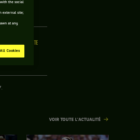
with the social
R
 external site;
drawn at any
ILLE
MAIN FORTE
/C
N/C
All Cookies
7.
VOIR TOUTE L'ACTUALITÉ