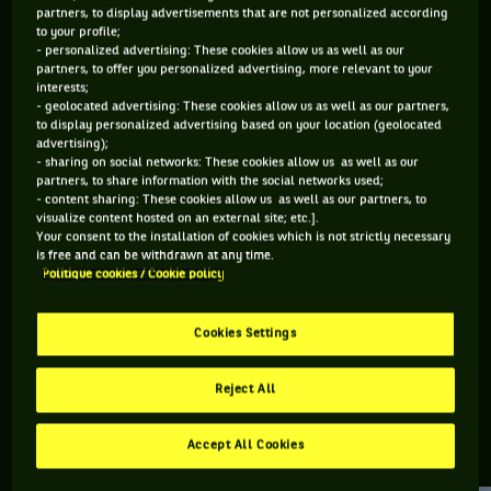
partners, to display advertisements that are not personalized according
to your profile;
80 PTS
- personalized advertising: These cookies allow us as well as our
partners, to offer you personalized advertising, more relevant to your
490
ÈME
interests;
- geolocated advertising: These cookies allow us as well as our partners,
to display personalized advertising based on your location (geolocated
ATP SIMPLE
advertising);
- sharing on social networks: These cookies allow us as well as our
partners, to share information with the social networks used;
- content sharing: These cookies allow us as well as our partners, to
visualize content hosted on an external site; etc.].
ÂGE
POIDS
TAILLE
MAIN FORTE
Your consent to the installation of cookies which is not strictly necessary
23 ANS
N/C
N/C
N/C
is free and can be withdrawn at any time.
Politique cookies / Cookie policy
23/10/2002
Cookies Settings
Jacob Bradshaw est un joueur de tennis originaire d'Australie,
né le 23-10-2002.
Reject All
Accept All Cookies
RETROUVEZ TOUTE L'ACTUALITÉ DU TENNIS