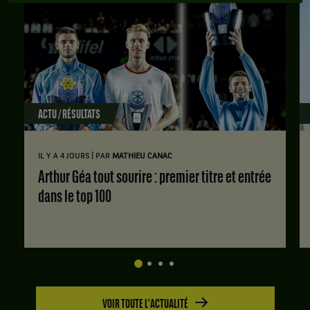
ACTU / RÉSULTATS
|
IL Y A 4 JOURS
PAR
MATHIEU CANAC
Arthur Géa tout sourire : premier titre et entrée
dans le top 100
VOIR TOUTE L'ACTUALITÉ