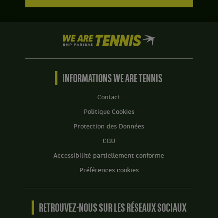
We
are
Tennis
by
BNP
INFORMATIONS WE ARE TENNIS
Paribas
Accueil
Contact
Politique Cookies
Protection des Données
CGU
Accessibilité partiellement conforme
Préférences cookies
RETROUVEZ-NOUS SUR LES RÉSEAUX SOCIAUX