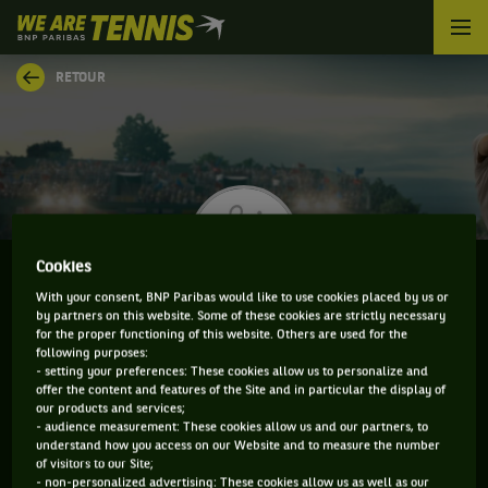
We
are
Tennis
RETOUR
by
BNP
Paribas
Accueil
Cookies
With your consent, BNP Paribas would like to use cookies placed by us or
by partners on this website. Some of these cookies are strictly necessary
JACOB BRADSHAW
for the proper functioning of this website. Others are used for the
following purposes:
- setting your preferences: These cookies allow us to personalize and
offer the content and features of the Site and in particular the display of
our products and services;
CLASSEMENT DE JACOB BRADSHAW ET
- audience measurement: These cookies allow us and our partners, to
understand how you access on our Website and to measure the number
INFORMATIONS DU JOUEUR
of visitors to our Site;
- non-personalized advertising: These cookies allow us as well as our