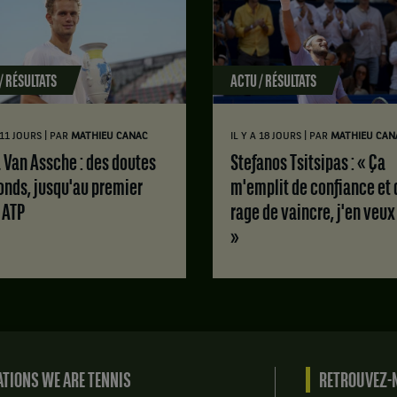
/ RÉSULTATS
ACTU / RÉSULTATS
|
|
A 11 JOURS
PAR
MATHIEU CANAC
IL Y A 18 JOURS
PAR
MATHIEU CAN
Stefanos Tsitsipas : « Ça
onds, jusqu'au premier
m'emplit de confiance et 
e ATP
rage de vaincre, j'en veux
»
TIONS WE ARE TENNIS
RETROUVEZ-N