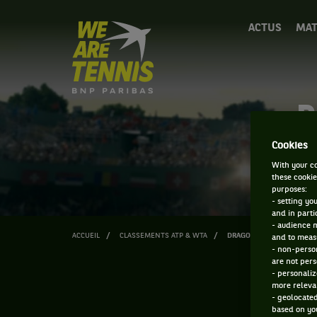
We
ACTUS
MAT
are
Tennis
by
BNP
Paribas
D
Accueil
Cookies
With your co
these cookie
purposes:
- setting yo
and in parti
- audience 
ACCUEIL
CLASSEMENTS ATP & WTA
DRAGOS NICOLAE CAZACU
and to measu
- non-person
are not pers
- personaliz
more relevan
- geolocated
based on you