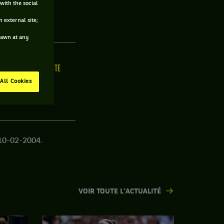
with the social
JOUEUR
 external site;
drawn at any
ILLE
MAIN FORTE
/C
N/C
All Cookies
10-02-2004.
VOIR TOUTE L'ACTUALITÉ