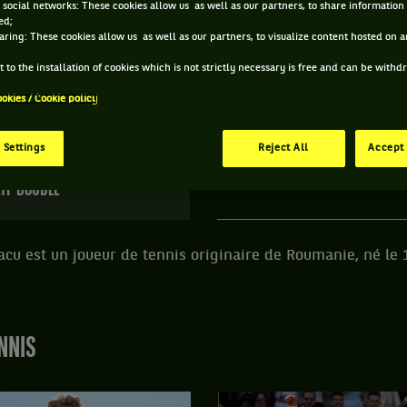
 social networks: These cookies allow us as well as our partners, to share information 
ed;
E DRAGOS NICOLAE CAZACU ET INFORMATIONS DU 
aring: These cookies allow us as well as our partners, to visualize content hosted on an
 to the installation of cookies which is not strictly necessary is free and can be with
ookies / Cookie policy
114 PTS
ÂGE
POIDS
TA
498
ÈME
22 ANS
N/C
N
 Settings
Reject All
Accept 
10/02/2004
TP DOUBLE
cu est un joueur de tennis originaire de Roumanie, né le 
NNIS