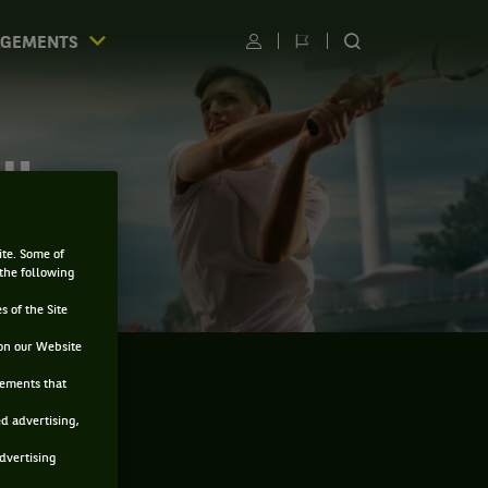
AGEMENTS
Utilisateur
Changer
RECHERCHER
de
SUR
langue
LE
SITE
CU
ite. Some of
 the following
s of the Site
on our Website
sements that
ed advertising,
advertising