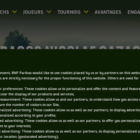
CHS
JOUEURS
TOURNOIS
AVANTAGES
ENG
RAGOS NICOLAE CAZA
nsent, BNP Paribas would like to use cookies placed by us or by partners on this webs
s are strictly necessary for the proper functioning of this website. Others are used for
ur preferences: These cookies allow us to personalize and offer the content and feature
cular the display of our products and services;
measurement: These cookies allow us and our partners, to understand how you access 
re the number of visitors to our Site;
alized advertising: These cookies allow us as well as our partners, to display adverti
onalized according to your profile;
ed advertising: These cookies allow us as well as our partners, to offer you personaliz
t to your interests;
 advertising: These cookies allow us as well as our partners, to display personalized 
r location (geolocated advertising);