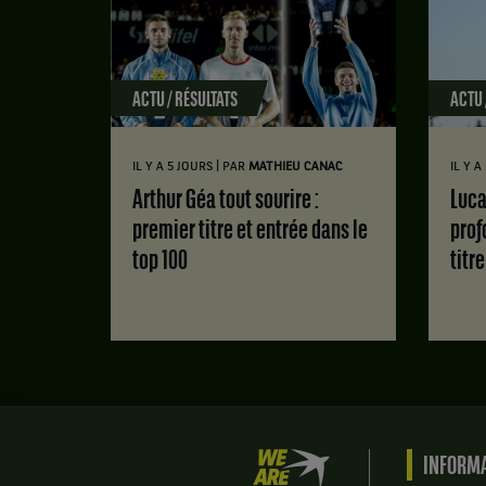
ACTU / RÉSULTATS
ACTU 
|
IL Y A 5 JOURS
PAR
MATHIEU CANAC
IL Y 
Arthur Géa tout sourire :
Luca Van Assche : des doutes
premier titre et entrée dans le
prof
top 100
titr
We
INFORMA
are