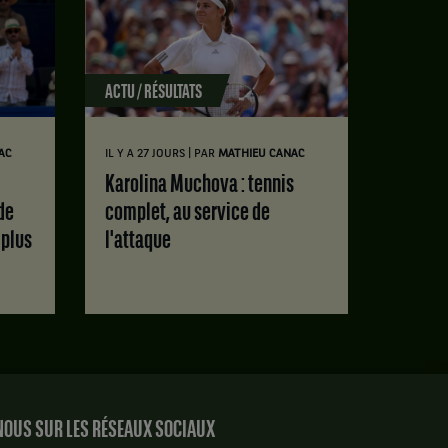
ACTU / RÉSULTATS
|
AC
IL Y A 27 JOURS
PAR
MATHIEU CANAC
Karolina Muchova : tennis
de
complet, au service de
 plus
l'attaque
OUS SUR LES RÉSEAUX SOCIAUX