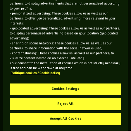
partners, to display advertisements that are not personalized according
to your profile;
584 PTS
- personalized advertising: These cookies allow us as well as our
partners, to offer you personalized advertising, more relevant to your
155
ÈME
interests;
- geolocated advertising: These cookies allow us as well as our partners,
to display personalized advertising based on your location (geolocated
ATP DOUBLE
advertising);
- sharing on social networks: These cookies allow us as well as our
partners, to share information with the social networks used;
- content sharing: These cookies allow us as well as our partners, to
visualize content hosted on an external site; etc.].
ÂGE
POIDS
TAILLE
MAIN FORTE
Your consent to the installation of cookies which is not strictly necessary
26 ANS
N/C
N/C
N/C
is free and can be withdrawn at any time.
Politique cookies / Cookie policy
07/06/2000
Cookies Settings
Jarno Jans est un joueur de tennis originaire de Pays-Bas, né
le 07-06-2000.
Reject All
Accept All Cookies
RETROUVEZ TOUTE L'ACTUALITÉ DU TENNIS