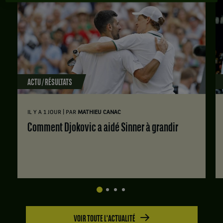
ACTU / RÉSULTATS
|
IL Y A 1 JOUR
PAR
MATHIEU CANAC
Comment Djokovic a aidé Sinner à grandir
VOIR TOUTE L'ACTUALITÉ