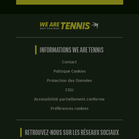
We
are
Tennis
by
BNP
INFORMATIONS WE ARE TENNIS
Paribas
Accueil
Contact
Politique Cookies
Protection des Données
CGU
Accessibilité partiellement conforme
Préférences cookies
RETROUVEZ-NOUS SUR LES RÉSEAUX SOCIAUX