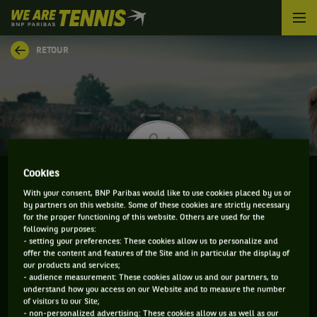
We
are
Tennis
RETOUR
by
BNP
Paribas
Accueil
Cookies
With your consent, BNP Paribas would like to use cookies placed by us or
by partners on this website. Some of these cookies are strictly necessary
JARNO JANS
for the proper functioning of this website. Others are used for the
following purposes:
- setting your preferences: These cookies allow us to personalize and
offer the content and features of the Site and in particular the display of
our products and services;
CLASSEMENT DE JARNO JANS ET INFORMATIONS DU
- audience measurement: These cookies allow us and our partners, to
understand how you access on our Website and to measure the number
JOUEUR
of visitors to our Site;
- non-personalized advertising: These cookies allow us as well as our