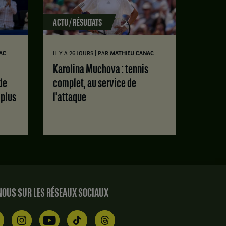
ACTU / RÉSULTATS
|
AC
IL Y A 26 JOURS
PAR
MATHIEU CANAC
Karolina Muchova : tennis
de
complet, au service de
 plus
l'attaque
OUS SUR LES RÉSEAUX SOCIAUX