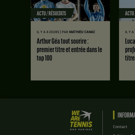
ACTU / RÉSULTATS
ACTU 
|
IL Y A 4 JOURS
PAR
MATHIEU CANAC
IL Y 
Arthur Géa tout sourire :
Luca Van Assche : des doutes
premier titre et entrée dans le
prof
top 100
titr
We
INFORMA
are
Tennis
Contact
by