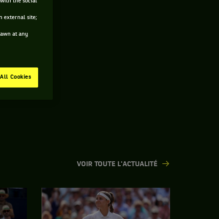
with the social
 external site;
drawn at any
All Cookies
VOIR TOUTE L'ACTUALITÉ