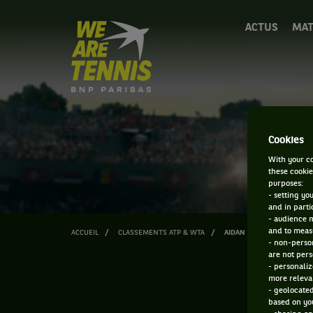
We
ACTUS
MAT
are
Tennis
by
BNP
Paribas
Accueil
Cookies
With your co
these cookie
purposes:
- setting yo
and in parti
- audience 
and to measu
ACCUEIL
CLASSEMENTS ATP & WTA
AIDAN KIM
- non-person
are not pers
- personaliz
more relevan
- geolocated
based on you