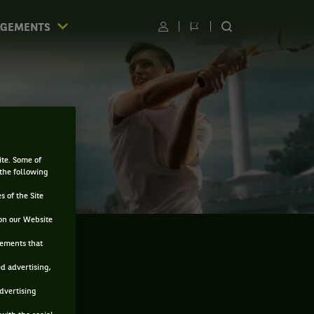
AGEMENTS
Utilisateur
Changer
RECHERCHER
de
SUR
langue
LE
SITE
ite. Some of
 the following
s of the Site
on our Website
sements that
ed advertising,
advertising