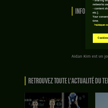
- sharing on
networks us
- content sh
INFORMATIONS 
etc.].
Your consent
time.
Politique c
Cookies
Aidan Kim est un jo
RETROUVEZ TOUTE L'ACTUALITÉ DU TE