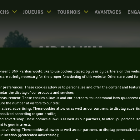
CHS
JOUEURS
TOURNOIS
AVANTAGES
ENG
AIDAN KIM
nsent, BNP Paribas would like to use cookies placed by us or by partners on this webs
s are strictly necessary for the proper functioning of this website. Others are used for
ur preferences: These cookies allow us to personalize and offer the content and feature
cular the display of our products and services;
measurement: These cookies allow us and our partners, to understand how you access 
re the number of visitors to our Site;
alized advertising: These cookies allow us as well as our partners, to display adverti
onalized according to your profile;
ed advertising: These cookies allow us as well as our partners, to offer you personaliz
t to your interests;
 advertising: These cookies allow us as well as our partners, to display personalized 
r location (geolocated advertising);