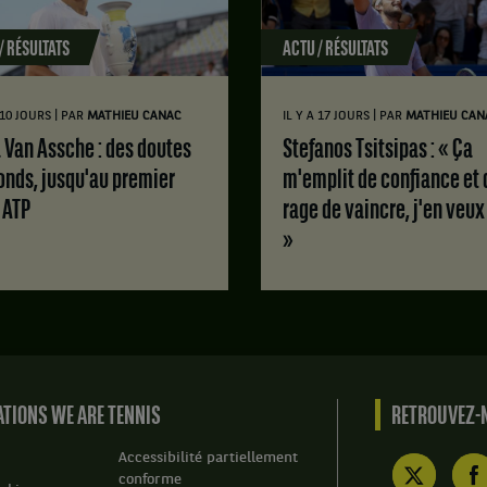
/ RÉSULTATS
ACTU / RÉSULTATS
|
|
A 10 JOURS
PAR
MATHIEU CANAC
IL Y A 17 JOURS
PAR
MATHIEU CAN
Stefanos Tsitsipas : « Ça
onds, jusqu'au premier
m'emplit de confiance et 
e ATP
rage de vaincre, j'en veux
»
TIONS WE ARE TENNIS
RETROUVEZ-N
Accessibilité partiellement
conforme