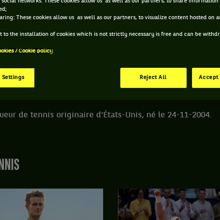
 social networks: These cookies allow us as well as our partners, to share information 
ed;
aring: These cookies allow us as well as our partners, to visualize content hosted on an
DE AIDAN KIM
 to the installation of cookies which is not strictly necessary is free and can be with
ookies / Cookie policy
ÂGE
POIDS
TAILLE
MAIN FORTE
21 ANS
N/C
N/C
DROITE
 Settings
Reject All
Accept 
24/11/2004
ueur de tennis originaire d'États-Unis, né le 24-11-2004.
NNIS