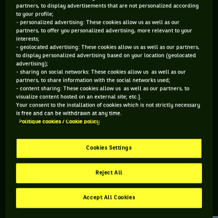
partners, to display advertisements that are not personalized according
to your profile;
200 PTS
- personalized advertising: These cookies allow us as well as our
partners, to offer you personalized advertising, more relevant to your
334
ÈME
interests;
- geolocated advertising: These cookies allow us as well as our partners,
to display personalized advertising based on your location (geolocated
ATP DOUBLE
advertising);
- sharing on social networks: These cookies allow us as well as our
partners, to share information with the social networks used;
- content sharing: These cookies allow us as well as our partners, to
visualize content hosted on an external site; etc.].
ÂGE
POIDS
TAILLE
MAIN FORTE
Your consent to the installation of cookies which is not strictly necessary
23 ANS
N/C
N/C
DROITE
is free and can be withdrawn at any time.
Politique cookies / Cookie policy
28/03/2003
Cookies Settings
Joao Victor Couto est un joueur de tennis originaire de Brésil,
né le 28-03-2003.
Reject All
Accept All Cookies
RETROUVEZ TOUTE L'ACTUALITÉ DU TENNIS