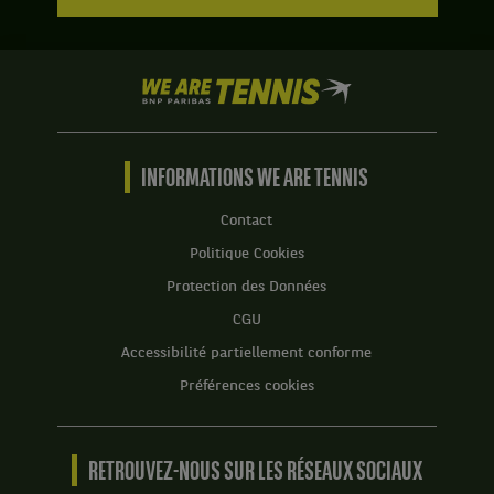
We
are
Tennis
by
BNP
INFORMATIONS WE ARE TENNIS
Paribas
Accueil
Contact
Politique Cookies
Protection des Données
CGU
Accessibilité partiellement conforme
Préférences cookies
RETROUVEZ-NOUS SUR LES RÉSEAUX SOCIAUX