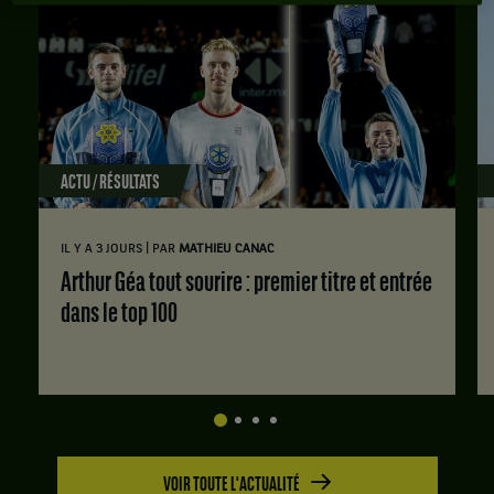
ACTU / RÉSULTATS
|
IL Y A 3 JOURS
PAR
MATHIEU CANAC
Arthur Géa tout sourire : premier titre et entrée
dans le top 100
VOIR TOUTE L'ACTUALITÉ