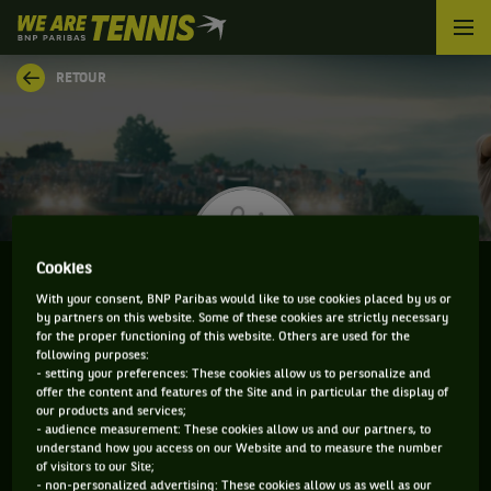
We
are
Tennis
RETOUR
by
BNP
Paribas
Accueil
Cookies
With your consent, BNP Paribas would like to use cookies placed by us or
by partners on this website. Some of these cookies are strictly necessary
JOAO VICTOR COUTO
for the proper functioning of this website. Others are used for the
following purposes:
- setting your preferences: These cookies allow us to personalize and
offer the content and features of the Site and in particular the display of
our products and services;
CLASSEMENT DE JOAO VICTOR COUTO ET
- audience measurement: These cookies allow us and our partners, to
understand how you access on our Website and to measure the number
INFORMATIONS DU JOUEUR
of visitors to our Site;
- non-personalized advertising: These cookies allow us as well as our