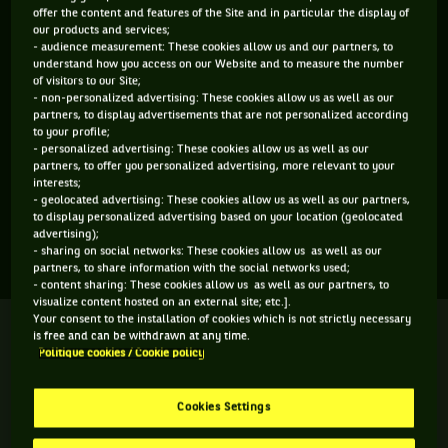
offer the content and features of the Site and in particular the display of
ÂGE
POIDS
TAILLE
MAIN FORTE
our products and services;
23 ANS
N/C
N/C
N/C
- audience measurement: These cookies allow us and our partners, to
understand how you access on our Website and to measure the number
10/11/2002
of visitors to our Site;
- non-personalized advertising: These cookies allow us as well as our
partners, to display advertisements that are not personalized according
Maria Torres est une joueuse de tennis originaire de
to your profile;
- personalized advertising: These cookies allow us as well as our
Colombie, née le 10-11-2002. Le dernier tournoi auquel elle a
partners, to offer you personalized advertising, more relevant to your
participé est Fed Cup 3.
interests;
- geolocated advertising: These cookies allow us as well as our partners,
to display personalized advertising based on your location (geolocated
advertising);
SES DERNIERS MATCHS
- sharing on social networks: These cookies allow us as well as our
partners, to share information with the social networks used;
- content sharing: These cookies allow us as well as our partners, to
visualize content hosted on an external site; etc.].
Your consent to the installation of cookies which is not strictly necessary
FED CUP 3
Terminé
is free and can be withdrawn at any time.
Match de poule
Politique cookies / Cookie policy
M. P. P. Garcia
M. Torres
7
2
7
5
Cookies Settings
2
6
6
10
M. E. Reasco