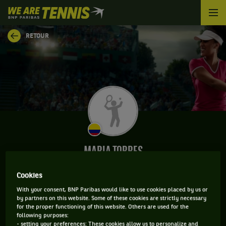
We
are
Tennis
RETOUR
by
BNP
Paribas
Accueil
MARIA TORRES
Cookies
With your consent, BNP Paribas would like to use cookies placed by us or
INFORMATIONS DE MARIA TORRES
by partners on this website. Some of these cookies are strictly necessary
for the proper functioning of this website. Others are used for the
following purposes:
- setting your preferences: These cookies allow us to personalize and