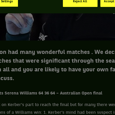
 Settings
Reject All
Accept 
on had many wonderful matches . We dec
ches that were significant through the se
 all and you are likely to have your own fa
scuss.
ts Serena Williams 64 36 64 – Australian Open final
rt on Kerber’s part to reach the final but for many there w
ions of a Williams win: 1. Kerber’s mind had been suspect 