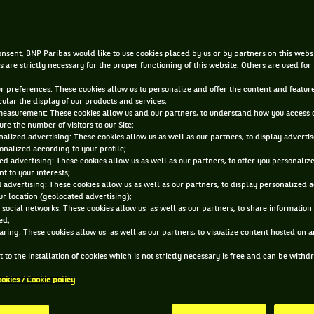
DEC 19, 2016, 4:10:27 AM
nsent, BNP Paribas would like to use cookies placed by us or by partners on this webs
s are strictly necessary for the proper functioning of this website. Others are used for
ur preferences: These cookies allow us to personalize and offer the content and feature
cular the display of our products and services;
measurement: These cookies allow us and our partners, to understand how you access 
re the number of visitors to our Site;
alized advertising: These cookies allow us as well as our partners, to display adverti
onalized according to your profile;
ed advertising: These cookies allow us as well as our partners, to offer you personaliz
t to your interests;
 advertising: These cookies allow us as well as our partners, to display personalized 
r location (geolocated advertising);
 social networks: These cookies allow us as well as our partners, to share information 
ed;
aring: These cookies allow us as well as our partners, to visualize content hosted on an
 to the installation of cookies which is not strictly necessary is free and can be with
ookies / Cookie policy