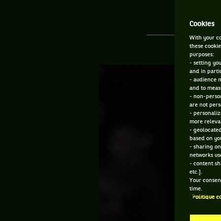
Cookies
With your co
these cookie
purposes:
- setting yo
and in parti
- audience 
and to measu
- non-person
are not pers
- personaliz
more relevan
- geolocated
based on you
- sharing on
networks us
- content sh
etc.].
Your consent
time.
Politique c