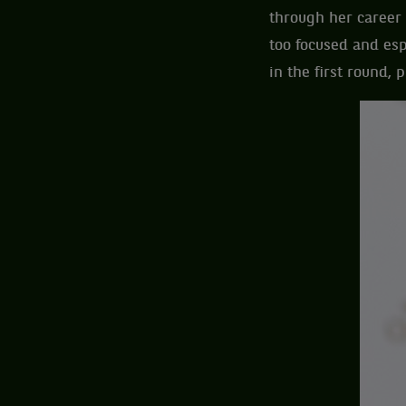
through her career 
too focused and esp
in the first round,