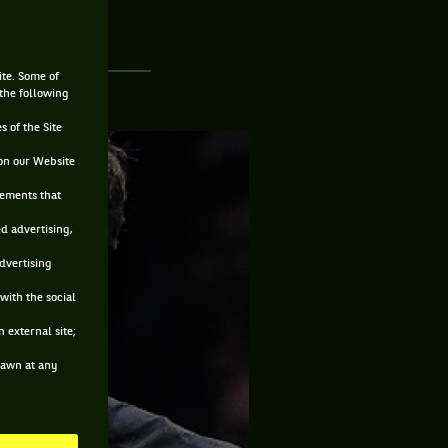
ite. Some of
 the following
s of the Site
on our Website
sements that
ed advertising,
advertising
with the social
 external site;
drawn at any