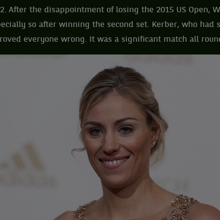
2. After the disappointment of losing the 2015 US Open, 
ecially so after winning the second set. Kerber, who had
 proved everyone wrong. It was a significant match all roun