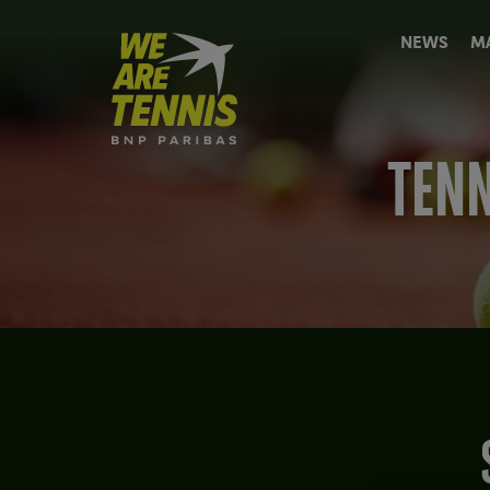
We
NEWS
M
are
Tennis
by
BNP
Paribas
TENN
Home