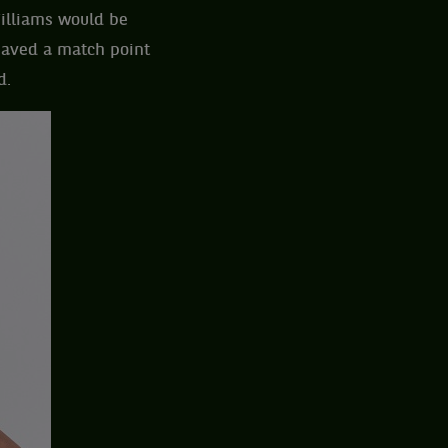
Williams would be
 saved a match point
d.