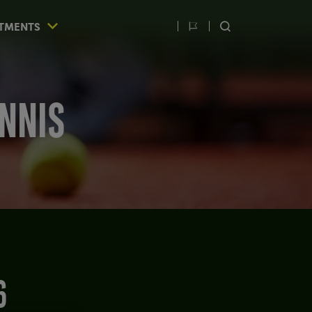
TMENTS
Switch
SEARCH
language
ENNIS
6