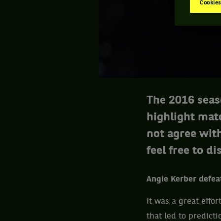
Cookies
The 2016 seas
highlight mat
not agree with
feel free to di
Angie Kerber defea
It was a great effo
that led to predict