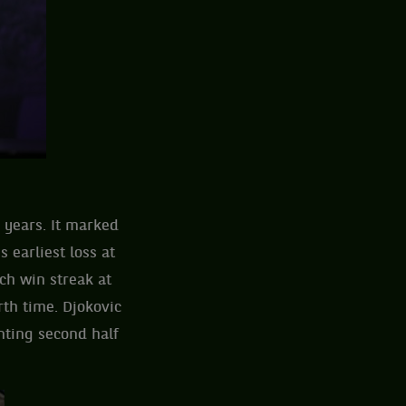
 years. It marked
 earliest loss at
ch win streak at
rth time. Djokovic
inting second half