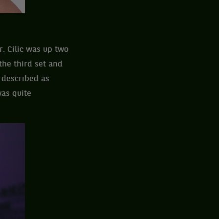
r. Cilic was up two
the third set and
” described as
was quite