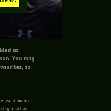
All Cookies
ided to
ason. You may
vourites, so
ere two thoughts
in big matches