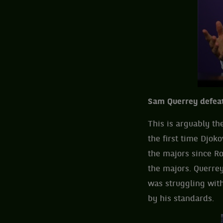
Sam Querrey defeat
This is arguably th
the first time Djok
the majors since R
the majors. Querrey
was struggling with
by his standards.