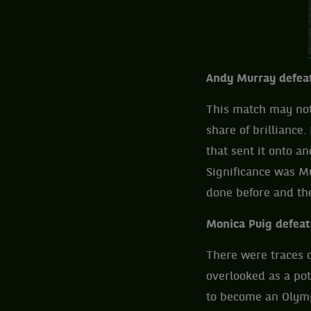
Andy Murray defeat
This match may not 
share of brillianc
that sent it onto an
Significance was M
done before and th
Monica Puig defeat
There were traces o
overlooked as a pot
to become an Olympi