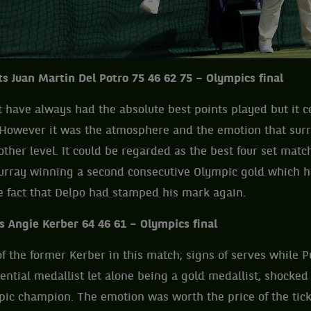
s Juan Martin Del Potro 75 46 62 75 – Olympics final
have always had the absolute best points played but it cer
e. However it was the atmosphere and the emotion that su
other level. It could be regarded as the best four set matc
urray winning a second consecutive Olympic gold which 
e fact that Delpo had stamped his mark again.
s Angie Kerber 64 46 61 – Olympics final
f the former Kerber in this match; signs of serves while P
ential medallist let alone being a gold medallist, shocked 
c champion. The emotion was worth the price of the ticke