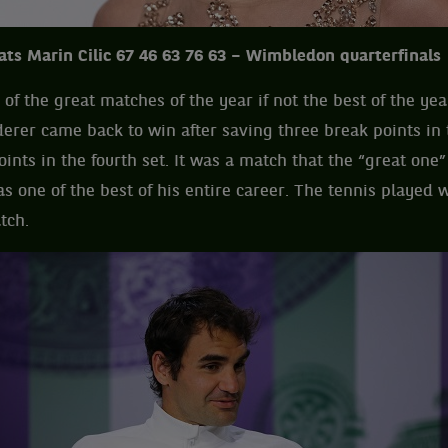
ats Marin Cilic 67 46 63 76 63 – Wimbledon quarterfinals
of the great matches of the year if not the best of the yea
derer came back to win after saving three break points in 
ints in the fourth set. It was a match that the “great one
as one of the best of his entire career. The tennis played 
tch.