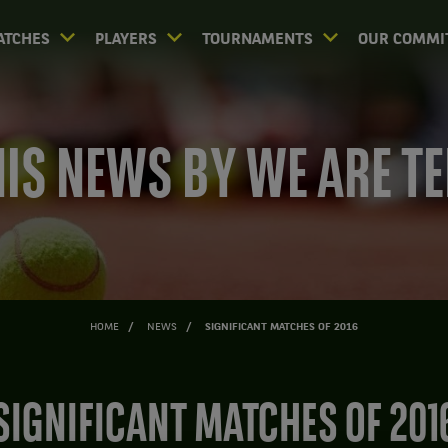
ATCHES
PLAYERS
TOURNAMENTS
OUR COMMI
IS NEWS BY WE ARE T
HOME
NEWS
SIGNIFICANT MATCHES OF 2016
SIGNIFICANT MATCHES OF 201