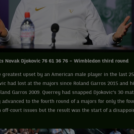
s Novak Djokovic 76 61 36 76 – Wimbledon third round
e greatest upset by an American male player in the last 25
ovic had lost at the majors since Roland Garros 2015 and his
oland Garros 2009. Querrey had snapped Djokovic’s 30 mat
 advanced to the fourth round of a majors for only the fou
 off-court issues but the result was the start of a disappo