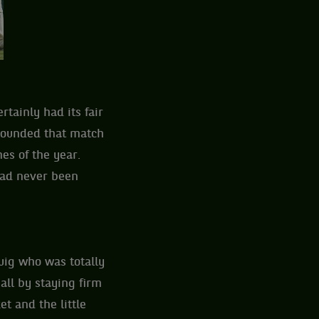
tainly had its fair
rrounded that match
hes of the year.
had never been
uig who was totally
all by staying firm
t and the little