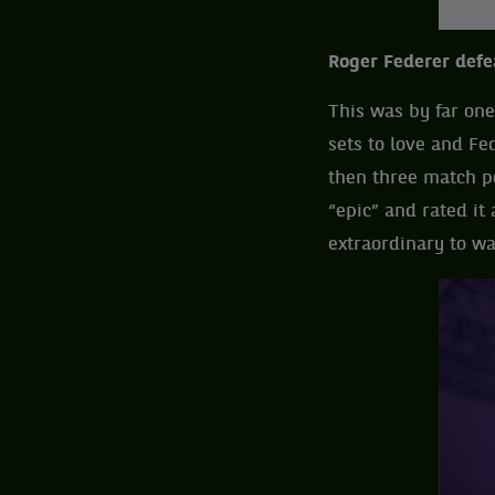
Roger Federer defe
This was by far one 
sets to love and Fe
then three match po
“epic” and rated it 
extraordinary to wa