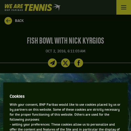
We
are
Tennis
BACK
by
BNP
Paribas
FISH BOWL WITH NICK KYRGIOS
Home
OCT 2, 2016, 6:11:03 AM
Cookies
With your consent, BNP Paribas would like to use cookies placed by us or
by partners on this website. Some of these cookies are strictly necessary
for the proper functioning of this website. Others are used for the
following purposes:
- setting your preferences: These cookies allow us to personalize and
offer the content and features of the Site and in particular the display of