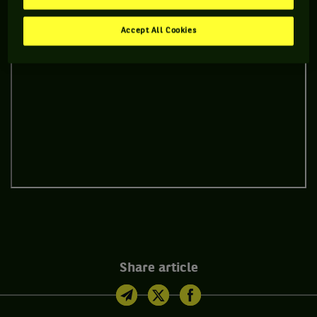
Accept All Cookies
Share article