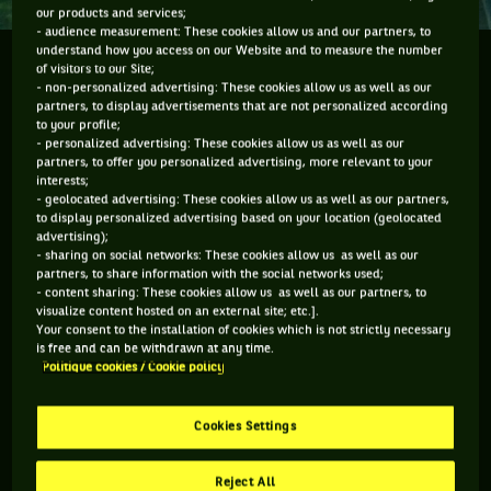
our products and services;
- audience measurement: These cookies allow us and our partners, to
understand how you access on our Website and to measure the number
During his visit to the Chengdu Open, Nick Kyrgios
of visitors to our Site;
- non-personalized advertising: These cookies allow us as well as our
paid a visit to the Chengdu aquarium down the road
partners, to display advertisements that are not personalized according
from the road from the tennis stadium. He was
to your profile;
fascinated and got in a bit of his own filming.
- personalized advertising: These cookies allow us as well as our
partners, to offer you personalized advertising, more relevant to your
interests;
- geolocated advertising: These cookies allow us as well as our partners,
to display personalized advertising based on your location (geolocated
advertising);
You have to accept "social network" cookies to
- sharing on social networks: These cookies allow us as well as our
partners, to share information with the social networks used;
view this content
- content sharing: These cookies allow us as well as our partners, to
visualize content hosted on an external site; etc.].
Your consent to the installation of cookies which is not strictly necessary
MANAGE MY PREFERENCES
is free and can be withdrawn at any time.
Politique cookies / Cookie policy
Cookies Settings
Reject All