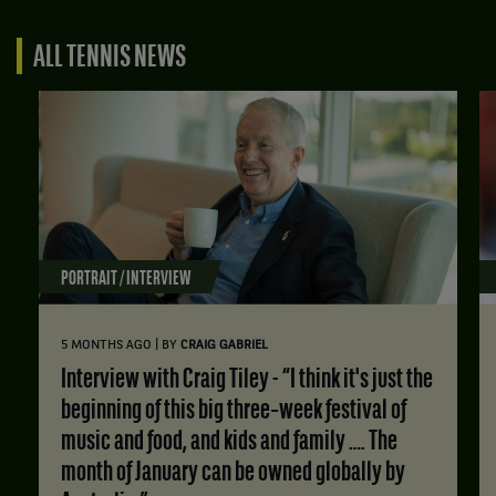
ALL TENNIS NEWS
PORTRAIT / INTERVIEW
|
5 MONTHS AGO
BY
CRAIG GABRIEL
Interview with Craig Tiley - “I think it's just the
beginning of this big three‑week festival of
music and food, and kids and family …. The
month of January can be owned globally by