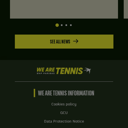
SEE ALL NEWS
We
are
Tennis
by
BNP
WE ARE TENNIS INFORMATION
Paribas
Home
Cookies policy
GCU
Data Protection Notice