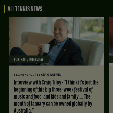
ALL TENNIS NEWS
PORTRAIT / INTERVIEW
|
5 MONTHS AGO
BY
CRAIG GABRIEL
Interview with Craig Tiley - “I think it's just the
beginning of this big three‑week festival of
music and food, and kids and family …. The
month of January can be owned globally by
Australia.”