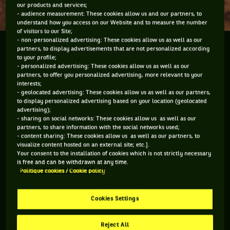
our products and services;
- audience measurement: These cookies allow us and our partners, to
understand how you access on our Website and to measure the number
of visitors to our Site;
- non-personalized advertising: These cookies allow us as well as our
We asked some players who they like to hang around
partners, to display advertisements that are not personalized according
to your profile;
with the most.
- personalized advertising: These cookies allow us as well as our
partners, to offer you personalized advertising, more relevant to your
interests;
- geolocated advertising: These cookies allow us as well as our partners,
to display personalized advertising based on your location (geolocated
You have to accept "social network" cookies to
advertising);
- sharing on social networks: These cookies allow us as well as our
view this content
partners, to share information with the social networks used;
- content sharing: These cookies allow us as well as our partners, to
visualize content hosted on an external site; etc.].
MANAGE MY PREFERENCES
Your consent to the installation of cookies which is not strictly necessary
is free and can be withdrawn at any time.
Politique cookies / Cookie policy
Cookies Settings
Reject All