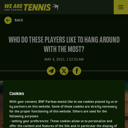
We
are
Tennis
BACK
by
BNP
Paribas
WHO DO THESE PLAYERS LIKE TO HANG AROUND
Home
WITH THE MOST?
MAY 4, 2015, 1:52:55 AM
Cookies
With your consent, BNP Paribas would like to use cookies placed by us or
by partners on this website. Some of these cookies are strictly necessary
for the proper functioning of this website. Others are used for the
following purposes:
- setting your preferences: These cookies allow us to personalize and
offer the content and features of the Site and in particular the display of