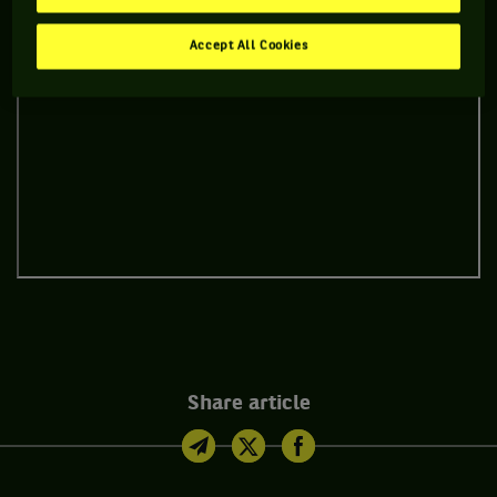
Accept All Cookies
Share article