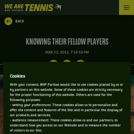
We
are
Tennis
BACK
by
BNP
Paribas
KNOWING THEIR FELLOW PLAYERS
Home
MAR 13, 2013, 7:14:59 PM
Cookies
With your consent, BNP Paribas would like to use cookies placed by us or
by partners on this website. Some of these cookies are strictly necessary
for the proper functioning of this website. Others are used for the
following purposes:
- setting your preferences: These cookies allow us to personalize and
offer the content and features of the Site and in particular the display of
our products and services;
- audience measurement: These cookies allow us and our partners, to
understand how you access on our Website and to measure the number
of visitors to our Site;