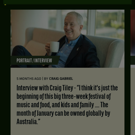
ALL TENNIS NEWS
PORTRAIT / INTERVIEW
|
5 MONTHS AGO
BY
CRAIG GABRIEL
Interview with Craig Tiley - “I think it's just the
beginning of this big three‑week festival of
music and food, and kids and family …. The
month of January can be owned globally by
Australia.”