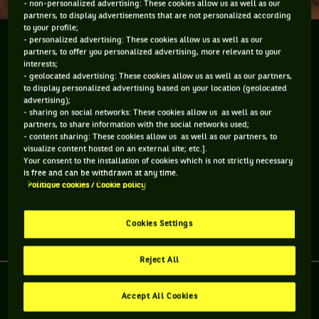
- non-personalized advertising: These cookies allow us as well as our
partners, to display advertisements that are not personalized according
to your profile;
- personalized advertising: These cookies allow us as well as our
We caught up with Samantha Stosur and Angelique
partners, to offer you personalized advertising, more relevant to your
Kerber and asked them some questions about their
interests;
peers. We leave it to you to gauge how well they
- geolocated advertising: These cookies allow us as well as our partners,
to display personalized advertising based on your location (geolocated
know other women players ... besides their
advertising);
backhands and forehands.
- sharing on social networks: These cookies allow us as well as our
partners, to share information with the social networks used;
- content sharing: These cookies allow us as well as our partners, to
We caught up with Samantha Stosur and Angelique Kerber
visualize content hosted on an external site; etc.].
and asked them some questions about their peers. We leave
Your consent to the installation of cookies which is not strictly necessary
it to you to gauge how well they know other women players
is free and can be withdrawn at any time.
... besides their backhands and forehands.
Politique cookies / Cookie policy
Cookies Settings
Share article
Reject All
Accept All Cookies