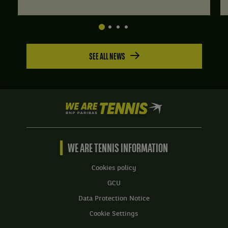
SEE ALL NEWS
We
are
Tennis
by
BNP
WE ARE TENNIS INFORMATION
Paribas
Home
Cookies policy
GCU
Data Protection Notice
Cookie Settings