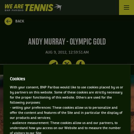
We
are
Tennis
BACK
by
BNP
Paribas
ANDY MURRAY - OLYMPIC GOLD
Home
AUG 9, 2012, 12:59:51 AM
Cookies
With your consent, BNP Paribas would like to use cookies placed by us or
by partners on this website. Some of these cookies are strictly necessary
for the proper functioning of this website. Others are used for the
following purposes:
- setting your preferences: These cookies allow us to personalize and
offer the content and features of the Site and in particular the display of
our products and services;
- audience measurement: These cookies allow us and our partners, to
understand how you access on our Website and to measure the number
of visitors to our Site;