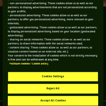
- non-personalized advertising: These cookies allow us as well as our
partners, to display advertisements that are not personalized according
to your profile;
Time waits for no man but it seemed to do so for
- personalized advertising: These cookies allow us as well as our
Andy Murray who became the first British male to
partners, to offer you personalized advertising, more relevant to your
interests;
win a singles title on the Wimbledon Centre Court
- geolocated advertising: These cookies allow us as well as our partners,
since Fred Perry in 1936 when he defeated Roger
to display personalized advertising based on your location (geolocated
advertising);
Federer 62 61 64 to...
- sharing on social networks: These cookies allow us as well as our
partners, to share information with the social networks used;
Time waits for no man but it seemed to do so for Andy
- content sharing: These cookies allow us as well as our partners, to
visualize content hosted on an external site; etc.].
Murray who became the first British male to win a singles
Your consent to the installation of cookies which is not strictly necessary
title on the Wimbledon Centre Court since Fred Perry in 1936
is free and can be withdrawn at any time.
when he defeated Roger Federer 62 61 64 to win the Olympic
Politique cookies / Cookie policy
Gold Medal. He was also the first British male to reach the
pinnacle of Olympic tennis glory since 1908 when tennis was
played at the old Wimbledon courts.
Cookies Settings
Reject All
Share article
Accept All Cookies