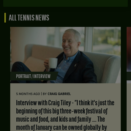
ALL TENNIS NEWS
PORTRAIT / INTERVIEW
|
5 MONTHS AGO
BY
CRAIG GABRIEL
Interview with Craig Tiley - “I think it's just the
beginning of this big three‑week festival of
music and food, and kids and family …. The
month of January can be owned globally by