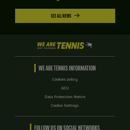
SEE ALL NEWS
We
are
Tennis
by
BNP
WE ARE TENNIS INFORMATION
Paribas
Home
Cookies policy
GCU
Data Protection Notice
Cookie Settings
FOLLOW US ON SOCIAL NETWORKS