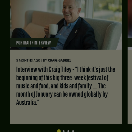
PORTRAIT / INTERVIEW
|
5 MONTHS AGO
BY
CRAIG GABRIEL
Interview with Craig Tiley - “I think it's just the
beginning of this big three‑week festival of
music and food, and kids and family …. The
month of January can be owned globally by
Australia.”