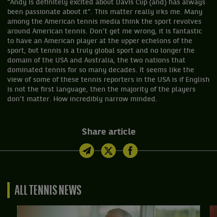
“Andy is definitely excited about Davis Cup (and) has always
been passionate about it”. This matter really irks me. Many
among the American tennis media think the sport revolves
around American tennis. Don’t get me wrong, it is fantastic
to have an American player at the upper echelons of the
sport, but tennis is a truly global sport and no longer the
domain of the USA and Australia, the two nations that
dominated tennis for so many decades. It seems like the
view of some of these tennis reporters in the USA is if English
is not the first language, then the majority of the players
don’t matter. How incredibly narrow minded.
Share article
ALL TENNIS NEWS