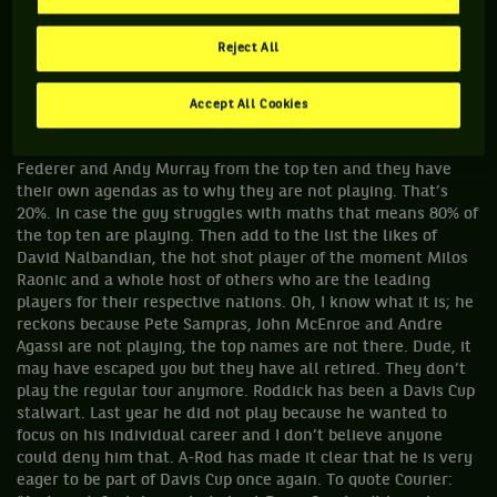
aren’t playing too much.” Is this reporter serious? How about
eight of the top ten players are playing Davis Cup? Maybe he
Reject All
feels that Rafael Nadal, Novak Djokovic, Andy Roddick, David
Ferrer, Robin Soderling, Fernando Verdasco etc are not top
players or big enough names. Because the USA does not have
Accept All Cookies
a player ranked among the top five does not mean the top
players are not playing. The only names missing are Roger
Federer and Andy Murray from the top ten and they have
their own agendas as to why they are not playing. That’s
20%. In case the guy struggles with maths that means 80% of
the top ten are playing. Then add to the list the likes of
David Nalbandian, the hot shot player of the moment Milos
Raonic and a whole host of others who are the leading
players for their respective nations. Oh, I know what it is; he
reckons because Pete Sampras, John McEnroe and Andre
Agassi are not playing, the top names are not there. Dude, it
may have escaped you but they have all retired. They don’t
play the regular tour anymore. Roddick has been a Davis Cup
stalwart. Last year he did not play because he wanted to
focus on his individual career and I don’t believe anyone
could deny him that. A-Rod has made it clear that he is very
eager to be part of Davis Cup once again. To quote Courier: