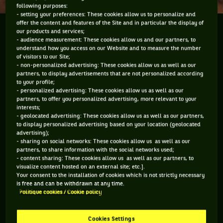
following purposes:
- setting your preferences: These cookies allow us to personalize and
offer the content and features of the Site and in particular the display of
What is it with some of these so-called tennis
our products and services;
- audience measurement: These cookies allow us and our partners, to
reporters in the USA? Do they not do any research?
understand how you access on our Website and to measure the number
Do they feel their thoughts or their points and
of visitors to our Site;
questions are gospel? Way too often, especially when
- non-personalized advertising: These cookies allow us as well as our
partners, to display advertisements that are not personalized according
it comes to...
to your profile;
- personalized advertising: These cookies allow us as well as our
partners, to offer you personalized advertising, more relevant to your
What is it with some of these so-called tennis reporters in
interests;
the USA? Do they not do any research? Do they feel their
- geolocated advertising: These cookies allow us as well as our partners,
thoughts or their points and questions are gospel? Way too
to display personalized advertising based on your location (geolocated
often, especially when it comes to Davis Cup they are so far
advertising);
off the mark they may as well be on another planet. The new
- sharing on social networks: These cookies allow us as well as our
USA Davis Cup captain Jim Courier held a conference call on
partners, to share information with the social networks used;
- content sharing: These cookies allow us as well as our partners, to
the eve of his debut as Captain. The USA will travel to Chile
visualize content hosted on an external site; etc.].
next week for their first round tie in Santiago. There was
Your consent to the installation of cookies which is not strictly necessary
plenty to pick fault with in the conference call but let’s start
is free and can be withdrawn at any time.
with a question about players participating in Davis Cup.
Politique cookies / Cookie policy
That’s if the original question which went forever didn’t put
you to sleep. Amazing how Courier didn’t nod off. The
question came down to the fact that “... obviously top players
Cookies Settings