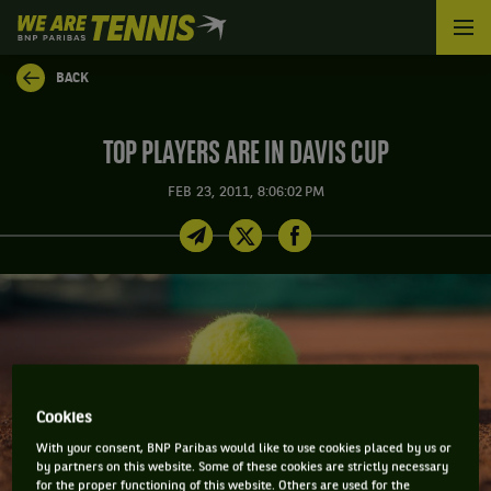
We
are
Tennis
BACK
by
BNP
Paribas
TOP PLAYERS ARE IN DAVIS CUP
Home
FEB 23, 2011, 8:06:02 PM
Cookies
With your consent, BNP Paribas would like to use cookies placed by us or
by partners on this website. Some of these cookies are strictly necessary
for the proper functioning of this website. Others are used for the