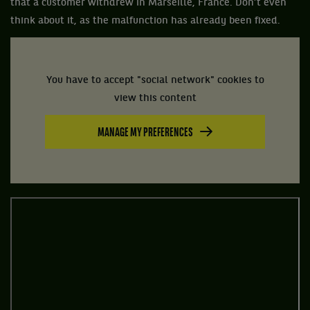
that a customer withdrew in Marseille, France. Don’t even
think about it, as the malfunction has already been fixed.
You have to accept "social network" cookies to
view this content
MANAGE MY PREFERENCES