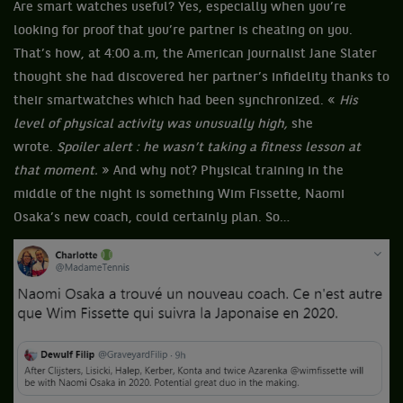
Are smart watches useful? Yes, especially when you’re
looking for proof that you’re partner is cheating on you.
That’s how, at 4:00 a.m, the American journalist Jane Slater
thought she had discovered her partner’s infidelity thanks to
their smartwatches which had been synchronized. «
His
level of physical activity was unusually high,
she
wrote.
Spoiler alert : he wasn’t taking a fitness lesson at
that moment.
» And why not? Physical training in the
middle of the night is something Wim Fissette, Naomi
Osaka’s new coach, could certainly plan. So…