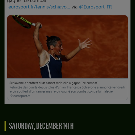
SATURDAY, DECEMBER 14TH