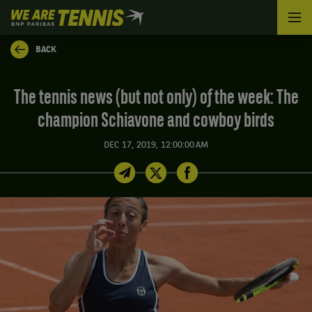
We
are
Tennis
BACK
by
BNP
Paribas
The tennis news (but not only) of the week: The
Home
champion Schiavone and cowboy birds
DEC 17, 2019, 12:00:00 AM