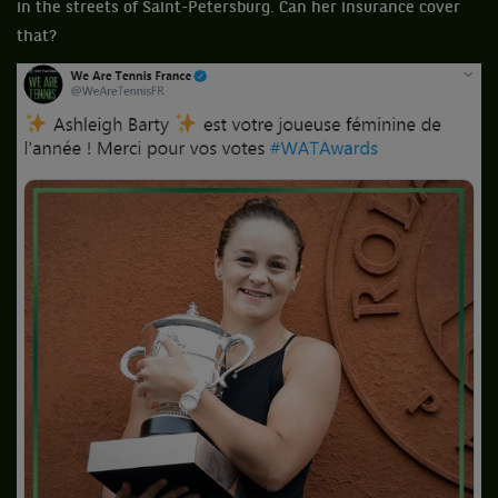
in the streets of Saint-Petersburg. Can her insurance cover
that?