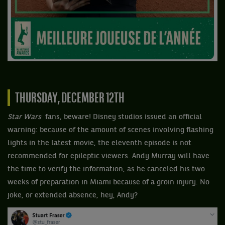
THURSDAY, DECEMBER 12TH
Star Wars
fans, beware! Disney studios issued an official
warning: because of the amount of scenes involving flashing
lights in the latest movie, the eleventh episode is not
recommended for epileptic viewers. Andy Murray will have
the time to verify the information, as he canceled his two
weeks of preparation in Miami because of a groin injury. No
joke, or extended absence, hey, Andy?