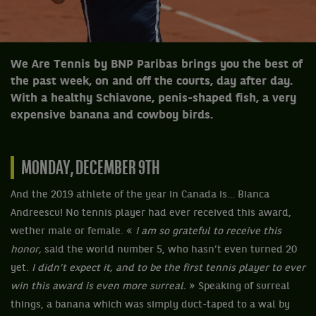
We Are Tennis by BNP Paribas brings you the best of
the past week, on and off the courts, day after day.
With a healthy Schiavone, penis-shaped fish, a very
expensive banana and cowboy birds.
MONDAY, DECEMBER 9TH
And the 2019 athlete of the year in Canada is… Bianca
Andreescu! No tennis player had ever received this award,
wether male or female. «
I am so grateful to receive this
honor,
said the world number 5, who hasn’t even turned 20
yet.
I didn’t expect it, and to be the first tennis player to ever
win this award is even more surreal.
» Speaking of surreal
things, a banana which was simply duct-taped to a wal by