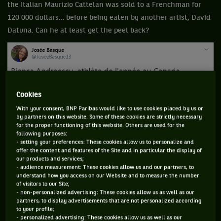
the Italian Maurizio Cattelan was sold to a Frenchman for
120 000 dollars… before being eaten by another artist, David
Datuna. Can he at least get the peel back?
Cookies
With your consent, BNP Paribas would like to use cookies placed by us or
by partners on this website. Some of these cookies are strictly necessary
for the proper functioning of this website. Others are used for the
following purposes:
- setting your preferences: These cookies allow us to personalize and
offer the content and features of the Site and in particular the display of
our products and services;
- audience measurement: These cookies allow us and our partners, to
understand how you access on our Website and to measure the number
of visitors to our Site;
- non-personalized advertising: These cookies allow us as well as our
partners, to display advertisements that are not personalized according
to your profile;
- personalized advertising: These cookies allow us as well as our