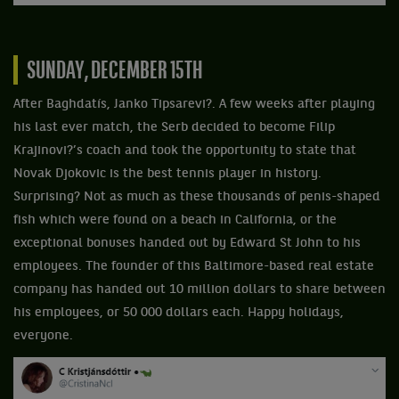
SUNDAY, DECEMBER 15TH
After Baghdatís, Janko Tipsarevi?. A few weeks after playing
his last ever match, the Serb decided to become Filip
Krajinovi?’s coach and took the opportunity to state that
Novak Djokovic is the best tennis player in history.
Surprising? Not as much as these thousands of penis-shaped
fish which were found on a beach in California, or the
exceptional bonuses handed out by Edward St John to his
employees. The founder of this Baltimore-based real estate
company has handed out 10 million dollars to share between
his employees, or 50 000 dollars each. Happy holidays,
everyone.