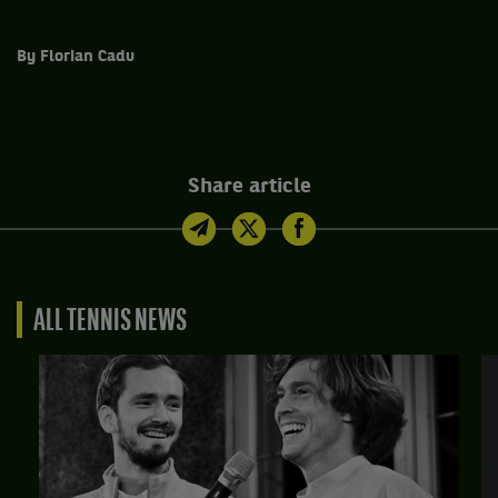
By Florian Cadu
Share article
ALL TENNIS NEWS