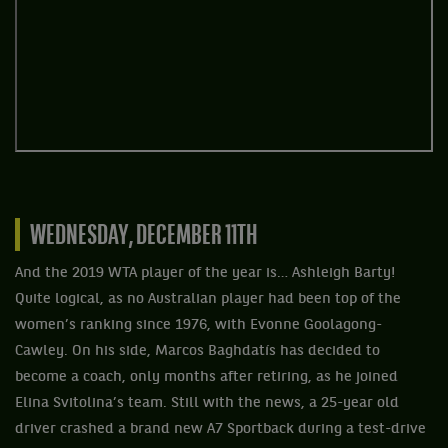
WEDNESDAY, DECEMBER 11TH
And the 2019 WTA player of the year is… Ashleigh Barty!
Quite logical, as no Australian player had been top of the
women’s ranking since 1976, with Evonne Goolagong-
Cawley. On his side, Marcos Baghdatís has decided to
become a coach, only months after retiring, as he joined
Elina Svitolina’s team. Still with the news, a 25-year old
driver crashed a brand new A7 Sportback during a test-drive