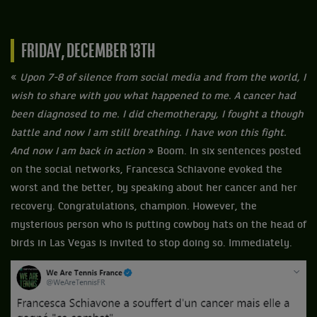
FRIDAY, DECEMBER 13TH
«
Upon 7-8 of silence from social media and from the world, I
wish to share with you what happened to me. A cancer had
been diagnosed to me. I did chemotherapy, I fought a though
battle and now I am still breathing. I have won this fight.
And now I am back in action
» Boom. In six sentences posted
on the social networks, Francesca Schiavone evoked the
worst and the better, by speaking about her cancer and her
recovery. Congratulations, champion. However, the
mysterious person who is putting cowboy hats on the head of
birds in Las Vegas is invited to stop doing so. Immediately.