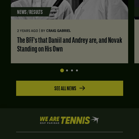
NEWS / RESULTS
|
2 YEARS AGO
BY
CRAIG GABRIEL
The BFF's that Daniil and Andrey are, and Novak
Standing on His Own
SEE ALL NEWS
We
are
Tennis
by