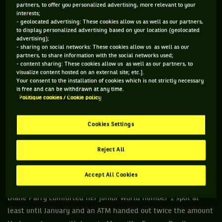
partners, to offer you personalized advertising, more relevant to your
interests;
- geolocated advertising: These cookies allow us as well as our partners,
to display personalized advertising based on your location (geolocated
advertising);
- sharing on social networks: These cookies allow us as well as our
partners, to share information with the social networks used;
- content sharing: These cookies allow us as well as our partners, to
visualize content hosted on an external site; etc.].
Your consent to the installation of cookies which is not strictly necessary
is free and can be withdrawn at any time.
Politique cookies / Cookie policy
TUESDAY, DECEMBER 10TH
Qatar Futures in Doha, first qualifying round. A strange
Cookies Settings
Ukrainian player named Artem Bahmet created an internet
buzz, and here’s why: his dramatic performance, with
Reject All
rubbish serves and missed shots attracted all the attention.
In 22 minutes, Krittin Koaykul won two sets 6-0, 6-0 against
Accept All Cookies
this amateur who came from god knows where. Meanwhile,
Diane Parry comforted her junior world number 1 spot at
least until January and an ATM handed out twice the amount