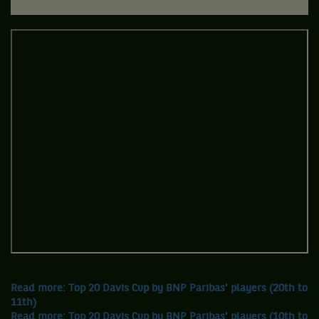
Read more: Top 20 Davis Cup by BNP Paribas' players (20th to
11th)
Read more: Top 20 Davis Cup by BNP Paribas' players (10th to