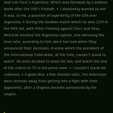
José Luis Clerc’s Argentina. Which was followed by a dubious
quote after the USA’s triumph. «
I absolutely wanted to win.
It was, to me, a question of superiority of the USA over
Argentina.
» During the doubles match which he won 11/9 in
the fifth set, with Peter Fleming against Clerc and Vilas,
McEnroe insulted the Argentine captain, and obviously the
lines who, according to him, were too loud when they
announced their decisions. A scene which the president of
the International Federation, at the time, couldn’t stand to
watch. He even decided to leave his box, and watch the end
of the match on TV in the press room. «
I couldn’t stand his
rudeness.
» A good idea: a few minutes later, the Americans
were seconds away from getting into a fight with their
opponents, after a litigious decision announced by the
umpire.