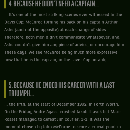
4. BECAUSE HE DIDN’T NEED A CAPTAIN...
... It’s one of the most striking scenes ever witnessed in the
Davis Cup: McEnroe turning his back on his captain Arthur
Ashe (and not the opposite) at each change of sides.
Therefore, both men didn’t communicate whatsoever, and
Ashe couldn’t give him any piece of advice, or encourage him.
These days, we see McEnroe being much more expressive
now that he is the captain, in the Laver Cup notably…
5. BECAUSE HE ENDED HIS CAREER WITH A LAST
TRIUMPH…
... the fifth, at the start of December 1992, in Forth Worth.
On the Friday, Andre Agassi crushed Jakob Hlasek but Marc
Rosset managed to defeat Jim Courier. 1-1. It was the
moment chosen by John McEnroe to score a crucial point in