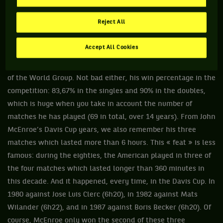
2. BECAUSE HE BROKE TONS OF RECORDS...
Reject All
... with, notably, 5 triumphs (1978, 1979, 1981, 1982 and
1992), a record in the Open era! During the 1981 edition, he
Accept All Cookies
won 12 points for the USA, the maximum amount possible:
nobody has ever equaled this performance since the creation
of the World Group. Not bad either, his win percentage in the
competition: 83,67% in the singles and 90% in the doubles,
which is huge when you take in account the number of
matches he has played (69 in total, over 14 years). From John
McEnroe’s Davis Cup years, we also remember his three
matches which lasted more than 6 hours. This « feat » is less
famous: during the eighties, the American played in three of
the four matches which lasted longer than 360 minutes in
this decade. And it happened, every time, in the Davis Cup. In
1980 against Jose Luis Clerc (6h20), in 1982 against Mats
Wilander (6h22), and in 1987 against Boris Becker (6h20). Of
course, McEnroe only won the second of these three