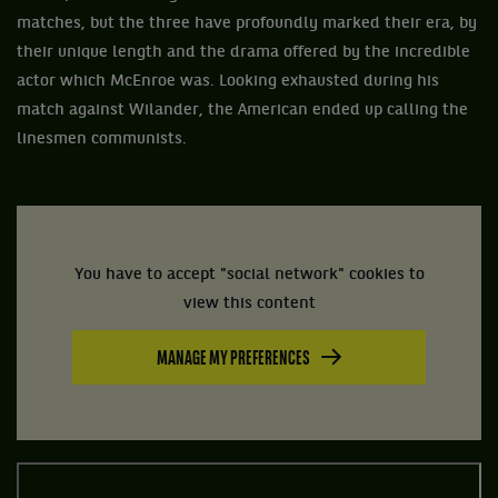
matches, but the three have profoundly marked their era, by
their unique length and the drama offered by the incredible
actor which McEnroe was. Looking exhausted during his
match against Wilander, the American ended up calling the
linesmen communists.
You have to accept "social network" cookies to
view this content
MANAGE MY PREFERENCES