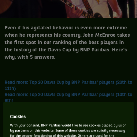
Even if his agitated behavior is even more extreme
when he represents his country, John McEnroe takes
the first spot in our ranking of the best players in
the history of the Davis Cup by BNP Paribas. Here’s
why, with 5 answers.
Read more: Top 20 Davis Cup by BNP Paribas' players (20th to
11th)
Read more: Top 20 Davis Cup by BNP Paribas' players (10th to
6th)
Read more: Top 20 Davis Cup by BNP Paribas' players (5th
and 4th)
Cookies
Read more: Top 20 Davis Cup by BNP Paribas' players (Boris
Becker - 3rd)
With your consent, BNP Paribas would like to use cookies placed by us or
by partners on this website. Some of these cookies are strictly necessary
Read more: Top 20 Davis Cup by BNP Paribas' players (Henri
for the proper functioning of this website. Others are used for the