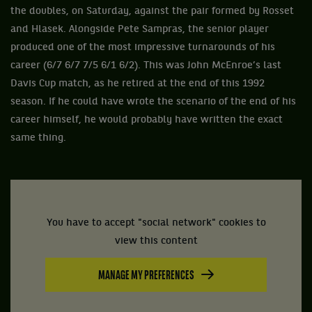
the doubles, on Saturday, against the pair formed by Rosset
and Hlasek. Alongside Pete Sampras, the senior player
produced one of the most impressive turnarounds of his
career (6/7 6/7 7/5 6/1 6/2). This was John McEnroe’s last
Davis Cup match, as he retired at the end of this 1992
season. If he could have wrote the scenario of the end of his
career himself, he would probably have written the exact
same thing.
You have to accept "social network" cookies to
view this content
MANAGE MY PREFERENCES