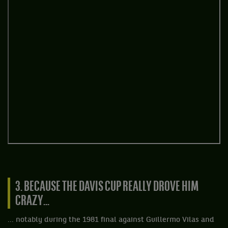
3. BECAUSE THE DAVIS CUP REALLY DROVE HIM
CRAZY...
... notably during the 1981 final against Guillermo Vilas and