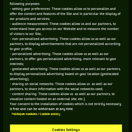
Cochet et René Lacoste - 2nd)
following purposes:
- setting your preferences: These cookies allow us to personalize and
1. BECAUSE HE MADE THE COMPETITION TRENDY
offer the content and features of the Site and in particular the display of
our products and services;
AGAIN WHEN NO ONE ELSE WAS PLAYING IT…
- audience measurement: These cookies allow us and our partners, to
understand how you access on our Website and to measure the number
... unlike Björn Borg or Jimmy Connors, who quickly gave up
of visitors to our Site;
- non-personalized advertising: These cookies allow us as well as our
on the competition to focus on major individual tournaments.
partners, to display advertisements that are not personalized according
to your profile;
This was also Ivan Lendl’s case later on. On his side, John
- personalized advertising: These cookies allow us as well as our
McEnroe, despite taking a break between 1985 and 1986, at a
partners, to offer you personalized advertising, more relevant to your
interests;
time when everything made him angry, remained faithful to
- geolocated advertising: These cookies allow us as well as our partners,
the Davis Cup from the start of his career until the very end.
to display personalized advertising based on your location (geolocated
advertising);
And blaming a busy schedule was always out of the question.
- sharing on social networks: These cookies allow us as well as our
In 1979, John McEnroe had already competed in 103 matches
partners, to share information with the social networks used;
- content sharing: These cookies allow us as well as our partners, to
before the start of the Davis Cup final between the USA and
visualize content hosted on an external site; etc.].
Italy, a final in which he won the two singles matches in
Your consent to the installation of cookies which is not strictly necessary
is free and can be withdrawn at any time.
which he played.
Politique cookies / Cookie policy
Cookies Settings