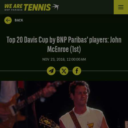
We
are
Tennis
BACK
by
BNP
Paribas
Top 20 Davis Cup by BNP Paribas' players: John
Home
McEnroe (1st)
NOV 23, 2018, 12:00:00 AM