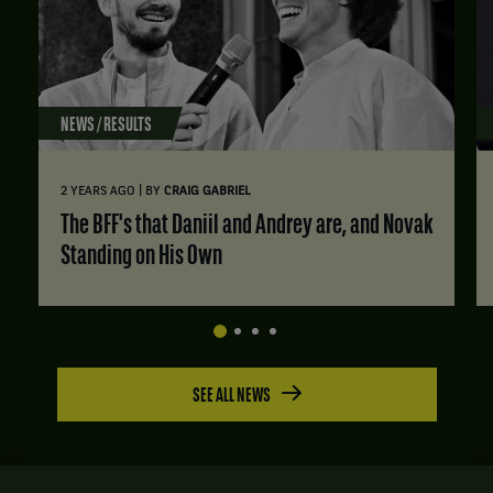
NEWS / RESULTS
|
2 YEARS AGO
BY
CRAIG GABRIEL
The BFF's that Daniil and Andrey are, and Novak
Standing on His Own
SEE ALL NEWS