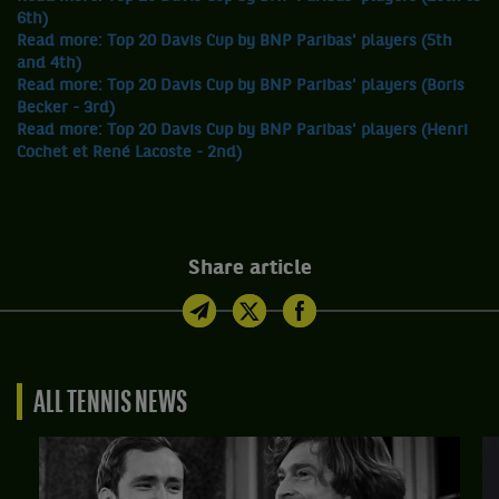
6th)
Read more: Top 20 Davis Cup by BNP Paribas' players (5th
and 4th)
Read more: Top 20 Davis Cup by BNP Paribas' players (Boris
Becker - 3rd)
Read more: Top 20 Davis Cup by BNP Paribas' players (Henri
Cochet et René Lacoste - 2nd)
Share article
ALL TENNIS NEWS