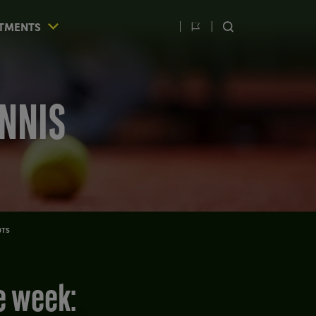
TMENTS
Switch
SEARCH
language
ENNIS
OTS