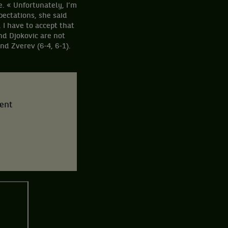
e. « Unfortunately, I’m
pectations, she said
 I have to accept that
and Djokovic are not
and Zverev (6-4, 6-1).
tent