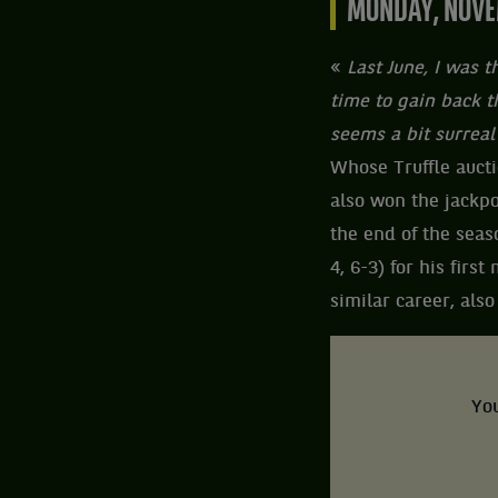
MONDAY, NOVE
«
Last June, I was 
time to gain back th
seems a bit surreal
Whose Truffle aucti
also won the jackpo
the end of the seaso
4, 6-3) for his fir
similar career, also
You