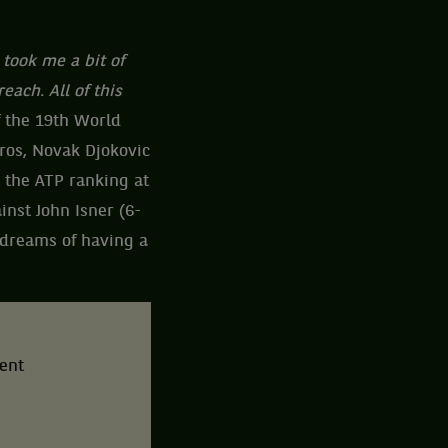
 took me a bit of
each. All of this
 the 19th World
uros, Novak Djokovic
 the ATP ranking at
ainst John Isner (6-
o dreams of having a
tent