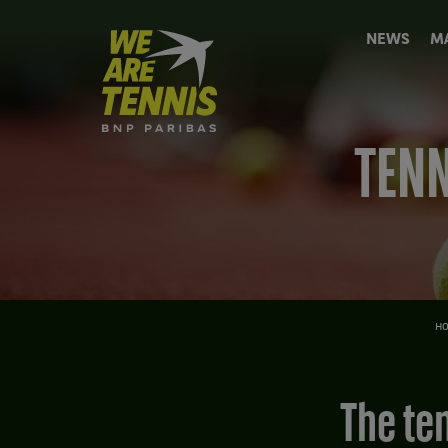
We
NEWS
M
are
Tennis
by
BNP
Paribas
TENN
Home
H
The tennis news (but not only) of the week: