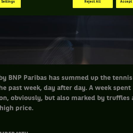
 Settings
Reject All
Accept 
y BNP Paribas has summed up the tennis
the past week, day after day. A week spent
on, obviously, but also marked by truffles
 high price.