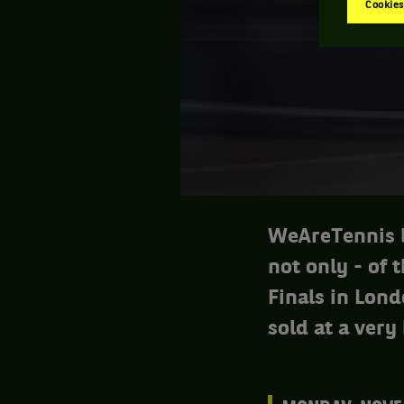
Cookies
WeAreTennis b
not only - of 
Finals in Lond
sold at a very