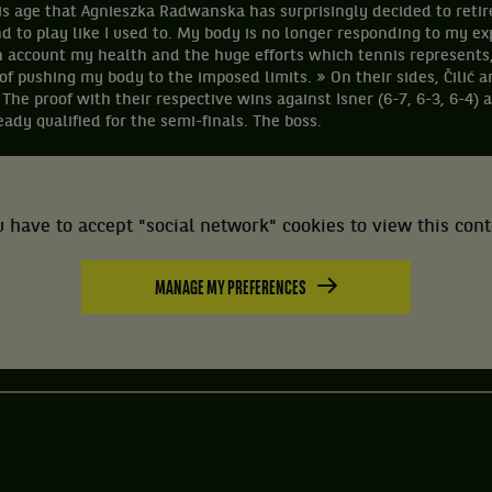
this age that Agnieszka Radwanska has surprisingly decided to retir
nd to play like I used to. My body is no longer responding to my ex
n account my health and the huge efforts which tennis represents,
of pushing my body to the imposed limits. » On their sides, Čilić 
 The proof with their respective wins against Isner (6-7, 6-3, 6-4) 
ady qualified for the semi-finals. The boss.
 have to accept "social network" cookies to view this con
MANAGE MY PREFERENCES