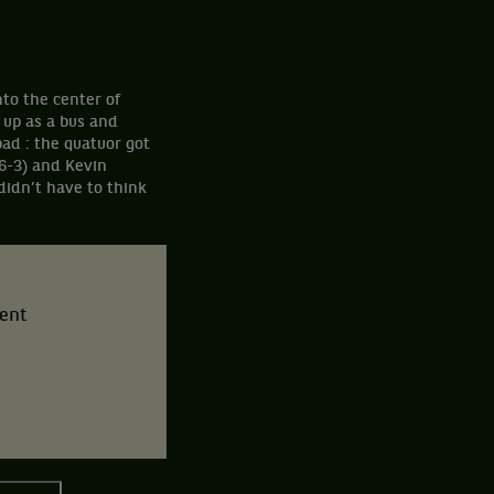
nto the center of
 up as a bus and
ad : the quatuor got
6-3) and Kevin
didn’t have to think
tent