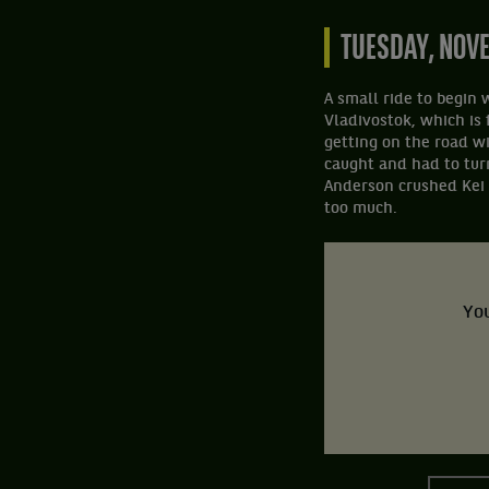
TUESDAY, NOV
A small ride to begin 
Vladivostok, which is 
getting on the road wi
caught and had to tur
Anderson crushed Kei N
too much.
You