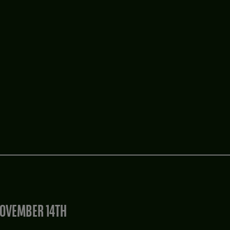
OVEMBER 14TH