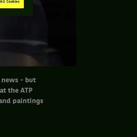
All Cookies
 news - but
 at the ATP
 and paintings