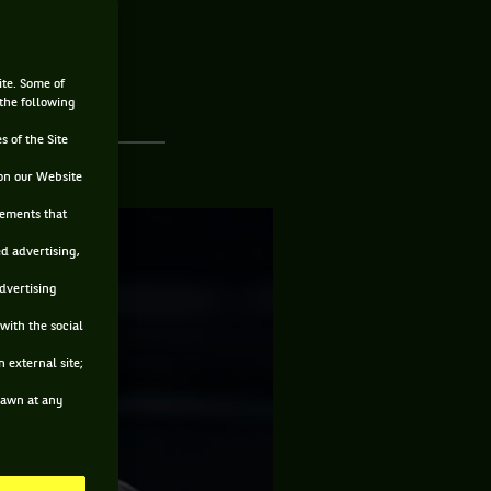
ite. Some of
 the following
s of the Site
on our Website
sements that
ed advertising,
advertising
with the social
 external site;
drawn at any