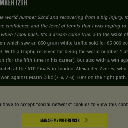
MBER 12TH
the world number 22nd and recovering from a big injury. It
e confidence and the level of tennis that I was hoping to r
 when I look back. It’s a dream come true. »
In the wake of
on which saw an 850 gram white truffle sold for 85 000 e
t. With a trophy received for being the world number 1 at
n (for the fifth time in his career), but also with a win ag
st match at the ATP Finals in London. Alexander Zverev, wh
 won against Marin Čilić (7-6, 7-6). He’s on the right path.
 have to accept "social network" cookies to view this con
MANAGE MY PREFERENCES