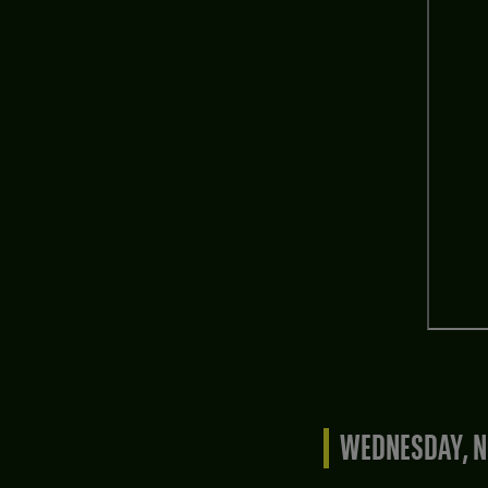
WEDNESDAY, N