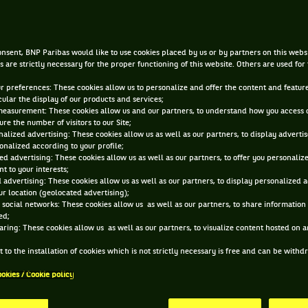
Zverev and jackpots
nsent, BNP Paribas would like to use cookies placed by us or by partners on this webs
NOV 20, 2018, 3:29:40 PM
s are strictly necessary for the proper functioning of this website. Others are used for
ur preferences: These cookies allow us to personalize and offer the content and feature
cular the display of our products and services;
measurement: These cookies allow us and our partners, to understand how you access 
re the number of visitors to our Site;
alized advertising: These cookies allow us as well as our partners, to display adverti
onalized according to your profile;
ed advertising: These cookies allow us as well as our partners, to offer you personaliz
t to your interests;
 advertising: These cookies allow us as well as our partners, to display personalized 
r location (geolocated advertising);
 social networks: These cookies allow us as well as our partners, to share information 
ed;
aring: These cookies allow us as well as our partners, to visualize content hosted on an
 to the installation of cookies which is not strictly necessary is free and can be with
ookies / Cookie policy