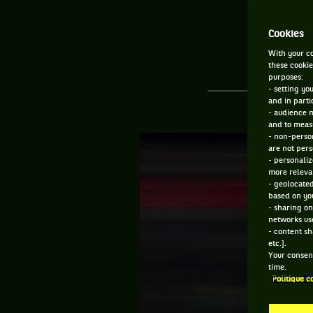
Cookies
With your co
these cookie
purposes:
- setting yo
and in parti
- audience 
and to measu
- non-person
are not pers
- personaliz
more relevan
- geolocated
based on you
- sharing on
networks us
- content sh
etc.].
Your consent
time.
Politique c