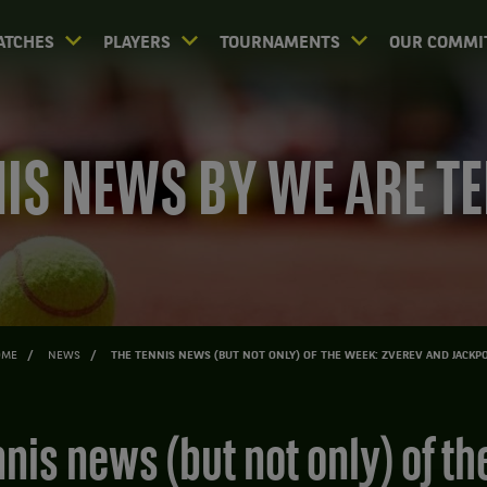
ATCHES
PLAYERS
TOURNAMENTS
OUR COMMI
IS NEWS BY WE ARE T
OME
NEWS
THE TENNIS NEWS (BUT NOT ONLY) OF THE WEEK: ZVEREV AND JACKP