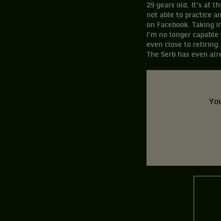
29 years old. It’s at 
not able to practice a
on Facebook. Taking i
I’m no longer capable 
even close to retiring.
The Serb has even alre
You