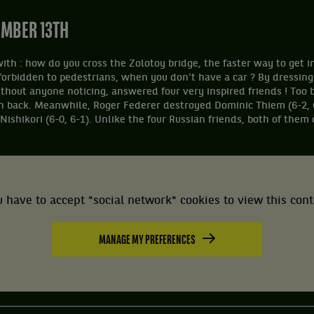
EMBER 13TH
with : how do you cross the Zolotoy bridge, the faster way to get i
forbidden to pedestrians, when you don’t have a car ? By dressing
thout anyone noticing, answered four very inspired friends ! Too b
n back. Meanwhile, Roger Federer destroyed Dominic Thiem (6-2, 
ishikori (6-0, 6-1). Unlike the four Russian friends, both of them 
 have to accept "social network" cookies to view this con
MANAGE MY PREFERENCES