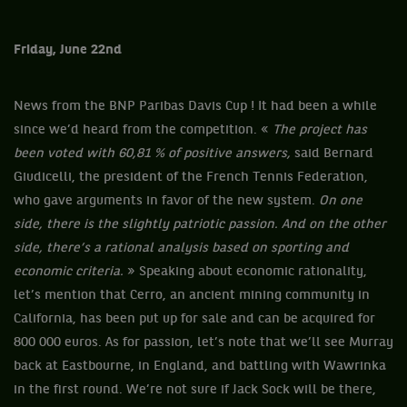
Friday, June 22nd
News from the BNP Paribas Davis Cup ! It had been a while
since we’d heard from the competition. «
The project has
been voted with 60,81 % of positive answers,
said Bernard
Giudicelli, the president of the French Tennis Federation,
who gave arguments in favor of the new system.
On one
side, there is the slightly patriotic passion. And on the other
side, there’s a rational analysis based on sporting and
economic criteria.
» Speaking about economic rationality,
let’s mention that Cerro, an ancient mining community in
California, has been put up for sale and can be acquired for
800 000 euros. As for passion, let’s note that we’ll see Murray
back at Eastbourne, in England, and battling with Wawrinka
in the first round. We’re not sure if Jack Sock will be there,