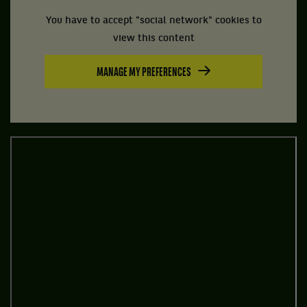
You have to accept "social network" cookies to
view this content
MANAGE MY PREFERENCES