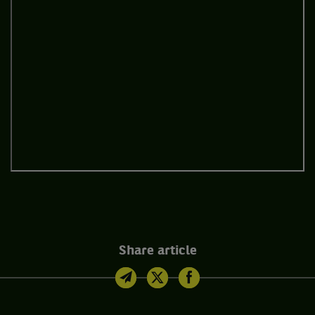
Share article