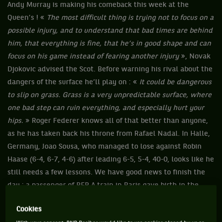
Andy Murray is making his comeback this week at the
Queen’s ! «
The most difficult thing is trying not to focus on a
possible injury, and to understand that bad times are behind
him, that everything is fine, that he’s in good shape and can
focus on his game instead of fearing another injury
», Novak
Djokovic advised the Scot. Before warning his rival about the
dangers of the surface he’ll play on : «
It could be dangerous
to slip on grass. Grass is a very unpredictable surface, where
one bad step can ruin everything, and especially hurt your
hips.
» Roger Federer knows all of that better than anyone,
as he has taken back his throne from Rafael Nadal. In Halle,
Germany, Joao Sousa, who managed to lose against Robin
Haase (6-4, 6-7, 4-6) after leading 6-5, 5-4, 40-0, looks like he
still needs a few lessons. We have good news to finish the
day : a passenger of RER A train in Paris gave birth in the
train which has stopped at Auber (France). Will the baby
Cookies
have free trips until he turns 25 ?