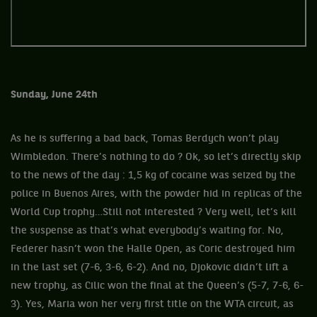
Sunday, June 24th
As he is suffering a bad back, Tomas Berdych won’t play
Wimbledon. There’s nothing to do ? Ok, so let’s directly skip
to the news of the day : 1,5 kg of cocaine was seized by the
police in Buenos Aires, with the powder hid in replicas of the
World Cup trophy…Still not interested ? Very well, let’s kill
the suspense as that’s what everybody’s waiting for. No,
Federer hasn’t won the Halle Open, as Coric destroyed him
in the last set (7-6, 3-6, 6-2). And no, Djokovic didn’t lift a
new trophy, as Cilic won the final at the Queen’s (5-7, 7-6, 6-
3). Yes, Maria won her very first title on the WTA circuit, as