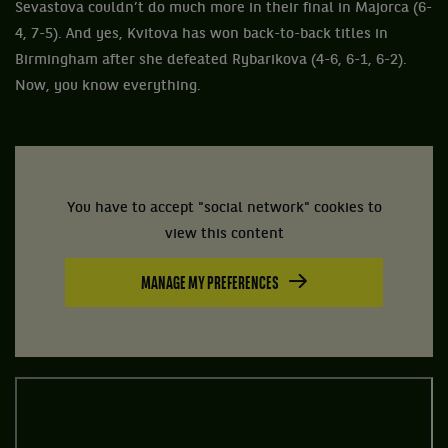
Sevastova couldn’t do much more in their final in Majorca (6-
4, 7-5). And yes, Kvitova has won back-to-back titles in
Birmingham after she defeated Rybarikova (4-6, 6-1, 6-2).
Now, you know everything.
You have to accept "social network" cookies to
view this content
MANAGE MY PREFERENCES