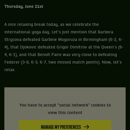
Thursday, June 21st
A nice relaxing break today, as we celebrate the
international yoga day. Let’s just mention that Barbora
Strycova defeated Garbine Muguruza in Birmingham (6-2, 6-
4), that Djokovic defeated Grigor Dimitrov at the Queen’s (6-
4, 6-1), and that Benoît Paire was very close to defeating
Federer (3-6, 6-3, 6-7, two missed match points). Now, let’s
relax.
You have to accept "social network" cookies to
view this content
MANAGE MY PREFERENCES