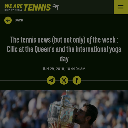
We
are
Tennis
BACK
by
BNP
Paribas
The tennis news (but not only) of the week :
Home
Cilic at the Queen’s and the international yoga
day
JUN 29, 2018, 10:44:04 AM