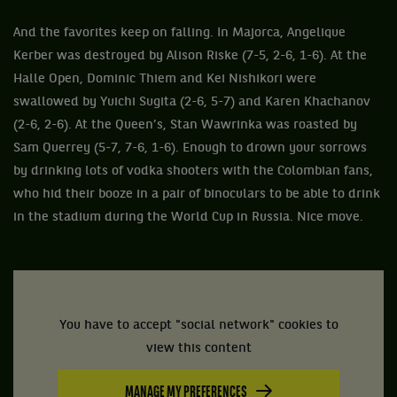
And the favorites keep on falling. In Majorca, Angelique
Kerber was destroyed by Alison Riske (7-5, 2-6, 1-6). At the
Halle Open, Dominic Thiem and Kei Nishikori were
swallowed by Yuichi Sugita (2-6, 5-7) and Karen Khachanov
(2-6, 2-6). At the Queen’s, Stan Wawrinka was roasted by
Sam Querrey (5-7, 7-6, 1-6). Enough to drown your sorrows
by drinking lots of vodka shooters with the Colombian fans,
who hid their booze in a pair of binoculars to be able to drink
in the stadium during the World Cup in Russia. Nice move.
You have to accept "social network" cookies to
view this content
MANAGE MY PREFERENCES