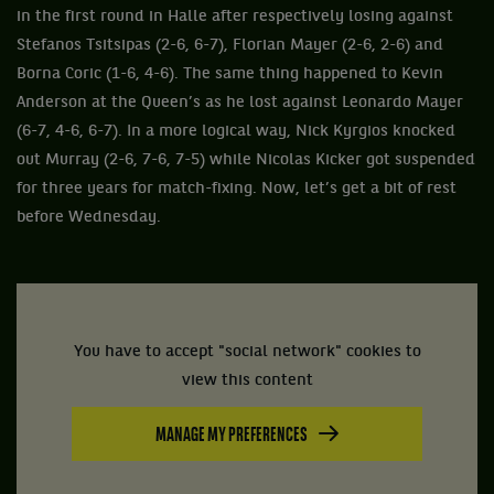
in the first round in Halle after respectively losing against
Stefanos Tsitsipas (2-6, 6-7), Florian Mayer (2-6, 2-6) and
Borna Coric (1-6, 4-6). The same thing happened to Kevin
Anderson at the Queen’s as he lost against Leonardo Mayer
(6-7, 4-6, 6-7). In a more logical way, Nick Kyrgios knocked
out Murray (2-6, 7-6, 7-5) while Nicolas Kicker got suspended
for three years for match-fixing. Now, let’s get a bit of rest
before Wednesday.
You have to accept "social network" cookies to
view this content
MANAGE MY PREFERENCES