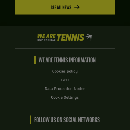
SEE ALL NEWS
We
are
Tennis
by
BNP
WE ARE TENNIS INFORMATION
Paribas
Home
Cookies policy
GCU
Data Protection Notice
Cookie Settings
FOLLOW US ON SOCIAL NETWORKS