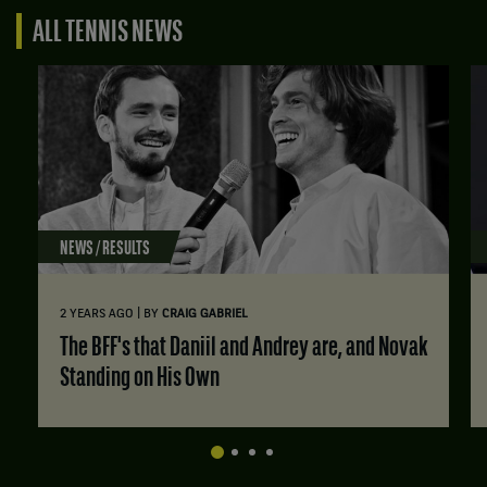
ALL TENNIS NEWS
NEWS / RESULTS
|
2 YEARS AGO
BY
CRAIG GABRIEL
The BFF's that Daniil and Andrey are, and Novak
Standing on His Own