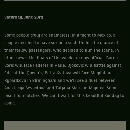
Saturday, June 23rd
Some people truly are shameless. In a flight to Mexico, a
couple decided to have sex on a seat. Under the glance of
their fellow passengers, who decided to film the scene. In
other news, the finals of the week are now official. Borna
Coric will face Federer in Halle, Djokovic will battle against
Cilic at the Queen’s, Petra Kvitova will face Magdalena
Rybarikova in Birmingham and we’ll see a duel between
Anastasija Sevastova and Tatjana Maria in Majorca. Some
beautiful matches. We can’t wait for this beautiful Sunday to
come.