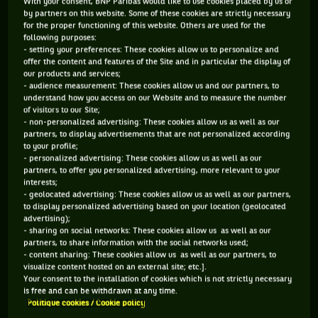
With your consent, BNP Paribas would like to use cookies placed by us or
by partners on this website. Some of these cookies are strictly necessary
for the proper functioning of this website. Others are used for the
following purposes:
- setting your preferences: These cookies allow us to personalize and
offer the content and features of the Site and in particular the display of
our products and services;
- audience measurement: These cookies allow us and our partners, to
understand how you access on our Website and to measure the number
of visitors to our Site;
- non-personalized advertising: These cookies allow us as well as our
partners, to display advertisements that are not personalized according
to your profile;
- personalized advertising: These cookies allow us as well as our
partners, to offer you personalized advertising, more relevant to your
interests;
- geolocated advertising: These cookies allow us as well as our partners,
to display personalized advertising based on your location (geolocated
advertising);
- sharing on social networks: These cookies allow us as well as our
partners, to share information with the social networks used;
- content sharing: These cookies allow us as well as our partners, to
visualize content hosted on an external site; etc.].
Your consent to the installation of cookies which is not strictly necessary
is free and can be withdrawn at any time.
Politique cookies / Cookie policy