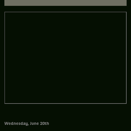
Wednesday, June 20th