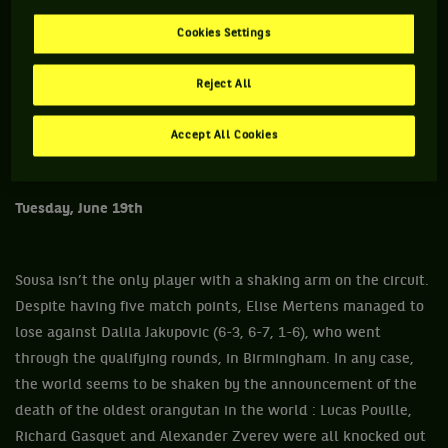
Cookies Settings
Reject All
Accept All Cookies
Tuesday, June 19th
Sousa isn’t the only player with a shaking arm on the circuit.
Despite having five match points, Elise Mertens managed to
lose against Dalila Jakupovic (6-3, 6-7, 1-6), who went
through the qualifying rounds, in Birmingham. In any case,
the world seems to be shaken by the announcement of the
death of the oldest orangutan in the world : Lucas Pouille,
Richard Gasquet and Alexander Zverev were all knocked out