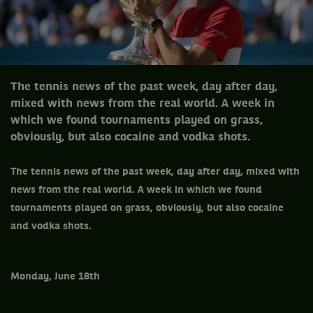
The tennis news of the past week, day after day,
mixed with news from the real world. A week in
which we found tournaments played on grass,
obviously, but also cocaine and vodka shots.
The tennis news of the past week, day after day, mixed with
news from the real world.
A week in which we found
tournaments played on grass, obviously, but also cocaine
and vodka shots.
Monday, June 18th