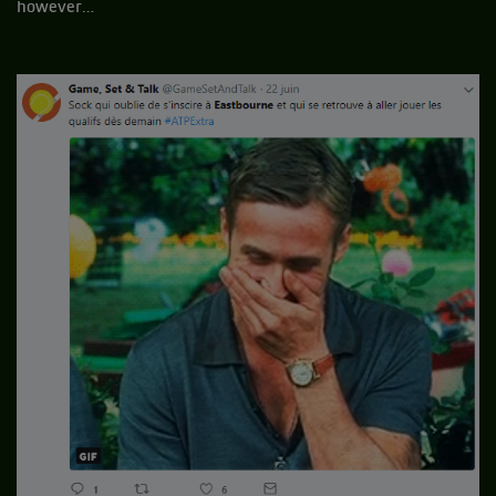
however…