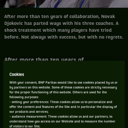
After more than ten years of collaboration, Novak
Djokovic has parted ways with his three coaches. A
shock treatment which many players have tried
before. Not always with success, but with no regrets.
After more than ten years of
collaboration, Novak Djokovic has parted
ways with his three coaches. A shock
Cookies
treatment which many players have tried
With your consent, BNP Paribas would like to use cookies placed by us or
by partners on this website. Some of these cookies are strictly necessary
before. Not always with success, but with
for the proper functioning of this website. Others are used for the
no regrets.
following purposes:
- setting your preferences: These cookies allow us to personalize and
offer the content and features of the Site and in particular the display of
our products and services;
«
I’m grateful to Marian, GG, and Miljan for a decade of
- audience measurement: These cookies allow us and our partners, to
understand how you access on our Website and to measure the number
friendship, professionalism and commitment to help me
of visitors to our Site;