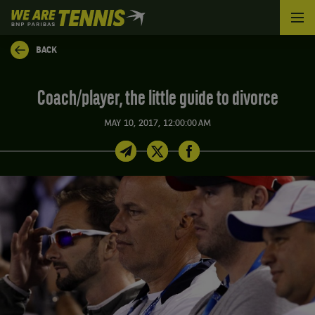
We
are
Tennis
BACK
by
BNP
Paribas
Coach/player, the little guide to divorce
Home
MAY 10, 2017, 12:00:00 AM