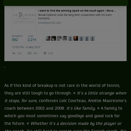
As if this kind of breakup is not rare in the world of tennis,
they are still tough to go through. «
It’s a little strange when
it stops, for sure,
confesses Loïc Courteau, Amélie Mauresmo’s
coach between 2002 and 2008.
It’s like family.
» A family to
which you must sometimes say goodbye and good luck for
the future. «
Whether it’s a decision made by the player or