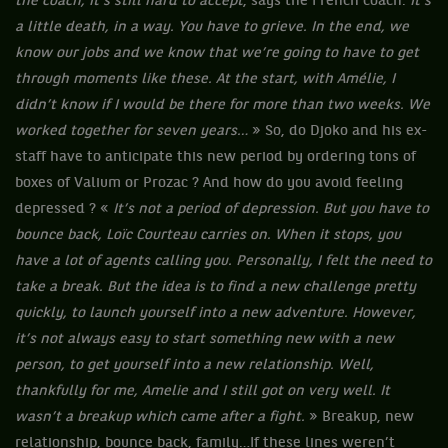
the coach, it’s still hard to accept
, says the French coach.
It’s
a little death, in a way. You have to grieve. In the end, we
know our jobs and we know that we’re going to have to get
through moments like these. At the start, with Amélie, I
didn’t know if I would be there for more than two weeks. We
worked together for seven years…
» So, do Djoko and his ex-
staff have to anticipate this new period by ordering tons of
boxes of Valium or Prozac ? And how do you avoid feeling
depressed ? «
It’s not a period of depression. But you have to
bounce back, Loïc Courteau carries on. When it stops, you
have a lot of agents calling you. Personally, I felt the need to
take a break. But the idea is to find a new challenge pretty
quickly, to launch yourself into a new adventure. However,
it’s not always easy to start something new with a new
person, to get yourself into a new relationship. Well,
thankfully for me, Amelie and I still got on very well. It
wasn’t a breakup which came after a fight.
» Breakup, new
relationship, bounce back, family…If these lines weren’t