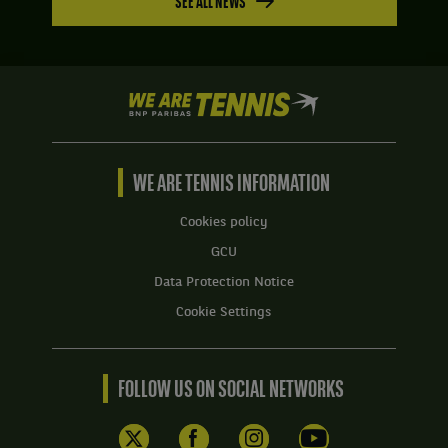
SEE ALL NEWS
We
are
Tennis
by
BNP
WE ARE TENNIS INFORMATION
Paribas
Home
Cookies policy
GCU
Data Protection Notice
Cookie Settings
FOLLOW US ON SOCIAL NETWORKS