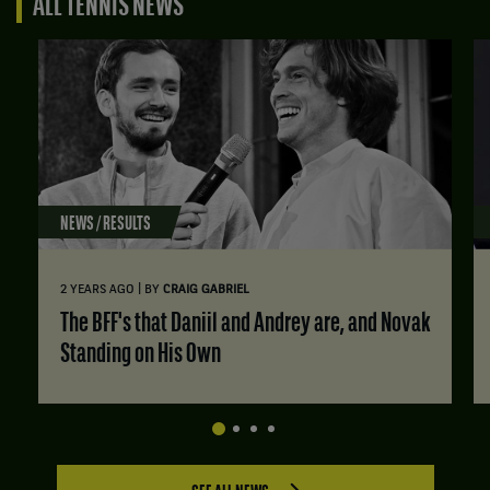
ALL TENNIS NEWS
NEWS / RESULTS
|
2 YEARS AGO
BY
CRAIG GABRIEL
The BFF's that Daniil and Andrey are, and Novak
Standing on His Own