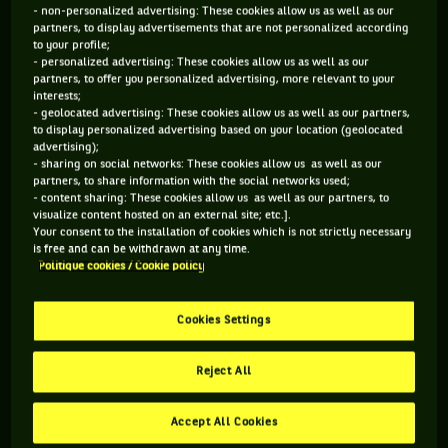
reach my personal goals. Without their support, I would’ve
- non-personalized advertising: These cookies allow us as well as our
partners, to display advertisements that are not personalized according
never reach these professional summits (…) They are my
to your profile;
family and that will never change. »
For Novak Djokovic, the
- personalized advertising: These cookies allow us as well as our
partners, to offer you personalized advertising, more relevant to your
trio formed of Marian Vajda (head coach)/Gebhard Phil-
interests;
- geolocated advertising: These cookies allow us as well as our partners,
Gritsch (physical trainer)/Miljan Amanovic (physiotherapist),
to display personalized advertising based on your location (geolocated
is now gone. This is how the Serb announced the news
advertising);
- sharing on social networks: These cookies allow us as well as our
through an official press release. Having been by the ex-
partners, to share information with the social networks used;
world number 1’s side since 2006, the three men can now
- content sharing: These cookies allow us as well as our partners, to
visualize content hosted on an external site; etc.].
think about going on holidays or finding a new challenge, far
Your consent to the installation of cookies which is not strictly necessary
away from the Joker. Mutual consent, or Novak’s personal
is free and can be withdrawn at any time.
Politique cookies / Cookie policy
choice ? That remains a mystery. However, all of them will
have to be strong in the next weeks and months.
Cookies Settings
Reject All
Accept All Cookies