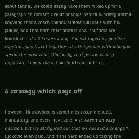
about tennis, we could easily have them mixed up for a
paragraph on romantic relationships. Which is pretty normal,
knowing that a coach spends almost 300 days with his
player, and that both their professional rhythms are
identical. «
It’s 24 hours a day. You eat together, you live
together, you travel together…it’s the person with who you
spend the most time. Obviously, that person is very
important in your life
», Loïc Courteau confirms.
A strategy which pays off
However, this divorce is sometimes recommended,
mandatory, and even inevitable. «
It wasn’t an easy
decision, but we all figured out that we needed a change
»,
Djokovic even said. And if the Serb ended up taking the