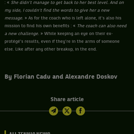
: «
She didn’t manage to get back to her best level. And on
my side, I couldn’t find the words to give her a new
message.
» As for the coach who is left alone, it’s also his
mission to find his own benefits : «
The coach can also need
a new challenge.
» While keeping an eye on their ex-
protégé’s results, even if they’re in the arms of someone
else. Like after any other breakup, in the end.
By Florian Cadu and Alexandre Doskov
Share article