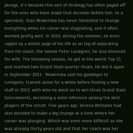
plunge, it’s because this sort of strategy has often payed off
for the ones who have made that decision before him. As a
specialist, Stan Wawrinka has never hesitated to change
everything when his career was stagnating, and it often
worked pretty well. In 2010, during the summer, he even
ripped up a whole page of his life as on top of separating
from his coach, the Swede Peter Lundgren, he also divorced
his wife. The following season, he got in the world Top 15
and reached two Grand Slam quarter-finals. He did it again
in September 2011 : Wawrinka said his goodbyes to
Lundgren, trained alone for a while before finding a new
staff in 2013, with who he went on to win three Grand Slam
tournaments, becoming a solid reference among the best
players of the circuit. Five years ago, Serena Williams had
also decided to make a big change at a time where her
career was plunging. Which was even more difficult as she
was already thirty years old and that her coach was her