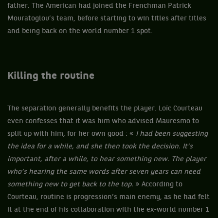
father. The American had joined the Frenchman Patrick
Mouratoglou’s team, before starting to win titles after titles
and being back on the world number 1 spot.
Killing the routine
The separation generally benefits the player. Loïc Courteau
even confesses that it was him who advised Mauresmo to
split up with him, for her own good : «
I had been suggesting
the idea for a while, and she then took the decision. It’s
important, after a while, to hear something new. The player
who’s hearing the same words after seven years can need
something new to get back to the top.
» According to
Courteau, routine is progression’s main enemy, as he had felt
it at the end of his collaboration with the ex-world number 1