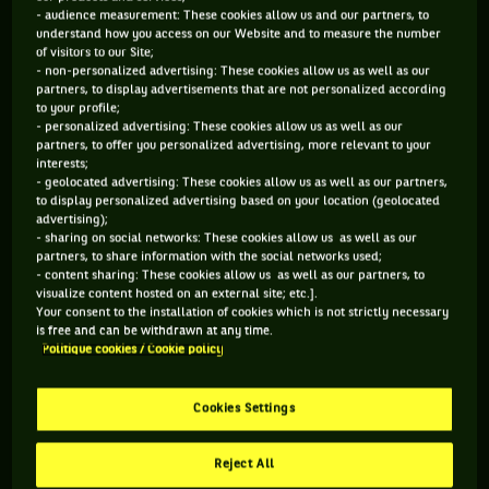
- audience measurement: These cookies allow us and our partners, to
understand how you access on our Website and to measure the number
of visitors to our Site;
- non-personalized advertising: These cookies allow us as well as our
partners, to display advertisements that are not personalized according
to your profile;
- personalized advertising: These cookies allow us as well as our
partners, to offer you personalized advertising, more relevant to your
interests;
- geolocated advertising: These cookies allow us as well as our partners,
to display personalized advertising based on your location (geolocated
advertising);
- sharing on social networks: These cookies allow us as well as our
partners, to share information with the social networks used;
- content sharing: These cookies allow us as well as our partners, to
visualize content hosted on an external site; etc.].
Last week, the Canadian also held her promise : taking a fan
Your consent to the installation of cookies which is not strictly necessary
on a date with her, after she predicted the wrong score a
is free and can be withdrawn at any time.
Politique cookies / Cookie policy
few days earlier during the Super Bowl.
Cookies Settings
Reject All