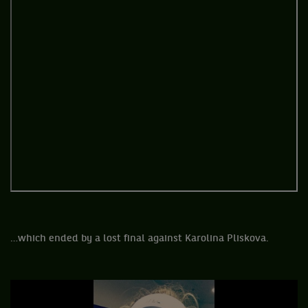
…which ended by a lost final against Karolina Pliskova.