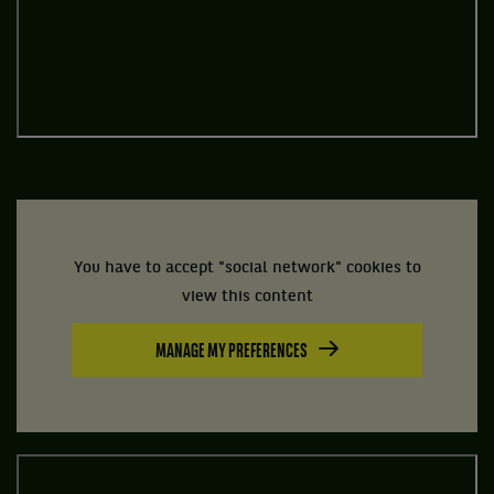
You have to accept "social network" cookies to
view this content
MANAGE MY PREFERENCES