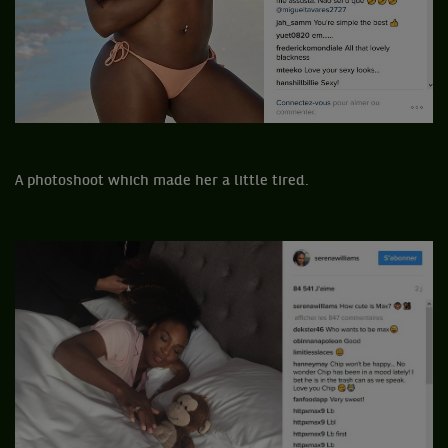
A photoshoot which made her a little tired.