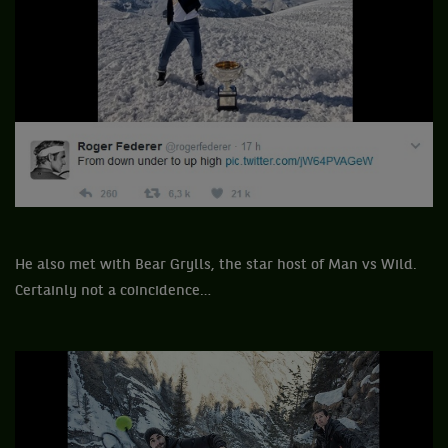
He also met with Bear Grylls, the star host of Man vs Wild.
Certainly not a coincidence…