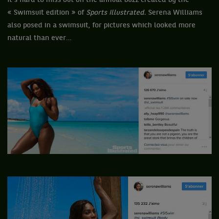
It’s hard to miss out on the annual buzz created by the
« Swimsuit edition » of
Sports Illustrated.
Serena Williams
also posed in a swimsuit, for pictures which looked more
natural than ever…