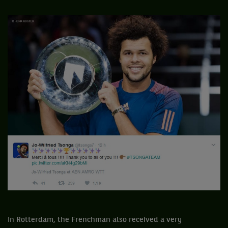
In Rotterdam, the Frenchman also received a very