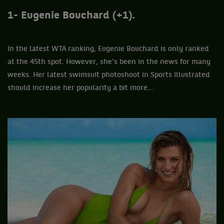
1- Eugenie Bouchard (+1).
In the latest WTA ranking, Eugenie Bouchard is only ranked
at the 45th spot. However, she’s been in the news for many
weeks. Her latest swimsuit photoshoot in Sports Illustrated
should increase her popularity a bit more…