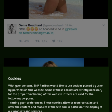
Cookies
With your consent, BNP Paribas would like to use cookies placed by us or
by partners on this website. Some of these cookies are strictly necessary
for the proper functioning of this website. Others are used for the
following purposes:
- setting your preferences: These cookies allow us to personalize and
offer the content and features of the Site and in particular the display of
our products and services;