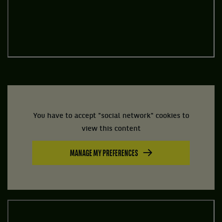
You have to accept "social network" cookies to
view this content
MANAGE MY PREFERENCES