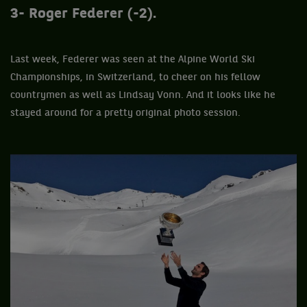
3- Roger Federer (-2).
Last week, Federer was seen at the Alpine World Ski
Championships, in Switzerland, to cheer on his fellow
countrymen as well as Lindsay Vonn. And it looks like he
stayed around for a pretty original photo session.