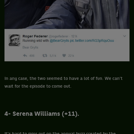
In any case, the two seemed to have a lot of fun. We can’t
wait for the episode to come out.
4- Serena Williams (+11).