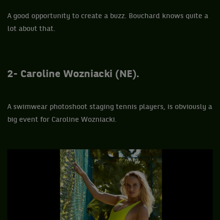
A good opportunity to create a buzz. Bouchard knows quite a
lot about that.
2- Caroline Wozniacki (NE).
A swimwear photoshoot staging tennis players, is obviously a
big event for Caroline Wozniacki.