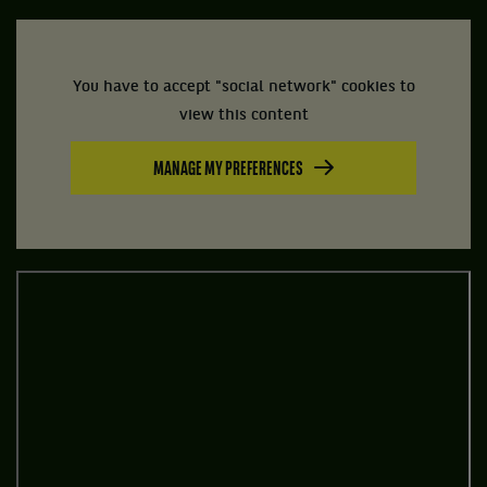
You have to accept "social network" cookies to
view this content
MANAGE MY PREFERENCES