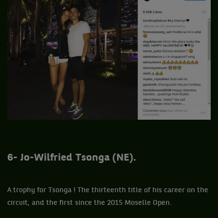
6- Jo-Wilfried Tsonga (NE).
A trophy for Tsonga ! The thirteenth title of his career on the
circuit, and the first since the 2015 Moselle Open.