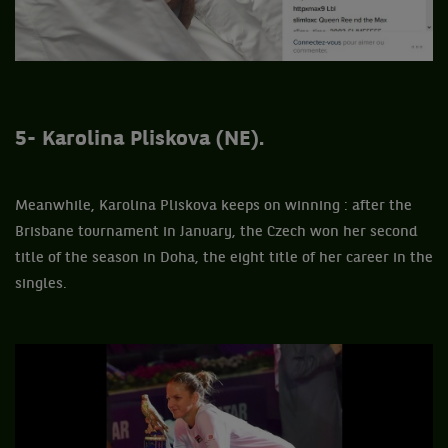
5- Karolina Pliskova (NE).
Meanwhile, Karolina Pliskova keeps on winning : after the
Brisbane tournament in January, the Czech won her second
title of the season in Doha, the eight title of her career in the
singles.