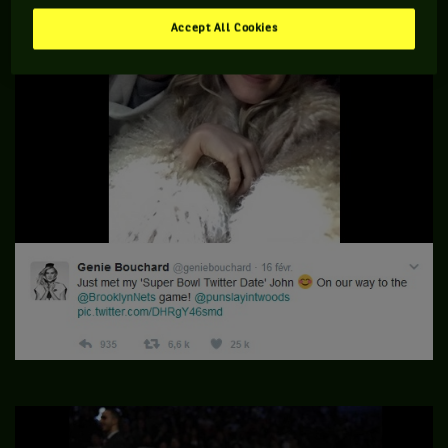
Accept All Cookies