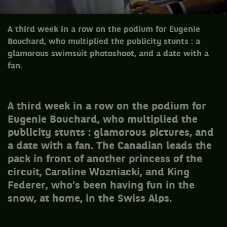
A third week in a row on the podium for Eugenie
Bouchard, who multiplied the publicity stunts : a
glamorous swimsuit photoshoot, and a date with a
fan.
A third week in a row on the podium for
Eugenie Bouchard, who multiplied the
publicity stunts : glamorous pictures, and
a date with a fan. The Canadian leads the
pack in front of another princess of the
circuit, Caroline Wozniacki, and King
Federer, who’s been having fun in the
snow, at home, in the Swiss Alps.