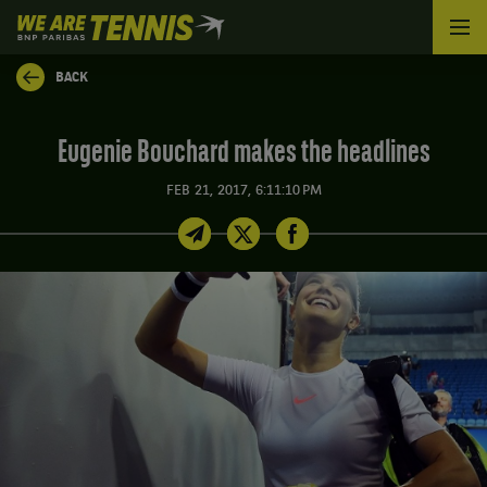
We
are
Tennis
BACK
by
BNP
Paribas
Eugenie Bouchard makes the headlines
Home
FEB 21, 2017, 6:11:10 PM