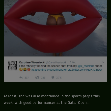
At least, she was also mentioned in the sports pages this
week, with good performances at the Qatar Open…