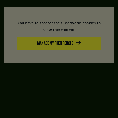
You have to accept "social network" cookies to
view this content
MANAGE MY PREFERENCES