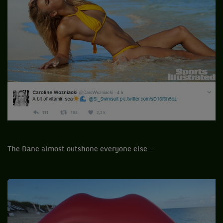
The Dane almost outshone everyone else…