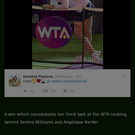
A win which consolidates her third spot at the WTA ranking,
behind Serena Williams and Angelique Kerber.