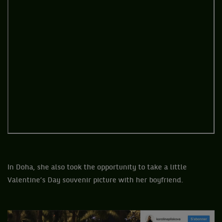
In Doha, she also took the opportunity to take a little
Valentine’s Day souvenir picture with her boyfriend.