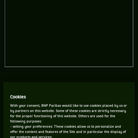
Pretty normal when you’ve been one of the stars of Rio…
Cookies
With your consent, BNP Paribas would like to use cookies placed by us or
by partners on this website. Some of these cookies are strictly necessary
for the proper functioning of this website. Others are used for the
following purposes:
- setting your preferences: These cookies allow us to personalize and
offer the content and features of the Site and in particular the display of
our products and services;