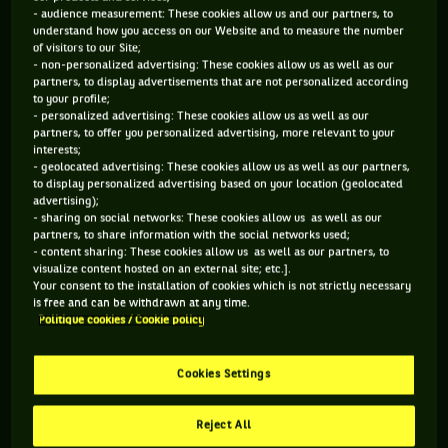
- audience measurement: These cookies allow us and our partners, to
understand how you access on our Website and to measure the number
of visitors to our Site;
- non-personalized advertising: These cookies allow us as well as our
partners, to display advertisements that are not personalized according
to your profile;
- personalized advertising: These cookies allow us as well as our
partners, to offer you personalized advertising, more relevant to your
interests;
- geolocated advertising: These cookies allow us as well as our partners,
to display personalized advertising based on your location (geolocated
…and that you’ve once again won your Grand Slam
advertising);
- sharing on social networks: These cookies allow us as well as our
tournament, Wimbledon…
partners, to share information with the social networks used;
- content sharing: These cookies allow us as well as our partners, to
visualize content hosted on an external site; etc.].
Your consent to the installation of cookies which is not strictly necessary
is free and can be withdrawn at any time.
Politique cookies / Cookie policy
Cookies Settings
Reject All