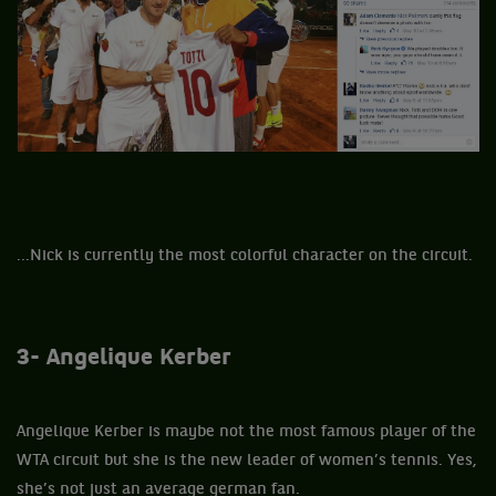
...Nick is currently the most colorful character on the circuit.
3- Angelique Kerber
Angelique Kerber is maybe not the most famous player of the
WTA circuit but she is the new leader of women’s tennis. Yes,
she’s not just an average german fan.