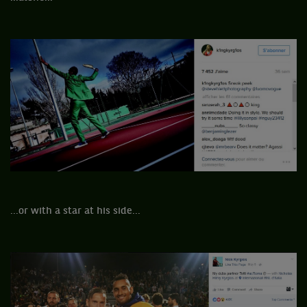
...or with a star at his side...