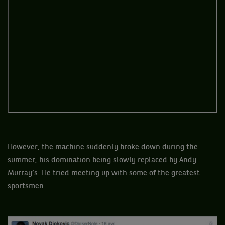
However, the machine suddenly broke down during the
summer, his domination being slowly replaced by Andy
Murray’s. He tried meeting up with some of the greatest
sportsmen…