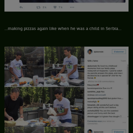
…making pizzas again like when he was a child in Serbia…