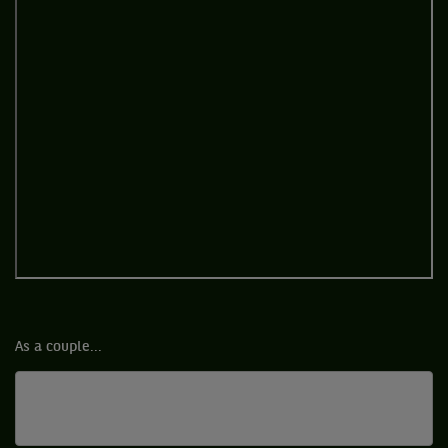
As a couple...