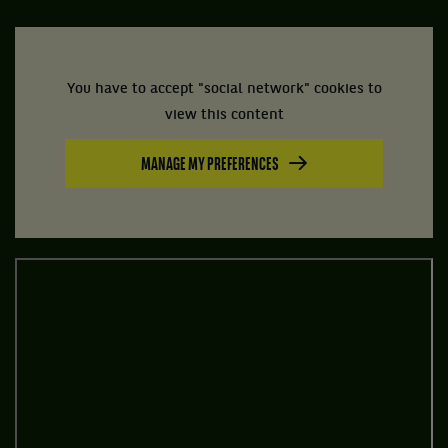
You have to accept "social network" cookies to
view this content
MANAGE MY PREFERENCES