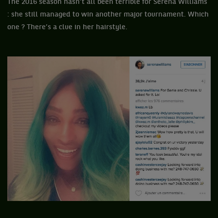
The 2016 season hasn’t all been terrible for Serena Williams
: she still managed to win another major tournament. Which
one ? There’s a clue in her hairstyle.