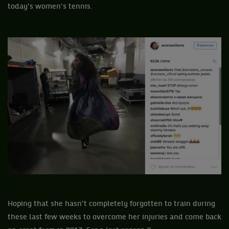
today’s women’s tennis.
Hoping that she hasn’t completely forgotten to train during
these last few weeks to overcome her injuries and come back