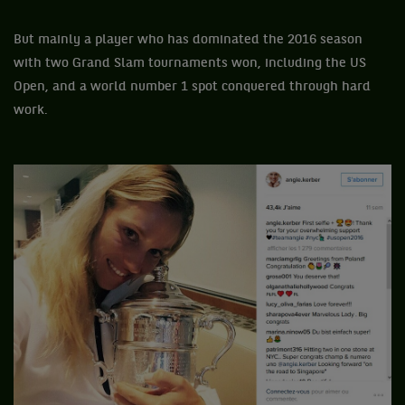
But mainly a player who has dominated the 2016 season
with two Grand Slam tournaments won, including the US
Open, and a world number 1 spot conquered through hard
work.