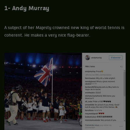
1- Andy Murray
A subject of her Majesty crowned new king of world tennis is
coherent. He makes a very nice flag-bearer.