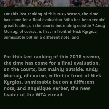
For this last ranking of this 2016 season, the time
has come for a final evaluation. Who has been tennis’
great leader, on the courts but mainly outside ? Andy
Murray, of course, is first in front of Nick Kyrgios,
unmissable but on a different note, and
For this last ranking of this 2016 season,
the time has come for a final evaluation,
on the courts, but mainly outside. Andy
Murray, of course, is first in front of Nick
Kyrgios, unmissable but on a different
note, and Angelique Kerber, the new
leader of the WTA circuit.