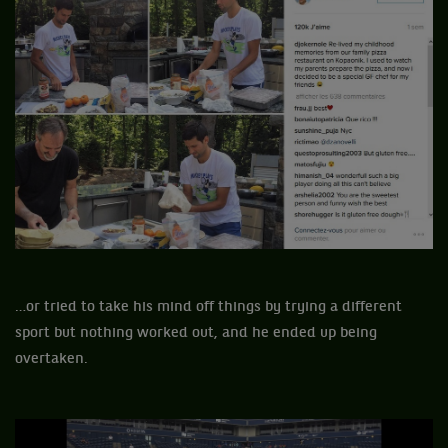
…or tried to take his mind off things by trying a different
sport but nothing worked out, and he ended up being
overtaken.