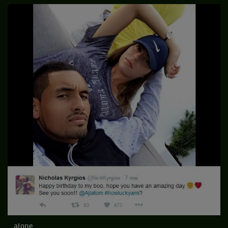
...alone...