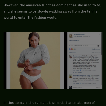
However, the American is not as dominant as she used to be,
and she seems to be slowly walking away from the tennis
world to enter the fashion world.
In this domain, she remains the most charismatic icon of