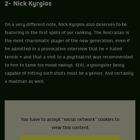
2- Nick Kyrgios
On a very different note, Nick Kyrgios also deserves to be
featuring in the first spots of our ranking. The Australian is
the most charismatic player of the new generation, even if
he admitted in a provocative interview that he « hated
tennis » and that a visit to a psychiatrist was recommended
to him to tame his mood swings. Still, a youngster being
capable of hitting such shots must be a genius. And certainly
a madman as well.
You have to accept "social network" cookies to
view this content