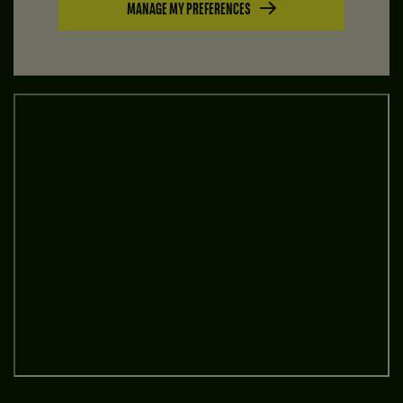
MANAGE MY PREFERENCES