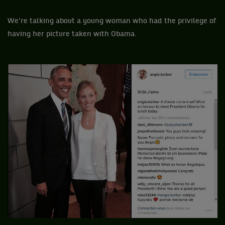
We’re talking about a young woman who had the privilege of
having her picture taken with Obama.