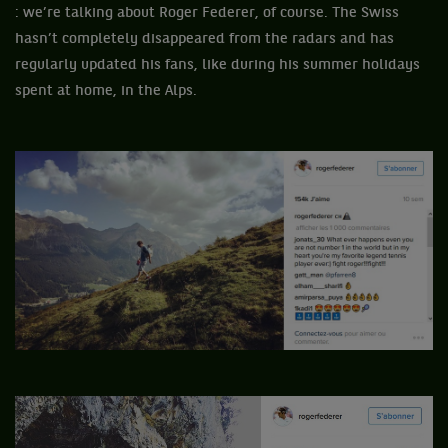
: we’re talking about Roger Federer, of course. The Swiss
hasn’t completely disappeared from the radars and has
regularly updated his fans, like during his summer holidays
spent at home, in the Alps.