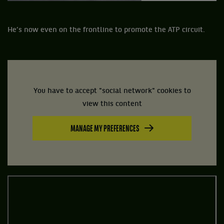
He’s now even on the frontline to promote the ATP circuit.
You have to accept "social network" cookies to
view this content
MANAGE MY PREFERENCES