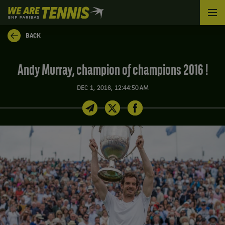
We
are
Tennis
BACK
by
BNP
Paribas
Andy Murray, champion of champions 2016 !
Home
DEC 1, 2016, 12:44:50 AM