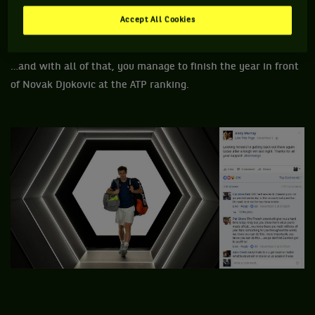
Accept All Cookies
…and with all of that, you manage to finish the year in front
of Novak Djokovic at the ATP ranking.