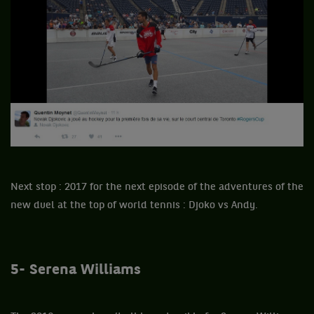
Next stop : 2017 for the next episode of the adventures of the
new duel at the top of world tennis : Djoko vs Andy.
5- Serena Williams