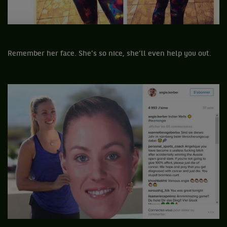
Remember her face. She’s so nice, she’ll even help you out.