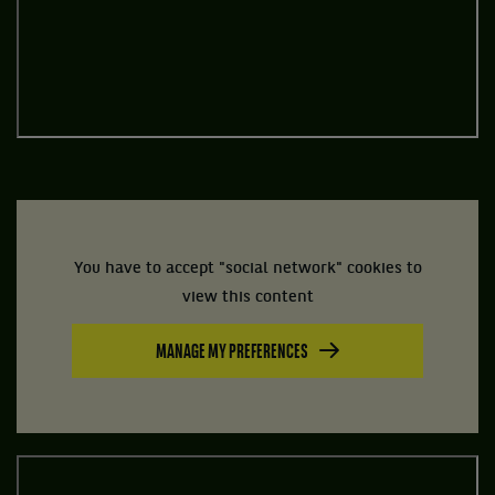
You have to accept "social network" cookies to
view this content
MANAGE MY PREFERENCES