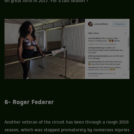
on great form in 2017. For a last season ?
6- Roger Federer
Another veteran of the circuit has been through a rough 2016
season, which was stopped prematurely by numerous injuries