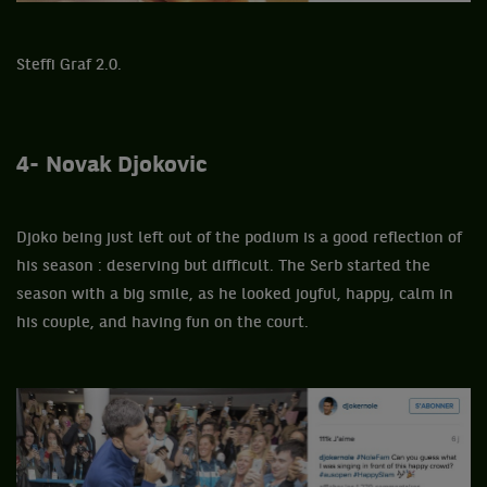
Steffi Graf 2.0.
4- Novak Djokovic
Djoko being just left out of the podium is a good reflection of
his season : deserving but difficult. The Serb started the
season with a big smile, as he looked joyful, happy, calm in
his couple, and having fun on the court.