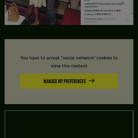
You have to accept "social network" cookies to
view this content
MANAGE MY PREFERENCES