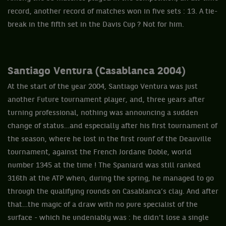
record, another record of matches won in five sets : 13. A tie-
break in the fifth set in the Davis Cup ? Not for him.
Santiago Ventura (Casablanca 2004)
At the start of the year 2004, Santiago Ventura was just
another Future tournament player, and, three years after
turning professional, nothing was announcing a sudden
change of status…and especially after his first tournament of
the season, where he lost in the first rounf of the Deauville
tournament, against the French Jordane Doble, world
number 1345 at the time ! The Spaniard was still ranked
316th at the ATP when, during the spring, he managed to go
through the qualifying rounds on Casablanca’s clay. And after
that…the magic of a draw with no pure specialist of the
surface - which he undeniably was : he didn’t lose a single