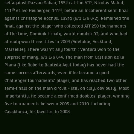
set against Razvan Sabau, 155th at the ATP, Nicolas Mahut,
th
st
111
et Ivo Heuberger, 141
, before an incoherent semi final
against Christophe Rochus, 133rd (6/1 1/6 6/2). Remained the
final, against the player who collected ATP250 tournaments
at the time, Dominik Hrbaty, world number 32, and who had
already won three titles in 2004 (Adélaide, Auckland,
Marseille). There wasn’t any fourth : Ventura won to the
surprise of many, 6/3 1/6 6/4. The man from Castillon de la
Plana (like Roberto Bautista Agut today) has never had the
same success afterwards, even if he became a good
Challenger tournaments’ player, and has reached two other
semi-finals on the main circuit - still on clay, obviously. Most
importantly, he became a confirmed doubles’ player, winning
five tournaments between 2005 and 2010. Including
Casablanca, his favorite, in 2008.