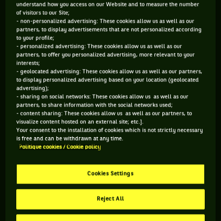
understand how you access on our Website and to measure the number
to a glorious career afterwards…
of visitors to our Site;
- non-personalized advertising: These cookies allow us as well as our
partners, to display advertisements that are not personalized according
to your profile;
- personalized advertising: These cookies allow us as well as our
Yahiya Doumbia (Lyon 1988)
partners, to offer you personalized advertising, more relevant to your
interests;
The first to have hit the bull’s-eye on his first try, and the
- geolocated advertising: These cookies allow us as well as our partners,
to display personalized advertising based on your location (geolocated
one whose triumph seems to be the most impressive looking
advertising);
at the pedigree of the defeated opponents. Coming from a
- sharing on social networks: These cookies allow us as well as our
partners, to share information with the social networks used;
country, Senegal, where the perspectives of turning
- content sharing: These cookies allow us as well as our partners, to
visualize content hosted on an external site; etc.].
professional are quite slim, despite being from a family
Your consent to the installation of cookies which is not strictly necessary
which has always been very involved in tennis (his father is
is free and can be withdrawn at any time.
Politique cookies / Cookie policy
the director of the senegalese federation), Yahiya Doumbia
completed his formation in France, at Roland-Garros, before
going to university in the United States. Playing almost more
Cookies Settings
often in the BNP Paribas Davis Cup than on the professional
Reject All
circuit, he was already 24 years old when he turned up for
the qualifying rounds of the Lyon tennis Grand Prix in 1988.