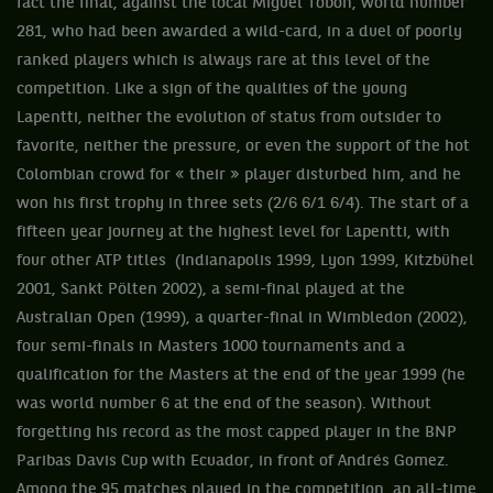
fact the final, against the local Miguel Tobon, world number
281, who had been awarded a wild-card, in a duel of poorly
ranked players which is always rare at this level of the
competition. Like a sign of the qualities of the young
Lapentti, neither the evolution of status from outsider to
favorite, neither the pressure, or even the support of the hot
Colombian crowd for « their » player disturbed him, and he
won his first trophy in three sets (2/6 6/1 6/4). The start of a
fifteen year journey at the highest level for Lapentti, with
four other ATP titles (Indianapolis 1999, Lyon 1999, Kitzbühel
2001, Sankt Pölten 2002), a semi-final played at the
Australian Open (1999), a quarter-final in Wimbledon (2002),
four semi-finals in Masters 1000 tournaments and a
qualification for the Masters at the end of the year 1999 (he
was world number 6 at the end of the season). Without
forgetting his record as the most capped player in the BNP
Paribas Davis Cup with Ecuador, in front of Andrés Gomez.
Among the 95 matches played in the competition, an all-time