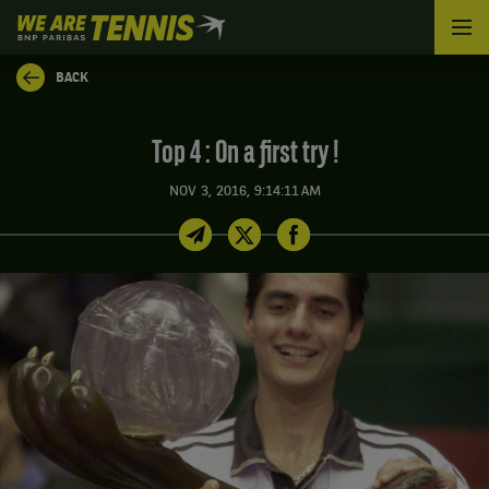
We
are
Tennis
BACK
by
BNP
Paribas
Top 4 : On a first try !
Home
NOV 3, 2016, 9:14:11 AM