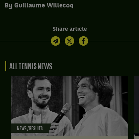
By Guillaume Willecoq
Share article
ALL TENNIS NEWS
NEWS / RESULTS