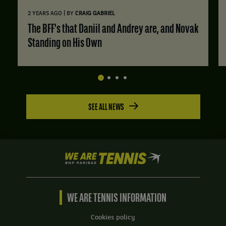
|
2 YEARS AGO
BY
CRAIG GABRIEL
The BFF's that Daniil and Andrey are, and Novak
Standing on His Own
SEE ALL NEWS
We
are
Tennis
by
BNP
WE ARE TENNIS INFORMATION
Paribas
Home
Cookies policy