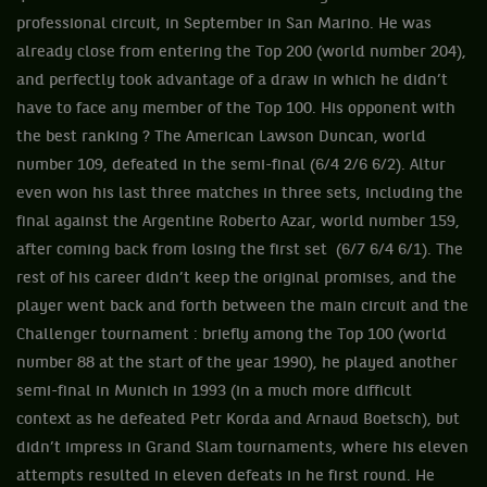
professional circuit, in September in San Marino. He was
already close from entering the Top 200 (world number 204),
and perfectly took advantage of a draw in which he didn’t
have to face any member of the Top 100. His opponent with
the best ranking ? The American Lawson Duncan, world
number 109, defeated in the semi-final (6/4 2/6 6/2). Altur
even won his last three matches in three sets, including the
final against the Argentine Roberto Azar, world number 159,
after coming back from losing the first set (6/7 6/4 6/1). The
rest of his career didn’t keep the original promises, and the
player went back and forth between the main circuit and the
Challenger tournament : briefly among the Top 100 (world
number 88 at the start of the year 1990), he played another
semi-final in Munich in 1993 (in a much more difficult
context as he defeated Petr Korda and Arnaud Boetsch), but
didn’t impress in Grand Slam tournaments, where his eleven
attempts resulted in eleven defeats in he first round. He