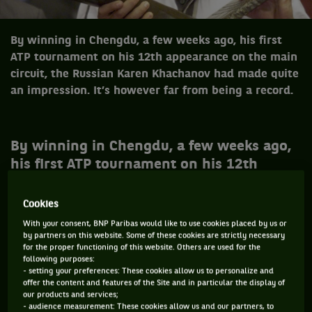
By winning in Chengdu, a few weeks ago, his first
ATP tournament on his 12th appearance on the main
circuit, the Russian Karen Khachanov had made quite
an impression. It’s however far from being a record.
By winning in Chengdu, a few weeks ago,
his first ATP tournament on his 12th
appearance on the main circuit, the
Russian Karen Khachanov had made quite
Cookies
an impression. It’s however not a record -
With your consent, BNP Paribas would like to use cookies placed by us or
not at all even : four players have
by partners on this website. Some of these cookies are strictly necessary
for the proper functioning of this website. Others are used for the
achieved the masterstroke of going home
following purposes:
with the trophy after their first
- setting your preferences: These cookies allow us to personalize and
offer the content and features of the Site and in particular the display of
qualification for the main draw of a
our products and services;
- audience measurement: These cookies allow us and our partners, to
tournament ! Which doesn’t always leads