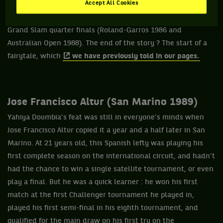
Accept All Cookies
He managed to qualify for a prestigious first round against
Andrei Chesnokov, world number 25 and who had played two
Grand Slam quarter finals (Roland-Garros 1986 and
Australian Open 1988). The end of the story ? The start of a
fairytale, which
we have previously told in our pages.
Jose Francisco Altur (San Marino 1989)
Yahiya Doumbia’s feat was still in everyone’s minds when
Jose Francisco Altur copied it a year and a half later in San
Marino. At 21 years old, this Spanish lefty was playing his
first complete season on the international circuit, and hadn’t
had the chance to win a single satellite tournament, or even
play a final. But he was a quick learner : he won his first
match at the first Challenger tournament he played in,
played his first semi-final in his eighth tournament, and
qualified for the main draw on his first try on the