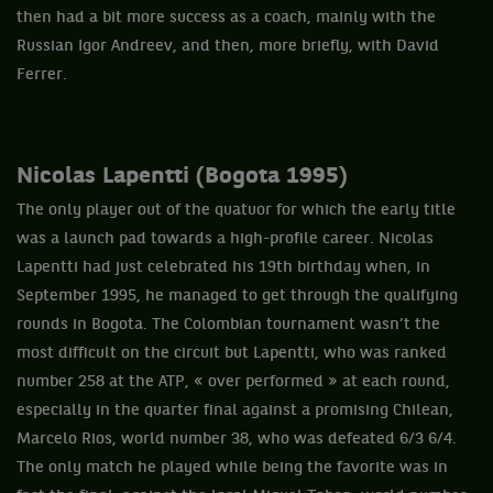
then had a bit more success as a coach, mainly with the
Russian Igor Andreev, and then, more briefly, with David
Ferrer.
Nicolas Lapentti (Bogota 1995)
The only player out of the quatuor for which the early title
was a launch pad towards a high-profile career. Nicolas
Lapentti had just celebrated his 19th birthday when, in
September 1995, he managed to get through the qualifying
rounds in Bogota. The Colombian tournament wasn’t the
most difficult on the circuit but Lapentti, who was ranked
number 258 at the ATP, « over performed » at each round,
especially in the quarter final against a promising Chilean,
Marcelo Rios, world number 38, who was defeated 6/3 6/4.
The only match he played while being the favorite was in