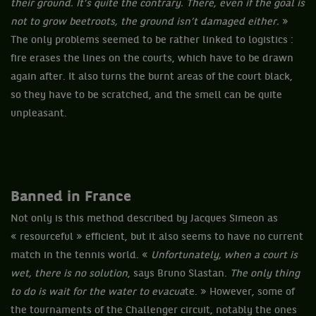
their ground. It’s quite the contrary. There, even if the goal is
not to grow beetroots, the ground isn’t damaged either.
»
The only problems seemed to be rather linked to logistics :
fire erases the lines on the courts, which have to be drawn
again after. It also turns the burnt areas of the court black,
so they have to be scratched, and the smell can be quite
unpleasant.
Banned in France
Not only is this method described by Jacques Simeon as
« resourceful » efficient, but it also seems to have no current
match in the tennis world. «
Unfortunately, when a court is
wet, there is no solution
, says Bruno Slastan.
The only thing
to do is wait for the water to evacua
te. » However, some of
the tournaments of the Challenger circuit, notably the ones