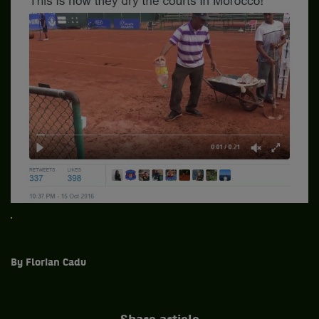
By Florian Cadu