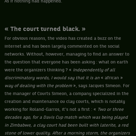
As if nothing had happened.
« The court turned black. »
For obvious reasons, the video has created a buzz on the
internet and has been largely commented on the social
networks. Without, however, managing to find an answer to
the question that everyone has been asking : what on earth
were the organizers thinking ? «
Independently of all
discriminatory words, I would say that it is an
« african »
way of dealing with the problem
», says Jacques Simeon. For
the manager of Courts Simeon, a company specialized in the
creation and maintenance ou clay courts, which is notably
working for Roland-Garros, it’s not a first : «
Two or three
decades ago, for a Davis Cup match which was being played
in Zimbabwe, a clay court had been built with laterite, a red
stone of lower quality. After a morning storm, the organizers