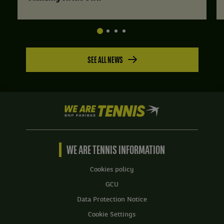
SEE ALL NEWS
We
are
Tennis
by
BNP
WE ARE TENNIS INFORMATION
Paribas
Home
Cookies policy
GCU
Data Protection Notice
Cookie Settings