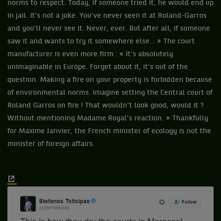
norms to respect. Today, if someone tried it, he would end up
in jail. It’s not a joke. You’ve never seen it at Roland-Garros
and you’ll never see it. Never, ever. But after all, if someone
saw it and wants to try it somewhere else… » The court
manufacturer is even more firm : « It’s absolutely
unimaginable in Europe. Forget about it, it’s out of the
question. Making a fire on your property is forbidden because
of environmental norms. Imagine setting the Central court of
Roland Garros on fire ! That wouldn’t look good, would it ?
Without mentioning Madame Royal’s reaction. » Thankfully
for Maxime Janvier, the French minister of ecology is not the
minister of foreign affairs.