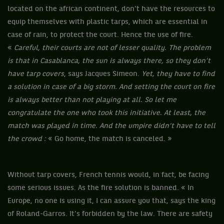
located on the african continent, don’t have the resources to
equip themselves with plastic tarps, which are essential in
case of rain, to protect the court. Hence the use of fire.
«
Careful, their courts are not of lesser quality. The problem
is that in Casablanca, the sun is always there, so they don’t
have tarp covers
, says Jacques Simeon.
Yet, they have to find
a solution in case of a big storm. And setting the court on fire
is always better than not playing at all. So let me
congratulate the one who took this initiative. At least, the
match was played in time. And the umpire didn’t have to tell
the crowd :
« Go home, the match is canceled. »
Without tarp covers, French tennis would, in fact, be facing
some serious issues. As the fire solution is banned. « In
Europe, no one is using it, I can assure you that, says the king
of Roland-Garros. It’s forbidden by the law. There are safety