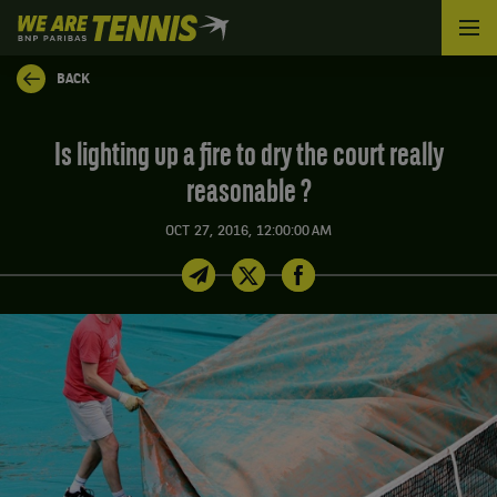
We
are
Tennis
BACK
by
BNP
Paribas
Is lighting up a fire to dry the court really
Home
reasonable ?
OCT 27, 2016, 12:00:00 AM