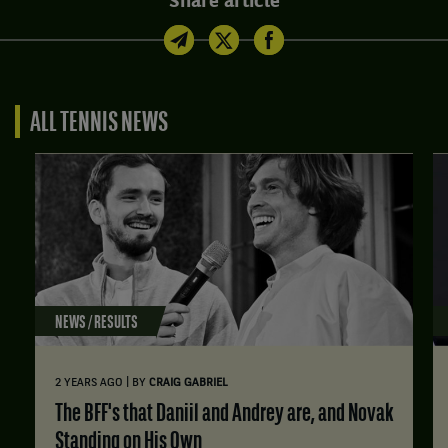
Share article
ALL TENNIS NEWS
NEWS / RESULTS
|
2 YEARS AGO
BY
CRAIG GABRIEL
The BFF's that Daniil and Andrey are, and Novak
Standing on His Own