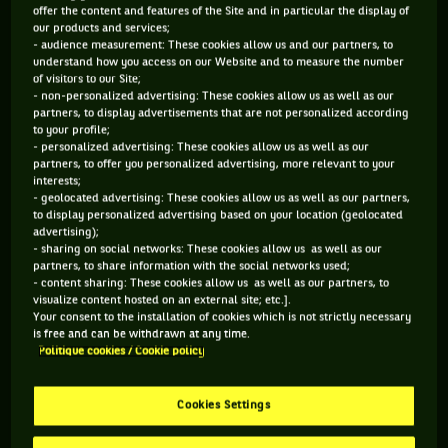
offer the content and features of the Site and in particular the display of
rain shower comes in. At the worst moment for this
our products and services;
Challenger tournament, as the game being played is actually
- audience measurement: These cookies allow us and our partners, to
understand how you access on our Website and to measure the number
the final. Being used to the sun, the organizers hadn’t
of visitors to our Site;
planned for the rain to come. And didn’t have any solution to
- non-personalized advertising: These cookies allow us as well as our
partners, to display advertisements that are not personalized according
face it. Really ? As it quickly stopped raining, they chose a
to your profile;
more than aggressive solution. Spreading alcool on the court
- personalized advertising: These cookies allow us as well as our
partners, to offer you personalized advertising, more relevant to your
and setting it on fire to dry it out.
interests;
- geolocated advertising: These cookies allow us as well as our partners,
to display personalized advertising based on your location (geolocated
advertising);
- sharing on social networks: These cookies allow us as well as our
partners, to share information with the social networks used;
- content sharing: These cookies allow us as well as our partners, to
You have to accept "social network" cookies to
visualize content hosted on an external site; etc.].
Your consent to the installation of cookies which is not strictly necessary
view this content
is free and can be withdrawn at any time.
Politique cookies / Cookie policy
MANAGE MY PREFERENCES
Cookies Settings