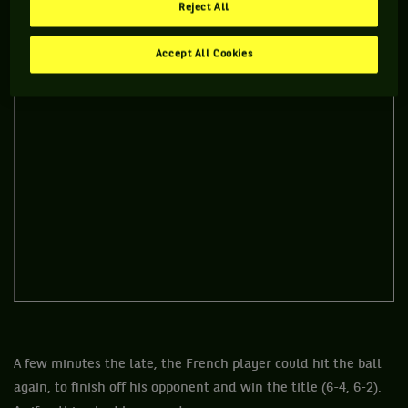
Reject All
Accept All Cookies
A few minutes the late, the French player could hit the ball
again, to finish off his opponent and win the title (6-4, 6-2).