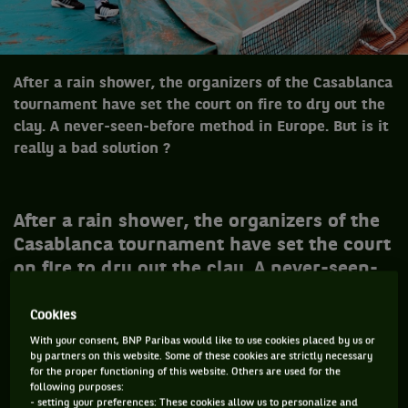
After a rain shower, the organizers of the Casablanca
tournament have set the court on fire to dry out the
clay. A never-seen-before method in Europe. But is it
really a bad solution ?
After a rain shower, the organizers of the
Casablanca tournament have set the court
on fire to dry out the clay. A never-seen-
before method in Europe. But is it really a
bad solution ?
Cookies
With your consent, BNP Paribas would like to use cookies placed by us or
by partners on this website. Some of these cookies are strictly necessary
for the proper functioning of this website. Others are used for the
October 15th. Maxime Janvier is easily leading 6-4, 4-2
following purposes:
against Stefanos Tsitsipas on the Casablanca clay when the
- setting your preferences: These cookies allow us to personalize and