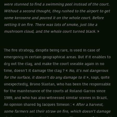
were stunned to find a swimming pool instead of the court.
Without a second thought, they rushed to the airport to get
some kerosene and poured it on the whole court. Before
setting it on fire. There was lots of smoke, just like a
mushroom cloud, and the whole court turned black.
»
The fire strategy, despite being rare, is used in case of
emergency in certain geographical areas. But if it enables to
dry out the clay, and make the court useable again in no
time, doesn’t it damage the clay ? «
No, it’s not dangerous
for the surface, it doesn’t do any damage to it
», says, quite
unexpectedly, Bruno Slastan, who has been the responsable
for the maintenance of the courts at Roland-Garros since
1989, and who has also witnessed similar scenes in Brazil.
An opinion shared by Jacques Simeon : «
After a harvest,
some farmers set their straw on fire, which doesn’t damage