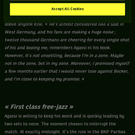
excursion
», he explained before walking onto the court. Yet,
very quickly, the first rallies look like a walk in the Park.
Accept All Cookies
Becker is a mere shadow of his former self. But a shadow
above anyone else. «
He’s almost considered like a God in
West Germany, and his fans are making a huge noise ;
twelve thousand Germans are cheering for every single shot
of his and booing me
, remembers Agassi in his book.
However, it’s not unsettling, because I’m in a zone. Maybe
not in the zone, but in my zone. Moreover, I promised myself
a few months earlier that I would never lose against Becker,
and I’m close to keeping my promise.
»
« First class free-jazz »
Agassi is willing to keep his word and is quickly leading by
two sets to none. The moment chosen to interrupt the
match. At exactly midnight. It’s the rule in the BNP Paribas