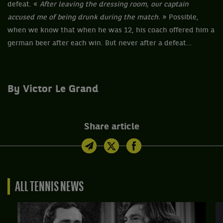
defeat. «
After leaving the dressing room, our captain
accused me of being drunk during the match.
» Possible,
when we know that when he was 12, his coach offered him a
german beer after each win. But never after a defeat…
By Victor Le Grand
Share article
ALL TENNIS NEWS