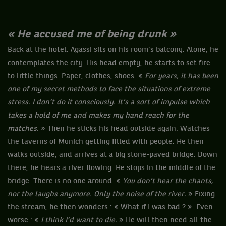
« He accused me of being drunk »
Back at the hotel. Agassi sits on his room’s balcony. Alone, he
contemplates the city. His head empty, he starts to set fire
to little things. Paper, clothes, shoes. «
For years, it has been
one of my secret methods to face the situations of extreme
stress. I don’t do it consciously. It’s a sort of impulse which
takes a hold of me and makes my hand reach for the
matches.
» Then he sticks his head outside again. Watches
the taverns of Munich getting filled with people. He then
walks outside, and arrives at a big stone-paved bridge. Down
there, he hears a river flowing. He stops in the middle of the
bridge. There is no one around. «
You don’t hear the chants,
nor the laughs anymore. Only the noise of the river.
» Fixing
the stream, he then wonders : « What if I was bad ? ». Even
worse : «
I think I’d want to die.
» He will then need all the