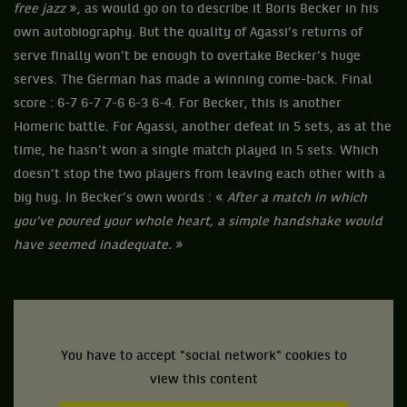
free jazz
», as would go on to describe it Boris Becker in his
own autobiography. But the quality of Agassi’s returns of
serve finally won’t be enough to overtake Becker’s huge
serves. The German has made a winning come-back. Final
score : 6-7 6-7 7-6 6-3 6-4. For Becker, this is another
Homeric battle. For Agassi, another defeat in 5 sets, as at the
time, he hasn’t won a single match played in 5 sets. Which
doesn’t stop the two players from leaving each other with a
big hug. In Becker’s own words : «
After a match in which
you’ve poured your whole heart, a simple handshake would
have seemed inadequate.
»
You have to accept "social network" cookies to
view this content