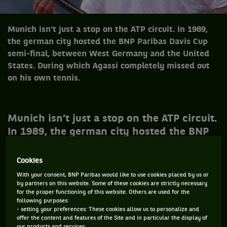
Munich isn’t just a stop on the ATP circuit. In 1989,
the german city hosted the BNP Paribas Davis Cup
semi-final, between West Germany and the United
States. During which Agassi completely missed out
on his own tennis.
Munich isn’t just a stop on the ATP circuit.
In 1989, the german city hosted the BNP
Paribas Davis Cup semi-final, between
West Germany and the United States. A
Cookies
city which, during three days, saw Andre
With your consent, BNP Paribas would like to use cookies placed by us or
Agassi knock out his own team by himself,
by partners on this website. Some of these cookies are strictly necessary
for the proper functioning of this website. Others are used for the
crumble against Boris Becker, almost
following purposes:
want to kill himself and be accused of
- setting your preferences: These cookies allow us to personalize and
offer the content and features of the Site and in particular the display of
being drunk on the court. Bad Trip.
our products and services;