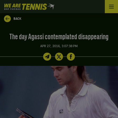
We
are
Tennis
BACK
by
BNP
Paribas
The day Agassi contemplated disappearing
Home
APR 27, 2016, 3:07:38 PM