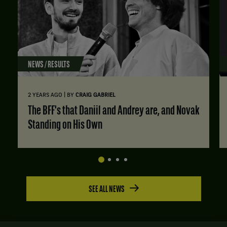
NEWS / RESULTS
|
2 YEARS AGO
BY
CRAIG GABRIEL
The BFF's that Daniil and Andrey are, and Novak
Standing on His Own
SEE ALL NEWS