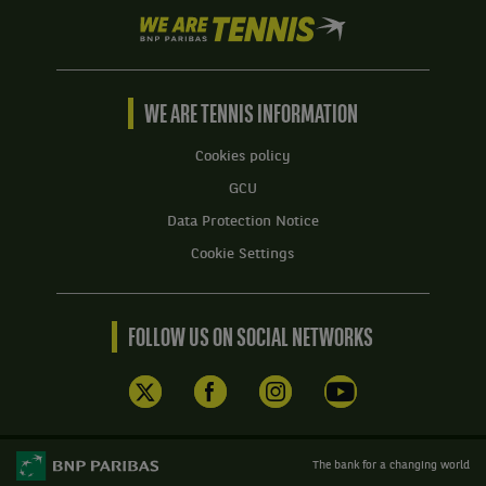
We
are
Tennis
by
BNP
WE ARE TENNIS INFORMATION
Paribas
Home
Cookies policy
GCU
Data Protection Notice
Cookie Settings
FOLLOW US ON SOCIAL NETWORKS
The bank for a changing world