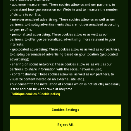
- audience measurement: These cookies allow us and our partners, to
understand how you access on our Website and to measure the number
of visitors to our Site;
The taverns of Munich are packed with people on this
- non-personalized advertising: These cookies allow us as well as our
partners, to display advertisements that are not personalized according
Sunday, July 23rd, 1989. People are drinking 1 liter-pints of
to your profile;
beer. They’re singing, laughing, and celebrating in a huge
- personalized advertising: These cookies allow us as well as our
partners, to offer you personalized advertising, more relevant to your
uproar Boris Becker’s win in the Davis Cup semi-final. Around
interests;
them, however, one man has a lot of trouble joining the
- geolocated advertising: These cookies allow us as well as our partners,
to display personalized advertising based on your location (geolocated
party. «
These laughs are giving me the chills
», he will go
advertising);
on to explain a few years later in his autobiography.
- sharing on social networks: These cookies allow us as well as our
partners, to share information with the social networks used;
Spearhead of the american team, Andre Agassi is, on that
- content sharing: These cookies allow us as well as our partners, to
night, Boris Becker’s victim and, de facto, a not yet, but
visualize content hosted on an external site; etc.].
Your consent to the installation of cookies which is not strictly necessary
almost reunited West Germany with it’s Eastern neighbor is
is free and can be withdrawn at any time.
ecstatic. He has just been defeated in five sets after a match
Politique cookies / Cookie policy
played over two days. As usual, nothing was announcing
such a scenario. «
I can’t wait to take part in it, because it’s
Cookies Settings
not about me, but about the country. I imagine that it’s a bit
like being part of a team, I don’t think the trip will be a nice
Reject All