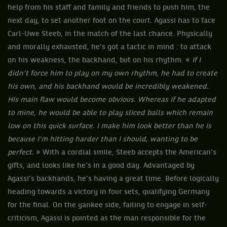
help from his staff and family and friends to push him, the
next day, to set another foot on the court. Agassi has to face
Carl-Uwe Steeb, in the match of the last chance. Physically
and morally exhausted, he’s got a tactic in mind : to attack
on his weakness, the backhand, but on his rhythm. «
If I
didn’t force him to play on my own rhythm, he had to create
his own, and his backhand would be incredibly weakened.
His main flaw would become obvious. Whereas if he adapted
to mine, he would be able to play sliced balls which remain
low on this quick surface. I make him look better than he is
because I’m hitting harder than I should, wanting to be
perfect.
» With a cordial smile, Steeb accepts the American’s
gifts, and looks like he’s in a good day. Advantaged by
Agassi’s backhands, he’s having a great time. Before logically
heading towards a victory in four sets, qualifying Germany
for the final. On the yankee side, failing to engage in self-
criticism, Agassi is pointed as the man responsible for the