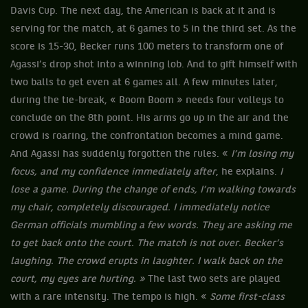
Davis Cup. The next day, the American is back at it and is
serving for the match, at 6 games to 5 in the third set. As the
score is 15-30, Becker runs 100 meters to transform one of
Agassi’s drop shot into a winning lob. And to gift himself with
two balls to get even at 6 games all. A few minutes later,
during the tie-break, « Boom Boom » needs four volleys to
conclude on the 8th point. His arms go up in the air and the
crowd is roaring, the confrontation becomes a mind game.
And Agassi has suddenly forgotten the rules. «
I’m losing my
focus, and my confidence immediately after
, he explains.
I
lose a game. During the change of ends, I’m walking towards
my chair, completely discouraged. I immediately notice
German officials mumbling a few words. They are asking me
to get back onto the court. The match is not over. Becker’s
laughing. The crowd erupts in laughter. I walk back on the
court, my eyes are hurting. »
The last two sets are played
with a rare intensity. The tempo is high. «
Some first-class