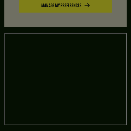
MANAGE MY PREFERENCES