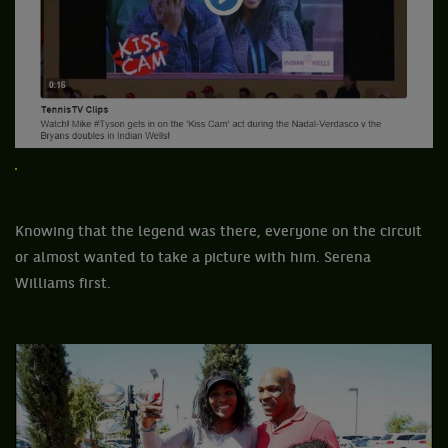
Knowing that the legend was there, everyone on the circuit
or almost wanted to take a picture with him. Serena
Williams first.