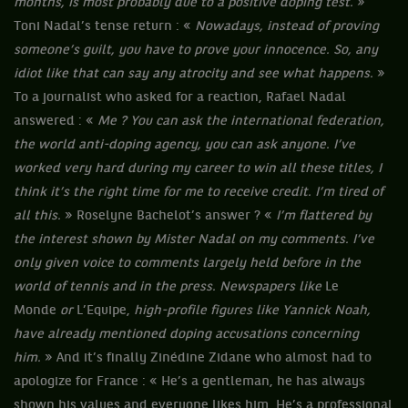
months, is most probably due to a positive doping test.
»
Toni Nadal’s tense return : «
Nowadays, instead of proving
someone’s guilt, you have to prove your innocence. So, any
idiot like that can say any atrocity and see what happens.
»
To a journalist who asked for a reaction, Rafael Nadal
answered : «
Me ? You can ask the international federation,
the world anti-doping agency, you can ask anyone. I’ve
worked very hard during my career to win all these titles, I
think it’s the right time for me to receive credit. I’m tired of
all this.
» Roselyne Bachelot’s answer ? «
I’m flattered by
the interest shown by Mister Nadal on my comments. I’ve
only given voice to comments largely held before in the
world of tennis and in the press. Newspapers like
Le
Monde
or
L’Equipe,
high-profile figures like Yannick Noah,
have already mentioned doping accusations concerning
him.
» And it’s finally Zinédine Zidane who almost had to
apologize for France : « He’s a gentleman, he has always
shown his values and everyone likes him. He’s a professional