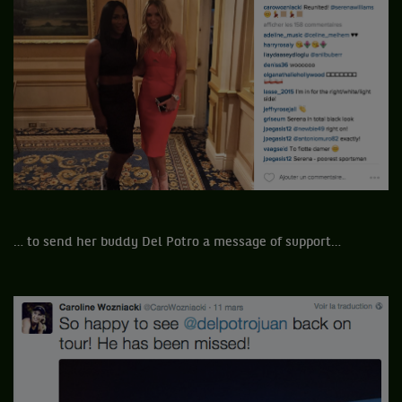
… to send her buddy Del Potro a message of support…