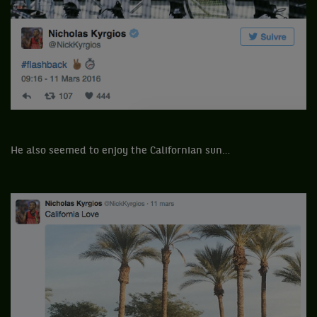
He also seemed to enjoy the Californian sun…