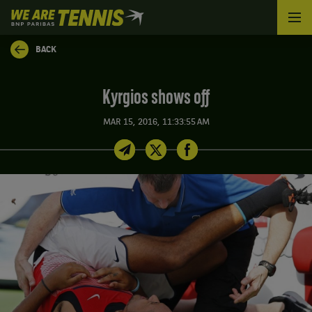
We
are
Tennis
BACK
by
BNP
Paribas
Kyrgios shows off
Home
MAR 15, 2016, 11:33:55 AM