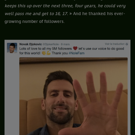
keeps this up over the next three, four years, he could very
well pass me and get to 16, 17.
» And he thanked his ever-
growing number of followers.