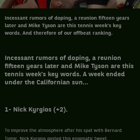
Incessant rumors of doping, a reunion fifteen years
later and Mike Tyson are this tennis week’s key
words. And therefore of our offbeat ranking.
Incessant rumors of doping, a reunion
fifteen years later and Mike Tyson are this
tennis week’s key words. A week ended
under the Californian sun…
1- Nick Kyrgios (+2).
To improve the atmosphere after his spat with Bernard
Tomic, Nick Kyrgios posted this enigmatic tweet.