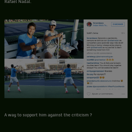
Rafael Nadal.
A way to support him against the criticism ?