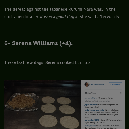
The defeat against the Japanese Kurumi Nara was, in the
end, anecdotal. «
It was a good day
», she said afterwards.
6- Serena Williams (+4).
These last few days, Serena cooked burritos…