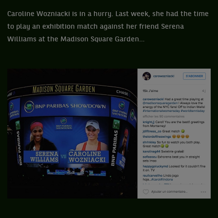
Caroline Wozniacki is in a hurry. Last week, she had the time
to play an exhibition match against her friend Serena
Williams at the Madison Square Garden…