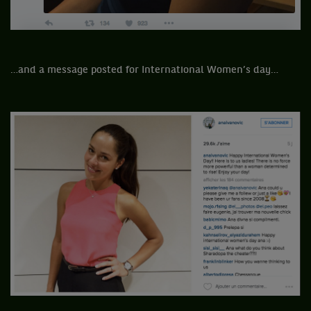
…and a message posted for International Women’s day…