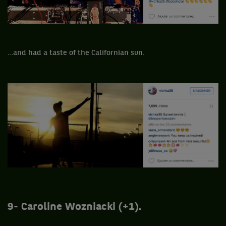
…and had a taste of the Californian sun.
9- Caroline Wozniacki (+1).