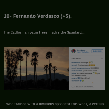
10- Fernando Verdasco (+5).
The Californian palm trees inspire the Spaniard…
…who trained with a luxurious opponent this week, a certain