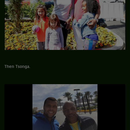
Then Tsonga.