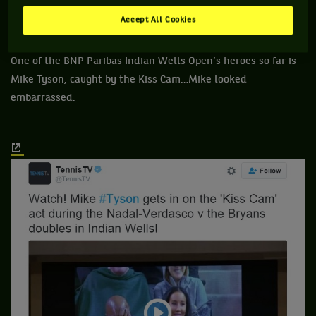
2- Mike Tyson (NE).
Accept All Cookies
One of the BNP Paribas Indian Wells Open’s heroes so far is
Mike Tyson, caught by the Kiss Cam…Mike looked
embarrassed.