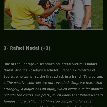
3- Rafael
Nadal (+3).
One of the Sharapova scandal’s collateral victim is Rafael
Nadal. And it’s Roselyne Bachelot, French ex-minister of
Sports, who launched the first attack in a french TV program.
«
The positive controls are not revealed. Only, we learn that
strangely, a player has an injury which keeps him for months
outside the courts. We pretty much know that Rafael Nadal’s
famous injury, which had him stop competing for seven