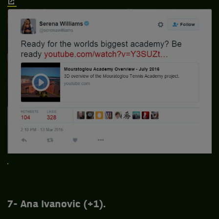
7- Ana Ivanovic (+1).