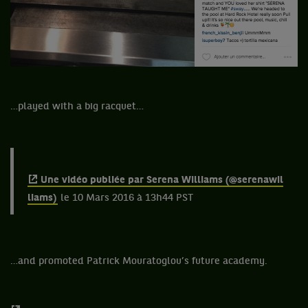
…played with a big racquet…
Une vidéo publiée par Serena Williams (@serenawil
liams)
le 10 Mars 2016 à 13h44 PST
…and promoted Patrick Mouratoglou’s future academy.