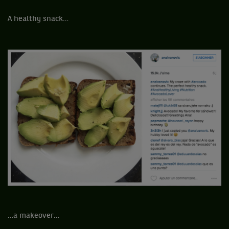
A healthy snack…
…a makeover…