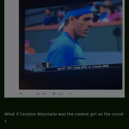
What if Caroline Wozniacki was the coolest girl on the circuit
?