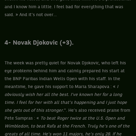
and I know him a little. I feel bad for everything that was
said. » And it’s not over…
4-
Novak Djokovic (+3).
The week was pretty quiet for Novak Djokovic, who left his
eye problems behind him and calmly prepared his start at
the BNP Paribas Indian Wells Open with his staff. In the
meantime, he gave his support to Maria Sharapova : «
I
obviously wish her all the best. I’ve known her for a long
time. I feel for her with all that’s happening and I just hope
she gets out of this stronger.
". He’s also received praise from
Pete Sampras : «
To beat Roger twice at the U.S. Open and
Wimbledon, to beat Rafa at the French. Truly he's one of the
greats of all time. He's won 11 majors, he's only 28. If he