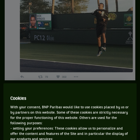
…which he decided to face… wearing a hoodie.
Cookies
With your consent, BNP Paribas would like to use cookies placed by us or
by partners on this website. Some of these cookies are strictly necessary
for the proper functioning of this website. Others are used for the
following purposes:
- setting your preferences: These cookies allow us to personalize and
offer the content and features of the Site and in particular the display of
our products and services;