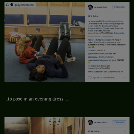
…to pose in an evening dress….