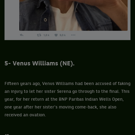
5- Venus Williams (NE).
Fifteen years ago, Venus Williams had been accused of faking
an injury to let her sister Serena go through to the final. This
year, for her return at the BNP Paribas Indian Wells Open,
one year after her sister’s moving come-back, she also
received an ovation.