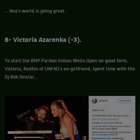
… Ana’s world is going great.
8- Victoria
Azarenka (-3).
To start the BNP Paribas Indian Wells Open on good form,
Victoria, Redfoo of LMFAO’s ex-girlfriend, spent time with the
Dj Bob Sinclar…