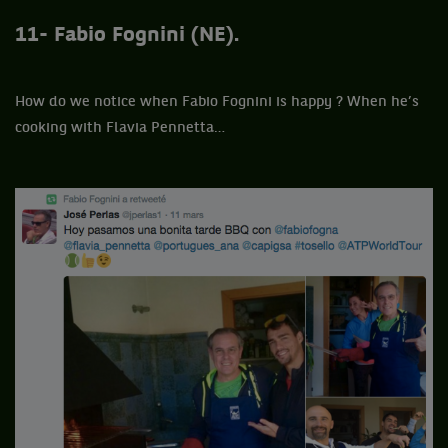
11- Fabio Fognini (NE).
How do we notice when Fabio Fognini is happy ? When he’s
cooking with Flavia Pennetta…