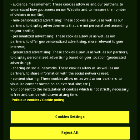
- audience measurement: These cookies allow us and our partners, to
understand how you access on our Website and to measure the number
of visitors to our Site;
- non-personalized advertising: These cookies allow us as well as our
partners, to display advertisements that are not personalized according
to your profile;
- personalized advertising: These cookies allow us as well as our
partners, to offer you personalized advertising, more relevant to your
interests;
- geolocated advertising: These cookies allow us as well as our partners,
to display personalized advertising based on your location (geolocated
advertising);
- sharing on social networks: These cookies allow us as well as our
partners, to share information with the social networks used;
- content sharing: These cookies allow us as well as our partners, to
visualize content hosted on an external site; etc.].
Your consent to the installation of cookies which is not strictly necessary
is free and can be withdrawn at any time.
Politique cookies / Cookie policy
Cookies Settings
Reject All