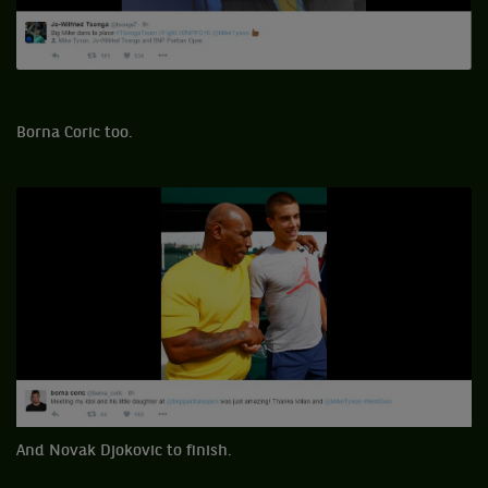
Borna Coric too.
And Novak Djokovic to finish.