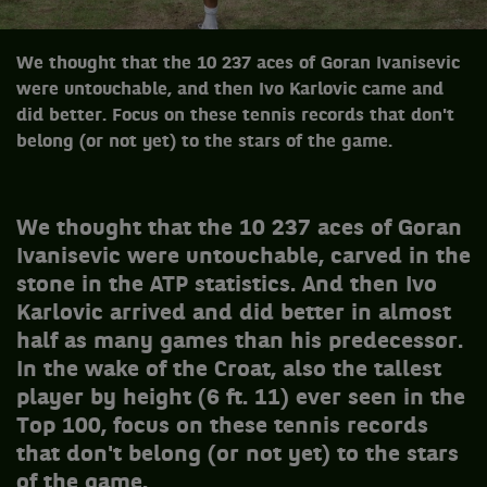
We thought that the 10 237 aces of Goran Ivanisevic
were untouchable, and then Ivo Karlovic came and
did better. Focus on these tennis records that don't
belong (or not yet) to the stars of the game.
We thought that the 10 237 aces of Goran
Ivanisevic were untouchable, carved in the
stone in the ATP statistics. And then Ivo
Karlovic arrived and did better in almost
half as many games than his predecessor.
In the wake of the Croat, also the tallest
player by height (6 ft. 11) ever seen in the
Top 100, focus on these tennis records
that don't belong (or not yet) to the stars
of the game.