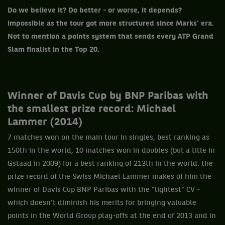
Do we believe it? Do better - or worse, it depends?
Impossible as the tour got more structured since Marks’ era.
Not to mention a points system that sends every ATP Grand
Slam finalist in the Top 20.
Winner of Davis Cup by BNP Paribas with
the smallest prize record: Michael
Lammer (2014)
7 matches won on the main tour in singles, best ranking as
150th in the world, 10 matches won in doubles (but a title in
Gstaad in 2009) for a best ranking of 213th in the world: the
prize record of the Swiss Michael Lammer makes of him the
winner of Davis Cup BNP Paribas with the "lightest" CV -
which doesn’t diminish his merits for bringing valuable
points in the World Group play-offs at the end of 2013 and in