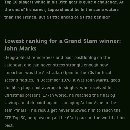
Top 10 players while in his 35th year is quite a challenge. At
the end of his career, Lopez should be in the same waters
than the French. But a little ahead or a little behind?
Lowest ranking for a Grand Slam winner:
John Marks
Geographical remoteness and poor positioning on the
calendar, one can never stress strongly enough how
important was the Australian Open in the 70s for local
second fiddles. In December 1978, it was John Marks, good
doubles player but average in singles, who received his
Christmas present: 177th world, he reached the final by
saving a match point against an aging Arthur Ashe in the
semi-finals. This result yet never allowed him to reach the
ATP Top 50, only peaking at the 63rd place in the world at his
best.