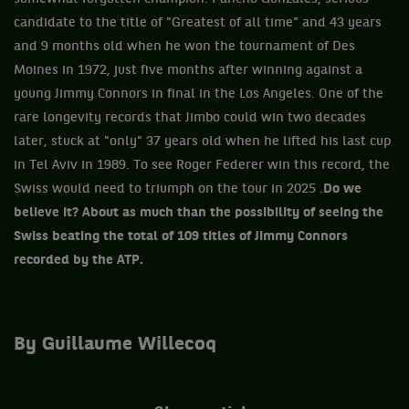
candidate to the title of "Greatest of all time" and 43 years
and 9 months old when he won the tournament of Des
Moines in 1972, just five months after winning against a
young Jimmy Connors in final in the Los Angeles. One of the
rare longevity records that Jimbo could win two decades
later, stuck at "only" 37 years old when he lifted his last cup
in Tel Aviv in 1989. To see Roger Federer win this record, the
Swiss would need to triumph on the tour in 2025 .
Do we
believe it? About as much than the possibility of seeing the
Swiss beating the total of 109 titles of Jimmy Connors
recorded by the ATP.
By Guillaume Willecoq