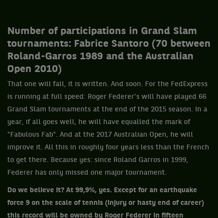
Number of participations in Grand Slam
tournaments: Fabrice Santoro (70 between
Roland-Garros 1989 and the Australian
Open 2010)
That one will fall, it is written. And soon. For the FedExpress
is running at full speed: Roger Federer's will have played 66
Grand Slam tournaments at the end of the 2015 season. In a
year, if all goes well, he will have equalled the mark of
"Fabulous Fab". And at the 2017 Australian Open, he will
improve it. All this in roughly four years less than the French
to get there. Because yes: since Roland Garros in 1999,
Federer has only missed one major tournament.
Do we believe it? At 99,9%, yes. Except for an earthquake
force 9 on the scale of tennis (injury or hasty end of career)
this record will be owned by Roger Federer in fifteen