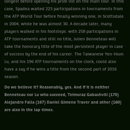
longest before opening his prize list on the main tour. In this
case, Spadea waited 223 participations in tournaments from
the ATP World Tour before finally winning one, in Scottsdale
in 2004, while he was almost 30. A decade later, many
players walked in his footsteps: with 258 participations in
ATP tournaments and still no title, Julien Benneteau will
take the honorary title of the most persistent player in case
of success by the end of his career. The Taiwanese Yen-Hsun
Lu, and his 196 ATP tournaments on the clock, could also
have a say if he wins a title from the second part of 2016
season.
Do we believe it? Reasonably, yes. And if it is neither
Benneteau nor Lu who succeed, Teimuraz Gabashvili (170)
Alejandro Falla (167) Daniel Gimeno Traver and other (160)
are also in the lap times.