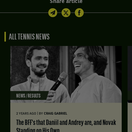
Share article
ALL TENNIS NEWS
NEWS / RESULTS
|
2 YEARS AGO
BY
CRAIG GABRIEL
The BFF's that Daniil and Andrey are, and Novak
Standing on His Own