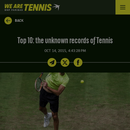
We
are
Tennis
BACK
by
BNP
Paribas
Top 10: the unknown records of Tennis
Home
OCT 14, 2015, 4:43:28 PM