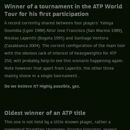
Winner of a tournament in the ATP World
Tour for his first participation
A record currently shared between four players: Yahiya
Doumbia (Lyon 1988) Altur Jose Francisco (San Marino 1989),
Nicolas Lapentti (Bogota 1995) and Santiago Ventura
(Casablanca 2004). The current configuration of the main tour
with the obvious lack of interest of heavyweights for ATP
250, will probably help to see this scenario happening again.
Note however that apart from Lapentti, the other three
mainly shone in a single tournament...
Do we believe it? Highly possible, yes.
Oldest winner of an ATP
title
This one is not held by a little-known player, rather a
somewhat forgotten champion: Pancho Gonzales, serious