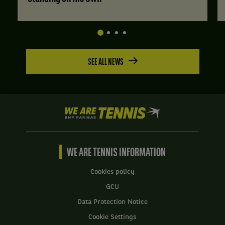
SEE ALL NEWS
We
are
Tennis
by
BNP
WE ARE TENNIS INFORMATION
Paribas
Home
Cookies policy
GCU
Data Protection Notice
Cookie Settings