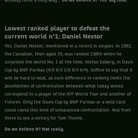
already come a long way...
Do we believe it? Yes. Big time.
Lowest ranked player to defeat the
current world n°1: Daniel Nestor
Yes, Daniel Nestor, mentioned in a record in singles. In 1992,
the Canadian, then aged 19, was ranked 238th when he
surprised the world No. 1 at the time, Stefan Edberg, in Davis
Cup by BNP Paribas (4/6 6/3 1/6 6/3 6/4). Suffice to say that it
will be hard to beat, as such difference in ranking limits the
possibilities of confrontation between what today would
correspond to a player of the ATP World Tour and another of
Futures. Only the Davis Cup by BNP Paribas or a wild card
could cause this kind of unbalanced confrontation. And from
there to see a victory for Tom Thumb...
Do we believe it? Not really.