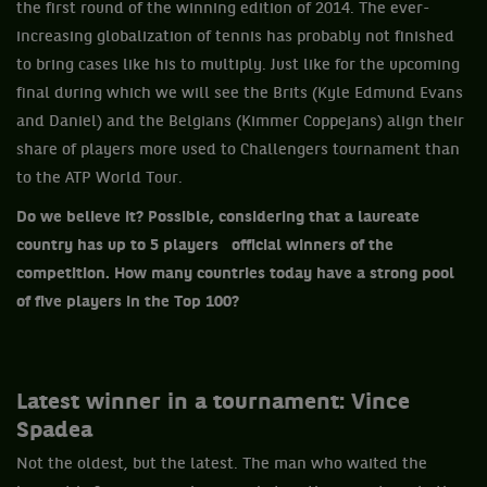
the first round of the winning edition of 2014. The ever-
increasing globalization of tennis has probably not finished
to bring cases like his to multiply. Just like for the upcoming
final during which we will see the Brits (Kyle Edmund Evans
and Daniel) and the Belgians (Kimmer Coppejans) align their
share of players more used to Challengers tournament than
to the ATP World Tour.
Do we believe it? Possible, considering that a laureate
country has up to 5 players official winners of the
competition. How many countries today have a strong pool
of five players in the Top 100?
Latest winner in a tournament: Vince
Spadea
Not the oldest, but the latest. The man who waited the