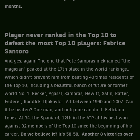
months.
Player never ranked in the Top 10 to
defeat the most Top 10 players: Fabrice
Santoro
And yes, again! The one that Pete Sampras nicknamed "the
magician" peaked at the 17th place in the world rankings...
Which didn't prevent him from beating 40 times residents of
the Top 10, including a beautiful bunch of future or former
world No. 1: Becker, Agassi, Sampras, Hewitt, Safin, Rafter,
Federer, Roddick, Djokovic... All between 1990 and 2007. Can
it be beaten? One man, and only one can do it: Feliciano
Lopez. At 34, the Spaniard, 12th in the ATP at his best won
against 32 members of the Top 10 since the beginning of his
career.
Do we believe it? It's 50-50. Another 8 victories over