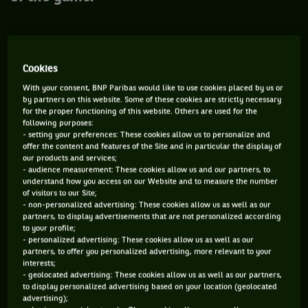
Youngest winner of an ATP title: Aaron
Cookies
Krickstein, 16 years and 2 months old in
With your consent, BNP Paribas would like to use cookies placed by us or
Tel Aviv in 1983
by partners on this website. Some of these cookies are strictly necessary
for the proper functioning of this website. Others are used for the
Since successful young players aren't on the rise in today's
following purposes:
tennis, difficult to imagine this happening in the near future.
- setting your preferences: These cookies allow us to personalize and
offer the content and features of the Site and in particular the display of
Anyway, the first "Bollettieri boy" won’t disappear soon from
our products and services;
the top of most of the statistics related to precocity:
- audience measurement: These cookies allow us and our partners, to
understand how you access on our Website and to measure the number
youngest player to complete a season in the Top 100 (in 1983
of visitors to our Site;
precisely), younger player to knock at the door of the Top 20
- non-personalized advertising: These cookies allow us as well as our
partners, to display advertisements that are not personalized according
the following year... The Canadian Felix Auger-Aliassime, the
to your profile;
French Rayane Roumane and the Spanish Nicolas Alvarez
- personalized advertising: These cookies allow us as well as our
partners, to offer you personalized advertising, more relevant to your
Varona are the 3 prodigies who won this season a
interests;
professional match at the age of 14, and have a little more
- geolocated advertising: These cookies allow us as well as our partners,
to display personalized advertising based on your location (geolocated
than a year ahead of them to come and tickle him.
advertising);