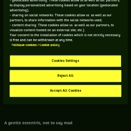
- geolocated advertising: These cookies allow us as well as our partners,
considered his semi-final against Andy Murray as one of his
to display personalized advertising based on your location (geolocated
advertising);
best matches ever, worthy of Roger 07 – but Djokovic was
- sharing on social networks: These cookies allow us as well as our
sickening. And his tennis even more. Despite a very close
partners, to share information with the social networks used;
- content sharing: These cookies allow us as well as our partners, to
early game, the outcome was inevitable, defeat for Roger.
visualize content hosted on an external site; etc.].
Balkanic power, perfect shots, impossible angles: the game
Your consent to the installation of cookies which is not strictly necessary
is free and can be withdrawn at any time.
of Djokovic is a savagery that goes beyond genius. All his
Politique cookies / Cookie policy
shots shall be played to win. Even Roger the tamer cannot
do anything. The more he wants to control the beast, the
Cookies Settings
more the shots of the latter turn against him. Until the final
bite. 7-6, 6-7, 6-4, 6-3. Besides, this is indeed one of the only
Reject All
things that Roger wasn't able to control, he who controls
everything, whether it is the tempo of a game, the story-
Accept All Cookies
telling of his career, or even time that goes by, all in
patience and mechanics, just like a Swiss watch.
A gentle eccentric, not to say mad