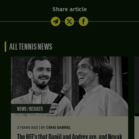
Share article
ALL TENNIS NEWS
NEWS / RESULTS
|
2 YEARS AGO
BY
CRAIG GABRIEL
The BFF's that Daniil and Andrey are, and Novak