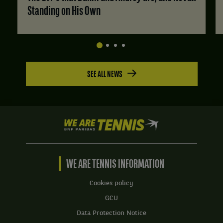
Standing on His Own
SEE ALL NEWS
We
are
Tennis
by
BNP
WE ARE TENNIS INFORMATION
Paribas
Home
Cookies policy
GCU
Data Protection Notice