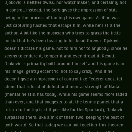
Djokovic is neither Swiss, nor watchmaker, and certainly not
in control. Instead, the Serb gives the impression of still
being in the process of taming his own game. As if he was
just capturing flashes that escape him, while he’s still the
author. A bit like the musician who tries to grasp the little
music that he's been hearing in his head forever. Djokovic
doesn't dictate his game, not to him nor to anybody, since he
seems to endure it, temper it and even dread it. Result,
Djokovic is primarily built around himself and his game is in
his image, gently eccentric, not to say crazy. And if he
doesn't give an impression of control like Federer does, let
alone that refusal of defeat and mental strength of Nadal
(mental he still has today, while his game seems more faded
than ever, and that suggests to all the tennis planet that a
return to the top is still possible for the Spaniard), Djokovic
surpassed them, like a mix of them two, keeping the best of
both world. So that today we can put together this theorem: