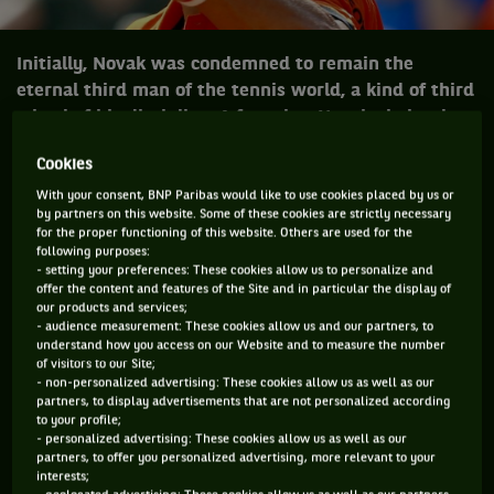
Initially, Novak was condemned to remain the
eternal third man of the tennis world, a kind of third
wheel of his discipline. A fate that Novak obviously
laid to rest.
Cookies
With your consent, BNP Paribas would like to use cookies placed by us or
by partners on this website. Some of these cookies are strictly necessary
Initially, Novak was condemned to remain
for the proper functioning of this website. Others are used for the
following purposes:
the eternal third man of the tennis world,
- setting your preferences: These cookies allow us to personalize and
behind the Swiss Federer and the Spanish
offer the content and features of the Site and in particular the display of
our products and services;
Nadal, a kind of third wheel of his
- audience measurement: These cookies allow us and our partners, to
discipline. A fate that Novak obviously laid
understand how you access on our Website and to measure the number
of visitors to our Site;
to rest.
- non-personalized advertising: These cookies allow us as well as our
partners, to display advertisements that are not personalized according
to your profile;
- personalized advertising: These cookies allow us as well as our
July 2015. Final of Wimbledon. Roger Federer may well have
partners, to offer you personalized advertising, more relevant to your
played his best tennis for a long time - some even
interests;