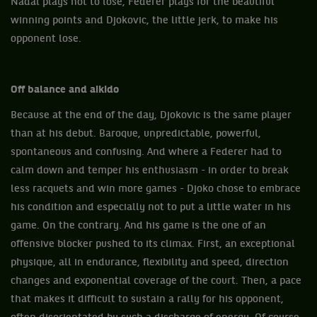
Nadal plays not to lose, Federer plays for the beautiful
winning points and Djokovic, the little jerk, to make his
opponent lose.
Off balance and aikido
Because at the end of the day, Djokovic is the same player
than at his debut. Baroque, unpredictable, powerful,
spontaneous and confusing. And where a Federer had to
calm down and temper his enthusiasm - in order to break
less racquets and win more games - Djoko chose to embrace
his condition and especially not to put a little water in his
game. On the contrary. And his game is the one of an
offensive blocker pushed to its climax. First, an exceptional
physique, all in endurance, flexibility and speed, direction
changes and exponential coverage of the court. Then, a pace
that makes it difficult to sustain a rally for his opponent,