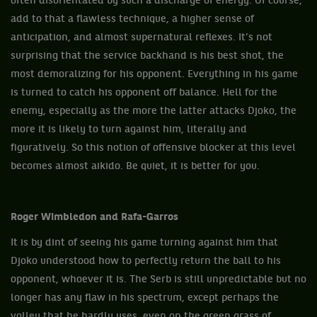
often disorientated by such a discharge of energy. Of course,
add to that a flawless technique, a higher sense of
anticipation, and almost supernatural reflexes. It’s not
surprising that the service backhand is his best shot, the
most demoralizing for his opponent. Everything in his game
is turned to catch his opponent off balance. Hell for the
enemy, especially as the more the latter attacks Djoko, the
more it is likely to turn against him, literally and
figuratively. So this notion of offensive blocker at this level
becomes almost aikido. Be quiet, it is better for you.
Roger Wimbledon and Rafa-Garros
It is by dint of seeing his game turning against him that
Djoko understood how to perfectly return the ball to his
opponent, whoever it is. The Serb is still unpredictable but no
longer has any flaw in his spectrum, except perhaps the
volley that he hardly uses, even on the green grass of