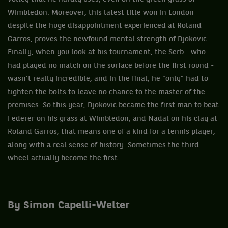
Wimbledon. Moreover, this latest title won in London
despite the huge disappointment experienced at Roland
Garros, proves the newfound mental strength of Djokovic.
Finally, when you look at his tournament, the Serb - who
had played no match on the surface before the first round -
wasn't really incredible, and in the final, he "only" had to
tighten the bolts to leave no chance to the master of the
premises. So this year, Djokovic became the first man to beat
Federer on his grass at Wimbledon, and Nadal on his clay at
Roland Garros; that means one of a kind for a tennis player,
along with a real sense of history. Sometimes the third
wheel actually become the first...
By Simon Capelli-Welter