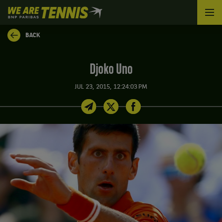
We
are
Tennis
BACK
by
BNP
Paribas
Djoko Uno
Home
JUL 23, 2015, 12:24:03 PM