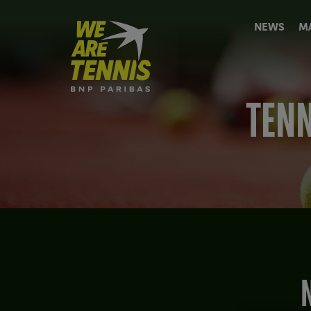
We
NEWS
M
are
Tennis
by
BNP
Paribas
TENN
Home