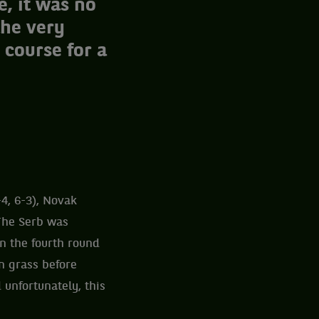
e, it was no
the very
 course for a
4, 6-3), Novak
 The Serb was
n the fourth round
n grass before
unfortunately, this