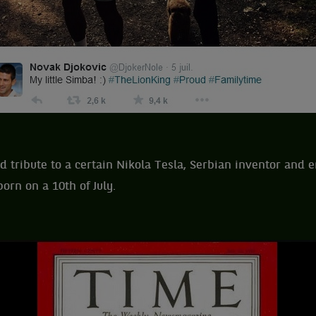
id tribute to a certain Nikola Tesla, Serbian inventor and 
orn on a 10th of July.