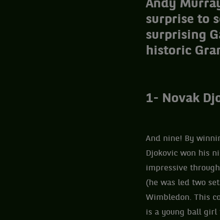
Andy Murray 
surprise to 
surprising G
historic Gra
1- Novak Djo
And nine! By winnin
Djokovic won his ni
impressive througho
(he was led two set
Wimbledon. This cou
is a young ball gir