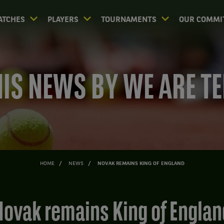
ATCHES
PLAYERS
TOURNAMENTS
OUR COMMI
IS NEWS BY WE ARE T
HOME
NEWS
NOVAK REMAINS KING OF ENGLAND
Novak remains King of Englan