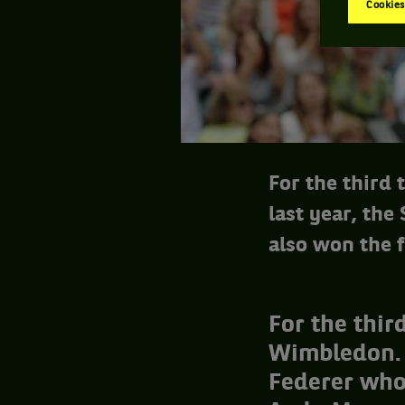
Cookies
For the third
last year, the
also won the f
For the thir
Wimbledon. L
Federer who