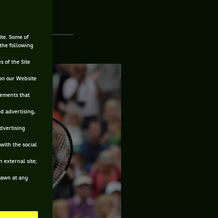
ite. Some of
 the following
s of the Site
on our Website
sements that
ed advertising,
advertising
with the social
 external site;
drawn at any