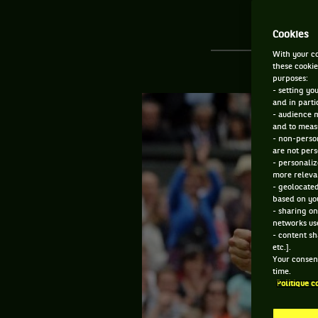
Cookies
With your co
these cookie
purposes:
- setting yo
and in parti
- audience 
and to measu
- non-person
are not pers
- personaliz
more relevan
- geolocated
based on you
- sharing on
networks us
- content sh
etc.].
Your consent
time.
Politique c