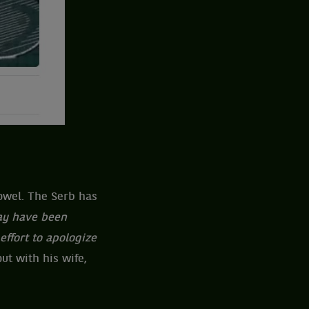
towel. The Serb has
may have been
effort to apologize
ut with his wife,