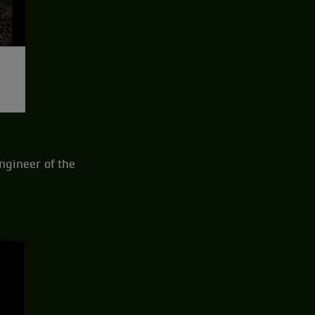
engineer of the