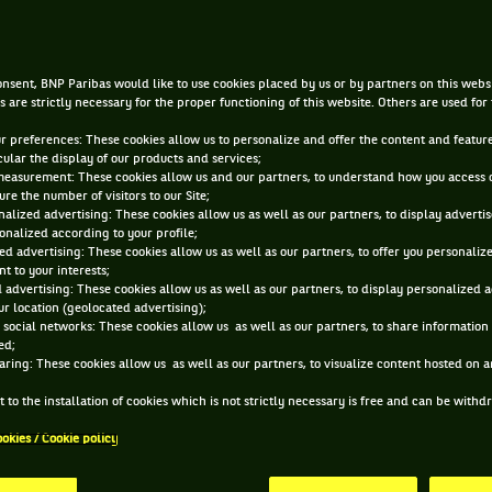
JUL 13, 2015, 12:00:00 AM
nsent, BNP Paribas would like to use cookies placed by us or by partners on this webs
s are strictly necessary for the proper functioning of this website. Others are used for
ur preferences: These cookies allow us to personalize and offer the content and feature
cular the display of our products and services;
measurement: These cookies allow us and our partners, to understand how you access 
re the number of visitors to our Site;
alized advertising: These cookies allow us as well as our partners, to display adverti
onalized according to your profile;
ed advertising: These cookies allow us as well as our partners, to offer you personaliz
t to your interests;
 advertising: These cookies allow us as well as our partners, to display personalized 
r location (geolocated advertising);
 social networks: These cookies allow us as well as our partners, to share information 
ed;
aring: These cookies allow us as well as our partners, to visualize content hosted on an
 to the installation of cookies which is not strictly necessary is free and can be with
ookies / Cookie policy