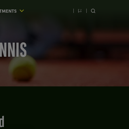
TMENTS
Switch
SEARCH
language
ENNIS
d