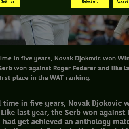
 Settings
Reject All
Accept 
 time in five years, Novak Djokovic won Wi
 Serb won against Roger Federer and like la
irst place in the WAT ranking.
d time in five years, Novak Djokovic 
ike last year, the Serb won against
 had yet achieved an anthology matc