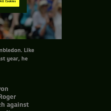
All Cookies
mbledon. Like
st year, he
won
 Roger
h against