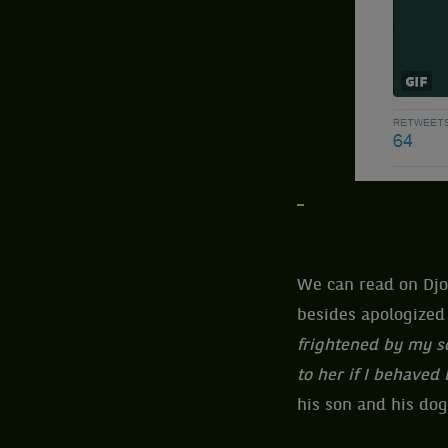
We can read on Djok
besides apologized 
frightened by my sc
to her if I behaved
his son and his dog.