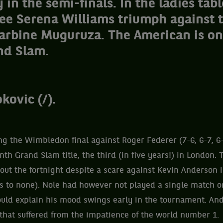
in the semi-finals. In the ladies tabl
see Serena Williams triumph against 
arbine Muguruza. The American is on
nd Slam.
kovic (/).
g the Wimbledon final against Roger Federer (7-6, 6-7, 6-
nth Grand Slam title, the third (in five years!) in London.
ut the fortnight despite a scare against Kevin Anderson i
s to none). Nole had however not played a single match o
ld explain his mood swings early in the tournament. And 
l that suffered from the impatience of the world number 1.