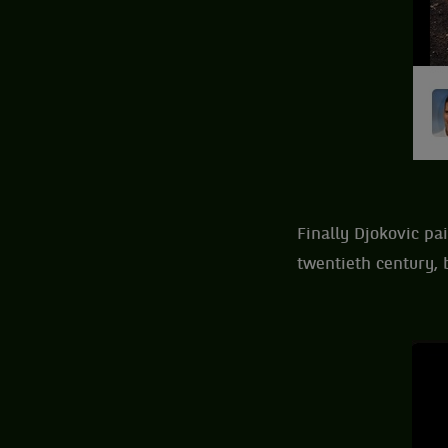
Finally Djokovic pa
twentieth century, b