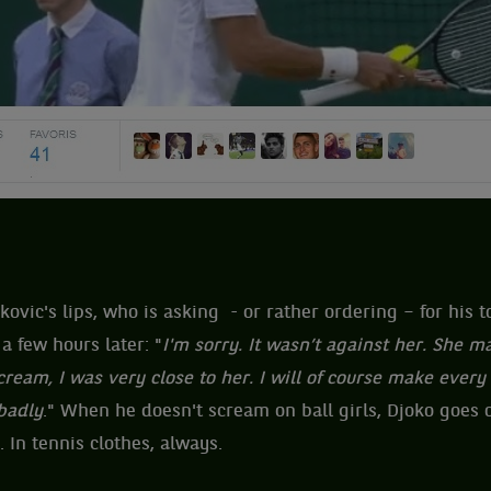
ovic's lips, who is asking - or rather ordering – for his 
a few hours later: "
I'm sorry. It wasn’t against her. She 
ream, I was very close to her. I will of course make every 
 badly
." When he doesn't scream on ball girls, Djoko goes o
 In tennis clothes, always.