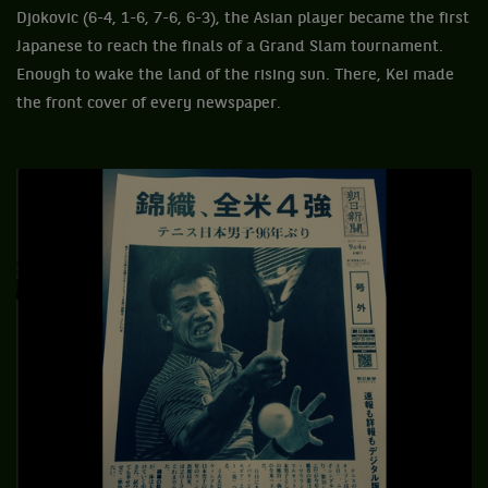
Djokovic (6-4, 1-6, 7-6, 6-3), the Asian player became the first
Japanese to reach the finals of a Grand Slam tournament.
Enough to wake the land of the rising sun. There, Kei made
the front cover of every newspaper.