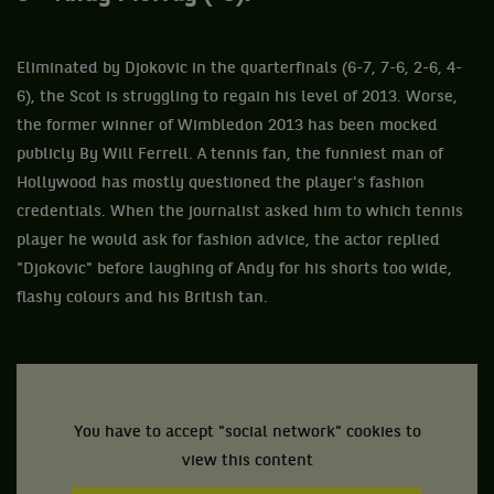
Eliminated by Djokovic in the quarterfinals (6-7, 7-6, 2-6, 4-
6), the Scot is struggling to regain his level of 2013. Worse,
the former winner of Wimbledon 2013 has been mocked
publicly By Will Ferrell. A tennis fan, the funniest man of
Hollywood has mostly questioned the player's fashion
credentials. When the journalist asked him to which tennis
player he would ask for fashion advice, the actor replied
"Djokovic" before laughing of Andy for his shorts too wide,
flashy colours and his British tan.
You have to accept "social network" cookies to
view this content