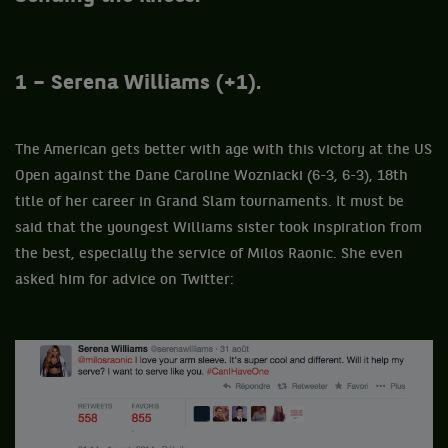
1 – Serena Williams (+1).
The American gets better with age with this victory at the US
Open against the Dane Caroline Wozniacki (6-3, 6-3), 18th
title of her career in Grand Slam tournaments. It must be
said that the youngest Williams sister took inspiration from
the best, especially the service of Milos Raonic. She even
asked him for advice on Twitter: