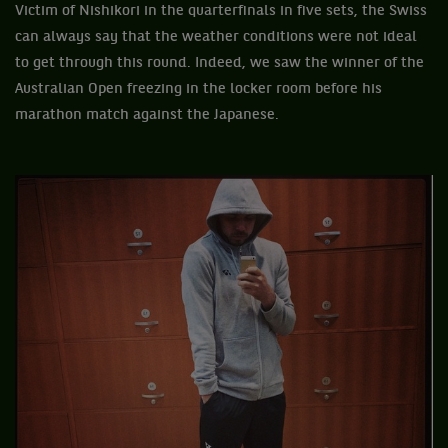
Victim of Nishikori in the quarterfinals in five sets, the Swiss
can always say that the weather conditions were not ideal
to get through this round. Indeed, we saw the winner of the
Australian Open freezing in the locker room before his
marathon match against the Japanese.