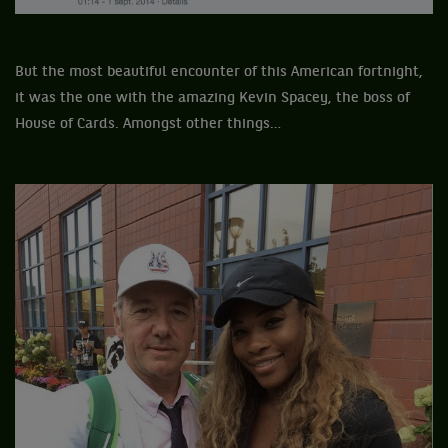
But the most beautiful encounter of this American fortnight,
it was the one with the amazing Kevin Spacey, the boss of
House of Cards. Amongst other things…