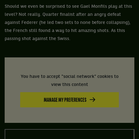
Should we even be surprised to see Gael Monfils play at this
level? Not really. Quarter finalist after an angry defeat
against Federer (he led two sets to none before collapsing),
the French still found a way to hit amazing shots. As this
passing shot against the Swiss.
You have to accept "social network" cookies to
view this content
MANAGE MY PREFERENCES