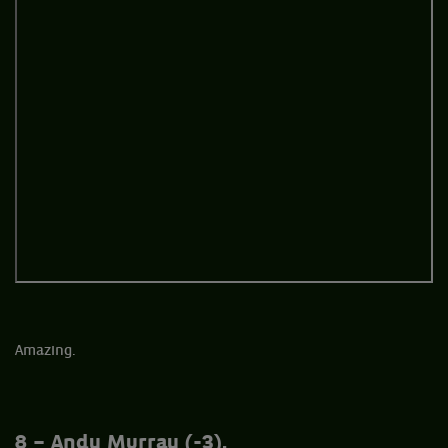
Amazing.
8 – Andy Murray (-3).