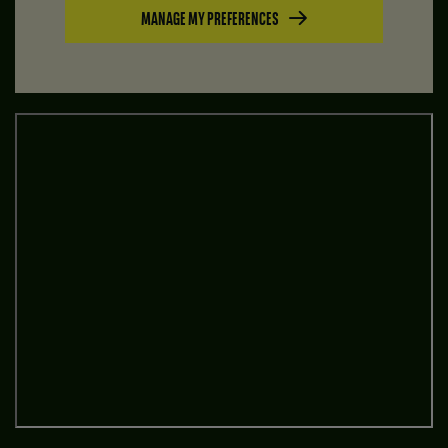
MANAGE MY PREFERENCES