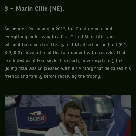
3 – Marin Cilic (NE).
Suspended for doping in 2013, the Croat demolished
everything on his way to a first Grand Slam title, and
without too much trouble against Nishikori in the final (6-3,
6-3, 6-3). Revelation of the tournament with a service that
reminded us of Ivanisevic (his coach, how surprising), the
young man was so pleased with his victory that he called his
friends and family before receiving the trophy.