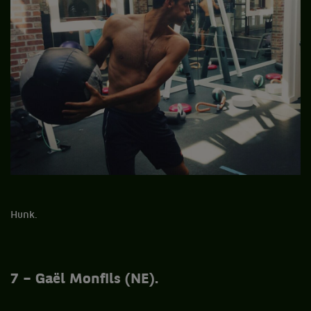
Hunk.
7 – Gaël Monfils (NE).