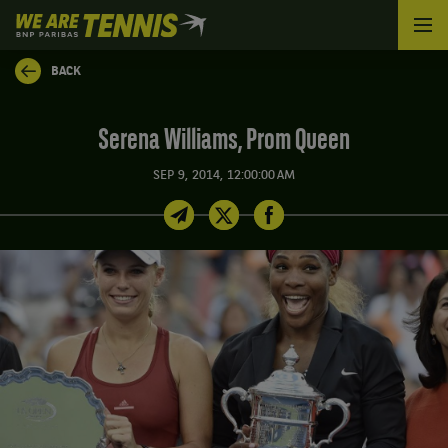
We
are
Tennis
BACK
by
BNP
Paribas
Serena Williams, Prom Queen
Home
SEP 9, 2014, 12:00:00 AM