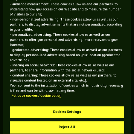
- audience measurement: These cookies allow us and our partners, to
understand how you access on our Website and to measure the number
of visitors to our Site;
- non-personalized advertising: These cookies allow us as well as our
partners, to display advertisements that are not personalized according
You have to accept "social network" cookies to
to your profile;
- personalized advertising: These cookies allow us as well as our
view this content
partners, to offer you personalized advertising, more relevant to your
interests;
- geolocated advertising: These cookies allow us as well as our partners,
MANAGE MY PREFERENCES
to display personalized advertising based on your location (geolocated
advertising);
- sharing on social networks: These cookies allow us as well as our
partners, to share information with the social networks used;
- content sharing: These cookies allow us as well as our partners, to
visualize content hosted on an external site; etc.].
Your consent to the installation of cookies which is not strictly necessary
is free and can be withdrawn at any time.
Politique cookies / Cookie policy
Cookies Settings
Reject All