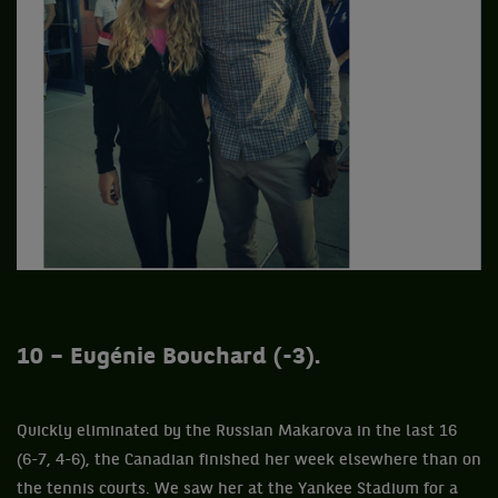
10 – Eugénie Bouchard (-3).
Quickly eliminated by the Russian Makarova in the last 16
(6-7, 4-6), the Canadian finished her week elsewhere than on
the tennis courts. We saw her at the Yankee Stadium for a