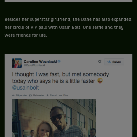
Besides her superstar girlfriend, the Dane has also expanded
her circle of VIP pals with Usain Bolt. One selfie and they
were friends for life.