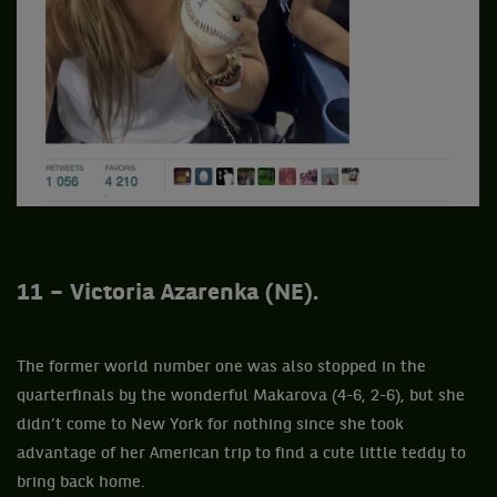
11 – Victoria Azarenka (NE).
The former world number one was also stopped in the
quarterfinals by the wonderful Makarova (4-6, 2-6), but she
didn’t come to New York for nothing since she took
advantage of her American trip to find a cute little teddy to
bring back home.