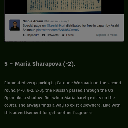
5 – Maria Sharapova (-2).
Eliminated very quickly by Caroline Wozniacki in the second
round (4-6, 6-2, 2-6), the Russian passed through the US
Open like a shadow. But when Maria barely exists on the
courts, she always finds a way to exist elsewhere. Like with
this advertisement for yet another fragrance.