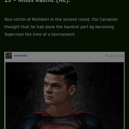
15 – Milos Raonic (NE).
Also victim of Nishikori in the second round, the Canadian
thought that he had done the hardest part by becoming
Superman the time of a tournament.