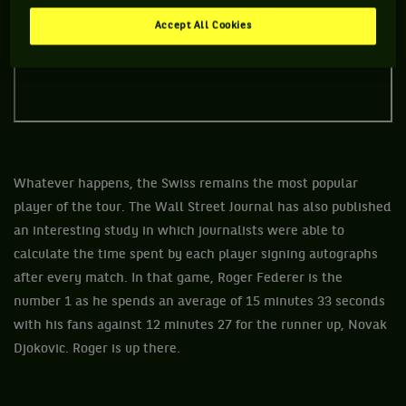
Accept All Cookies
Whatever happens, the Swiss remains the most popular
player of the tour. The Wall Street Journal has also published
an interesting study in which journalists were able to
calculate the time spent by each player signing autographs
after every match. In that game, Roger Federer is the
number 1 as he spends an average of 15 minutes 33 seconds
with his fans against 12 minutes 27 for the runner up, Novak
Djokovic. Roger is up there.