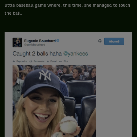
little baseball game where, this time, she managed to touch
the ball.