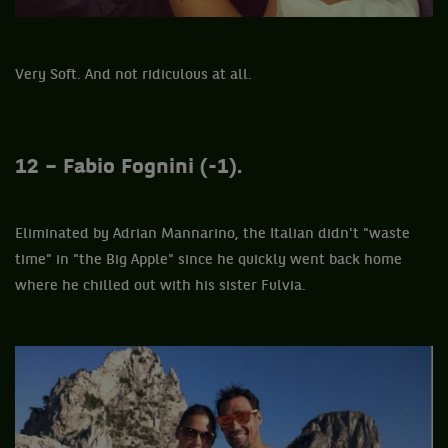
Very Soft. And not ridiculous at all.
12 – Fabio Fognini (-1).
Eliminated by Adrian Mannarino, the Italian didn't "waste
time" in "the Big Apple" since he quickly went back home
where he chilled out with his sister Fulvia.