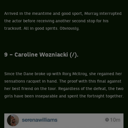
Arrived in the meantime and good sport, Murray interrupted
the actor before receiving another second stop for his
tracksuit. All in good spirits. Obviously.
9 – Caroline Wozniacki (/).
Since the Dane broke up with Rory McIlroy, she regained her
sensations racquet in hand. The proof with this final against
her best friend on the tour. Regardless of the defeat, the two
girls have been inseparable and spent the fortnight together.