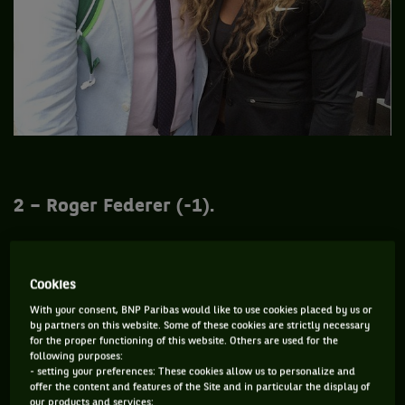
2 – Roger Federer (-1).
And no, Roger Federer didn’t win his 18th Grand Slam title.
Cookies
Blame Marin Cilic and his service, better than the Swiss in
With your consent, BNP Paribas would like to use cookies placed by us or
the semi-finals (3-6, 4-6, 4-6). Too bad, the boss was in a
by partners on this website. Some of these cookies are strictly necessary
good mood. As demonstrated in this video shot on the eve of
for the proper functioning of this website. Others are used for the
following purposes:
his match against the Spaniard Bautista-Agut where we can
- setting your preferences: These cookies allow us to personalize and
see a very cool Roger.
offer the content and features of the Site and in particular the display of
our products and services;