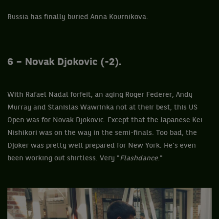
Russia has finally buried Anna Kournikova.
6 – Novak Djokovic (-2).
With Rafael Nadal forfeit, an aging Roger Federer, Andy
Murray and Stanislas Wawrinka not at their best, this US
Open was for Novak Djokovic. Except that the Japanese Kei
Nishikori was on the way in the semi-finals. Too bad, the
Djoker was pretty well prepared for New York. He’s even
been working out shirtless. Very "
Flashdance
."