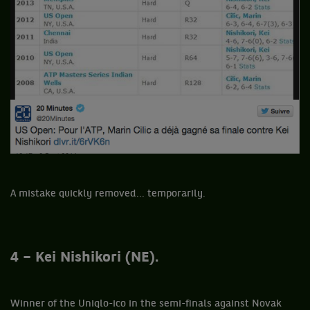
A mistake quickly removed... temporarily.
4 – Kei Nishikori (NE).
Winner of the Uniqlo-ico in the semi-finals against Novak