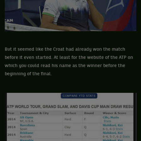
But it seemed like the Croat had already won the match
before it even started. At least for the website of the ATP on
which you could read his name as the winner before the
beginning of the final.