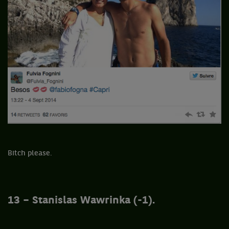
Bitch please.
13 – Stanislas Wawrinka (-1).