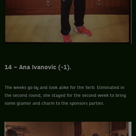
14 – Ana Ivanovic (-1).
The weeks go by and look alike for the Serb. Eliminated in
the second round, she stayed for the second week to bring
some glamor and charm to the sponsors parties.