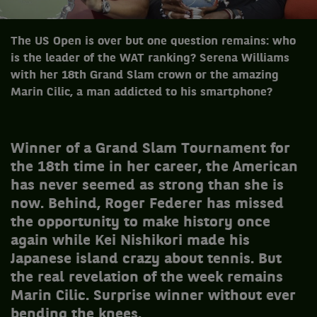
The US Open is over but one question remains: who
is the leader of the WAT ranking? Serena Williams
with her 18th Grand Slam crown or the amazing
Marin Cilic, a man addicted to his smartphone?
Winner of a Grand Slam Tournament for
the 18th time in her career, the American
has never seemed as strong than she is
now. Behind, Roger Federer has missed
the opportunity to make history once
again while Kei Nishikori made ​​his
Japanese island crazy about tennis. But
the real revelation of the week remains
Marin Cilic. Surprise winner without ever
bending the knees.