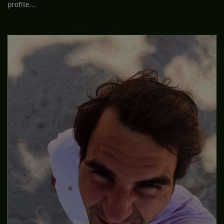
profile...