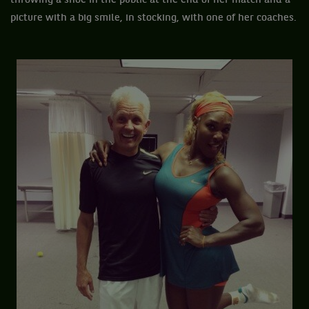
throwing a shoe in the public at the end of her match and a
picture with a big smile, in stocking, with one of her coaches.