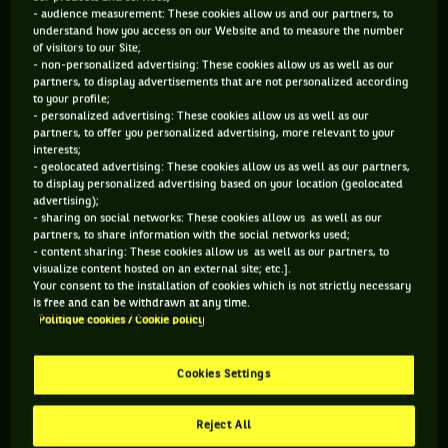
- audience measurement: These cookies allow us and our partners, to
understand how you access on our Website and to measure the number
of visitors to our Site;
- non-personalized advertising: These cookies allow us as well as our
partners, to display advertisements that are not personalized according
to your profile;
- personalized advertising: These cookies allow us as well as our
partners, to offer you personalized advertising, more relevant to your
interests;
- geolocated advertising: These cookies allow us as well as our partners,
to display personalized advertising based on your location (geolocated
advertising);
- sharing on social networks: These cookies allow us as well as our
partners, to share information with the social networks used;
- content sharing: These cookies allow us as well as our partners, to
visualize content hosted on an external site; etc.].
A very intense week. A week of world number 1, basically,
Your consent to the installation of cookies which is not strictly necessary
is free and can be withdrawn at any time.
while, oddly, Novak Djokovic has defeated him in the final of
Politique cookies / Cookie policy
Miami (6/3, 6/3).
Cookies Settings
2- Novak Djokovic (-1).
Reject All