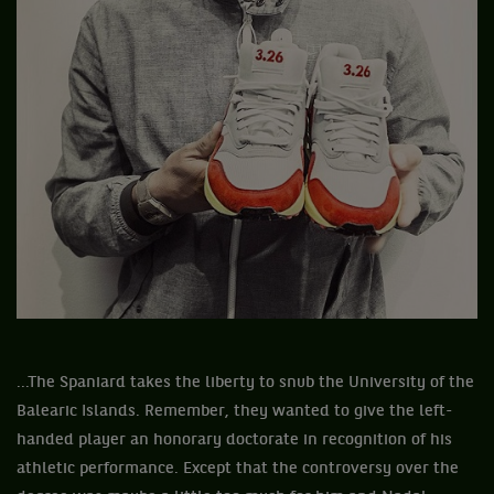
...The Spaniard takes the liberty to snub the University of the
Balearic Islands. Remember, they wanted to give the left-
handed player an honorary doctorate in recognition of his
athletic performance. Except that the controversy over the