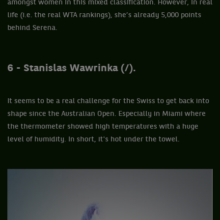
amongst women in this mixed classification. However, in real
life (i.e. the real WTA rankings), she’s already 5,000 points
behind Serena.
6 - Stanislas Wawrinka (/).
It seems to be a real challenge for the Swiss to get back into
shape since the Australian Open. Especially in Miami where
the thermometer showed high temperatures with a huge
level of humidity. In short, it's hot under the towel.