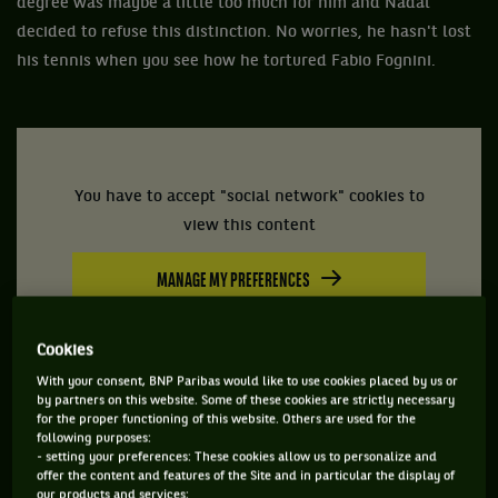
degree was maybe a little too much for him and Nadal
decided to refuse this distinction. No worries, he hasn't lost
his tennis when you see how he tortured Fabio Fognini.
You have to accept "social network" cookies to
view this content
MANAGE MY PREFERENCES
Cookies
With your consent, BNP Paribas would like to use cookies placed by us or
by partners on this website. Some of these cookies are strictly necessary
for the proper functioning of this website. Others are used for the
following purposes:
- setting your preferences: These cookies allow us to personalize and
offer the content and features of the Site and in particular the display of
our products and services;