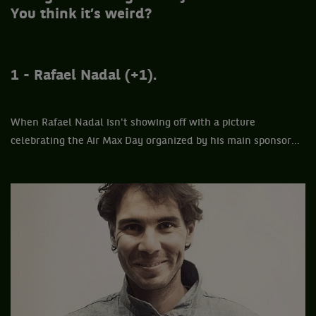
You think it’s weird?
1 - Rafael Nadal (+1).
When Rafael Nadal isn't showing off with a picture
celebrating the Air Max Day organized by his main sponsor...