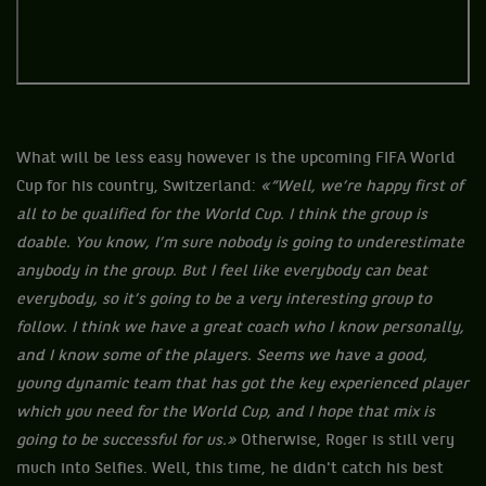
What will be less easy however is the upcoming FIFA World
Cup for his country, Switzerland:
«“Well, we’re happy first of
all to be qualified for the World Cup. I think the group is
doable. You know, I’m sure nobody is going to underestimate
anybody in the group. But I feel like everybody can beat
everybody, so it’s going to be a very interesting group to
follow. I think we have a great coach who I know personally,
and I know some of the players. Seems we have a good,
young dynamic team that has got the key experienced player
which you need for the World Cup, and I hope that mix is
going to be successful for us.»
Otherwise, Roger is still very
much into Selfies. Well, this time, he didn't catch his best