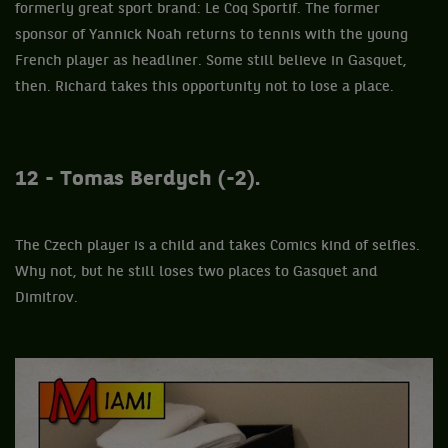
formerly great sport brand: Le Coq Sportif. The former
sponsor of Yannick Noah returns to tennis with the young
French player as headliner. Some still believe in Gasquet,
then. Richard takes this opportunity not to lose a place.
12 - Tomas Berdych (-2).
The Czech player is a child and takes Comics kind of selfies.
Why not, but he still loses two places to Gasquet and
Dimitrov.