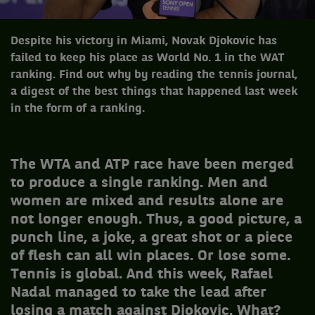
Despite his victory in Miami, Novak Djokovic has
failed to keep his place as World No. 1 in the WAT
ranking. Find out why by reading the tennis journal,
a digest of the best things that happened last week
in the form of a ranking.
The WTA and ATP race have been merged
to produce a single ranking. Men and
women are mixed and results alone are
not longer enough. Thus, a good picture, a
punch line, a joke, a great shot or a piece
of flesh can all win places. Or lose some.
Tennis is global. And this week, Rafael
Nadal managed to take the lead after
losing a match against Djokovic. What?