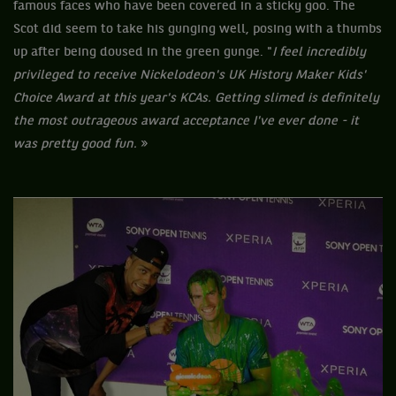
famous faces who have been covered in a sticky goo. The
Scot did seem to take his gunging well, posing with a thumbs
up after being doused in the green gunge. "
I feel incredibly
privileged to receive Nickelodeon's UK History Maker Kids'
Choice Award at this year's KCAs. Getting slimed is definitely
the most outrageous award acceptance I've ever done - it
was pretty good fun.
»