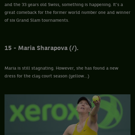
and the 33 years old Swiss, something is happening. It’s a
great comeback for the former world number one and winner
of six Grand Slam tournaments.
15 - Maria Sharapova (/).
Maria is still stagnating. However, she has found a new
dress for the clay court season (yellow...)