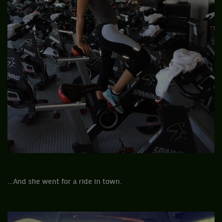
...And she went for a ride in town.