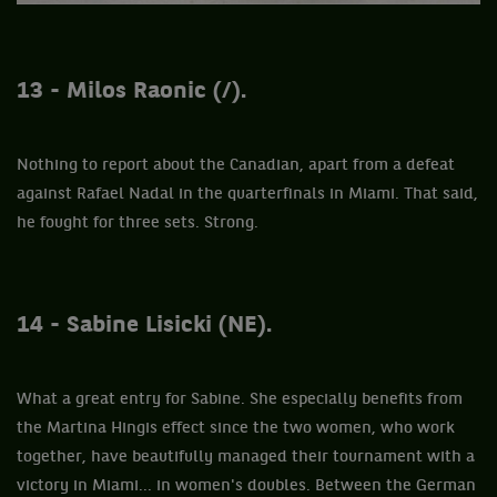
13 - Milos Raonic (/).
Nothing to report about the Canadian, apart from a defeat
against Rafael Nadal in the quarterfinals in Miami. That said,
he fought for three sets. Strong.
14 - Sabine Lisicki (NE).
What a great entry for Sabine. She especially benefits from
the Martina Hingis effect since the two women, who work
together, have beautifully managed their tournament with a
victory in Miami... in women's doubles. Between the German