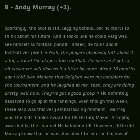
8 - Andy Murray (+1).
Sportingly, the Scot is still lagging behind, but he starts to
think about his future. And it looks like he could very well
see himself as football pundit. Indeed, he talks about
football very well: «
Yeah, the players obviously talk about it
a lot; a lot of the players love football. I’m sure as it gets a
bit closer we will discuss it a little bit more. About 18 months
ago I told Juan Monaco that Belgium were my outsiders for
the tournament, and he laughed at me. Yeah, they are doing
pretty well now. They’ve got a good group.
» He definitely
deserved to go up in the rankings. Even though this week,
there also was this very embarrassing moment... Murray
won the Kids' Choice Award for UK History Maker. A trophy
awarded by the channel Nickelodeon UK. However, little did
Murray know that he was also about to join the legions of