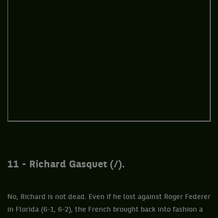
11 - Richard Gasquet (/).
No, Richard is not dead. Even if he lost against Roger Federer
in Florida (6-1, 6-2), the French brought back into fashion a