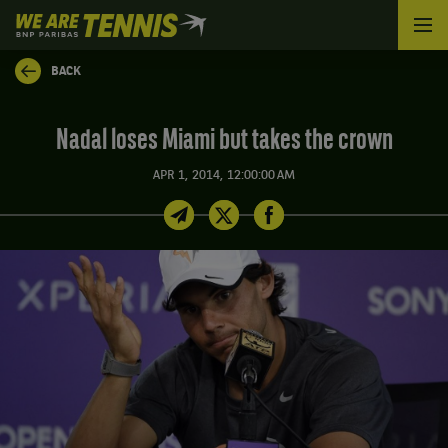
We
are
Tennis
BACK
by
BNP
Paribas
Nadal loses Miami but takes the crown
Home
APR 1, 2014, 12:00:00 AM