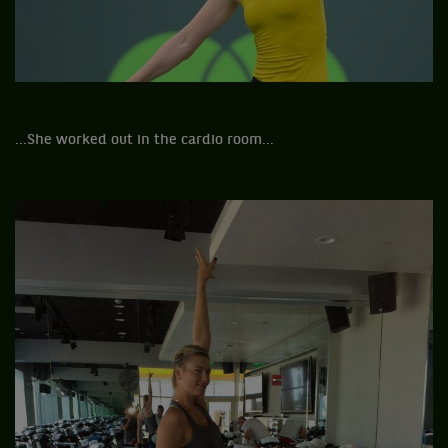
...She worked out in the cardio room...