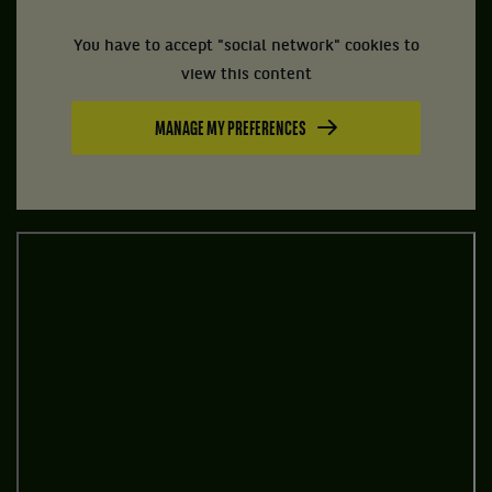
You have to accept "social network" cookies to
view this content
MANAGE MY PREFERENCES