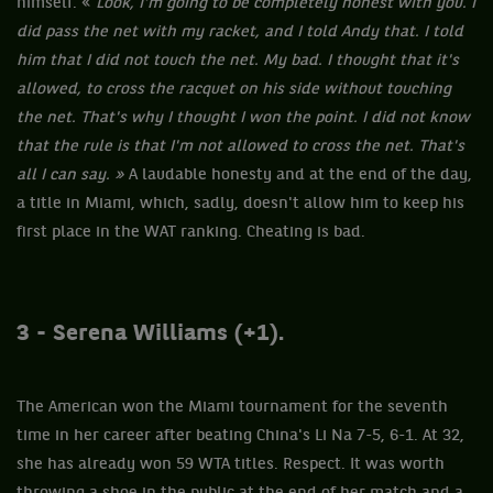
himself: «
Look, I'm going to be completely honest with you. I
did pass the net with my racket, and I told Andy that. I told
him that I did not touch the net. My bad. I thought that it's
allowed, to cross the racquet on his side without touching
the net. That's why I thought I won the point. I did not know
that the rule is that I'm not allowed to cross the net. That's
all I can say. »
A laudable honesty and at the end of the day,
a title in Miami, which, sadly, doesn't allow him to keep his
first place in the WAT ranking. Cheating is bad.
3 - Serena Williams
(+1).
The American won the Miami tournament for the seventh
time in her career after beating China's Li Na 7-5, 6-1. At 32,
she has already won 59 WTA titles. Respect. It was worth