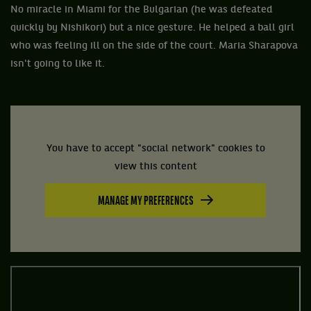
No miracle in Miami for the Bulgarian (he was defeated
quickly by Nishikori) but a nice gesture. He helped a ball girl
who was feeling ill on the side of the court. Maria Sharapova
isn't going to like it.
You have to accept "social network" cookies to
view this content
MANAGE MY PREFERENCES