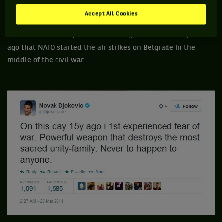
Accept All Cookies
Like every Serbs, Novak Djokovic didn't forget to celebrate
the sad anniversary that affects Belgrade. It was 15 years
ago that NATO started the air strikes on Belgrade in the
middle of the civil war.