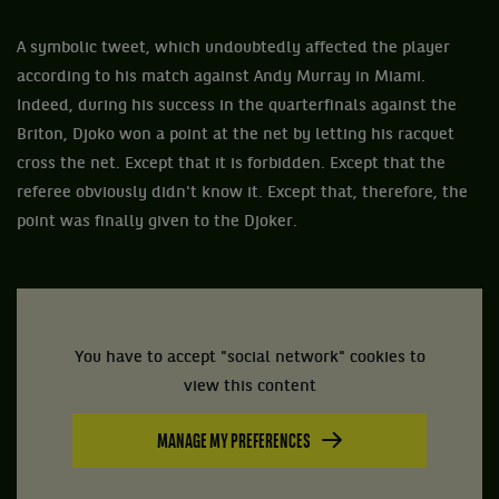
A symbolic tweet, which undoubtedly affected the player
according to his match against Andy Murray in Miami.
Indeed, during his success in the quarterfinals against the
Briton, Djoko won a point at the net by letting his racquet
cross the net. Except that it is forbidden. Except that the
referee obviously didn't know it. Except that, therefore, the
point was finally given to the Djoker.
You have to accept "social network" cookies to
view this content
MANAGE MY PREFERENCES