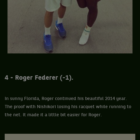
4 - Roger Federer (-1).
In sunny Florida, Roger continued his beautiful 2014 year.
The proof with Nishikori losing his racquet while running to
the net. It made it a little bit easier for Roger.