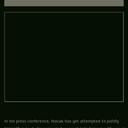
In his press conference, Novak has yet attempted to justify