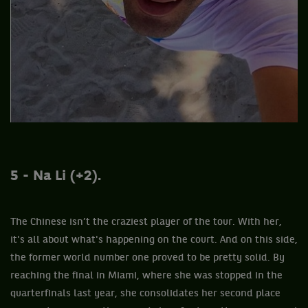
5 - Na Li (+2).
The Chinese isn’t the craziest player of the tour. With her,
it's all about what's happening on the court. And on this side,
the former world number one proved to be pretty solid. By
reaching the final in Miami, where she was stopped in the
quarterfinals last year, she consolidates her second place