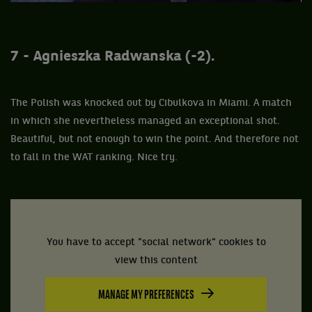
7 - Agnieszka Radwanska (-2).
The Polish was knocked out by Cibulkova in Miami. A match
in which she nevertheless managed an exceptional shot.
Beautiful, but not enough to win the point. And therefore not
to fall in the WAT ranking. Nice try.
You have to accept "social network" cookies to
view this content
MANAGE MY PREFERENCES