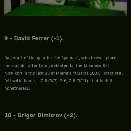
9 - David Ferrer (-1).
Bad start of the year for the Spaniard, who loses a place
once again, after being defeated by the Japanese Kei
Nishikori in the last 16 of Miami's Masters 1000. Ferrer still
fell with dignity - 7-6 (9/7), 2-6, 7-6 (9/11) - but he fell
nonetheless.
10 - Grigor Dimitrov (+2).