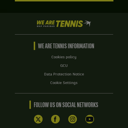
We
are
Tennis
by
BNP
WE ARE TENNIS INFORMATION
Paribas
Home
Cookies policy
GCU
Data Protection Notice
Cookie Settings
FOLLOW US ON SOCIAL NETWORKS