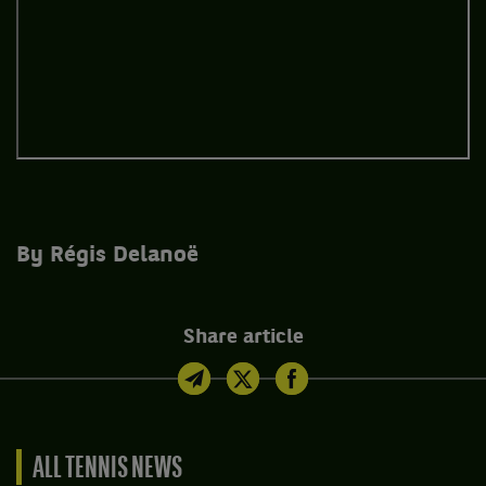
By Régis Delanoë
Share article
ALL TENNIS NEWS