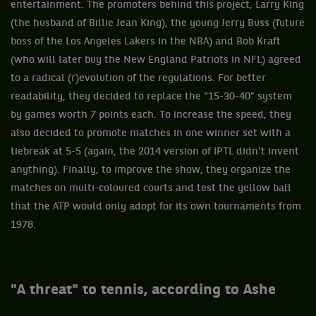
entertainment. The promoters behind this project, Larry King
(the husband of Billie Jean King), the young Jerry Buss (future
boss of the Los Angeles Lakers in the NBA) and Bob Kraft
(who will later buy the New England Patriots in NFL) agreed
to a radical (r)evolution of the regulations. For better
readability, they decided to replace the "15-30-40" system
by games worth 7 points each. To increase the speed, they
also decided to promote matches in one winner set with a
tiebreak at 5-5 (again, the 2014 version of IPTL didn't invent
anything). Finally, to improve the show, they organize the
matches on multi-coloured courts and test the yellow ball
that the ATP would only adopt for its own tournaments from
1978.
"A threat" to tennis, according to Ashe