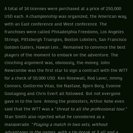
A total of 16 licenses were purchased at a price of 250,000
USD each. A championship was organized, the American way,
with an East conference and West conference. The
franchises were called Philadelphia Freedoms, Los Angeles
Strings, Pittsburgh Triangles, Boston Lobsters, San Francisco
Golden Gaters, Hawaii Leis... Remained to convince the best
players of the moment to embark on the adventure. The
clinching argument was, obviously, the money: John
Newcombe was the first star to sign a contract with the WTT
for a check of 50,000 USD. Ken Rosewall, Rod Laver, Jimmy
Connors, Guillermo Vilas, Ilie Nastase, Bjorn Borg, Evonne
Goolagong and Chris Evert all followed. But not everyone
gave in to the lure. Among the protesters, Arthur Ashe even
said that the WTT was a "
threat to all the professional tour.
"
Stan Smith also rejected what he considered as a
masquerade. "
Playing a match in two sets, without
advantages in the games, with a tie-break at 5 all and a