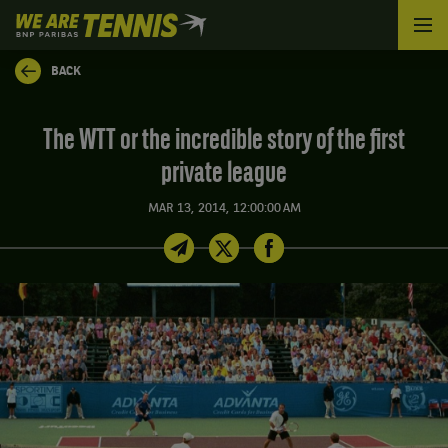
We
are
Tennis
BACK
by
BNP
Paribas
The WTT or the incredible story of the first
Home
private league
MAR 13, 2014, 12:00:00 AM