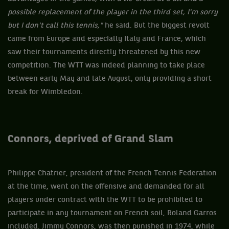
possible replacement of the player in the third set, I'm sorry
but I don't call this tennis,"
he said. But the biggest revolt
came from Europe and especially Italy and France, which
saw their tournaments directly threatened by this new
competition. The WTT was indeed planning to take place
between early May and late August, only providing a short
break for Wimbledon.
Connors, deprived of Grand Slam
Philippe Chatrier, president of the French Tennis Federation
at the time, went on the offensive and demanded for all
players under contract with the WTT to be prohibited to
participate in any tournament on French soil, Roland Garros
included. Jimmy Connors, was then punished in 1974, while