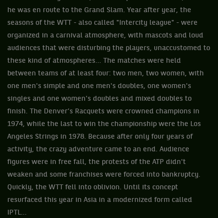
he was en route to the Grand Slam. Year after year, the
seasons of the WTT - also called "Intercity league" - were
organized in a carnival atmosphere, with mascots and loud
audiences that were disturbing the players, unaccustomed to
these kind of atmospheres... The matches were held
between teams of at least four: two men, two women, with
one men's simple and one men's doubles, one women's
singles and one women's doubles and mixed doubles to
finish. The Denver’s Racquets were crowned champions in
1974, while the last to win the championship were the Los
Angeles Strings in 1978. Because after only four years of
activity, the crazy adventure came to an end. Audience
figures were in free fall, the protests of the ATP didn't
weaken and some franchises were forced into bankruptcy.
Quickly, the WTT fell into oblivion. Until its concept
resurfaced this year in Asia in a modernized form called
IPTL...