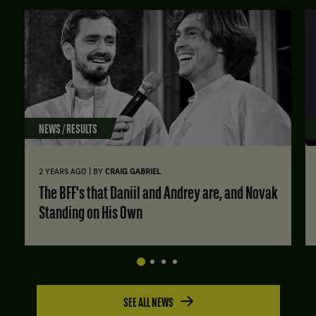
NEWS / RESULTS
|
2 YEARS AGO
BY
CRAIG GABRIEL
The BFF's that Daniil and Andrey are, and Novak
Standing on His Own
SEE ALL NEWS