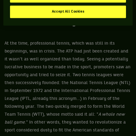
Accept All Cookies
And the ball became… yellow.
At the time, professional tennis, which was still in its
beginnings, was in crisis. The ATP had just been created and
it wasn't as well organized than today. Seeing a potentially
lucrative business to be made in the sport, promoters saw an
opportunity and tried to seize it. Two tennis leagues were
then successively founded: the National Tennis League (NTL)
in September 1972 and the International Professional Tennis
League (IPTL, already this acronym...) in February of the
following year. The two quickly merged to form the World
Team Tennis (WTT), whose motto said it all: "
A whole new
ball game
." In other words, they wanted to revolutionize a
sport considered dusty to fit the American standards of