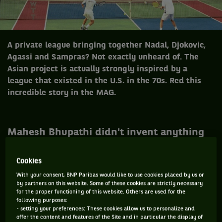
A private league bringing together Nadal, Djokovic,
Agassi and Sampras? Not exactly unheard of. The
Asian project is actually strongly inspired by a
league that existed in the U.S. in the 70s. Red this
incredible story in the MAG.
Mahesh Bhupathi didn't invent anything
with his private league project. 40 years
ago, in 1974, some young American
Cookies
promoters decided to transform tennis in
With your consent, BNP Paribas would like to use cookies placed by us or
a collective sports show, that could also
by partners on this website. Some of these cookies are strictly necessary
for the proper functioning of this website. Others are used for the
apply to the NBA or NFL. Colourful courts,
following purposes:
new regulations and puzzled stars: the
- setting your preferences: These cookies allow us to personalize and
offer the content and features of the Site and in particular the display of