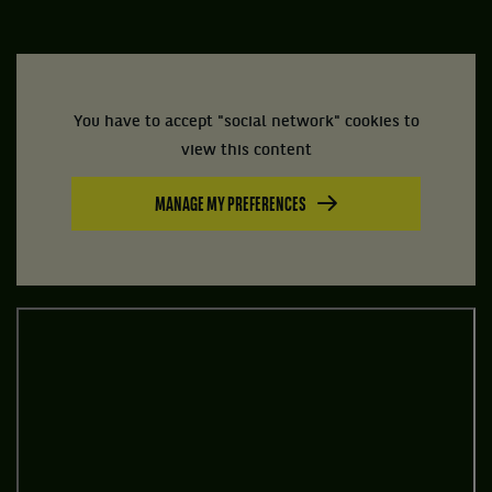
You have to accept "social network" cookies to
view this content
MANAGE MY PREFERENCES