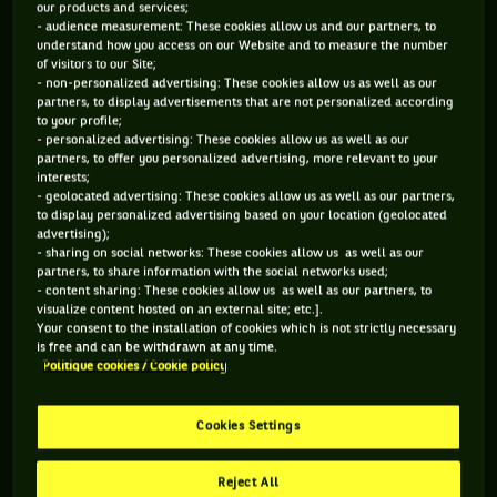
adventure lasted for four years, the time
our products and services;
to create a happy little mess in the
- audience measurement: These cookies allow us and our partners, to
understand how you access on our Website and to measure the number
civilized world of the racquet...
of visitors to our Site;
- non-personalized advertising: These cookies allow us as well as our
partners, to display advertisements that are not personalized according
to your profile;
The announcement at the end of February was a bombshell:
- personalized advertising: These cookies allow us as well as our
partners, to offer you personalized advertising, more relevant to your
the Indian Mahesh Bhupathi, 39, professional tennis player
interests;
and doubles specialist, will introduce from November a new
- geolocated advertising: These cookies allow us as well as our partners,
to display personalized advertising based on your location (geolocated
competition under the name of International Premier Tennis
advertising);
League (IPTL). The idea is to organize a tennis championship
- sharing on social networks: These cookies allow us as well as our
partners, to share information with the social networks used;
in various Asian cities that would bring together current
- content sharing: These cookies allow us as well as our partners, to
players, including Nadal, Djokovic, Azarenka and Serena
visualize content hosted on an external site; etc.].
Your consent to the installation of cookies which is not strictly necessary
Williams, and former stars, including Agassi, Sampras and
is free and can be withdrawn at any time.
Martina Hingis. A competition with its own rules, which
Politique cookies / Cookie policy
would reduce the matches to a single set and impose the
tiebreak at 5-5. Crazy? Yes a little. Unheard of? Not exactly.
Cookies Settings
The IPTL is actually inspired by a league founded in the U.S.
in 1973 and called the World Team Tennis (WTT).
Reject All