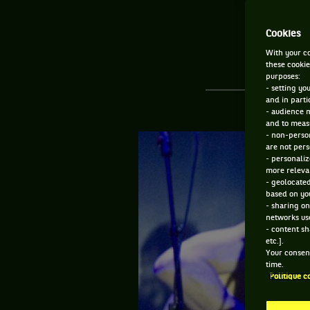
Cookies
With your co
these cookie
purposes:
- setting yo
and in parti
- audience 
and to measu
- non-person
are not pers
- personaliz
more relevan
- geolocated
based on you
- sharing on
networks us
- content sh
etc.].
Your consent
time.
Politique c