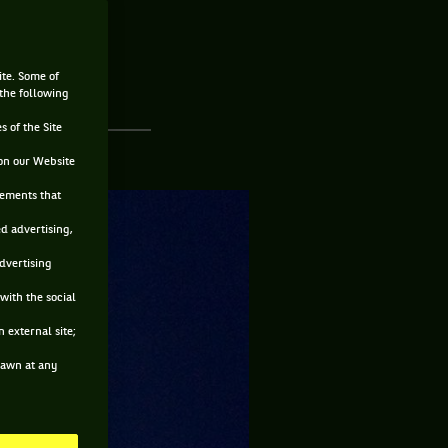
ite. Some of
 the following
s of the Site
on our Website
sements that
ed advertising,
advertising
with the social
 external site;
drawn at any