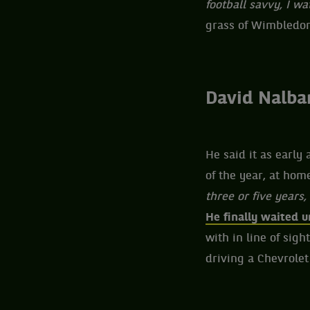
football savvy, I w
grass of Wimbledon,
David Nalban
He said it as early
of the year, at home
three or five years,
He finally waited u
with in line of sig
driving a Chevrolet