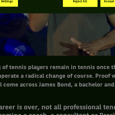
 Settings
Reject All
Accept 
y of tennis players remain in tennis once 
perate a radical change of course. Proof 
l come across James Bond, a bachelor and
areer is over, not all professional ten