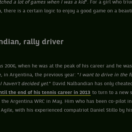
atched a lot of games when I was a kid
". For a girl who tr
 there is a certain logic to enjoy a good game on a beauti
dian, rally driver
 as 2006, when he was at the peak of his career and he wa
, in Argentina, the previous year: "
I want to drive in the fu
 I haven’t decided yet
." David Nalbandian has only cheated
ntil the end of his tennis career in 2013
to turn to a new 
ht the Argentina WRC in May. Him who has been co-pilot in
 Agile, with his experienced compatriot Daniel Stillo by his