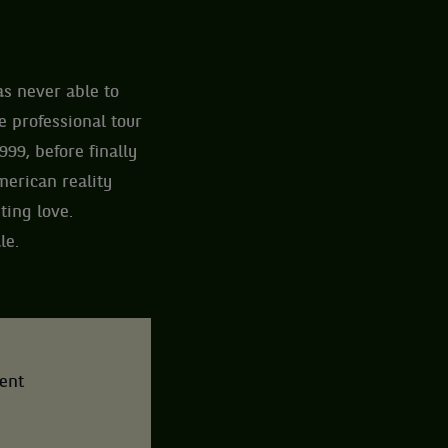
as never able to
 professional tour
999, before finally
merican reality
ting love.
le.
tent