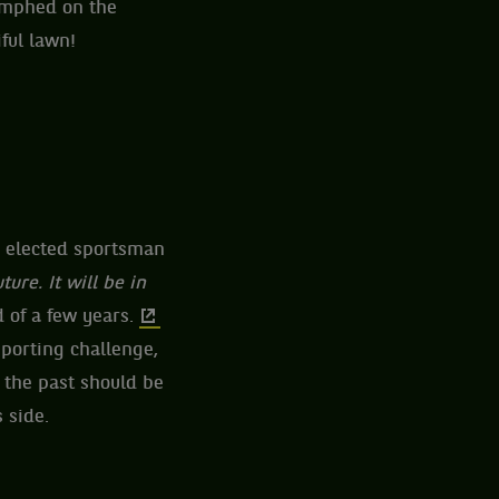
iumphed on the
ful lawn!
s elected sportsman
ture. It will be in
 of a few years.
sporting challenge,
 the past should be
 side.