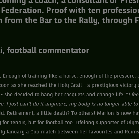
oming a coach, a consultant or Presi
 Federation. Proof with ten professio
 from the Bar to the Rally, through 
i, football commentator
Enough of training like a horse, enough of the pressure, 
soon as she reached the Holy Grail - a prestigious victor
3 - she decided to hang her racquets and change life. "
I fe
e. I just can't do it anymore, my body is no longer able t
aid. Retirement, a little death? To others! Marion is now ha
 for tennis, but for football too. Lifelong supporter of Oly
y January a Cup match between her favourites and Reims