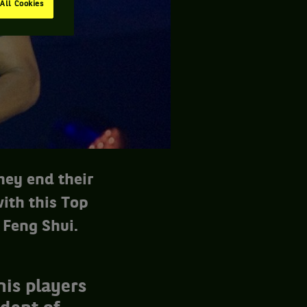
All Cookies
they end their
with this Top
 Feng Shui.
nis players