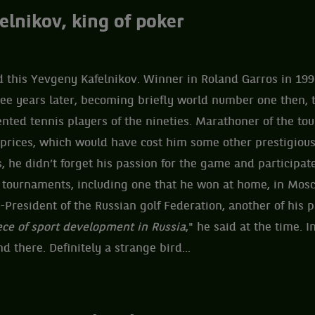
elnikov, king of poker
 this Yevgeny Kafelnikov. Winner in Roland Garros in 199
ree years later, becoming briefly world number one then, 
ented tennis players of the nineties. Marathoner of the tour
 prices, which would have cost him some other prestigiou
s, he didn’t forget his passion for the game and participat
r tournaments, including one that he won at home, in Mos
-President of the Russian golf Federation, another of his p
ece of sport development in Russia
," he said at the time. I
 there. Definitely a strange bird...