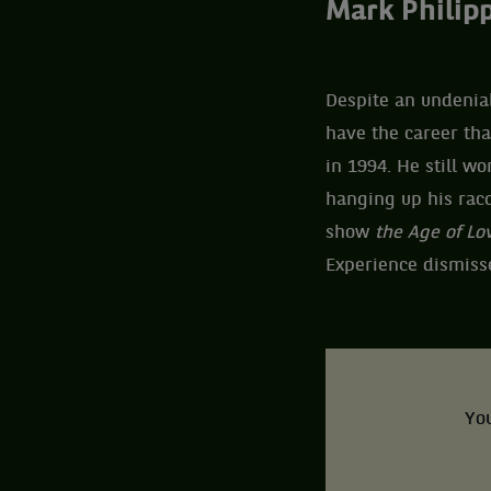
Mark Philipp
Despite an undeniab
have the career th
in 1994. He still wo
hanging up his racq
show
the Age of Lo
Experience dismissed
You