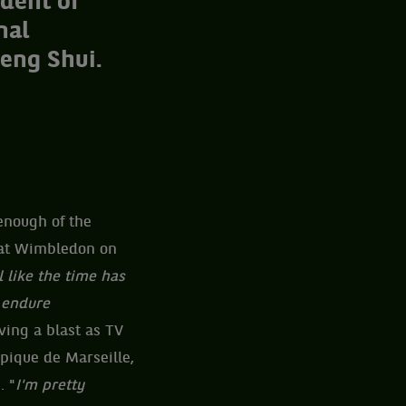
dent of
nal
Feng Shui.
enough of the
y at Wimbledon on
el like the time has
o endure
ving a blast as TV
mpique de Marseille,
. "
I'm pretty