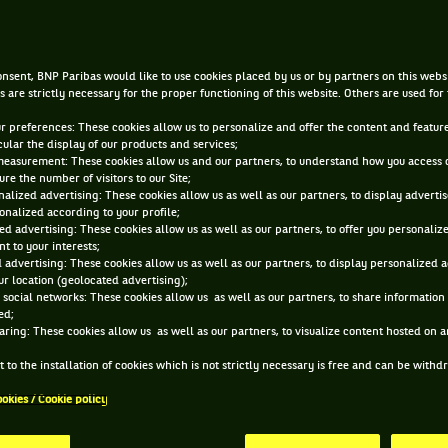
reconversion
nsent, BNP Paribas would like to use cookies placed by us or by partners on this webs
JAN 29, 2014, 12:00:00 AM
s are strictly necessary for the proper functioning of this website. Others are used for
ur preferences: These cookies allow us to personalize and offer the content and feature
cular the display of our products and services;
measurement: These cookies allow us and our partners, to understand how you access 
re the number of visitors to our Site;
alized advertising: These cookies allow us as well as our partners, to display adverti
onalized according to your profile;
ed advertising: These cookies allow us as well as our partners, to offer you personaliz
t to your interests;
 advertising: These cookies allow us as well as our partners, to display personalized 
r location (geolocated advertising);
 social networks: These cookies allow us as well as our partners, to share information 
ed;
aring: These cookies allow us as well as our partners, to visualize content hosted on an
 to the installation of cookies which is not strictly necessary is free and can be with
ookies / Cookie policy