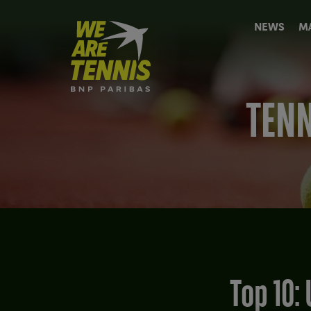
We
NEWS
M
are
Tennis
by
BNP
Paribas
TENN
Home
Top 10: Unusual Tennis players' professional