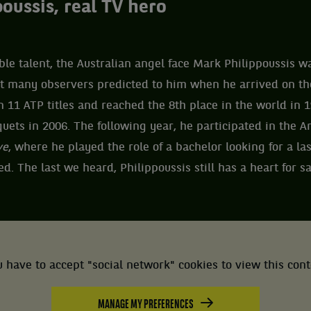
oussis, real TV hero
le talent, the Australian angel face Mark Philippoussis w
at many observers predicted to him when he arrived on the
n 11 ATP titles and reached the 8th place in the world in 1
uets in 2006. The following year, he participated in the A
ve
, where he played the role of a bachelor looking for a las
. The last we heard, Philippoussis still has a heart for sa
 have to accept "social network" cookies to view this con
MANAGE MY PREFERENCES