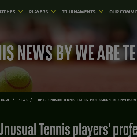
ATCHES
PLAYERS
TOURNAMENTS
OUR COMMI
IS NEWS BY WE ARE T
HOME
NEWS
TOP 10: UNUSUAL TENNIS PLAYERS' PROFESSIONAL RECONVERSION