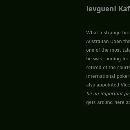
Ievgueni Kaf
What a strange bird
Australian Open th
one of the most tal
he was running for
retired of the court
international poke
also appointed Vice
be an important pi
gets around here and