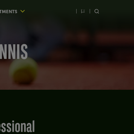
TMENTS
Switch
SEARCH
language
ENNIS