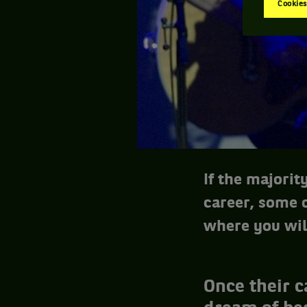
Cookies
If the majorit
career, some o
where you wil
Once their c