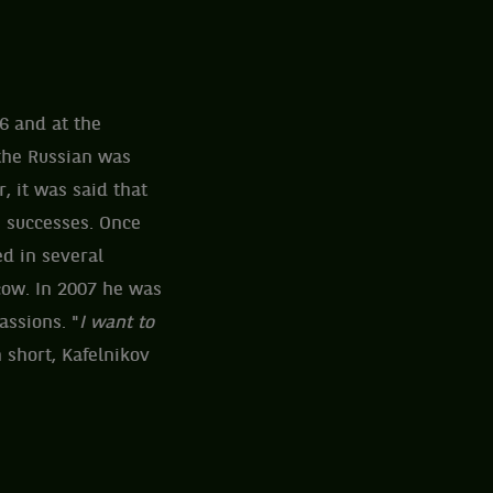
6 and at the
the Russian was
, it was said that
s successes. Once
ed in several
cow. In 2007 he was
assions. "
I want to
n short, Kafelnikov