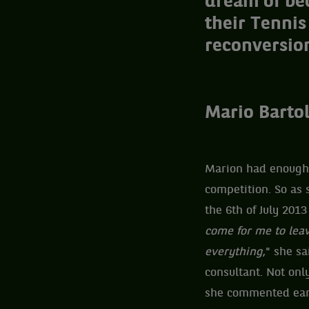
dream of bec
their Tennis
reconversion
Mario Bartol
Marion had enough. 
competition. So as 
the 6th of July 201
come for me to leav
everything
," she s
consultant. Not only
she commented earl