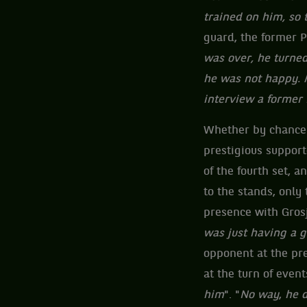
trained on him, so 
guard, the former P
was over, he turned 
he was not happy. Me
interview a former 
Whether by chance o
prestigious support
of the fourth set, a
to the stands, only
presence with Grosj
was just having a 
opponent at the pre
at the turn of event
him
". "
No way
,
he d