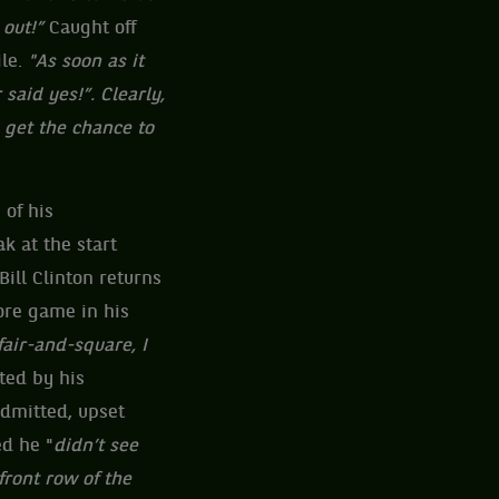
 out!”
Caught off
le.
"As soon as it
said yes!”. Clearly,
u get the chance to
 of his
k at the start
Bill Clinton returns
ore game in his
fair-and-square, I
ted by his
admitted, upset
ed he "
didn’t see
front row of the