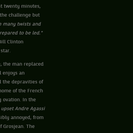
ant twenty minutes,
the challenge but
th many twists and
repared to be led."
ill Clinton
star.
e, the man replaced
l enjoys an
 the depravities of
 home of the French
 ovation. In the
 upset Andre Agassi
isibly annoyed, from
of Grosjean. The