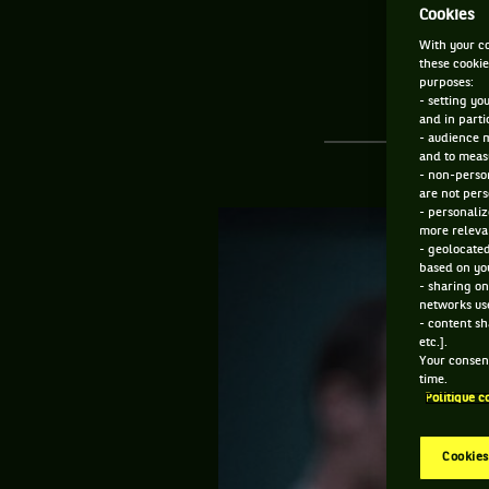
Cookies
With your co
these cookie
purposes:
- setting yo
and in parti
- audience 
and to measu
- non-person
are not pers
- personaliz
more relevan
- geolocated
based on you
- sharing on
networks us
- content sh
etc.].
Your consent
time.
Politique c
Cookies