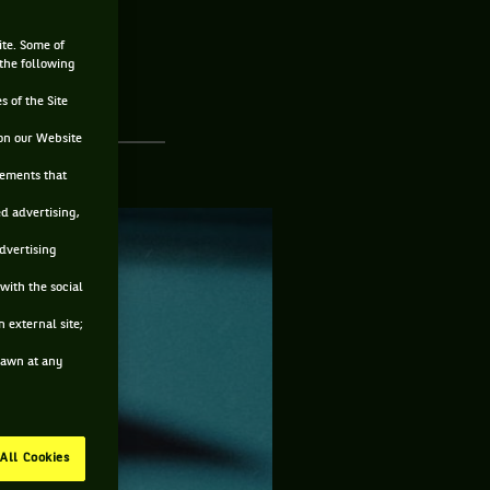
ite. Some of
 the following
s of the Site
on our Website
sements that
ed advertising,
advertising
with the social
 external site;
drawn at any
All Cookies