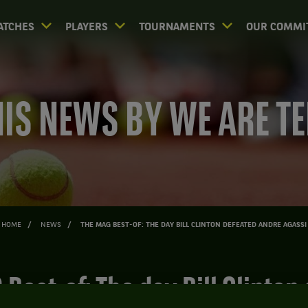
ATCHES
PLAYERS
TOURNAMENTS
OUR COMMI
IS NEWS BY WE ARE T
HOME
NEWS
THE MAG BEST-OF: THE DAY BILL CLINTON DEFEATED ANDRE AGASSI