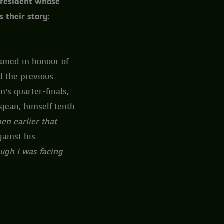
 President whose
 their story:
named in honour of
d the previous
's quarter-finals,
sjean, himself tenth
en earlier that
gainst his
ugh I was facing