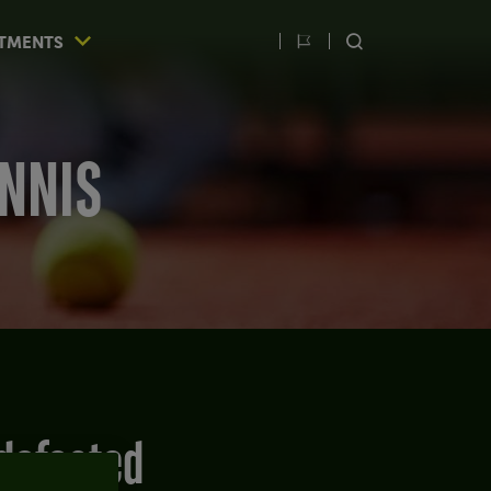
TMENTS
Switch
SEARCH
language
ENNIS