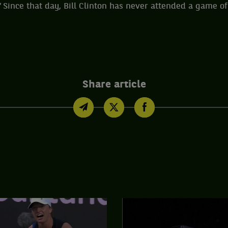
"
Since that day, Bill Clinton has never attended a game of
Share article