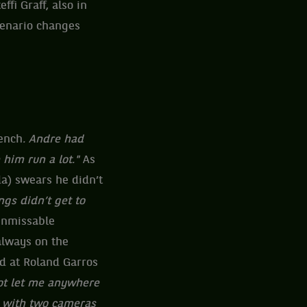
fi Graff, also in
cenario changes
ench
. Andre had
 him run a lot."
As
da) swears he didn’t
gs didn’t get to
 unmissable
always on the
wd at Roland Garros
t let me anywhere
e with two cameras