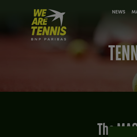
We
NEWS
M
are
Tennis
by
BNP
Paribas
TENN
Home
The MAG Best-of: The day Bill Clinton defeated