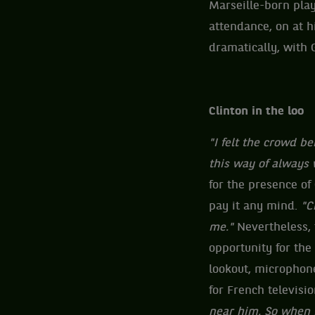
Marseille-born play
attendance, on at 
dramatically, with 
Clinton in the loo
"I felt the crowd 
this way of always 
for the presence of
pay it any mind.
"Ch
me."
Nevertheless, 
opportunity for the
lookout, microphone
for French televisio
near him. So when 