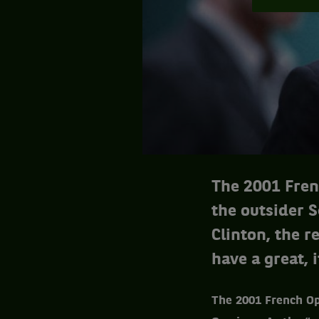
The 2001 Fren
the outsider S
Clinton, the 
have a great, 
The 2001 French Op