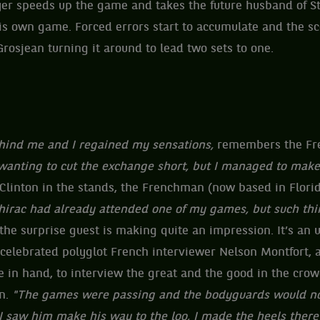
er speeds up the game and takes the future husband of Stef
his own game. Forced errors start to accumulate and the s
Grosjean turning it around to lead two sets to one.
behind me and I regained my sensations,
remembers the Fr
wanting to cut the exchange short, but I managed to make
 Clinton in the stands, the Frenchman (now based in Flori
irac had already attended one of my games, but such thin
the surprise guest is making quite an impression. It’s an
 celebrated polyglot French interviewer Nelson Montfort, 
 in hand, to interview the great and the good in the cro
n.
"The games were passing and the bodyguards would no
I saw him make his way to the loo, I made the heels ther