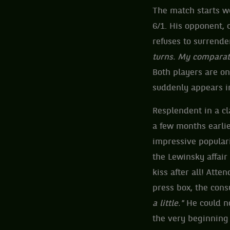
The match starts we
6/1. His opponent,
refuses to surrender
turns. My comparati
Both players are on 
suddenly appears in
Resplendent in a cl
a few months earlie
impressive populari
the Lewinsky affair
kiss after all! Att
press box, the cons
a little."
He could no
the very beginning 