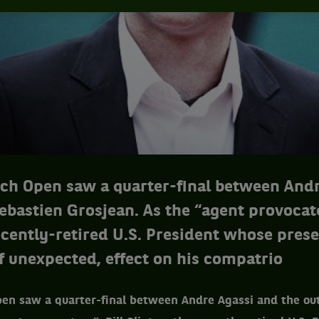
ch Open saw a quarter-final between Andr
ebastien Grosjean. As the “agent provocate
recently-retired U.S. President whose pres
if unexpected, effect on his compatrio
en saw a quarter-final between Andre Agassi and the ou