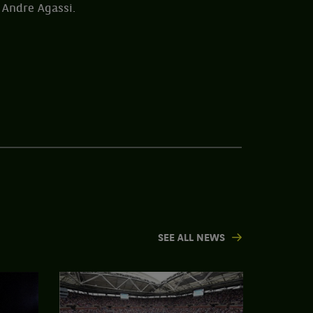
 Andre Agassi.
SEE ALL NEWS