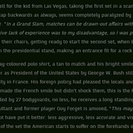
ll for the kid from Las Vegas, taking the first set in a sc
 cap backwards as always, seems completely paralyzed by 
. "
In a Grand Slam, matches can be drawn-out affairs wi
ve lack of experience was to my disadvantage, so I was p
their chairs, getting ready to start the second set, when B
 the presidential stand, making an entrance fit for a rock 
ay-coloured polo shirt, a tan to match and his bright smil
r as President of the United States by George W. Bush stil
ty in France. His foreign policy had pleased the locals and
 made the French smile but didn’t shock them, this is the
ended by 27 bodyguards, no less, he receives a long standing
ultant and former player Guy Forget is amused, "
This may
t have put it better: less aggressive, less accurate and v
of the set the American starts to suffer on the forehands 