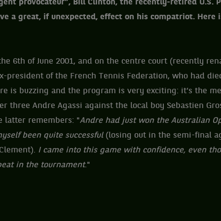
gent provocateur”, Bill Clinton, the recently-retired U.S.
e a great, if unexpected, effect on his compatriot. Here is
he 6th of June 2001, and on the centre court (recently re
ex-president of the French Tennis Federation, who had die
e is buzzing and the program is very exciting: it’s the men
r three Andre Agassi against the local boy Sebastien Gro
e latter remembers: "
Andre had just won the Australian Op
yself been quite successful
(losing out in the semi-final a
 Clement).
I came into this game with confidence, even tho
beat in the tournament
."