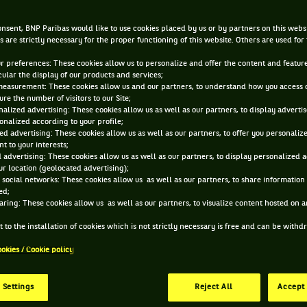
Andre Agassi
nsent, BNP Paribas would like to use cookies placed by us or by partners on this webs
s are strictly necessary for the proper functioning of this website. Others are used for
DEC 10, 2013, 12:59:20 PM
ur preferences: These cookies allow us to personalize and offer the content and feature
cular the display of our products and services;
measurement: These cookies allow us and our partners, to understand how you access 
re the number of visitors to our Site;
alized advertising: These cookies allow us as well as our partners, to display adverti
onalized according to your profile;
ed advertising: These cookies allow us as well as our partners, to offer you personaliz
t to your interests;
 advertising: These cookies allow us as well as our partners, to display personalized 
r location (geolocated advertising);
 social networks: These cookies allow us as well as our partners, to share information 
ed;
aring: These cookies allow us as well as our partners, to visualize content hosted on an
 to the installation of cookies which is not strictly necessary is free and can be with
ookies / Cookie policy
 Settings
Reject All
Accept 