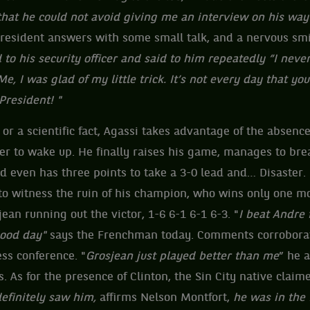
that he could not avoid giving me an interview on his way
resident answers with some small talk, and a nervous smi
to his security officer and said to him repeatedly “I never 
, I was glad of my little trick. It’s not every day that yo
President! "
r a scientific fact, Agassi takes advantage of the absence
er to wake up. He finally raises his game, manages to brea
nd even has three points to take a 3-0 lead and… Disaster. 
 to witness the ruin of his champion, who wins only one m
ean running out the victor, 1-6 6-1 6-1 6-3. "
I beat Andre 
good day"
says the Frenchman today. Comments corrobora
ss conference. "
Grosjean just played better than me
” he 
s. As for the presence of Clinton, the Sin City native claim
efinitely saw him,
affirms Nelson Montfort,
he was in the 