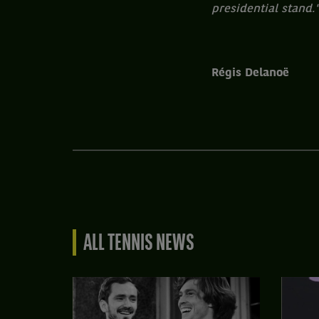
presidential stand.
Régis Delanoë
ALL TENNIS NEWS