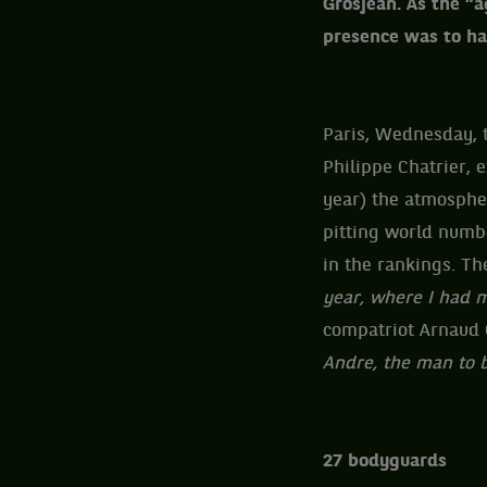
Grosjean. As the “a
presence was to hav
Paris, Wednesday, t
Philippe Chatrier, 
year) the atmospher
pitting world numbe
in the rankings. Th
year, where I had m
compatriot Arnaud
Andre, the man to 
27 bodyguards