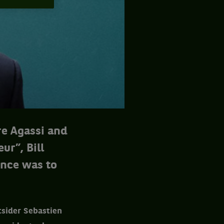
e Agassi and
ur”, Bill
ence was to
tsider Sebastien