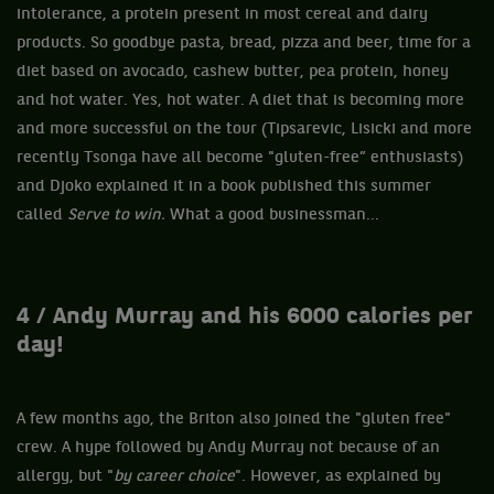
intolerance, a protein present in most cereal and dairy
products. So goodbye pasta, bread, pizza and beer, time for a
diet based on avocado, cashew butter, pea protein, honey
and hot water. Yes, hot water. A diet that is becoming more
and more successful on the tour (Tipsarevic, Lisicki and more
recently Tsonga have all become "gluten-free” enthusiasts)
and Djoko explained it in a book published this summer
called
Serve to win.
What a good businessman...
4 / Andy Murray and his 6000 calories per
day!
A few months ago, the Briton also joined the "gluten free"
crew. A hype followed by Andy Murray not because of an
allergy, but "
by career choice
". However, as explained by