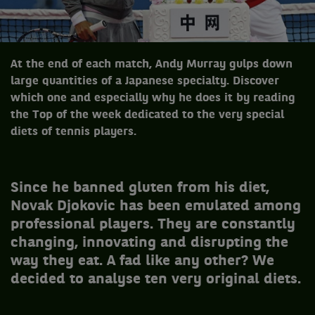
At the end of each match, Andy Murray gulps down
large quantities of a Japanese specialty. Discover
which one and especially why he does it by reading
the Top of the week dedicated to the very special
diets of tennis players.
Since he banned gluten from his diet,
Novak Djokovic has been emulated among
professional players. They are constantly
changing, innovating and disrupting the
way they eat. A fad like any other? We
decided to analyse ten very original diets.