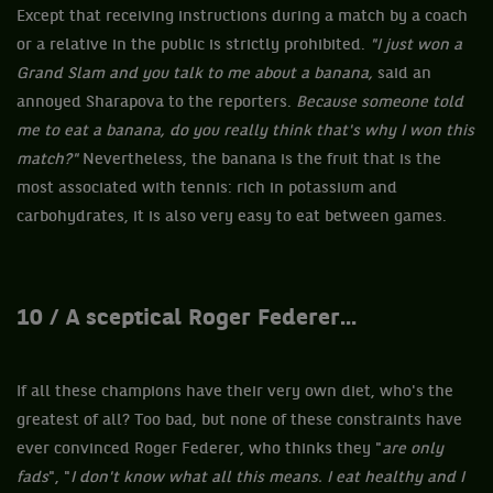
Except that receiving instructions during a match by a coach
or a relative in the public is strictly prohibited.
"I just won a
Grand Slam and you talk to me about a banana,
said an
annoyed Sharapova to the reporters.
Because someone told
me to eat a banana, do you really think that's why I won this
match?"
Nevertheless, the banana is the fruit that is the
most associated with tennis: rich in potassium and
carbohydrates, it is also very easy to eat between games.
10 / A sceptical Roger Federer...
If all these champions have their very own diet, who's the
greatest of all? Too bad, but none of these constraints have
ever convinced Roger Federer, who thinks they "
are only
fads
", "
I don't know what all this means. I eat healthy and I