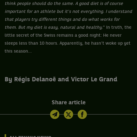
think people should do the same. A good diet is of course
important for an athlete but it's not everything. I understand
that players try different things and do what works for
them. But my diet is easy, natural and healthy
." In truth, the
little secret of the Swiss remains a good night: He never
sleeps less than 10 hours. Apparently, he hasn't woke up yet
this season...
By Régis Delanoë and Victor Le Grand
Share article