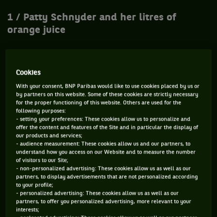
1 / Patty Schnyder and her litres of
orange juice
When she left the family nest at 20 years old, Patty
Cookies
Schnyder found refuge in the arms of Rainer Harnecker, a
With your consent, BNP Paribas would like to use cookies placed by us or
coach who awarded himself with the title of "natural
by partners on this website. Some of these cookies are strictly necessary
therapist". Amongst all his virtues, the man claimed to have
for the proper functioning of this website. Others are used for the
following purposes:
found a vaccine against AIDS and cancer. He was also
- setting your preferences: These cookies allow us to personalize and
treating the injuries of his protégé with hot wax spread all
offer the content and features of the Site and in particular the display of
our products and services;
over her body with a rolling pin. Scientologist, he also
- audience measurement: These cookies allow us and our partners, to
encouraged Schnyder to become vegan and to drink... three
understand how you access on our Website and to measure the number
of visitors to our Site;
litres of orange juice a day! "
At first, I was sceptical, but
- non-personalized advertising: These cookies allow us as well as our
when I tried it, I realized that this was the solution
," she said
partners, to display advertisements that are not personalized according
to your profile;
at the time. Very quickly, the two became lovers. Worried,
- personalized advertising: These cookies allow us as well as our
the parents of the Swiss decided to hire a private detective
partners, to offer you personalized advertising, more relevant to your
interests;
and a bodyguard in order to protect their daughter. A