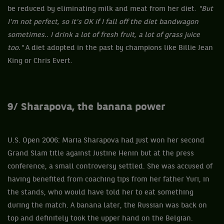
be reduced by eliminating milk and meat from her diet.
"But
I'm not perfect, so it's OK if I fall off the diet bandwagon
sometimes.. I drink a lot of fresh fruit, a lot of grass juice
too."
A diet adopted in the past by champions like Billie Jean
King or Chris Evert.
9/ Sharapova, the banana power
U.S. Open 2006: Maria Sharapova had just won her second
Grand Slam title against Justine Henin but at the press
conference, a small controversy settled. She was accused of
having benefited from coaching tips from her father Yuri, in
the stands, who would have told her to eat something
during the match. A banana later, the Russian was back on
top and definitely took the upper hand on the Belgian.