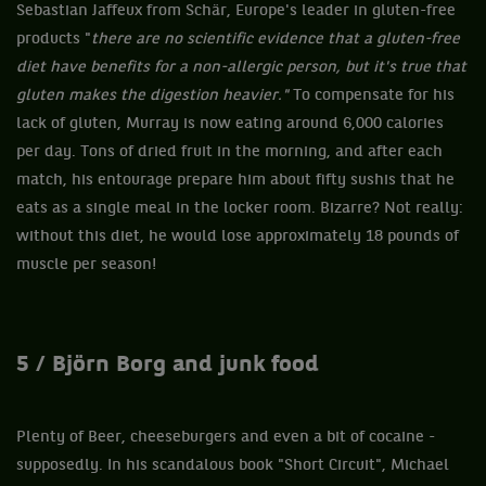
Sebastian Jaffeux from Schär, Europe's leader in gluten-free
products "
there are no scientific evidence that a gluten-free
diet have benefits for a non-allergic person, but it's true that
gluten makes the digestion heavier."
To compensate for his
lack of gluten, Murray is now eating around 6,000 calories
per day. Tons of dried fruit in the morning, and after each
match, his entourage prepare him about fifty sushis that he
eats as a single meal in the locker room. Bizarre? Not really:
without this diet, he would lose approximately 18 pounds of
muscle per season!
5 / Björn Borg and junk food
Plenty of Beer, cheeseburgers and even a bit of cocaine -
supposedly. In his scandalous book "Short Circuit", Michael