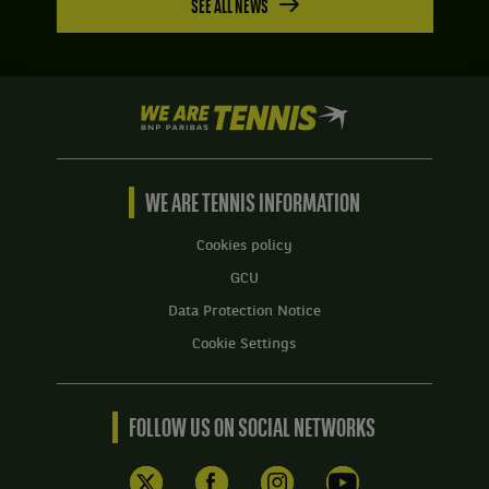
SEE ALL NEWS
We
are
Tennis
by
BNP
WE ARE TENNIS INFORMATION
Paribas
Home
Cookies policy
GCU
Data Protection Notice
Cookie Settings
FOLLOW US ON SOCIAL NETWORKS