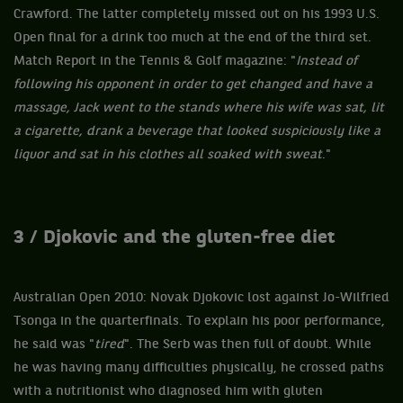
Crawford. The latter completely missed out on his 1993 U.S.
Open final for a drink too much at the end of the third set.
Match Report in the Tennis & Golf magazine: "
Instead of
following his opponent in order to get changed and have a
massage, Jack went to the stands where his wife was sat, lit
a cigarette, drank a beverage that looked suspiciously like a
liquor and sat in his clothes all soaked with sweat
."
3 / Djokovic and the gluten-free diet
Australian Open 2010: Novak Djokovic lost against Jo-Wilfried
Tsonga in the quarterfinals. To explain his poor performance,
he said was "
tired
". The Serb was then full of doubt. While
he was having many difficulties physically, he crossed paths
with a nutritionist who diagnosed him with gluten