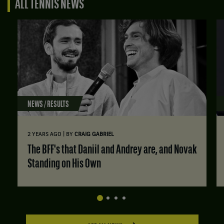
ALL TENNIS NEWS
NEWS / RESULTS
|
2 YEARS AGO
BY
CRAIG GABRIEL
The BFF's that Daniil and Andrey are, and Novak
Standing on His Own