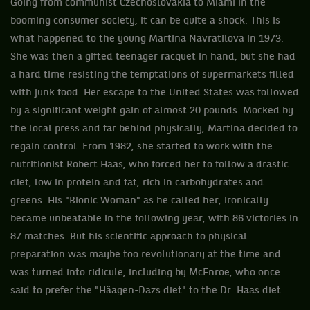
Going from communist Czechoslovakia to Miami in the
booming consumer society, it can be quite a shock. This is
what happened to the young Martina Navratilova in 1973.
She was then a gifted teenager racquet in hand, but she had
a hard time resisting the temptations of supermarkets filled
with junk food. Her escape to the United States was followed
by a significant weight gain of almost 20 pounds. Mocked by
the local press and far behind physically, Martina decided to
regain control. From 1982, she started to work with the
nutritionist Robert Haas, who forced her to follow a drastic
diet, low in protein and fat, rich in carbohydrates and
greens. His "Bionic Woman" as he called her, ironically
became unbeatable in the following year, with 86 victories in
87 matches. But his scientific approach to physical
preparation was maybe too revolutionary at the time and
was turned into ridicule, including by McEnroe, who once
said to prefer the "Häagen-Dazs diet" to the Dr. Haas diet.