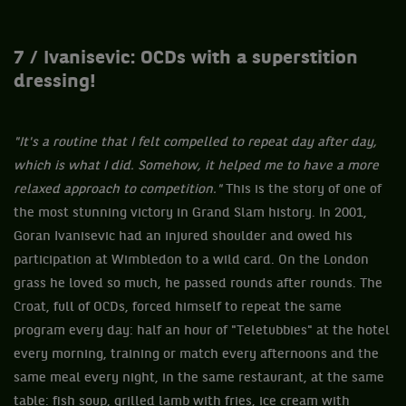
7 / Ivanisevic: OCDs with a superstition
dressing!
"It's a routine that I felt compelled to repeat day after day,
which is what I did. Somehow, it helped me to have a more
relaxed approach to competition."
This is the story of one of
the most stunning victory in Grand Slam history. In 2001,
Goran Ivanisevic had an injured shoulder and owed his
participation at Wimbledon to a wild card. On the London
grass he loved so much, he passed rounds after rounds. The
Croat, full of OCDs, forced himself to repeat the same
program every day: half an hour of "Teletubbies" at the hotel
every morning, training or match every afternoons and the
same meal every night, in the same restaurant, at the same
table: fish soup, grilled lamb with fries, ice cream with