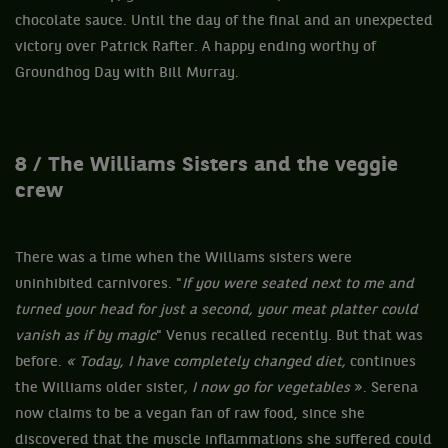
chocolate sauce. Until the day of the final and an unexpected
victory over Patrick Rafter. A happy ending worthy of
Groundhog Day with Bill Murray.
8 / The Williams Sisters and the veggie
crew
There was a time when the Williams sisters were
uninhibited carnivores. "
If you were seated next to me and
turned your head for just a second, your meat platter could
vanish as if by magic
" Venus recalled recently. But that was
before.
« Today, I have completely changed diet,
continues
the Williams older sister
, I now go for vegetables
». Serena
now claims to be a vegan fan of raw food, since she
discovered that the muscle inflammations she suffered could