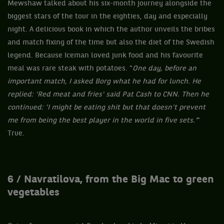
Mewshaw talked about his six-month journey alongside the
biggest stars of the tour in the eighties, day and especially
night. A delicious book in which the author unveils the bribes
and match fixing of the time but also the diet of the Swedish
legend. Because Iceman loved junk food and his favourite
meal was rare steak with potatoes. "
One day, before an
important match, I asked Borg what he had for lunch. He
replied: 'Red meat and fries' said Pat Cash to CNN. Then he
continued: 'I might be eating shit but that doesn't prevent
me from being the best player in the world in five sets.'
"
True.
6 / Navratilova, from the Big Mac to green
vegetables