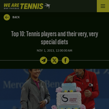
We
are
Tennis
BACK
by
BNP
Paribas
Top 10: Tennis players and their very, very
Home
special diets
NOV 1, 2013, 12:00:00 AM