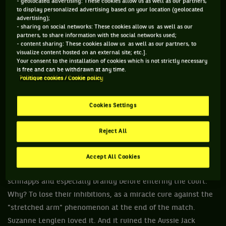
- geolocated advertising: These cookies allow us as well as our partners,
bodyguard who saved the player from the master's claws, to
to display personalized advertising based on your location (geolocated
advertising);
finally marry her a few years later. A true professional.
- sharing on social networks: These cookies allow us as well as our
partners, to share information with the social networks used;
- content sharing: These cookies allow us as well as our partners, to
visualize content hosted on an external site; etc.].
Your consent to the installation of cookies which is not strictly necessary
2 / Suzanne Lenglen and the "alcoholics"
is free and can be withdrawn at any time.
Politique cookies / Cookie policy
crew
Cookies Settings
"You know, George, I was drunk last night. And when I'm
drunk, well I'm the best player in the world"
said the party-
Reject All
animal Arthur Larsen or "Tappy" in the ear of Georges Deniau
during a change of sides at Roland Garros 1956. Indeed, back
Accept All Cookies
in the days, some athletes loved to have a little bit of gin,
schnapps and especially brandy before entering the court.
Why? To lose their inhibitions, as a miracle cure against the
"stretched arm" phenomenon at the end of the match.
Suzanne Lenglen loved it. And it ruined the Aussie Jack