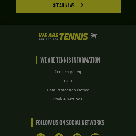
SEE ALL NEWS
We
are
Tennis
by
BNP
WE ARE TENNIS INFORMATION
Paribas
Home
Cookies policy
GCU
Data Protection Notice
Cookie Settings
FOLLOW US ON SOCIAL NETWORKS