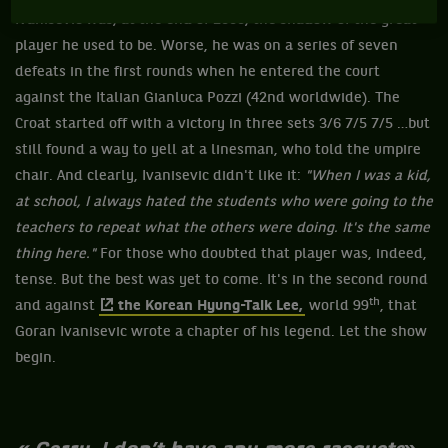
Ivanisevic was, at the end of 2000, the shadow of the great
player he used to be. Worse, he was on a series of seven
defeats in the first rounds when he entered the court
against the Italian Gianluca Pozzi (42nd worldwide). The
Croat started off with a victory in three sets 3/6 7/5 7/5 …but
still found a way to yell at a linesman, who told the umpire
chair. And clearly, Ivanisevic didn't like it:
"When I was a kid,
at school, I always hated the students who were going to the
teachers to repeat what the others were doing. It's the same
thing here."
For those who doubted that player was, indeed,
tense. But the best was yet to come. It's in the second round
th
and against
the Korean Hyung-Taik Lee,
world 99
, that
Goran Ivanisevic wrote a chapter of his legend. Let the show
begin.