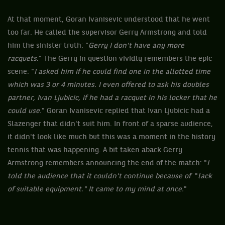
At that moment, Goran Ivanisevic understood that he went
too far. He called the supervisor Gerry Armstrong and told
him the sinister truth: "
Gerry I don't have any more
racquets
." The Gerry in question vividly remembers the epic
scene: "
I ​​asked him if he could find one in the allotted time
which was 3 or 4 minutes. I even offered to ask his doubles
partner, Ivan Ljubicic, if he had a racquet in his locker that he
could use
." Goran Ivanisevic replied that Ivan Ljubicic had a
Slazenger that didn't suit him. In front of a sparse audience,
it didn't look like much but this was a moment in the history
tennis that was happening. A bit taken aback Gerry
Armstrong remembers announcing the end of the match: "
I ​​
told the audience that it couldn't continue because of
"
lack
of suitable equipment." It came to my mind at once.
"