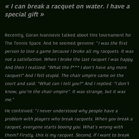
« I can break a racquet on water. I have a
special gift »
Recently, Goran Ivanisevic talked about this tournament for
The Tennis Space. And he seemed genuine: "
I was the first
person to lose a game because I broke all my racquets. It was
not a satisfaction. When I broke the last racquet I was happy.
And then I realized: "What the f*** I don't have any more
racquet!" And I felt stupid. The chair umpire came on the
court and said: "What can I tell you?" And I replied: "I don't
know, you're the chair umpire". It was strange, but it was
me
."
He continued: "
I ​​never understood why people have a
problem with players who break racquets. When you break a
racquet, everyone starts booing you. What's wrong with
them? Firstly, this is my racquet. Second, if I want to break