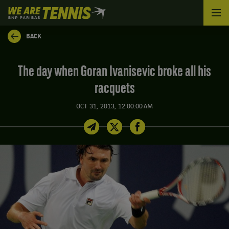
We
are
Tennis
BACK
by
BNP
Paribas
The day when Goran Ivanisevic broke all his
Home
racquets
OCT 31, 2013, 12:00:00 AM