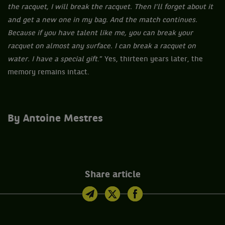
the racquet, I will break the racquet. Then I'll forget about it
and get a new one in my bag. And the match continues.
Because if you have talent like me, you can break your
racquet on almost any surface. I can break a racquet on
water. I have a special gift
.” Yes, thirteen years later, the
memory remains intact.
By Antoine Mestres
Share article