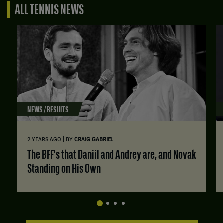
ALL TENNIS NEWS
NEWS / RESULTS
|
2 YEARS AGO
BY
CRAIG GABRIEL
The BFF's that Daniil and Andrey are, and Novak
Standing on His Own