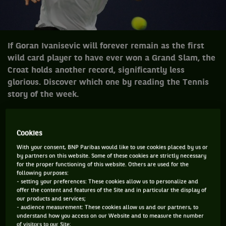
If Goran Ivanisevic will forever remain as the first
wild card player to have ever won a Grand Slam, the
Croat holds another record, significantly less
glorious. Discover which one by reading the Tennis
story of the week.
Cookies
November 2000, Goran Ivanisevic was into
the abyss of the rankings and suffering a
With your consent, BNP Paribas would like to use cookies placed by us or
by partners on this website. Some of these cookies are strictly necessary
recurring shoulder injury when he arrived
for the proper functioning of this website. Others are used for the
at the Brighton tournament. Far, very far
following purposes:
- setting your preferences: These cookies allow us to personalize and
from the best shape of his career. We
offer the content and features of the Site and in particular the display of
could have forgotten this tournament
our products and services;
- audience measurement: These cookies allow us and our partners, to
thirteen years later. Find out why we
understand how you access on our Website and to measure the number
of visitors to our Site;