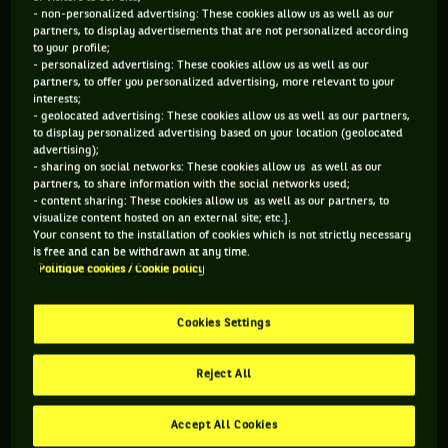
didn’t.
- non-personalized advertising: These cookies allow us as well as our
partners, to display advertisements that are not personalized according
to your profile;
- personalized advertising: These cookies allow us as well as our
In the long, beautiful and sometimes scandalous career of
partners, to offer you personalized advertising, more relevant to your
Goran Ivanisevic, Sunday 8th of July 2001 is a day that he
interests;
- geolocated advertising: These cookies allow us as well as our partners,
will never forget. The day when he finally won Wimbledon
to display personalized advertising based on your location (geolocated
in five sets against Patrick Rafter, his one and only Grand
advertising);
- sharing on social networks: These cookies allow us as well as our
Slam tournament, at thirty years old and after a decade of
partners, to share information with the social networks used;
lost finals. Even better, he made history by being the first
- content sharing: These cookies allow us as well as our partners, to
visualize content hosted on an external site; etc.].
wild card player to ever win a Grand Slam. Because you can’t
Your consent to the installation of cookies which is not strictly necessary
forget that Ivanisevic had just went through hell and back...
is free and can be withdrawn at any time.
Politique cookies / Cookie policy
A year earlier, it’s as the 136th player in the world that he
arrived in the first round of the obscure Brighton 2000
Cookies Settings
Samsung Open. The great server didn’t knew it yet, but he
was about to go down in history as the first player... who had
Reject All
to default after breaking all his racquets. Flashback.
After a year ruined by a recurring shoulder injury that
Accept All Cookies
disrupted his perfect serve-and-volley mechanics, Goran