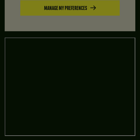
MANAGE MY PREFERENCES