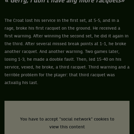
« Gerry, I don’t have any more racquets
»
The Croat lost his service in the first set, at 5-5, and in a
rage, broke his first racquet on the ground. He received a
first warning. After winning the second set, he did it again in
the third. After several missed break points at 1-1, he broke
another racquet. And another warning. Two games later,
losing 1-3, he made a double fault. Then, led 15-40 on his
service, vexed, he broke, a third racquet. Third warning and a
terrible problem for the player: that third racquet was
actually his last.
You have to accept "social network" cookies to
view this content