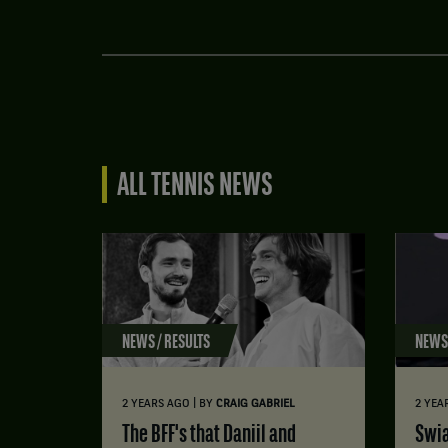
ALL TENNIS NEWS
NEWS / RESULTS
NEWS 
|
2 YEARS AGO
BY
CRAIG GABRIEL
2 YEA
The BFF's that Daniil and
Swi