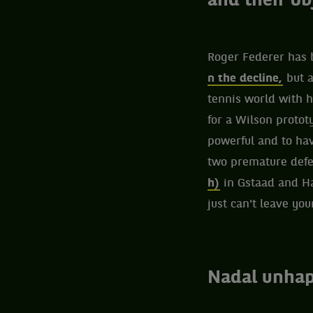
and their ob
Roger Federer has 
n the decline,
but a
tennis world with h
for a Wilson protot
powerful and to hav
two premature defe
h)
in Gstaad and Ham
just can't leave you
Nadal unhap