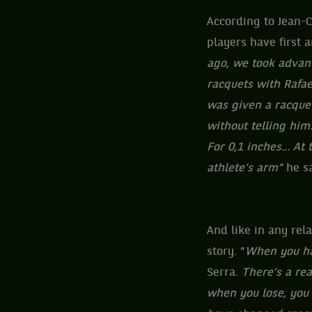
According to Jean-C
players have first a
ago, we took advant
racquets with Rafa
was given a racquet
without telling him.
For 0,1 inches... At
athlete’s arm"
he s
And like in any rel
story. "
When you hav
Serra.
There’s a rea
when you lose, you 