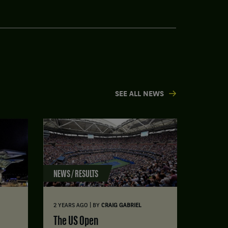
SEE ALL NEWS
NEWS / RESULTS
|
2 YEARS AGO
BY
CRAIG GABRIEL
The US Open