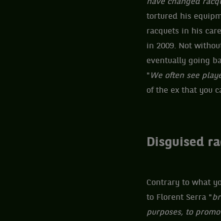
have changed racqu
tortured his equipm
racquets in his car
in 2009. Not without
eventually going ba
"
We often see playe
of the ex that you c
Disguised r
Contrary to what yo
to Florent Serra "
br
purposes, to promot