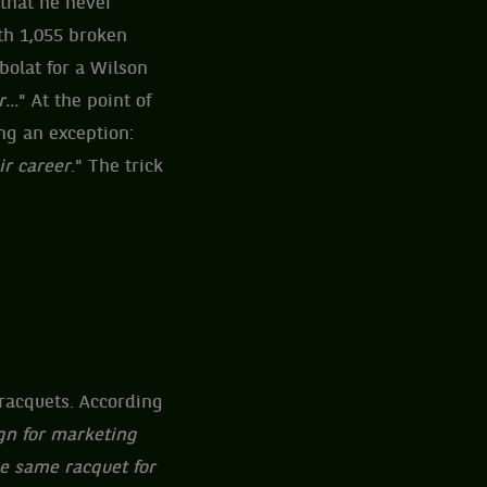
 that he never
th 1,055 broken
bolat for a Wilson
...
" At the point of
ing an exception:
ir career
." The trick
 racquets. According
gn for marketing
he same racquet for