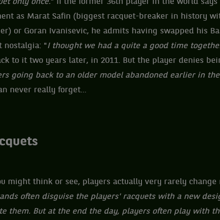
et only once.
" If the former 36th player in the world says
ent as Marat Safin (biggest racquet-breaker in history wi
eer) or Goran Ivanisevic, he admits having swapped his Ba
 nostalgia: "
I ​​thought we had a quite a good time together
ck to it two years later, in 2011. But the player denies be
rs going back to an older model abandoned earlier in the
an never really forget...
acquets
u might think or see, players actually very rarely change
ands often disguise the players' racquets with a new desi
e them. But at the end the day, players often play with t