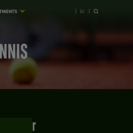
TMENTS
Switch
SEARCH
language
ENNIS