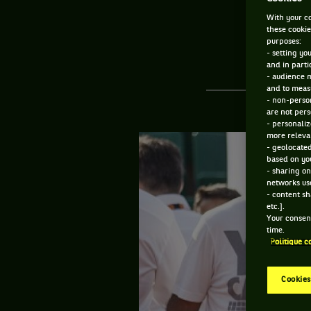
With your co
these cookie
purposes:
- setting yo
and in parti
- audience 
and to measu
- non-person
are not pers
- personaliz
more relevan
- geolocated
based on you
- sharing on
networks us
- content sh
etc.].
Your consent
time.
Politique c
Cookies