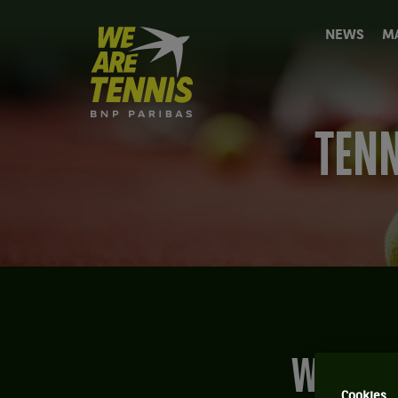
We
NEWS
M
are
Tennis
by
BNP
Paribas
TENN
Home
What relationship do players have with their
Cookies