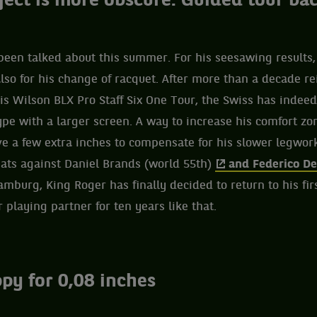
ject is more obscure. Guided tour ba
been talked about this summer. For his seesawing results
lso for his change of racquet. After more than a decade r
is Wilson BLX Pro Staff Six One Tour, the Swiss has indee
ype with a larger screen. A way to increase his comfort zo
e a few extra inches to compensate for his slower legwork
ats against Daniel Brands (world 55th)
and Federico De
burg, King Roger has finally decided to return to his fir
r playing partner for ten years like that.
py for 0,08 inches