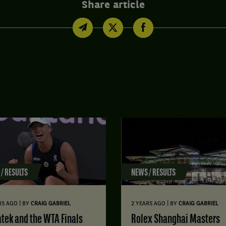
Share article
/ RESULTS
NEWS / RESULTS
|
|
RS AGO
BY
CRAIG GABRIEL
2 YEARS AGO
BY
CRAIG GABRIEL
atek and the WTA Finals
Rolex Shanghai Masters