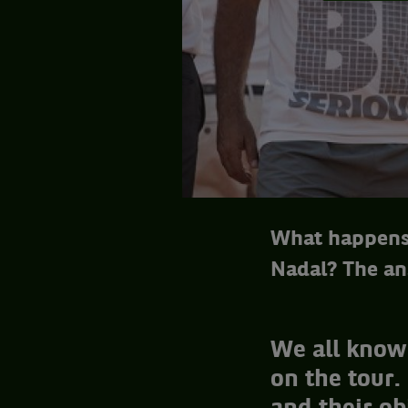
What happens 
Nadal? The an
We all know 
on the tour.