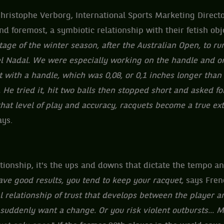
hristophe Verborg, International Sports Marketing Directo
nd foremost, a symbiotic relationship with their fetish obje
age of the winter season, after the Australian Open, to ru
el Nadal. We were especially working on the handle and o
 with a handle, which was 0,08, or 0,1 inches longer than 
 He tried it, hit two balls then stopped short and asked fo
 that level of play and accuracy, racquets become a true ex
ays.
ationship, it's the ups and downs that dictate the tempo an
e good results, you tend to keep your racquet,
says Fren
l relationship of trust that develops between the player a
suddenly want a change. Or you risk violent outbursts... M