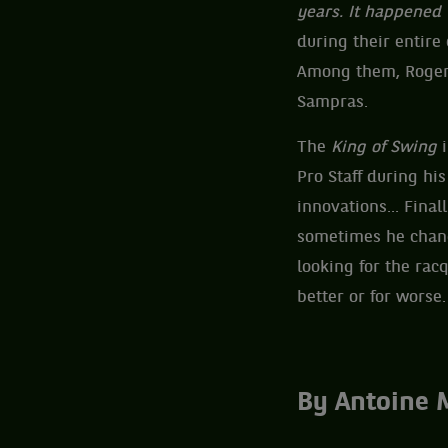
years. It happened
during their entire
Among them, Roger 
Sampras.
The
King of Swing
i
Pro Staff during hi
innovations... Fina
sometimes he chang
looking for the racq
better or for worse.
By Antoine 