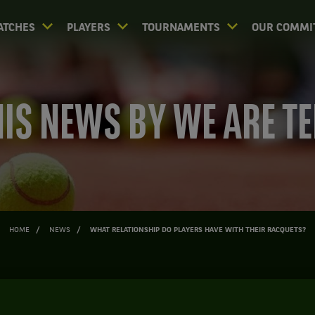
ATCHES
PLAYERS
TOURNAMENTS
OUR COMMI
IS NEWS BY WE ARE T
HOME
NEWS
WHAT RELATIONSHIP DO PLAYERS HAVE WITH THEIR RACQUETS?