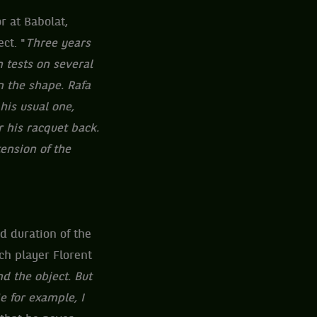
r at Babolat,
ct. "
Three years
n tests on several
n the shape. Rafa
his usual one,
r his racquet back.
tension of the
d duration of the
ch player Florent
nd the object. But
e for example, I