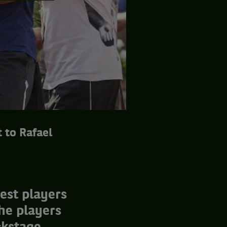
 to Rafael
est players
he players