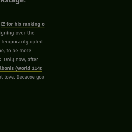
ckstage.
,
for his ranking o
eigning over the
d temporarily opted
ne, to be more
. Only now, after
lbonis (world 114t
st love. Because you