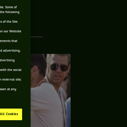
ite. Some of
 the following
s of the Site
on our Website
sements that
ed advertising,
advertising
with the social
 external site;
drawn at any
All Cookies