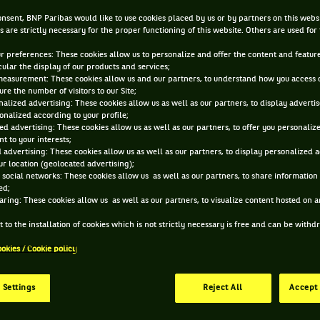
racquets?
nsent, BNP Paribas would like to use cookies placed by us or by partners on this webs
s are strictly necessary for the proper functioning of this website. Others are used for
ur preferences: These cookies allow us to personalize and offer the content and feature
OCT 30, 2013, 12:00:00 AM
cular the display of our products and services;
measurement: These cookies allow us and our partners, to understand how you access 
re the number of visitors to our Site;
alized advertising: These cookies allow us as well as our partners, to display adverti
onalized according to your profile;
ed advertising: These cookies allow us as well as our partners, to offer you personaliz
t to your interests;
 advertising: These cookies allow us as well as our partners, to display personalized 
r location (geolocated advertising);
 social networks: These cookies allow us as well as our partners, to share information 
ed;
aring: These cookies allow us as well as our partners, to visualize content hosted on an
 to the installation of cookies which is not strictly necessary is free and can be with
ookies / Cookie policy
 Settings
Reject All
Accept 