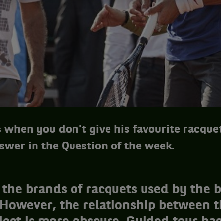
when you don't give his favourite racquet
swer in the Question of the week.
the brands of racquets used by the b
 However, the relationship between t