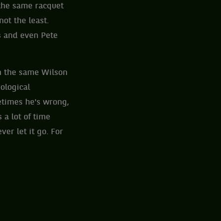
 the same racquet
ot the least.
s and even Pete
h the same Wilson
ological
metimes he's wrong,
a lot of time
ver let it go. For