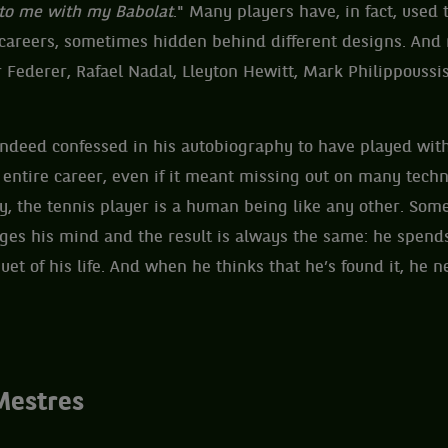
 to me with my Babolat
." Many players have, in fact, used
 careers, sometimes hidden behind different designs. And n
Federer, Rafael Nadal, Lleyton Hewitt, Mark Philippoussi
ndeed confessed in his autobiography to have played wit
s entire career, even if it meant missing out on many techn
lly, the tennis player is a human being like any other. So
es his mind and the result is always the same: he spends 
uet of his life. And when he thinks that he’s found it, he ne
Mestres