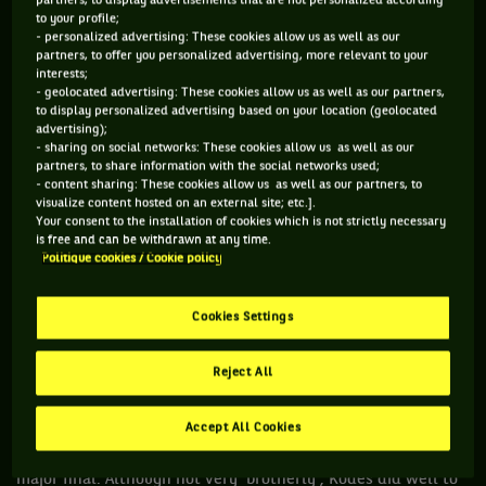
partners, to display advertisements that are not personalized according
to your profile;
- personalized advertising: These cookies allow us as well as our
1973: The ultimate showdown
partners, to offer you personalized advertising, more relevant to your
interests;
Open since 1968 to professionals, tennis unionized. To show
- geolocated advertising: These cookies allow us as well as our partners,
to display personalized advertising based on your location (geolocated
their solidarity with Niki Pilic, suspended following his
advertising);
refusal to play in the Davis Cup by BNP Paribas, more than 80
- sharing on social networks: These cookies allow us as well as our
partners, to share information with the social networks used;
players decided to boycott the 1973 edition of Wimbledon,
- content sharing: These cookies allow us as well as our partners, to
among them some of the biggest names of the era: Stan
visualize content hosted on an external site; etc.].
Your consent to the installation of cookies which is not strictly necessary
Smith, defending champion, John Newcombe, triple winner,
is free and can be withdrawn at any time.
Arthur Ashe and Ken Rosewall. Among the stars of the time,
Politique cookies / Cookie policy
only Nastase and Jan Kodes made the trip. If the Romanian
didn't benefit from it much, Kodes on the other hand, took
Cookies Settings
full advantage of the situation: rather more famous for his
qualities on clay - he won Roland Garros twice – the
Reject All
Czechoslovak beat a lucky loser in the quarter-finals, Roger
Taylor in the semis, before winning the ultimate prize
Accept All Cookies
against Alexander Metreveli, the first Soviet to play in a
major final. Although not very 'brotherly', Kodes did well to