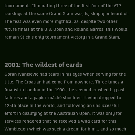
tournament. Eliminating three of the first four of the ATP
rankings at the same Grand Slam was, is, simply unheard of.
The feat was even more mythical as, despite two other
future finals at the U.S. Open and Roland Garros, this would
remain Stich's only tournament victory in a Grand Slam.
2001: The wildest of cards
Goran Ivanisevic had tears in his eyes when serving for the
title. The Croatian had come from nowhere. Three times a
finalist in London in the 1990s, he seemed crushed by past
failures and a papier-mâché shoulder. Having dropped to
125th place in the world, and following an unsuccessful
effort in qualifying at the Australian Open, it was only for
services rendered that he received a wild card for this
Wimbledon which was such a dream for him... and so much