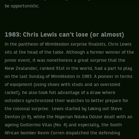
be opportunistic.
1983: Chris Lewis can’t lose (or almost)
In the pantheon of Wimbledon surprise finalists, Chris Lewis
sits at the head of the table. Although a former winner of the
junior event, it was nonetheless a great surprise that the
New Zealander, ranked 91st in the world, had a part to play
on the last Sunday of Wimbledon in 1983. A pioneer in terms
of equipment (using shoes with studs and an oversized
racket), he also took full advantage of a draw where
outsiders synchronized their watches to better prepare for
the colossal surprise: Lewis started by taking out Steve
Denton (n 9), while the Nigerian Nduka Odizor dealt with an
ageing Guillermo Vilas (No. 4) and especially, the South
African bomber Kevin Curren dispatched the defending