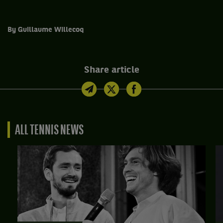
By Guillaume Willecoq
Share article
ALL TENNIS NEWS