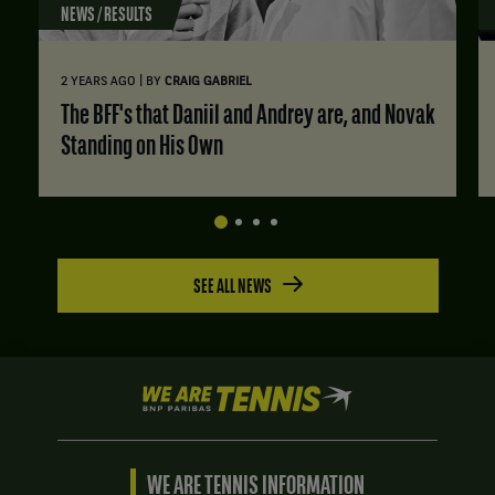
NEWS / RESULTS
|
2 YEARS AGO
BY
CRAIG GABRIEL
The BFF's that Daniil and Andrey are, and Novak
Standing on His Own
SEE ALL NEWS
We
are
Tennis
by
BNP
WE ARE TENNIS INFORMATION