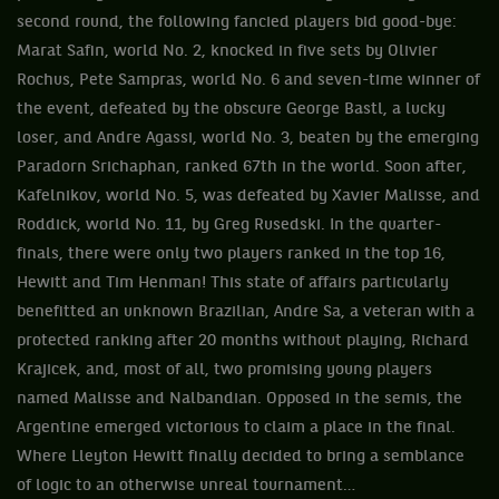
second round, the following fancied players bid good-bye:
Marat Safin, world No. 2, knocked in five sets by Olivier
Rochus, Pete Sampras, world No. 6 and seven-time winner of
the event, defeated by the obscure George Bastl, a lucky
loser, and Andre Agassi, world No. 3, beaten by the emerging
Paradorn Srichaphan, ranked 67th in the world. Soon after,
Kafelnikov, world No. 5, was defeated by Xavier Malisse, and
Roddick, world No. 11, by Greg Rusedski. In the quarter-
finals, there were only two players ranked in the top 16,
Hewitt and Tim Henman! This state of affairs particularly
benefitted an unknown Brazilian, Andre Sa, a veteran with a
protected ranking after 20 months without playing, Richard
Krajicek, and, most of all, two promising young players
named Malisse and Nalbandian. Opposed in the semis, the
Argentine emerged victorious to claim a place in the final.
Where Lleyton Hewitt finally decided to bring a semblance
of logic to an otherwise unreal tournament…