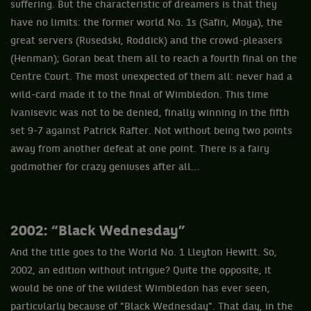
suffering. But the characteristic of dreamers is that they
have no limits: the former world No. 1s (Safin, Moya), the
great servers (Rusedski, Roddick) and the crowd-pleasers
(Henman); Goran beat them all to reach a fourth final on the
Centre Court. The most unexpected of them all: never had a
wild-card made it to the final of Wimbledon. This time
Ivanisevic was not to be denied, finally winning in the fifth
set 9-7 against Patrick Rafter. Not without being two points
away from another defeat at one point. There is a fairy
godmother for crazy geniuses after all...
2002: “Black Wednesday”
And the title goes to the World No. 1 Lleyton Hewitt. So,
2002, an edition without intrigue? Quite the opposite, it
would be one of the wildest Wimbledon has ever seen,
particularly because of "Black Wednesday". That day, in the