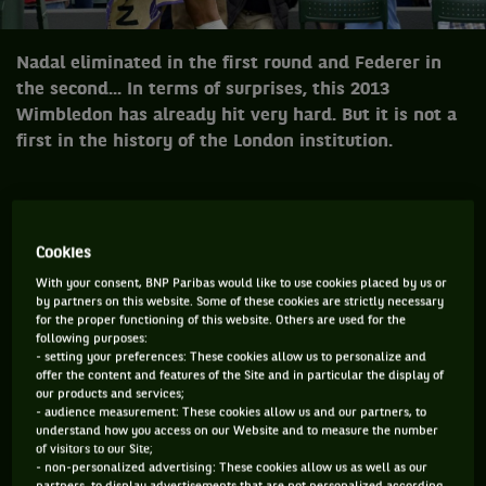
Nadal eliminated in the first round and Federer in
the second... In terms of surprises, this 2013
Wimbledon has already hit very hard. But it is not a
first in the history of the London institution.
NADAL ELIMINATED IN THE FIRST ROUND AND
FEDERER IN THE SECOND... IN TERMS OF SURPRISES,
Cookies
THIS 2013 WIMBLEDON HAS ALREADY HIT VERY
With your consent, BNP Paribas would like to use cookies placed by us or
by partners on this website. Some of these cookies are strictly necessary
HARD. BUT IT IS NOT A FIRST IN THE HISTORY OF THE
for the proper functioning of this website. Others are used for the
LONDON INSTITUTION: HISTORICALLY RESERVED
following purposes:
- setting your preferences: These cookies allow us to personalize and
FOR THE FAVOURITES, THE TOURNAMENT DOESN'T
offer the content and features of the Site and in particular the display of
our products and services;
DO BY HALVES WHEN IT DECIDES TO SMILE ON
- audience measurement: These cookies allow us and our partners, to
OUTSIDERS...
understand how you access on our Website and to measure the number
of visitors to our Site;
- non-personalized advertising: These cookies allow us as well as our