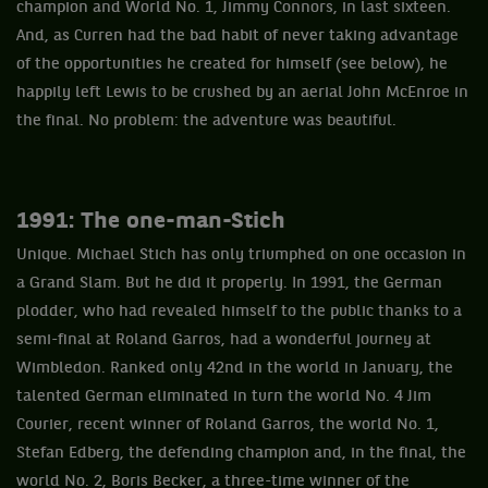
champion and World No. 1, Jimmy Connors, in last sixteen.
And, as Curren had the bad habit of never taking advantage
of the opportunities he created for himself (see below), he
happily left Lewis to be crushed by an aerial John McEnroe in
the final. No problem: the adventure was beautiful.
1991: The one-man-Stich
Unique. Michael Stich has only triumphed on one occasion in
a Grand Slam. But he did it properly. In 1991, the German
plodder, who had revealed himself to the public thanks to a
semi-final at Roland Garros, had a wonderful journey at
Wimbledon. Ranked only 42nd in the world in January, the
talented German eliminated in turn the world No. 4 Jim
Courier, recent winner of Roland Garros, the world No. 1,
Stefan Edberg, the defending champion and, in the final, the
world No. 2, Boris Becker, a three-time winner of the