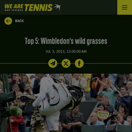
We
are
Tennis
BACK
by
BNP
Paribas
Top 5: Wimbledon's wild grasses
Home
JUL 3, 2013, 12:00:00 AM