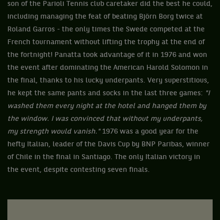
son of the Parioli Tennis club caretaker did the best he could,
including managing the feat of beating Björn Borg twice at
Roland Garros - the only times the Swede competed at the
French tournament without lifting the trophy at the end of
the fortnight! Panatta took advantage of it in 1976 and won
the event after dominating the American Harold Solomon in
the final, thanks to his lucky underpants. Very superstitious,
he kept the same pants and socks in the last three games:
"I
washed them every night at the hotel and hanged them by
the window. I was convinced that without my underpants,
my strength would vanish."
1976 was a good year for the
hefty Italian, leader of the Davis Cup by BNP Paribas, winner
of Chile in the final in Santiago. The only Italian victory in
the event, despite contesting seven finals.