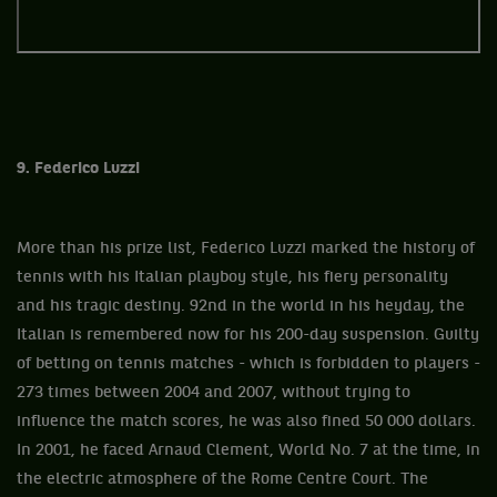
9. Federico Luzzi
More than his prize list, Federico Luzzi marked the history of
tennis with his Italian playboy style, his fiery personality
and his tragic destiny. 92nd in the world in his heyday, the
Italian is remembered now for his 200-day suspension. Guilty
of betting on tennis matches - which is forbidden to players -
273 times between 2004 and 2007, without trying to
influence the match scores, he was also fined 50 000 dollars.
In 2001, he faced Arnaud Clement, World No. 7 at the time, in
the electric atmosphere of the Rome Centre Court. The