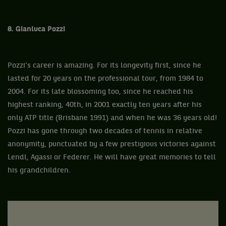
8. Gianluca Pozzi
Pozzi's career is amazing. For its longevity first, since he
lasted for 20 years on the professional tour, from 1984 to
2004. For its late blossoming too, since he reached his
highest ranking, 40th, in 2001 exactly ten years after his
only ATP title (Brisbane 1991) and when he was 36 years old!
Pozzi has gone through two decades of tennis in relative
anonymity, punctuated by a few prestigious victories against
Lendl, Agassi or Federer. He will have great memories to tell
his grandchildren.