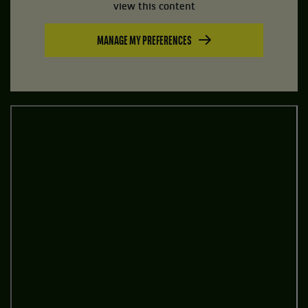
view this content
MANAGE MY PREFERENCES