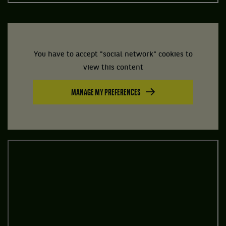
You have to accept "social network" cookies to
view this content
MANAGE MY PREFERENCES