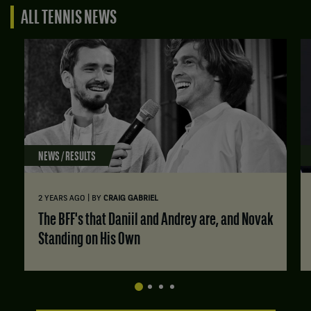
ALL TENNIS NEWS
NEWS / RESULTS
|
2 YEARS AGO
BY
CRAIG GABRIEL
The BFF's that Daniil and Andrey are, and Novak
Standing on His Own