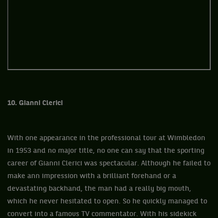
10. Gianni Clerici
With one appearance in the professional tour at Wimbledon
in 1953 and no major title, no one can say that the sporting
career of Gianni Clerici was spectacular. Although he failed to
make ann impression with a brilliant forehand or a
devastating backhand, the man had a really big mouth,
which he never hesitated to open. So he quickly managed to
convert into a famous TV commentator. With his sidekick