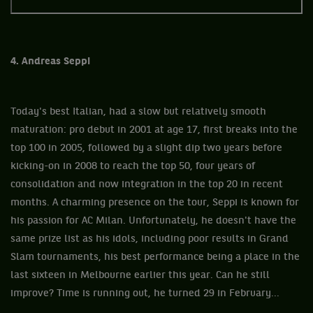
4. Andreas Seppi
Today's best Italian, had a slow but relatively smooth
maturation: pro debut in 2001 at age 17, first breaks into the
top 100 in 2005, followed by a slight dip two years before
kicking-on in 2008 to reach the top 50, four years of
consolidation and now integration in the top 20 in recent
months. A charming presence on the tour, Seppi is known for
his passion for AC Milan. Unfortunately, he doesn't have the
same prize list as his idols, including poor results in Grand
Slam tournaments, his best performance being a place in the
last sixteen in Melbourne earlier this year. Can he still
improve? Time is running out, he turned 29 in February...