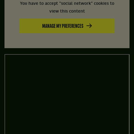
You have to accept "social network" cookies to
view this content
MANAGE MY PREFERENCES