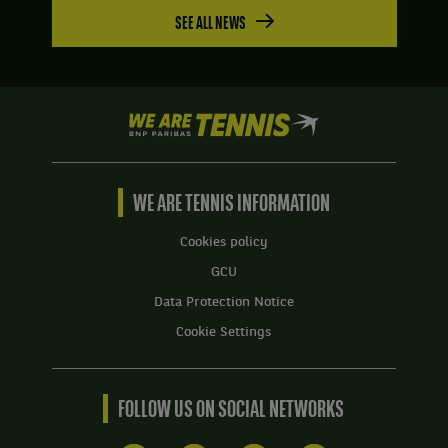
SEE ALL NEWS
We
are
Tennis
by
BNP
WE ARE TENNIS INFORMATION
Paribas
Home
Cookies policy
GCU
Data Protection Notice
Cookie Settings
FOLLOW US ON SOCIAL NETWORKS