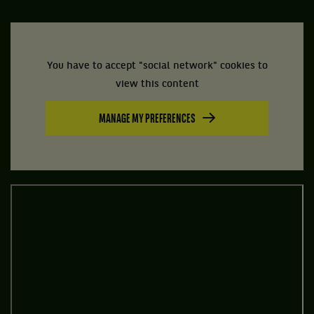
You have to accept "social network" cookies to
view this content
MANAGE MY PREFERENCES