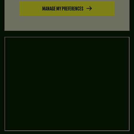
MANAGE MY PREFERENCES