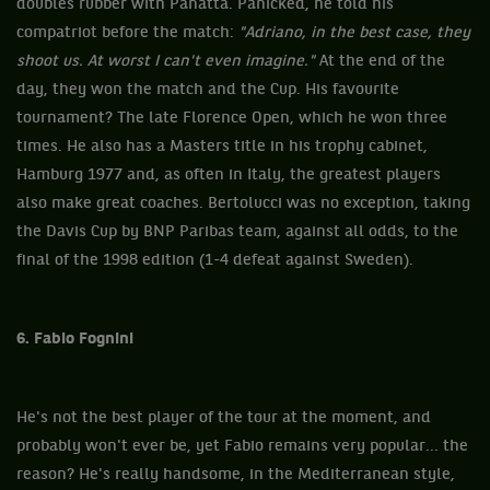
doubles rubber with Panatta. Panicked, he told his
compatriot before the match:
"Adriano, in the best case, they
shoot us. At worst I can't even imagine."
At the end of the
day, they won the match and the Cup. His favourite
tournament? The late Florence Open, which he won three
times. He also has a Masters title in his trophy cabinet,
Hamburg 1977 and, as often in Italy, the greatest players
also make great coaches. Bertolucci was no exception, taking
the Davis Cup by BNP Paribas team, against all odds, to the
final of the 1998 edition (1-4 defeat against Sweden).
6. Fabio Fognini
He's not the best player of the tour at the moment, and
probably won't ever be, yet Fabio remains very popular... the
reason? He's really handsome, in the Mediterranean style,