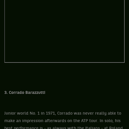
3. Corrado Barazzutti
Junior world No. 1 in 1971, Corrado was never really able to
make an impression afterwards on the ATP tour. In solo, his
best performance is - as always with the Italians - at Roland