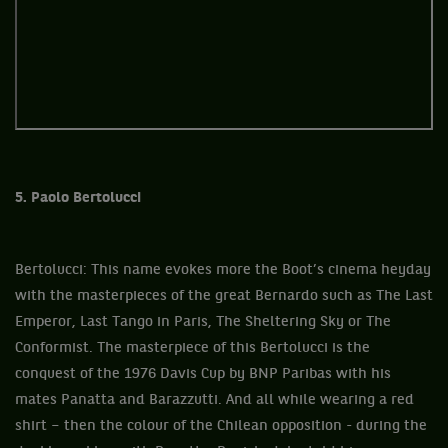
5. Paolo Bertolucci
Bertolucci: This name evokes more the Boot’s cinema heyday
with the masterpieces of the great Bernardo such as The Last
Emperor, Last Tango in Paris, The Sheltering Sky or The
Conformist. The masterpiece of this Bertolucci is the
conquest of the 1976 Davis Cup by BNP Paribas with his
mates Panatta and Barazzutti. And all while wearing a red
shirt – then the colour of the Chilean opposition - during the