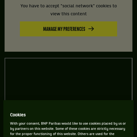
You have to accept "social network" cookies to
view this content
MANAGE MY PREFERENCES
Cookies
With your consent, BNP Paribas would like to use cookies placed by us or
by partners on this website. Some of these cookies are strictly necessary
for the proper functioning of this website. Others are used for the