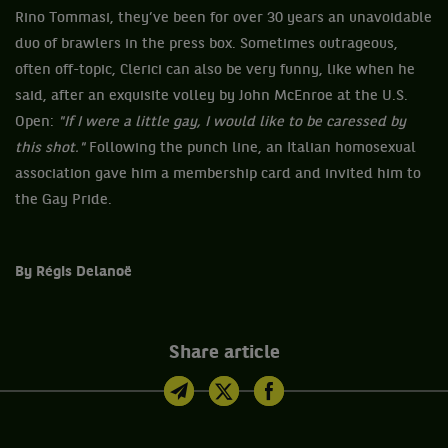
Rino Tommasi, they’ve been for over 30 years an unavoidable
duo of brawlers in the press box. Sometimes outrageous,
often off-topic, Clerici can also be very funny, like when he
said, after an exquisite volley by John McEnroe at the U.S.
Open:
"If I were a little gay, I would like to be caressed by
this shot."
Following the punch line, an Italian homosexual
association gave him a membership card and invited him to
the Gay Pride.
By Régis Delanoë
Share article