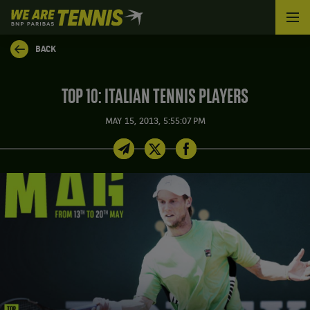
We
are
Tennis
BACK
by
BNP
Paribas
TOP 10: ITALIAN TENNIS PLAYERS
Home
MAY 15, 2013, 5:55:07 PM