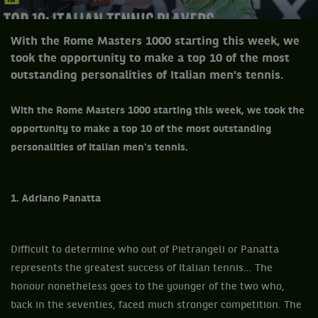
With the Rome Masters 1000 starting this week, we
took the opportunity to make a top 10 of the most
outstanding personalities of Italian men's tennis.
With the Rome Masters 1000 starting this week, we took the
opportunity to make a top 10 of the most outstanding
personalities of Italian men's tennis.
1. Adriano Panatta
Difficult to determine who out of Pietrangeli or Panatta
represents the greatest success of Italian tennis... The
honour nonetheless goes to the younger of the two who,
back in the seventies, faced much stronger competition. The