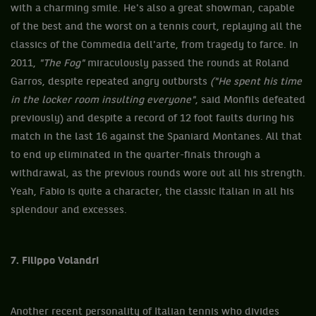
with a charming smile. He's also a great showman, capable
of the best and the worst on a tennis court, replaying all the
classics of the Commedia dell'arte, from tragedy to farce. In
2011,
"The Fog"
miraculously passed the rounds at Roland
Garros, despite repeated angry outbursts
("He spent his time
in the locker room insulting everyone"
, said Monfils defeated
previously) and despite a record of 12 foot faults during his
match in the last 16 against the Spaniard Montanes. All that
to end up eliminated in the quarter-finals through a
withdrawal, as the previous rounds wore out all his strength.
Yeah, Fabio is quite a character, the classic Italian in all his
splendour and excesses.
7. Filippo Volandri
Another recent personality of Italian tennis who divides