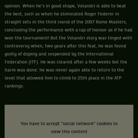
opinion. When he's in good shape, Volandri is able to beat
the best, such as when he eliminated Roger Federer in
straight sets in the third round of the 2007 Rome Masters,
concluding the performance with a lap of honour as if he had
won the tournament! But the Volandri story was tinged with
controversy when, two years after this feat, he was found
guilty of doping and suspended by the International
Federation (ITF). He was cleared after a few weeks but the
harm was done: he was never again able to return to the
level that allowed him to climb to 25th place in the ATP
rankings.
You have to accept "social network" cookies to
view this content