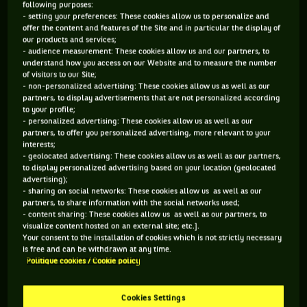
following purposes:
- setting your preferences: These cookies allow us to personalize and
offer the content and features of the Site and in particular the display of
our products and services;
- audience measurement: These cookies allow us and our partners, to
understand how you access on our Website and to measure the number
of visitors to our Site;
2. Nicola Pietrangeli
- non-personalized advertising: These cookies allow us as well as our
partners, to display advertisements that are not personalized according
to your profile;
- personalized advertising: These cookies allow us as well as our
partners, to offer you personalized advertising, more relevant to your
Here’s another great figure of Italian tennis. Less well-
interests;
known than Panatta due to his age, Nicola Pietrangeli has an
- geolocated advertising: These cookies allow us as well as our partners,
to display personalized advertising based on your location (geolocated
even better track record, with two French Open titles to his
advertising);
credit, won consecutively in 1959 and 1960. Unofficially
- sharing on social networks: These cookies allow us as well as our
partners, to share information with the social networks used;
ranked number three in the world in this pre-ATP tour era,
- content sharing: These cookies allow us as well as our partners, to
he could not prevent the Italian team from suffering defeat
visualize content hosted on an external site; etc.].
Your consent to the installation of cookies which is not strictly necessary
in both the 1960 and 1961 finals of the Davis Cup by BNP
is free and can be withdrawn at any time.
Paribas against Australia in their grass garden. "Nicky" made
Politique cookies / Cookie policy
up for it years later by being the captain of the winning team
against Pinochet's Chile in 1976. It was thanks to his
Cookies Settings