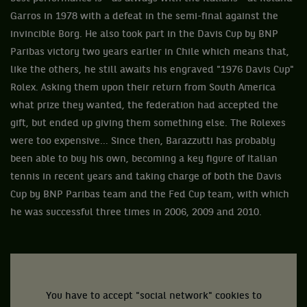
Garros in 1978 with a defeat in the semi-final against the
invincible Borg. He also took part in the Davis Cup by BNP
Paribas victory two years earlier in Chile which means that,
like the others, he still awaits his engraved "1976 Davis Cup"
Rolex. Asking them upon their return from South America
what prize they wanted, the federation had accepted the
gift, but ended up giving them something else. The Rolexes
were too expensive... Since then, Barazzutti has probably
been able to buy his own, becoming a key figure of Italian
tennis in recent years and taking charge of both the Davis
Cup by BNP Paribas team and the Fed Cup team, with which
he was successful three times in 2006, 2009 and 2010.
You have to accept "social network" cookies to