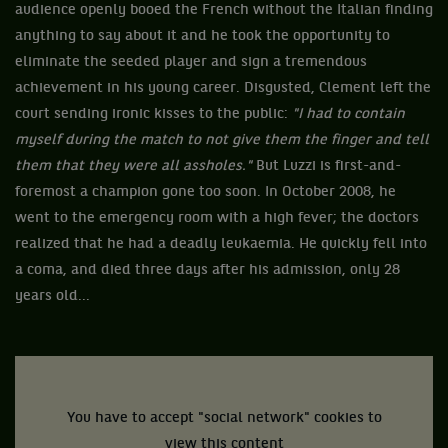
audience openly booed the French without the Italian finding
anything to say about it and he took the opportunity to
eliminate the seeded player and sign a tremendous
achievement in his young career. Disgusted, Clement left the
court sending ironic kisses to the public:
"I had to contain
myself during the match to not give them the finger and tell
them that they were all assholes."
But Luzzi is first-and-
foremost a champion gone too soon. In October 2008, he
went to the emergency room with a high fever; the doctors
realized that he had a deadly leukaemia. He quickly fell into
a coma, and died three days after his admission, only 28
years old...
You have to accept "social network" cookies to
view this content