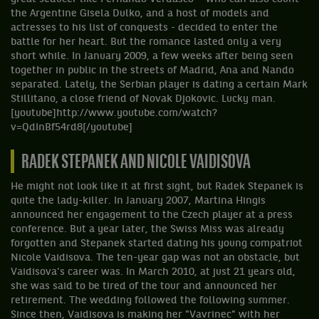
the Argentine Gisela Dulko, and a host of models and
actresses to his list of conquests - decided to enter the
battle for her heart. But the romance lasted only a very
short while. In January 2009, a few weeks after being seen
together in public in the streets of Madrid, Ana and Nando
separated. Lately, the Serbian player is dating a certain Mark
Stillitano, a close friend of Novak Djokovic. Lucky man.
[youtube]http://www.youtube.com/watch?
v=QdInBf54rd8[/youtube]
RADEK STEPANEK AND NICOLE VAIDISOVA
He might not look like it at first sight, but Radek Stepanek is
quite the lady-killer. In January 2007, Martina Hingis
announced her engagement to the Czech player at a press
conference. But a year later, the Swiss Miss was already
forgotten and Stepanek started dating his young compatriot
Nicole Vaidisova. The ten-year gap was not an obstacle, but
Vaidisova's career was. In March 2010, at just 21 years old,
she was said to be tired of the tour and announced her
retirement. The wedding followed the following summer.
Since then, Vaidisova is making her "Vavrinec" with her