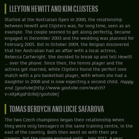
LLEYTON HEWITT AND KIM CLIJSTERS
Started at the Australian Open in 2000, the relationship
between Hewitt and Clijsters was, for long time, seen as an
example. The couple seemed to get along perfectly, became
engaged in December 2003 and the wedding was planned for
February 2005. But in October 2004, the Belgian discovered
that her Australian had an affair with a local actress,
Rebecca Cartwright. She decided to break up and tell Hewitt
... over the phone. Since then, the tennis player and the
actress got married, while Clijsters found the perfect love
match with a pro basketball player, with whom she had a
daughter in 2008 and is now expecting a second child.
Happy
end.
[youtube]http://www.youtube.com/watch?
v=xXpKyqFdc6o[/youtube]
TOMAS BERDYCH AND LUCIE SAFAROVA
The two Czech champions began their relationship when
they were only teenagers in the same training centre, in the
east of the country. Both then went on with their pro
careers, but the couple endured until... July 2011. A year