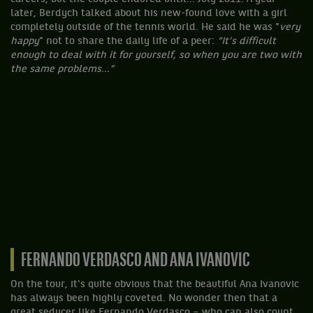
later, Berdych talked about his new-found love with a girl
completely outside of the tennis world. He said he was "
very
happy
" not to share the daily life of a peer:
“It’s difficult
enough to deal with it for yourself, so when you are two with
the same problems...”
FERNANDO VERDASCO AND ANA IVANOVIC
On the tour, it's quite obvious that the beautiful Ana Ivanovic
has always been highly coveted. No wonder then that a
great seducer like Fernando Verdasco – who can also count