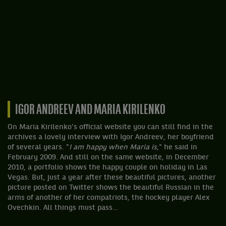
IGOR ANDREEV AND MARIA KIRILENKO
On Maria Kirilenko’s official website you can still find in the
archives a lovely interview with Igor Andreev, her boyfriend
of several years. "
I am happy when Maria is
," he said in
February 2009. And still on the same website, in December
2010, a portfolio shows the happy couple on holiday in Las
Vegas. But, just a year after these beautiful pictures, another
picture posted on Twitter shows the beautiful Russian in the
arms of another of her compatriots, the hockey player Alex
Ovechkin. All things must pass…