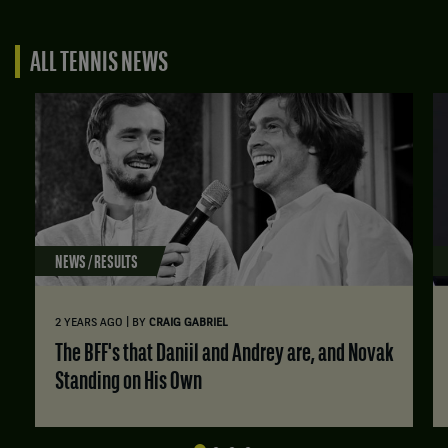
ALL TENNIS NEWS
NEWS / RESULTS
|
2 YEARS AGO
BY
CRAIG GABRIEL
The BFF's that Daniil and Andrey are, and Novak
Standing on His Own