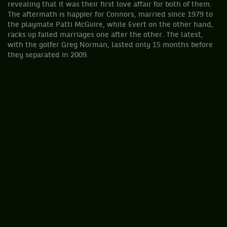
revealing that it was their first love affair for both of them.
The aftermath is happier for Connors, married since 1979 to
the playmate Patti McGuire, while Evert on the other hand,
racks up failed marriages one after the other. The latest,
with the golfer Greg Norman, lasted only 15 months before
they separated in 2009.