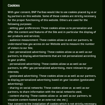
Cookies
ANDRÉ AGASSI AND STEFFI GRAF
With your consent, BNP Paribas would like to use cookies placed by us or
by partners on this website. Some of these cookies are strictly necessary
Definitely THE most famous couple in tennis. The two
for the proper functioning of this website. Others are used for the
greatest champions of the ‘90s, they won 30 Grand Slam
following purposes:
titles between them. In the spring of 1999, during the gala at
- setting your preferences: These cookies allow us to personalize and
offer the content and features of the Site and in particular the display of
the end of the French Open, Agassi and Graf toasted their
our products and services;
success as the men’s and women’s champions. Their
- audience measurement: These cookies allow us and our partners, to
popularity was then at its peak, the French public loved
understand how you access on our Website and to measure the number
them and that love inspired the two lovebirds. They
of visitors to our Site;
officialised their union a few weeks later, when the German
- non-personalized advertising: These cookies allow us as well as our
had just announced her retirement. A wedding followed in
partners, to display advertisements that are not personalized according
to your profile;
2001, the birth of a boy and a girl, and more than ten years
- personalized advertising: These cookies allow us as well as our
of quiet happiness together, between professional exhibitions
partners, to offer you personalized advertising, more relevant to your
and charity work. The Las Vegas Kid’s antics with his first
interests;
wife, Brooke Shields, are now definitely consigned to the
- geolocated advertising: These cookies allow us as well as our partners,
past. [youtube]https://www.youtube.com/watch?
to display personalized advertising based on your location (geolocated
v=0y3PWdU1SHY&list=PL52C3E0F4B78BB6FD[/youtube]
advertising);
- sharing on social networks: These cookies allow us as well as our
partners, to share information with the social networks used;
ROGER FEDERER AND MIROSLAVA VAVRINEC
- content sharing: These cookies allow us as well as our partners, to
visualize content hosted on an external site; etc.].
We too often forget it, but before becoming Mrs Roger
Your consent to the installation of cookies which is not strictly necessary