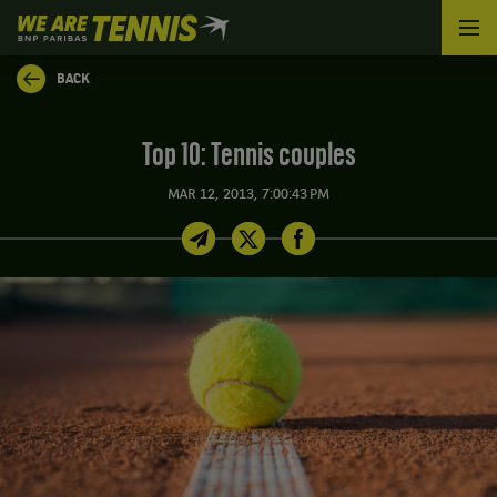
We
are
Tennis
BACK
by
BNP
Paribas
Top 10: Tennis couples
Home
MAR 12, 2013, 7:00:43 PM