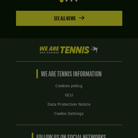
SEE ALL NEWS
We
are
Tennis
by
BNP
WE ARE TENNIS INFORMATION
Paribas
Home
Cookies policy
GCU
Data Protection Notice
Cookie Settings