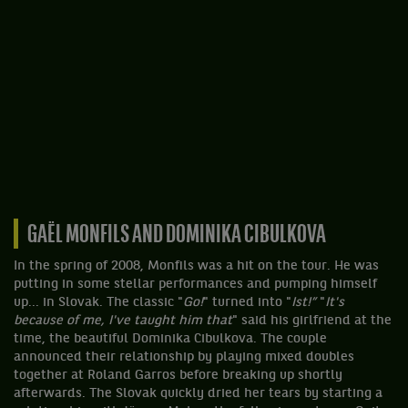
GAËL MONFILS AND DOMINIKA CIBULKOVA
In the spring of 2008, Monfils was a hit on the tour. He was
putting in some stellar performances and pumping himself
up... in Slovak. The classic "
Go!
" turned into "
Ist!”
"
It's
because of me, I've taught him that
" said his girlfriend at the
time, the beautiful Dominika Cibulkova. The couple
announced their relationship by playing mixed doubles
together at Roland Garros before breaking up shortly
afterwards. The Slovak quickly dried her tears by starting a