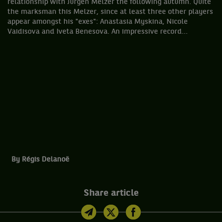
relationship with Jürgen Melzer the following autumn. Quite
the marksman this Melzer, since at least three other players
appear amongst his "exes": Anastasia Myskina, Nicole
Vaidisova and Iveta Benesova. An impressive record...
By Régis Delanoë
Share article