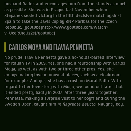
husband Radek and encourages him from the stands as much
as possible. She was in Prague last November when
Stepanek sealed victory in the fifth decisive match against
Spain to take the Davis Cup by BNP Paribas for the Czech
Republic. [youtube]http://www.youtube.com/watch?
v=UcqRUigUz2s[/youtube]
CARLOS MOYA AND FLAVIA PENNETTA
No prude, Flavia Pennetta gave a no-holds-barred interview
for Italian TV in 2009. Yes, she had a relationship with Carlos
Moya, as well as with two or three other pros. Yes, she
enjoys making love in unusual places, such as a cloakroom
for example. And yes, she has a crush on Marat Safin. With
regard to her love story with Moya, we found out later that
it ended pretty badly in 2007. After three years together,
Pennetta, making a surprise visit to her boyfriend during the
Sweden Open, caught him
in flagrante delicto
. Naughty boy.