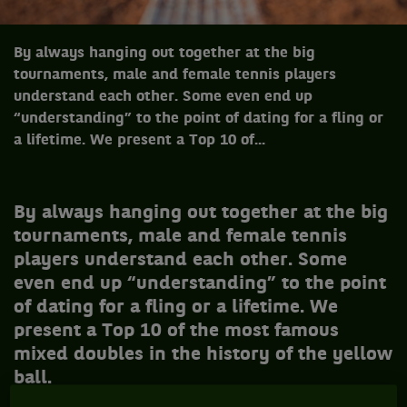
By always hanging out together at the big
tournaments, male and female tennis players
understand each other. Some even end up
“understanding” to the point of dating for a fling or
a lifetime. We present a Top 10 of...
B
y always hanging out together at the big
tournaments, male and female tennis
players understand each other. Some
even end up “understanding” to the point
of dating for a fling or a lifetime. We
present a Top 10 of the most famous
mixed doubles in the history of the yellow
ball.