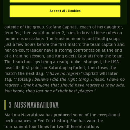
Charlotte seemed to promise a fairly easy assignment for the
home team, on paper that is. However, the team captain,
Accept All Cookies
Billie Jean King, has instituted some fairly draconian rules on
the team-members – no coaches, no agents, no training
outside of the group. Stefano Capriati, coach of his daughter,
Jennifer, then world number 2, tries to break these rules on
numerous occasions. The tension mounts and finally snaps
just a few hours before the first match: the team captain and
her on-court leader have a stormy confrontation at the end
of a training session, and King ejects Capriati from the team.
The team line-ups being already rubber-stamped, the USA
loses its first point on Saturday by forfeit; then loses the
match the next day.
“I have no regrets”
Capriati will later
say,
“I totally I believe I did the right thing. I mean, I have no
regrets. I think anyone that should have regrets is their side.
You know, they lost one of their best players.”
3- MISS NAVRATILOVA
Martina Navratilova has produced some of the exceptional
performances in Fed Cup history: She has won the
tournament four times for two different nations