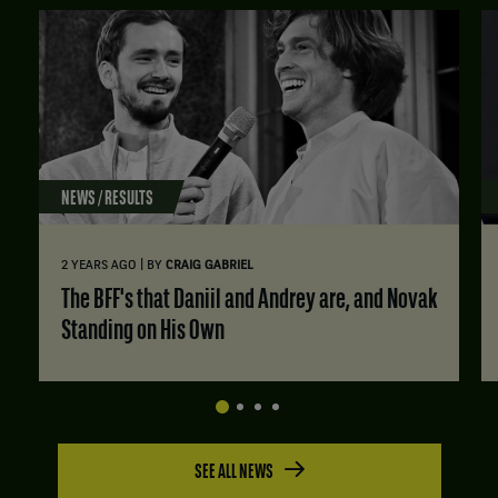
NEWS / RESULTS
|
2 YEARS AGO
BY
CRAIG GABRIEL
The BFF's that Daniil and Andrey are, and Novak
Standing on His Own
SEE ALL NEWS