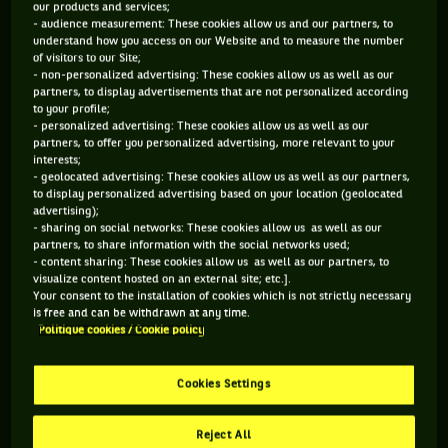
our products and services;
child and a well preserved antique.
- audience measurement: These cookies allow us and our partners, to
understand how you access on our Website and to measure the number
of visitors to our Site;
- non-personalized advertising: These cookies allow us as well as our
1- “WIGHTMAN CUP”, THE PIONEER
partners, to display advertisements that are not personalized according
to your profile;
- personalized advertising: These cookies allow us as well as our
If the Federation Cup, which later became Fed Cup, appeared
partners, to offer you personalized advertising, more relevant to your
in 1963, the idea of a feminine team tournament was born in
interests;
1919, when the American Hazel Wightman presented a
- geolocated advertising: These cookies allow us as well as our partners,
project inspired by the prestigious Davis Cup. But between
to display personalized advertising based on your location (geolocated
the considerable financial constraints and the disinterest of
advertising);
- sharing on social networks: These cookies allow us as well as our
the European stars, the Wightman Cup was officially created
partners, to share information with the social networks used;
as an annual face-to-face between the United States and
- content sharing: These cookies allow us as well as our partners, to
United Kingdom. The event will last until 1989, but ran out of
visualize content hosted on an external site; etc.].
steam with the Fed Cup competition and the decline of
Your consent to the installation of cookies which is not strictly necessary
British tennis. And after 70 years, the battle ceased through
is free and can be withdrawn at any time.
lack of combatants...
Politique cookies / Cookie policy
2- WHEN BILLIE-JEAN KING DROPPED HER NO 1 JUST
Cookies Settings
BEFORE THE TIE
Reject All
April 2002, and the match pitting the USA against Austria in