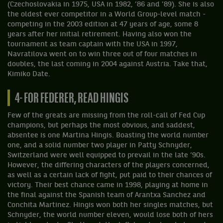
(Czechoslovakia in 1975, USA in 1982, ’86 and ’89). She is also
the oldest ever competitor in a World Group-level match -
competing in the 2003 edition at 47 years of age, some 8
years after her initial retirement. Having also won the
tournament as team captain with the USA in 1997,
Navratilova went on to win three out of four matches in
doubles, the last coming in 2004 against Austria. Take that,
Kimiko Date.
4- FOR FEDERER, READ HINGIS
Few of the greats are missing from the roll-call of Fed Cup
champions, but perhaps the most obvious, and saddest,
absentee is one Martina Hingis. Boasting the world number
one, and a solid number two player in Patty Schnyder,
Switzerland were well equipped to prevail in the late ‘90s.
However, the differing characters of the players concerned,
as well as a certain lack of fight, put paid to their chances of
victory. Their best chance came in 1998, playing at home in
the final against the Spanish team of Arantxa Sanchez and
Conchita Martinez. Hingis won both her singles matches, but
Schnyder, the world number eleven, would lose both of hers