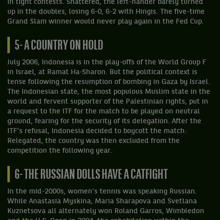
in tight contests. Shattered, the left-hander barely turned
up in the doubles, losing 6-0, 6-2 with Hingis. The five-time
Grand Slam winner would never play again in the Fed Cup.
5- A COUNTRY ON HOLD
July 2006, Indonesia is in the play-offs of the World Group F
in Israel, at Ramat Ha-Sharon. But the political context is
tense following the resumption of bombing in Gaza by Israel.
The Indonesian state, the most populous Muslim state in the
world and fervent supporter of the Palestinian rights, put in
a request to the ITF for the match to be played on neutral
ground, fearing for the security of its delegation. After the
ITF’s refusal, Indonesia decided to boycott the match.
Relegated, the country was then excluded from the
competition the following year.
6- THE RUSSIAN DOLLS HAVE A CATFIGHT
In the mid-2000s, women's tennis was speaking Russian.
While Anastasia Myskina, Maria Sharapova and Svetlana
Kuznetsova all alternately won Roland Garros, Wimbledon