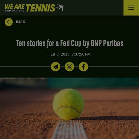
We
are
Tennis
BACK
by
BNP
Paribas
Ten stories for a Fed Cup by BNP Paribas
Home
FEB 5, 2013, 7:37:50 PM