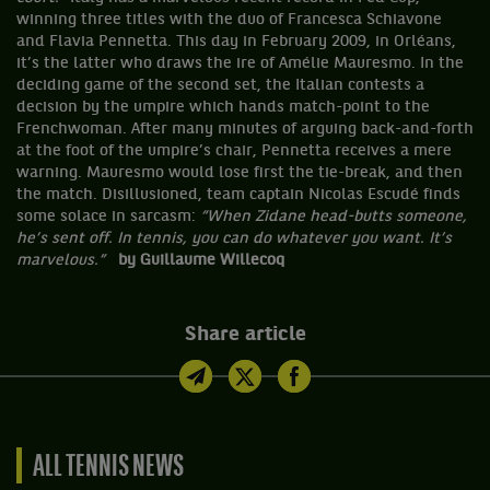
winning three titles with the duo of Francesca Schiavone
and Flavia Pennetta. This day in February 2009, in Orléans,
it’s the latter who draws the ire of Amélie Mauresmo. In the
deciding game of the second set, the Italian contests a
decision by the umpire which hands match-point to the
Frenchwoman. After many minutes of arguing back-and-forth
at the foot of the umpire’s chair, Pennetta receives a mere
warning. Mauresmo would lose first the tie-break, and then
the match. Disillusioned, team captain Nicolas Escudé finds
some solace in sarcasm:
“When Zidane head-butts someone,
he’s sent off. In tennis, you can do whatever you want. It’s
marvelous.”
by Guillaume Willecoq
Share article
ALL TENNIS NEWS