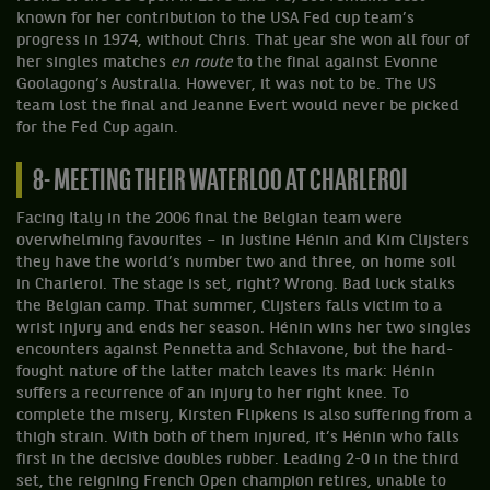
known for her contribution to the USA Fed cup team’s
progress in 1974, without Chris. That year she won all four of
her singles matches
en route
to the final against Evonne
Goolagong’s Australia. However, it was not to be. The US
team lost the final and Jeanne Evert would never be picked
for the Fed Cup again.
8- MEETING THEIR WATERLOO AT CHARLEROI
Facing Italy in the 2006 final the Belgian team were
overwhelming favourites – in Justine Hénin and Kim Clijsters
they have the world’s number two and three, on home soil
in Charleroi. The stage is set, right? Wrong. Bad luck stalks
the Belgian camp. That summer, Clijsters falls victim to a
wrist injury and ends her season. Hénin wins her two singles
encounters against Pennetta and Schiavone, but the hard-
fought nature of the latter match leaves its mark: Hénin
suffers a recurrence of an injury to her right knee. To
complete the misery, Kirsten Flipkens is also suffering from a
thigh strain. With both of them injured, it’s Hénin who falls
first in the decisive doubles rubber. Leading 2-0 in the third
set, the reigning French Open champion retires, unable to