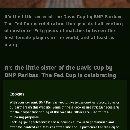
It’s the little sister of the Davis Cup by BNP Paribas.
The Fed Cup is celebrating this year its half-century
of existence. Fifty years of matches between the
best female players in the world, and at least as
many...
It’s the little sister of the Davis Cup by
BNP Paribas. The Fed Cup is celebrating
this year its half-century of existence.
Fifty years of matches between the best
Cookies
female players in the world, and at least
With your consent, BNP Paribas would like to use cookies placed by us or
as many great and small stories to share.
by partners on this website. Some of these cookies are strictly necessary
Here are ten of them, mixing an Evert
for the proper functioning of this website. Others are used for the
following purposes:
that’s not Chris, Myskina’s killer eyes,
- setting your preferences: These cookies allow us to personalize and
offer the content and features of the Site and in particular the display of
Zidane’s head-butt, a very precocious