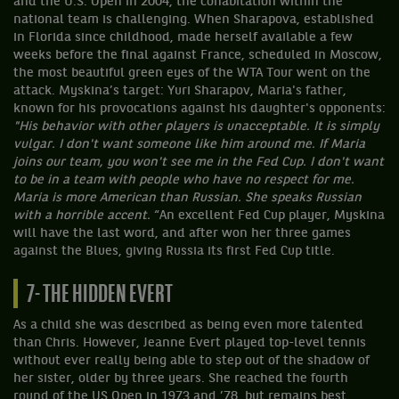
and the U.S. Open in 2004, the cohabitation within the
national team is challenging. When Sharapova, established
in Florida since childhood, made herself available a few
weeks before the final against France, scheduled in Moscow,
the most beautiful green eyes of the WTA Tour went on the
attack. Myskina’s target: Yuri Sharapov, Maria's father,
known for his provocations against his daughter's opponents:
"His behavior with other players is unacceptable. It is simply
vulgar. I don't want someone like him around me. If Maria
joins our team, you won't see me in the Fed Cup. I don't want
to be in a team with people who have no respect for me.
Maria is more American than Russian. She speaks Russian
with a horrible accent.
“An excellent Fed Cup player, Myskina
will have the last word, and after won her three games
against the Blues, giving Russia its first Fed Cup title.
7- THE HIDDEN EVERT
As a child she was described as being even more talented
than Chris. However, Jeanne Evert played top-level tennis
without ever really being able to step out of the shadow of
her sister, older by three years. She reached the fourth
round of the US Open in 1973 and ’78, but remains best