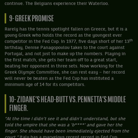
continue. The Belgians experience their Waterloo.
9- GREEK PROMISE
Rarely has the tennis spotlight fallen on Greece, but it is a
young Greek who holds the record as the youngest ever
th
competitor in the Fed Cup. In 1977, five days short of her 13
birthday, Denise Panagopoulou takes to the court against
Portugal, and not just to make up the numbers. Playing in
the first match, she gets her team off to a great start,
beating her opponent in three sets. Now working for the
Greek Olympic Committee, she can rest easy – her record
will never be beaten as the Fed Cup has instituted a
minimum age of 14 for its competitors.
10- ZIDANE’S HEAD-BUTT VS. PENNETTA’S MIDDLE
FINGER.
“At the time I didn’t see it and didn’t understand, but she
told the umpire that she was a ‘b****’ and gave her the
finger. She should have been immediately ejected from the
court.”
Italy has a marvelous recent record in Fed Cup,