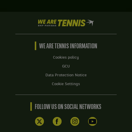
We
are
Tennis
by
BNP
WE ARE TENNIS INFORMATION
Paribas
Home
Cookies policy
GCU
Data Protection Notice
Cookie Settings
FOLLOW US ON SOCIAL NETWORKS