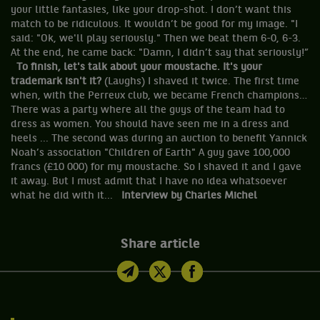
your little fantasies, like your drop-shot. I don’t want this
match to be ridiculous. It wouldn’t be good for my image. "I
said: "Ok, we'll play seriously." Then we beat them 6-0, 6-3.
At the end, he came back: "Damn, I didn’t say that seriously!”
To finish, let's talk about your moustache. It's your
trademark isn't it?
(Laughs) I shaved it twice. The first time
when, with the Perreux club, we became French champions…
There was a party where all the guys of the team had to
dress as women. You should have seen me in a dress and
heels ... The second was during an auction to benefit Yannick
Noah’s association "Children of Earth" A guy gave 100,000
francs (£10 000) for my moustache. So I shaved it and I gave
it away. But I must admit that I have no idea whatsoever
what he did with it...
Interview by Charles Michel
Share article