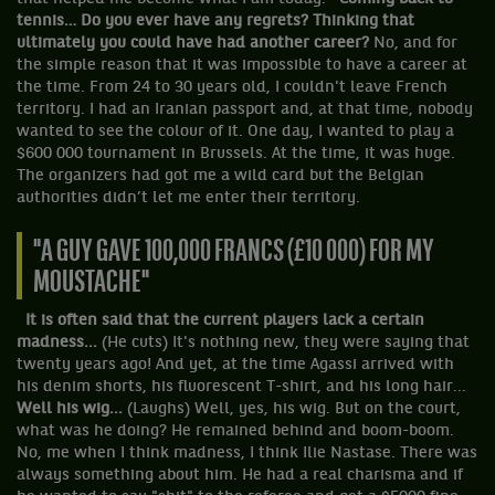
tennis… Do you ever have any regrets? Thinking that
ultimately you could have had another career?
No, and for
the simple reason that it was impossible to have a career at
the time. From 24 to 30 years old, I couldn't leave French
territory. I had an Iranian passport and, at that time, nobody
wanted to see the colour of it. One day, I wanted to play a
$600 000 tournament in Brussels. At the time, it was huge.
The organizers had got me a wild card but the Belgian
authorities didn’t let me enter their territory.
"A GUY GAVE 100,000 FRANCS (£10 000) FOR MY
MOUSTACHE"
It is often said that the current players lack a certain
madness...
(He cuts) It's nothing new, they were saying that
twenty years ago! And yet, at the time Agassi arrived with
his denim shorts, his fluorescent T-shirt, and his long hair...
Well his wig...
(Laughs) Well, yes, his wig. But on the court,
what was he doing? He remained behind and boom-boom.
No, me when I think madness, I think Ilie Nastase. There was
always something about him. He had a real charisma and if