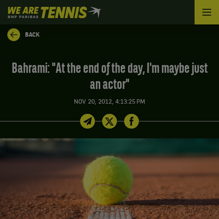
We
are
Tennis
BACK
by
BNP
Paribas
Bahrami: "At the end of the day, I'm maybe just
Home
an actor"
NOV 20, 2012, 4:13:25 PM