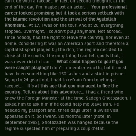
can't do with a racquet. In fact, on second thoughts, at the
end of the day I'm maybe just an actor...
Your professional
career looked promising but it took a serious setback with
the Islamic revolution and the arrival of the Ayatollah
Khomeini...
At 17, I was on the tour. And at 20, everything
stopped. Overnight, I couldn't play anymore. Not abroad,
since nobody had the right to leave the country, nor even at
home. Considering it was an American sport and therefore a
capitalist sport played by the rich, the regime decided to
close all the courts. The only thing I can tell you is that, I
was never rich in Iran...
What could happen to you if you
were caught playing?
I don't remember exactly, but it must
have been something like 150 lashes and a stint in prison.
So, up to 24 years old, I had to refrain from touching a
racquet...
It’s at this age that you managed to flee the
country. Tell us about this adventure...
I had a friend who
knew the Foreign Minister at the time, Sadegh Ghotbzadeh. I
asked him to ask him if he could help me leave Iran. He
needed my passport and, three days later, a Swiss visa
appeared on it. So I went. Six months later (note: in
September 1982), Ghotbzadeh was hanged because the
regime suspected him of preparing a coup d'état.