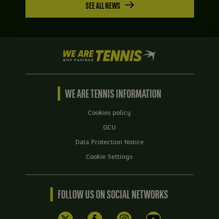
SEE ALL NEWS
We
are
Tennis
by
BNP
WE ARE TENNIS INFORMATION
Paribas
Home
Cookies policy
GCU
Data Protection Notice
Cookie Settings
FOLLOW US ON SOCIAL NETWORKS