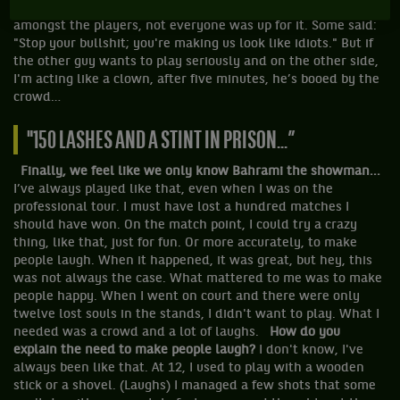
to these games to have a good time. At the beginning,
amongst the players, not everyone was up for it. Some said:
"Stop your bullshit; you're making us look like idiots." But if
the other guy wants to play seriously and on the other side,
I'm acting like a clown, after five minutes, he’s booed by the
crowd…
"150 LASHES AND A STINT IN PRISON...”
Finally, we feel like we only know Bahrami the showman...
I’ve always played like that, even when I was on the
professional tour. I must have lost a hundred matches I
should have won. On the match point, I could try a crazy
thing, like that, just for fun. Or more accurately, to make
people laugh. When it happened, it was great, but hey, this
was not always the case. What mattered to me was to make
people
happy. When I went on court and there were only
twelve lost souls in the stands, I didn't want to play. What I
needed was a crowd and a lot of laughs.
How do you
explain the need to make people laugh?
I don't know, I've
always been like that. At 12, I used to play with a wooden
stick or a shovel. (Laughs) I managed a few shots that some