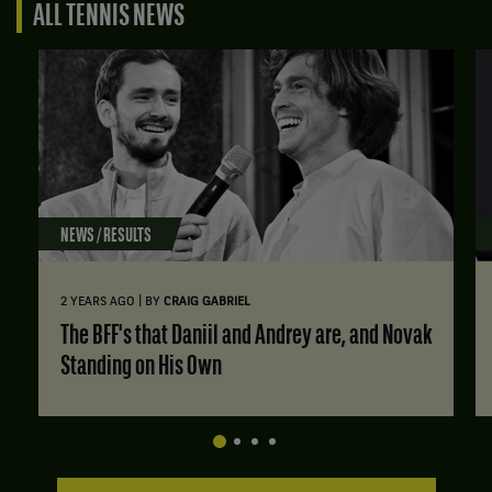
ALL TENNIS NEWS
NEWS / RESULTS
|
2 YEARS AGO
BY
CRAIG GABRIEL
The BFF's that Daniil and Andrey are, and Novak
Standing on His Own