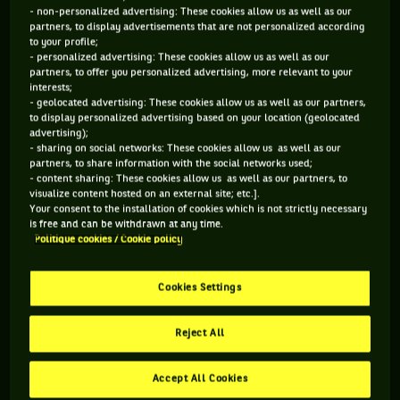
- non-personalized advertising: These cookies allow us as well as our
blast! I travel the world for exhibition matches, it's my job.
partners, to display advertisements that are not personalized according
And I don't know any other where you are paid to have fun.
to your profile;
Younger, I never thought I'd make it to 56 years old! You have
- personalized advertising: These cookies allow us as well as our
to know one thing: 9 out of 10 players who retire would like
partners, to offer you personalized advertising, more relevant to your
to keep playing. I'm still here. For how long? As long as my
interests;
- geolocated advertising: These cookies allow us as well as our partners,
body allows me to. The day when I feel that there’s no more
to display personalized advertising based on your location (geolocated
juice, I'll stop. I don't want to be ridiculous either.
So
advertising);
basically, how does it work? Is it you who contacts the
- sharing on social networks: These cookies allow us as well as our
various tournaments to offer your services?
Not at all! I'm
partners, to share information with the social networks used;
not looking for anything. They call me, they invite me and I
- content sharing: These cookies allow us as well as our partners, to
come. This is why I travel most of the year. I sometimes go
visualize content hosted on an external site; etc.].
Your consent to the installation of cookies which is not strictly necessary
three months without stepping foot in my own house.
Your
is free and can be withdrawn at any time.
wife must be happy about that...
You know, sometimes, I get
Politique cookies / Cookie policy
to stay at home for two weeks without playing, it makes me
go crazy! At one point, it's she who tells me: "Actually,
there's an exhibition soon, it'll be good for you ...”
Will you
Cookies Settings
bring some new features to your "acts"?
There’s actually
nothing calculated and, besides, I've never prepared an
Reject All
exhibition match. I go on the court and improvise. I've never
been a great player but the shots I did, they aren't many to
do them or even know how to do them.
In this kind of
Accept All Cookies
game, do you know why people are coming?
The public come