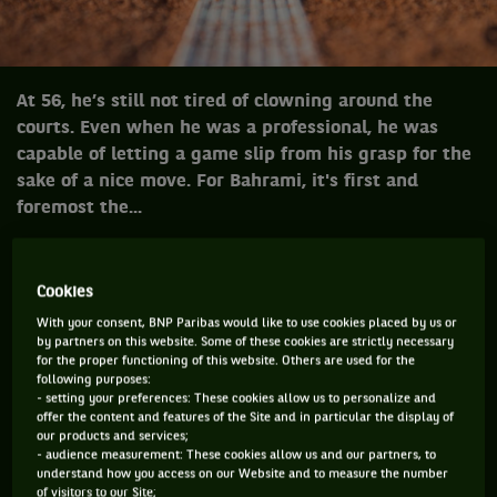
At 56, he’s still not tired of clowning around the
courts. Even when he was a professional, he was
capable of letting a game slip from his grasp for the
sake of a nice move. For Bahrami, it's first and
foremost the...
Cookies
At 56, he’s still not tired of clowning
around the courts. Even when he was a
With your consent, BNP Paribas would like to use cookies placed by us or
by partners on this website. Some of these cookies are strictly necessary
professional, he was capable of letting a
for the proper functioning of this website. Others are used for the
game slip from his grasp for the sake of a
following purposes:
- setting your preferences: These cookies allow us to personalize and
nice move. For Bahrami, it's first and
offer the content and features of the Site and in particular the display of
our products and services;
foremost the love of the game…
- audience measurement: These cookies allow us and our partners, to
Bahrami and exhibitions matches - it's been going on for
understand how you access on our Website and to measure the number
twenty years. Aren't you tired?
Tired? Of what? I'm having a
of visitors to our Site;