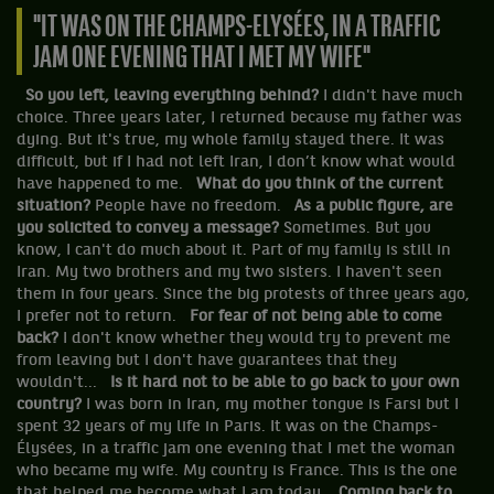
"IT WAS ON THE CHAMPS-ELYSÉES, IN A TRAFFIC
JAM ONE EVENING THAT I MET MY WIFE"
So you left, leaving everything behind?
I didn't have much
choice. Three years later, I returned because my father was
dying. But it's true, my whole family stayed there. It was
difficult, but if I had not left Iran, I don’t know what would
have happened to me.
What do you think of the current
situation?
People have no freedom.
As a public figure, are
you solicited to convey a message?
Sometimes. But you
know, I can't do much about it. Part of my family is still in
Iran. My two brothers and my two sisters. I haven't seen
them in four years. Since the big protests of three years ago,
I prefer not to return.
For fear of not being able to come
back?
I don't know whether they would try to prevent me
from leaving but I don't have guarantees that they
wouldn't...
Is it hard not to be able to go back to your own
country?
I was born in Iran, my mother tongue is Farsi but I
spent 32 years of my life in Paris. It was on the Champs-
Élysées, in a traffic jam one evening that I met the woman
who became my wife. My country is France. This is the one
that helped me become what I am today.
Coming back to