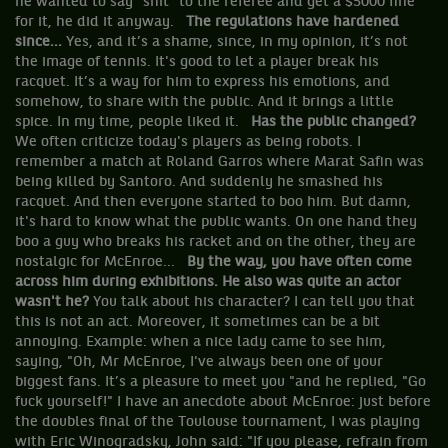
he wanted to say "shit" to the referee and get a $5000 fine
for it, he did it anyway.
The regulations have hardened
since...
Yes, and it’s a shame, since, in my opinion, it’s not
the image of tennis. It's good to let a player break his
racquet. It’s a way for him to express his emotions, and
somehow, to share with the public. And it brings a little
spice. In my time, people liked it.
Has the public changed?
We often criticize today's players as being robots. I
remember a match at Roland Garros where Marat Safin was
being killed by Santoro. And suddenly he smashed his
racquet. And then everyone started to boo him. But damn,
it's hard to know what the public wants. On one hand they
boo a guy who breaks his racket and on the other, they are
nostalgic for McEnroe...
By the way, you have often come
across him during exhibitions. He also was quite an actor
wasn't he?
You talk about his character? I can tell you that
this is not an act. Moreover, it sometimes can be a bit
annoying. Example: when a nice lady came to see him,
saying, "Oh, Mr McEnroe, I've always been one of your
biggest fans. It’s a pleasure to meet you "and he replied, "Go
fuck yourself!" I have an anecdote about McEnroe: just before
the doubles final of the Toulouse tournament, I was playing
with Eric Winogradsky, John said: "If you please, refrain from