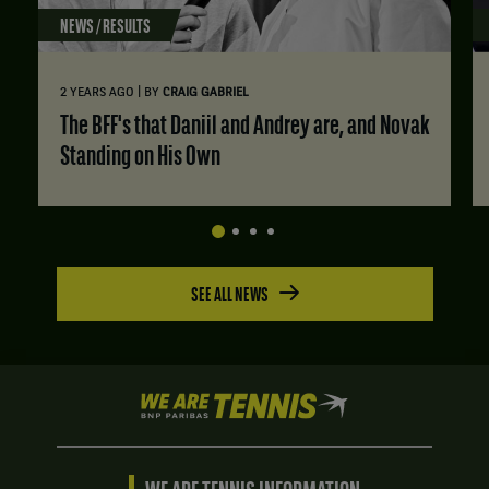
NEWS / RESULTS
|
2 YEARS AGO
BY
CRAIG GABRIEL
The BFF's that Daniil and Andrey are, and Novak
Standing on His Own
SEE ALL NEWS
We
are
Tennis
by
BNP