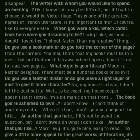
disappear.
The writer with whom you would like to spend
an evening…?
Ok, I know this may be difficult, but if I had to
choose, it would be Victor Hugo. This is one of the greatest
names of French literature. Is he important to me? Of course,
like to everyone else.
When you were a kid, which comic
book hero were you dreaming to be?
Lucky Luke, without a
doubt! I loved his: “I-shoot-faster-than-my-shadow” thing.
Do you use a bookmark or do you fold the corner of the page?
I fold the corners. You may think that my books must be in a
mess, but not that much because when I open a book it's not
to read two pages…
What style is your library?
Modern.
Rather designer. There must be a hundred books or so in it.
Do you use a feather duster or do you leave a light layer of
dust to give it more character?
No, my house is clean; I don't
let the dust settle. Well, to be exact, my housekeeper
doesn't let it settle. I'm a bit manic on that front...
The book
you're ashamed to own…?
I don't know... I can't think of
anything really... When it's bad, I don't go much beyond the
title...
An author that you hate…?
It's not to avoid the
question, but I don’t dwell on what I don't like.
An author
that you like…?
Marc Levy. It's quite nice, easy to read.
To
give a little more appeal to the great works of literature, do