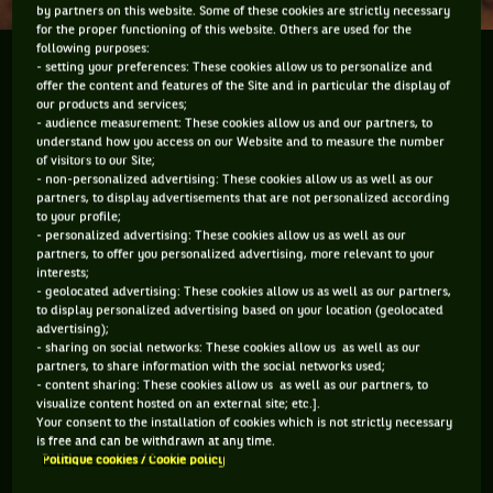
by partners on this website. Some of these cookies are strictly necessary
for the proper functioning of this website. Others are used for the
following purposes:
Paul-Henri Mathieu is not only a tennis player.
- setting your preferences: These cookies allow us to personalize and
offer the content and features of the Site and in particular the display of
Whilst not very talkative with the press, the winner
our products and services;
of the Roland Garros Lemon Award in 2007 has
- audience measurement: These cookies allow us and our partners, to
things to write. In 2011 he published, in
understand how you access on our Website and to measure the number
of visitors to our Site;
collaboration with Renaud...
- non-personalized advertising: These cookies allow us as well as our
partners, to display advertisements that are not personalized according
to your profile;
- personalized advertising: These cookies allow us as well as our
Paul-Henri Mathieu is not only a tennis
partners, to offer you personalized advertising, more relevant to your
interests;
player. Whilst not very talkative with the
- geolocated advertising: These cookies allow us as well as our partners,
to display personalized advertising based on your location (geolocated
press, the winner of the Roland Garros
advertising);
Lemon Award in 2007 has things to write.
- sharing on social networks: These cookies allow us as well as our
partners, to share information with the social networks used;
In 2011 he published, in collaboration
- content sharing: These cookies allow us as well as our partners, to
with Renaud Leblond,
Tennis, mode
visualize content hosted on an external site; etc.].
Your consent to the installation of cookies which is not strictly necessary
d'emploi
(
Tennis, a manual
, published
is free and can be withdrawn at any time.
only in France, editor's note) *. When the
Politique cookies / Cookie policy
time comes for him to pack his suitcase