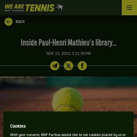
We
are
Tennis
BACK
by
BNP
Paribas
Inside Paul-Henri Mathieu’s library…
Home
NOV 13, 2012, 5:11:39 PM
Cookies
With your consent, BNP Paribas would like to use cookies placed by us or