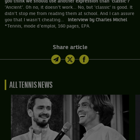
you think we should use another expression than 'classic'?
‘Ancient’. Oh no, it doesn't work... No, but 'classic' is good. It
didn't stop me from reading them at school. And I can assure
you that I wasn't cheating...
Interview by Charles Michel
*Tennis, mode d’emploi, 160 pages, EPA.
Share article
ALL TENNIS NEWS