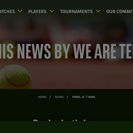
ATCHES
PLAYERS
TOURNAMENTS
OUR COMMI
IS NEWS BY WE ARE T
HOME
NEWS
PARIS, JE T'AIME
Paris, je t'aime