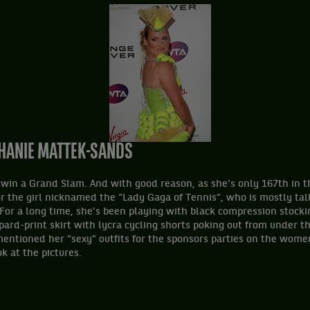
THANIE MATTEK-SANDS
o win a Grand Slam. And with good reason, as she’s only 167th in 
or the girl nicknamed the “Lady Gaga of Tennis”, who is mostly ta
For a long time, she’s been playing with black compression stocki
ard-print skirt with lycra cycling shorts poking out from under the 
entioned her “sexy” outfits for the sponsors parties on the women
ok at the pictures.