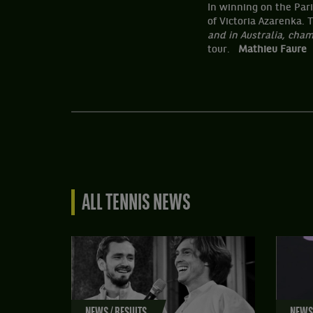
In winning on the Par
of Victoria Azarenka.
and in Australia, cha
tour.
Mathieu Faure
ALL TENNIS NEWS
NEWS / RESULTS
NEWS 