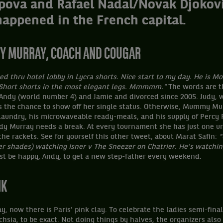
pova and Rafael Nadal/Novak Djokovi
happened in the French capital.
UDY MURRAY, COACH AND COUGAR
led thru hotel lobby in Lycra shorts. Nice start to my day.
He is Mo
 Short shorts in the most elegant legs. Mmmmm."
The words are t
 Andy (world number 4) and Jamie and divorced since 2005. Judy,
s the chance to show off her single status. Otherwise, Mummy Mur
 laundry, his microwaveable ready-meals, and his supply of Percy 
udy Murray needs a break. At every tournament she has just one ur
he rackets. See for yourself this other tweet, about Marat Safin:
"
ler shades) watching Isner v The Sneezer on Chatrier. He’s watchin
t be happy, Andy, to get a new step-father every weekend.
NK
ay, now there is Paris’ pink clay. To celebrate the ladies semi-final
chsia, to be exact. Not doing things by halves, the organizers also 