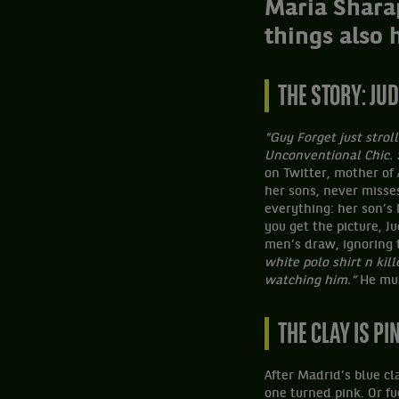
Maria Shara
things also 
THE STORY: J
"Guy Forget just strol
Unconventional Chic.
on Twitter, mother of
her sons, never misse
everything: her son’s
you get the picture, J
men’s draw, ignoring t
white polo shirt n kil
watching him.”
He mus
THE CLAY IS PI
After Madrid’s blue cl
one turned pink. Or fu