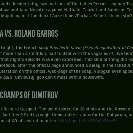
ands. Incidentally, two matches of the ladies Perrier Legends Tr
ilova and Jana Novotna against Nathalie Tauziat and Sandrine Te
 Majoli against the duo of Anke Huber/Barbara Schett. Heavy stuf
RA
VS. ROLAND GARROS
ortnight, the French soap
Plus belle la vie (French equivalent of Cor
f more than six million, had to deal with the vagaries of live tenn
 that night’s episode was even cancelled. This kind of thing did 
acebook, after the official page announced a delay in the scheduli
ustration on the official web-page of the soap. A slogan even appe
 ball!
” Obviously, you don’t mess with a housewife.
E CRAMPS OF DIMITROV
st Richard Gasquet. The point lasted for 36 shots and the Russian
. And then? Pretty rough. Unbearable cramps for the Bulgarian, na
nical KO of several minutes.
http://youtu.be/S9foAe38cz8