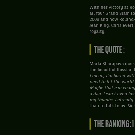
With her victory at R
all four Grand Slam t
2008 and now Roland-G
Jean King, Chris Evert
royalty.
THE QUOTE :
Maria Sharapova doesn’
the beautiful Russian 
I mean, I’m bored with 
need to let the world 
Maybe that can change,
a day. I can’t even ima
my thumbs. I already t
than to talk to us. Si
THE RANKING: 1