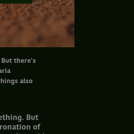
 But there’s
aria
hings also
ething. But
oronation of