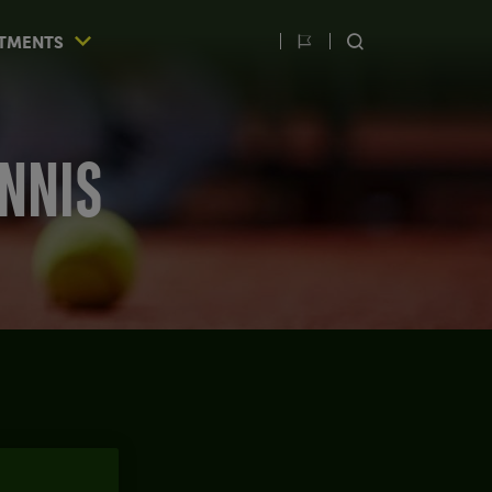
TMENTS
Switch
SEARCH
language
ENNIS