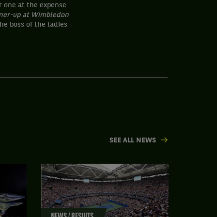
r one at the expense
ner-up at Wimbledon
he boss of the ladies
SEE ALL NEWS
NEWS / RESULTS