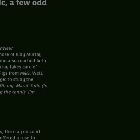
c, a few odd
nsieur
hose of Judy Murray
 who also coached both
ray takes care of
Pigs from M&S. Well,
ge: to study the
Oh my. Marat Safin (in
g the tennis. I’m
s, the clay on court
offered a rose to