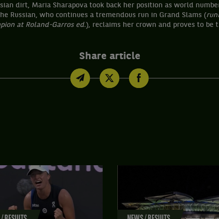
isian dirt, Maria Sharapova took back her position as world numbe
 The Russian, who continues a tremendous run in Grand Slams (
run
mpion at Roland-Garros ed.
), reclaims her crown and proves to be t
Share article
/ RESULTS
NEWS / RESULTS