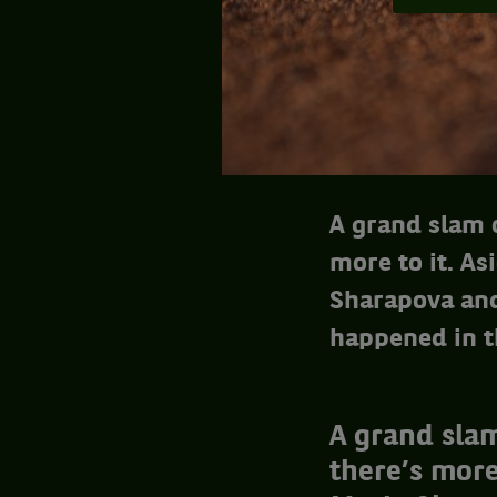
A grand slam o
more to it. As
Sharapova and
happened in t
A grand slam
there’s more