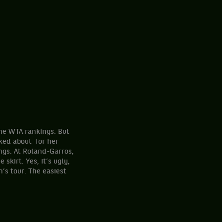
the WTA rankings. But
lked about for her
ngs. At Roland-Garros,
skirt. Yes, it’s ugly,
’s tour. The easiest