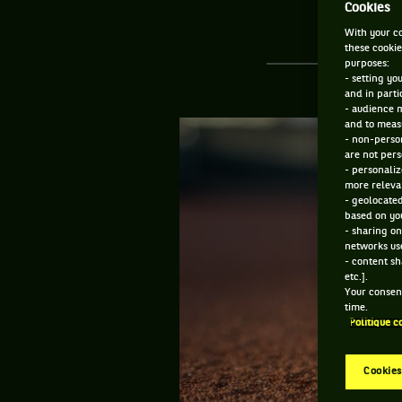
Cookies
With your co
these cookie
purposes:
- setting yo
and in parti
- audience 
and to measu
- non-person
are not pers
- personaliz
more relevan
- geolocated
based on you
- sharing on
networks us
- content sh
etc.].
Your consent
time.
Politique c
Cookies