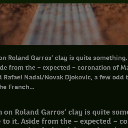
n Roland Garros’ clay is quite something.
ide from the – expected – coronation of M
 Rafael Nadal/Novak Djokovic, a few odd t
he French...
 on Roland Garros’ clay is quite som
 to it. Aside from the – expected – c