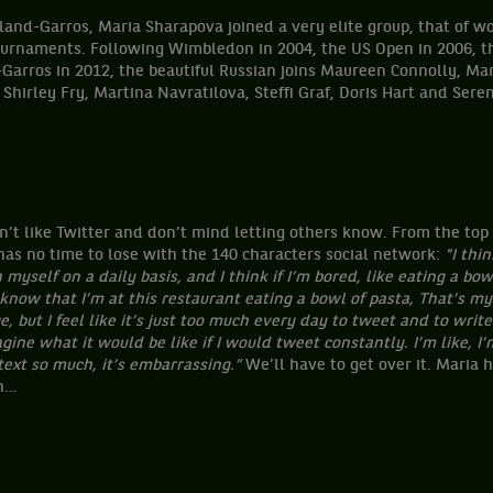
oland-Garros, Maria Sharapova joined a very elite group, that o
ournaments. Following Wimbledon in 2004, the US Open in 2006, t
arros in 2012, the beautiful Russian joins Maureen Connolly, Marg
, Shirley Fry, Martina Navratilova, Steffi Graf, Doris Hart and Ser
t like Twitter and don’t mind letting others know. From the top o
has no time to lose with the 140 characters social network:
"I thin
myself on a daily basis, and I think if I’m bored, like eating a bowl
know that I’m at this restaurant eating a bowl of pasta,
That’s my 
 but I feel like it’s just too much every day to tweet and to write
gine what it would be like if I would tweet constantly. I’m like, I’m
ext so much, it’s embarrassing.”
We’ll have to get over it. Maria h
gh…