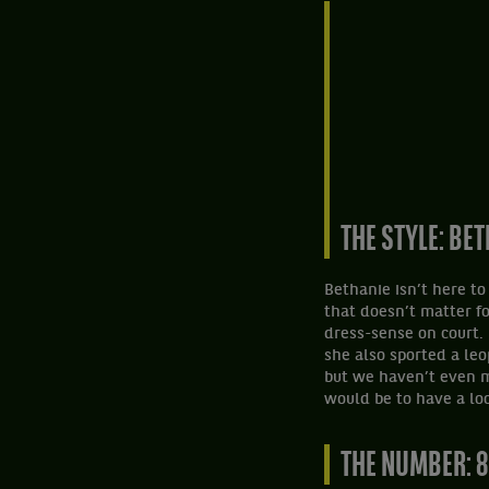
THE STYLE: BE
Bethanie isn’t here t
that doesn’t matter f
dress-sense on court. 
she also sported a leop
but we haven’t even m
would be to have a lo
THE NUMBER: 8