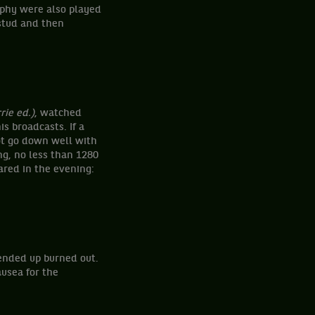
ophy were also played
stud and then
f.
rie ed.)
, watched
is broadcasts. If a
not go down well with
ng, no less than 1280
ared in the evening:
 ended up burned out.
usea for the