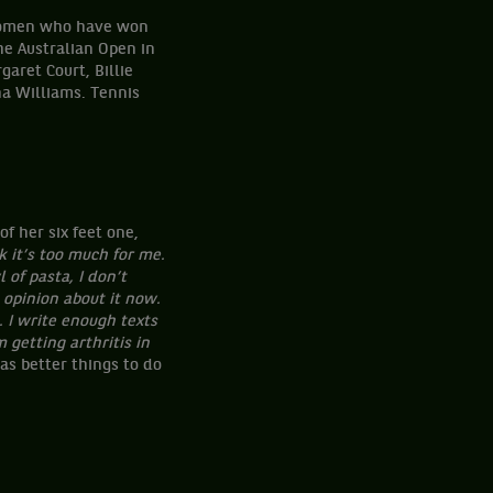
f women who have won
he Australian Open in
aret Court, Billie
ena Williams. Tennis
f her six feet one,
k it’s too much for me.
 of pasta, I don’t
opinion about it now.
. I write enough texts
 getting arthritis in
as better things to do