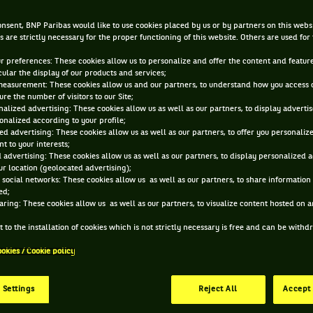
JUN 12, 2012, 6:02:55 PM
nsent, BNP Paribas would like to use cookies placed by us or by partners on this webs
s are strictly necessary for the proper functioning of this website. Others are used for
ur preferences: These cookies allow us to personalize and offer the content and feature
cular the display of our products and services;
measurement: These cookies allow us and our partners, to understand how you access 
re the number of visitors to our Site;
alized advertising: These cookies allow us as well as our partners, to display adverti
onalized according to your profile;
ed advertising: These cookies allow us as well as our partners, to offer you personaliz
t to your interests;
 advertising: These cookies allow us as well as our partners, to display personalized 
r location (geolocated advertising);
 social networks: These cookies allow us as well as our partners, to share information 
ed;
aring: These cookies allow us as well as our partners, to visualize content hosted on an
 to the installation of cookies which is not strictly necessary is free and can be with
ookies / Cookie policy
 Settings
Reject All
Accept 