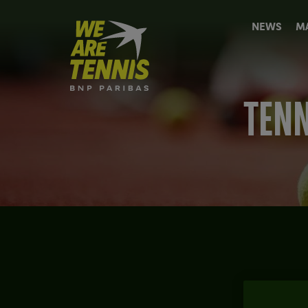
We
NEWS
M
are
Tennis
by
BNP
Paribas
TENN
Home