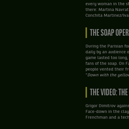
every woman in the st
there: Martina Navrat
Conchita Martinez/Iva
THE SOAP OPE
During the Parisian f
daily by an audience o
game lasted too long,
fans of the soap. On F
people vented their fr
“
Down with the yellow
THE VIDEO: TH
Grigor Dimitrov again
Face-down in the clay
Frenchman and a tech