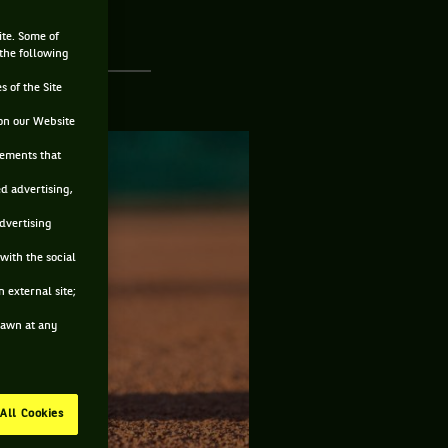
ite. Some of
 the following
s of the Site
on our Website
sements that
ed advertising,
advertising
with the social
 external site;
drawn at any
All Cookies