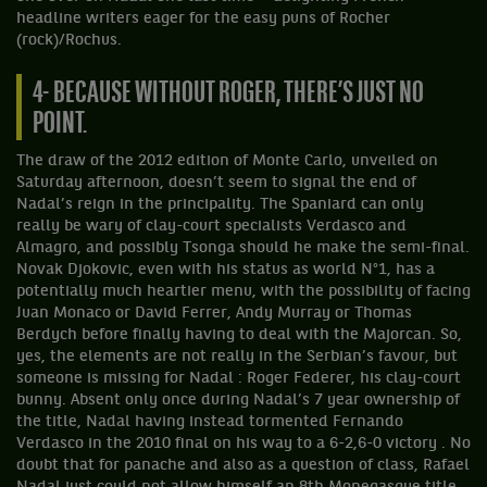
headline writers eager for the easy puns of Rocher
(rock)/Rochus.
4- BECAUSE WITHOUT ROGER, THERE’S JUST NO
POINT.
The draw of the 2012 edition of Monte Carlo, unveiled on
Saturday afternoon, doesn’t seem to signal the end of
Nadal’s reign in the principality. The Spaniard can only
really be wary of clay-court specialists Verdasco and
Almagro, and possibly Tsonga should he make the semi-final.
Novak Djokovic, even with his status as world N°1, has a
potentially much heartier menu, with the possibility of facing
Juan Monaco or David Ferrer, Andy Murray or Thomas
Berdych before finally having to deal with the Majorcan. So,
yes, the elements are not really in the Serbian’s favour, but
someone is missing for Nadal : Roger Federer, his clay-court
bunny. Absent only once during Nadal’s 7 year ownership of
the title, Nadal having instead tormented Fernando
Verdasco in the 2010 final on his way to a 6-2,6-0 victory . No
doubt that for panache and also as a question of class, Rafael