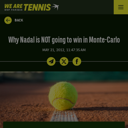
We
are
Tennis
BACK
by
BNP
Paribas
Why Nadal is NOT going to win in Monte-Carlo
Home
MAY 21, 2012, 11:47:35 AM