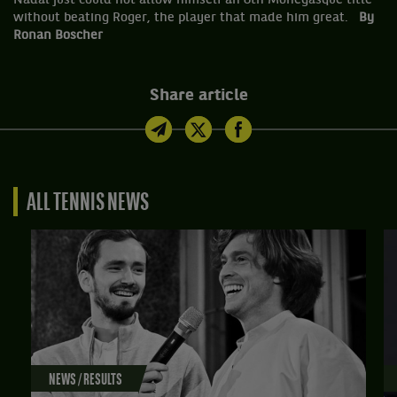
Nadal just could not allow himself an 8th Monegasque title
without beating Roger, the player that made him great.
By
Ronan Boscher
Share article
ALL TENNIS NEWS
NEWS / RESULTS