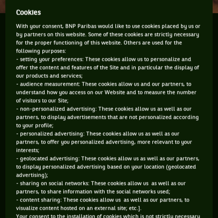
Cookies
With your consent, BNP Paribas would like to use cookies placed by us or
No, this year Rafael Nadal will not win his 8th
by partners on this website. Some of these cookies are strictly necessary
consecutive title at the Monte Carlo Masters 1000.
for the proper functioning of this website. Others are used for the
No way. He has to leave something for the others.
following purposes:
- setting your preferences: These cookies allow us to personalize and
And because we all need something to cling to, here
offer the content and features of the Site and in particular the display of
are a few...
our products and services;
- audience measurement: These cookies allow us and our partners, to
understand how you access on our Website and to measure the number
of visitors to our Site;
- non-personalized advertising: These cookies allow us as well as our
No, this year Rafael Nadal will not win his
partners, to display advertisements that are not personalized according
8th consecutive title at the Monte Carlo
to your profile;
- personalized advertising: These cookies allow us as well as our
Masters 1000. No way. He has to leave
partners, to offer you personalized advertising, more relevant to your
something for the others. And because we
interests;
- geolocated advertising: These cookies allow us as well as our partners,
all need something to cling to, here are a
to display personalized advertising based on your location (geolocated
advertising);
few things to help you believe.
- sharing on social networks: These cookies allow us as well as our
partners, to share information with the social networks used;
- content sharing: These cookies allow us as well as our partners, to
visualize content hosted on an external site; etc.].
1- BECAUSE NOVAK DJOKOVIC IS FINALLY THERE
Your consent to the installation of cookies which is not strictly necessary