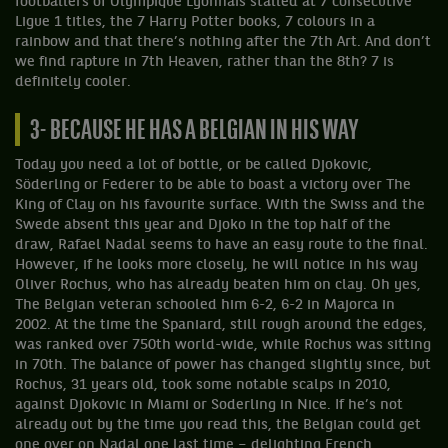
footballers of Olympique Lyonnais stalled at 7 consecutive
Ligue 1 titles, the 7 Harry Potter books, 7 colours in a
rainbow and that there’s nothing after the 7th Art. And don’t
we find rapture in 7th Heaven, rather than the 8th? 7 is
definitely cooler.
3- BECAUSE HE HAS A BELGIAN IN HIS WAY
Today you need a lot of bottle, or be called Djokovic,
Söderling or Federer to be able to boast a victory over The
King of Clay on his favourite surface. With the Swiss and the
Swede absent this year and Djoko in the top half of the
draw, Rafael Nadal seems to have an easy route to the final.
However, if he looks more closely, he will notice in his way
Oliver Rochus, who has already beaten him on clay. Oh yes,
The Belgian veteran schooled him 6-2, 6-2 in Majorca in
2002. At the time the Spaniard, still rough around the edges,
was ranked over 750th world-wide, while Rochus was sitting
in 70th. The balance of power has changed slightly since, but
Rochus, 31 years old, took some notable scalps in 2010,
against Djokovic in Miami or Soderling in Nice. If he’s not
already out by the time you read this, the Belgian could get
one over on Nadal one last time – delighting French