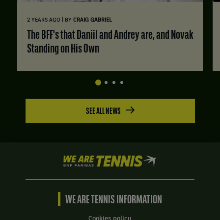
|
2 YEARS AGO
BY
CRAIG GABRIEL
The BFF's that Daniil and Andrey are, and Novak
Standing on His Own
SEE ALL NEWS
We
are
Tennis
by
BNP
WE ARE TENNIS INFORMATION
Paribas
Home
Cookies policy