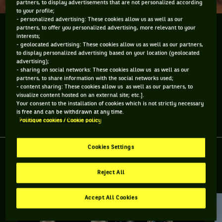
partners, to display advertisements that are not personalized according
to your profile;
- personalized advertising: These cookies allow us as well as our
partners, to offer you personalized advertising, more relevant to your
Pour quelle équipe de Coupe Davis par BNP Paribas
interests;
joue Henri Laaksonen ?
- geolocated advertising: These cookies allow us as well as our partners,
to display personalized advertising based on your location (geolocated
advertising);
Henri Laaksonen, membre de l'équipe suisse de Coupe Davis
- sharing on social networks: These cookies allow us as well as our
par BNP Paribas, a une particularité ...
partners, to share information with the social networks used;
- content sharing: These cookies allow us as well as our partners, to
visualize content hosted on an external site; etc.].
Your consent to the installation of cookies which is not strictly necessary
is free and can be withdrawn at any time.
Partager l'article
Politique cookies / Cookie policy
Cookies Settings
Reject All
RETROUVEZ TOUTE L'ACTUALITÉ DU TENNIS
Accept All Cookies