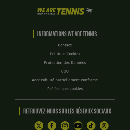
We
are
Tennis
by
BNP
INFORMATIONS WE ARE TENNIS
Paribas
Accueil
Contact
Politique Cookies
Protection des Données
CGU
Accessibilité partiellement conforme
Préférences cookies
RETROUVEZ-NOUS SUR LES RÉSEAUX SOCIAUX