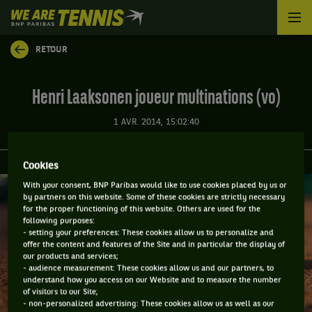
We
are
Tennis
RETOUR
by
BNP
Paribas
Henri Laaksonen joueur multinations (vo)
Accueil
1 AVR. 2014, 15:02:40
Cookies
With your consent, BNP Paribas would like to use cookies placed by us or
by partners on this website. Some of these cookies are strictly necessary
for the proper functioning of this website. Others are used for the
following purposes:
- setting your preferences: These cookies allow us to personalize and
offer the content and features of the Site and in particular the display of
our products and services;
- audience measurement: These cookies allow us and our partners, to
understand how you access on our Website and to measure the number
of visitors to our Site;
- non-personalized advertising: These cookies allow us as well as our