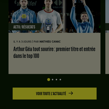
ACTU / RÉSULTATS
|
IL Y A 3 JOURS
PAR
MATHIEU CANAC
Arthur Géa tout sourire : premier titre et entrée
dans le top 100
VOIR TOUTE L'ACTUALITÉ