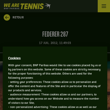
We
are
Tennis
RETOUR
by
BNP
Paribas
FEDERER 287
Accueil
17 JUIL. 2012, 11:49:03
Cookies
With your consent, BNP Paribas would like to use cookies placed by us or
by partners on this website. Some of these cookies are strictly necessary
for the proper functioning of this website. Others are used for the
following purposes:
- setting your preferences: These cookies allow us to personalize and
offer the content and features of the Site and in particular the display of
our products and services;
- audience measurement: These cookies allow us and our partners, to
understand how you access on our Website and to measure the number
of visitors to our Site;
- non-personalized advertising: These cookies allow us as well as our