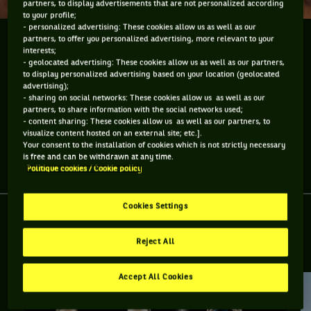
partners, to display advertisements that are not personalized according
to your profile;
- personalized advertising: These cookies allow us as well as our
partners, to offer you personalized advertising, more relevant to your
Roger Federer est maintenant numéro 1 mondial
interests;
pour la 287e semaine. Mais ça veut dire quoi 287
- geolocated advertising: These cookies allow us as well as our partners,
semaines?
to display personalized advertising based on your location (geolocated
advertising);
- sharing on social networks: These cookies allow us as well as our
Roger Federer est maintenant numéro 1 mondial pour la
partners, to share information with the social networks used;
287e semaine. Mais ça veut dire quoi 287 semaines?
- content sharing: These cookies allow us as well as our partners, to
visualize content hosted on an external site; etc.].
Your consent to the installation of cookies which is not strictly necessary
is free and can be withdrawn at any time.
Partager l'article
Politique cookies / Cookie policy
Cookies Settings
Reject All
RETROUVEZ TOUTE L'ACTUALITÉ DU TENNIS
Accept All Cookies