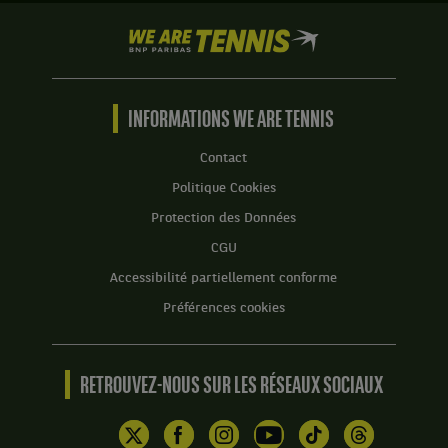
We
are
Tennis
by
BNP
INFORMATIONS WE ARE TENNIS
Paribas
Accueil
Contact
Politique Cookies
Protection des Données
CGU
Accessibilité partiellement conforme
Préférences cookies
RETROUVEZ-NOUS SUR LES RÉSEAUX SOCIAUX