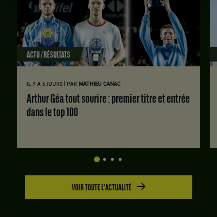
ACTU / RÉSULTATS
|
IL Y A 5 JOURS
PAR
MATHIEU CANAC
Arthur Géa tout sourire : premier titre et entrée
dans le top 100
VOIR TOUTE L'ACTUALITÉ