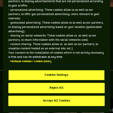
partners, to display advertisements that are not personalized according
to your profile;
- personalized advertising: These cookies allow us as well as our
partners, to offer you personalized advertising, more relevant to your
Pendant Roland-Garros, je vais essayer de vous
interests;
montrer le "backstage" du tournoi. Aujourd'hui : le
- geolocated advertising: These cookies allow us as well as our partners,
centre de presse.
to display personalized advertising based on your location (geolocated
advertising);
- sharing on social networks: These cookies allow us as well as our
Pendant Roland-Garros, je vais essayer de vous montrer le
partners, to share information with the social networks used;
"backstage" du tournoi. Aujourd'hui : le centre de presse.
- content sharing: These cookies allow us as well as our partners, to
visualize content hosted on an external site; etc.].
Your consent to the installation of cookies which is not strictly necessary
is free and can be withdrawn at any time.
Partager l'article
Politique cookies / Cookie policy
Cookies Settings
Reject All
RETROUVEZ TOUTE L'ACTUALITÉ DU TENNIS
Accept All Cookies