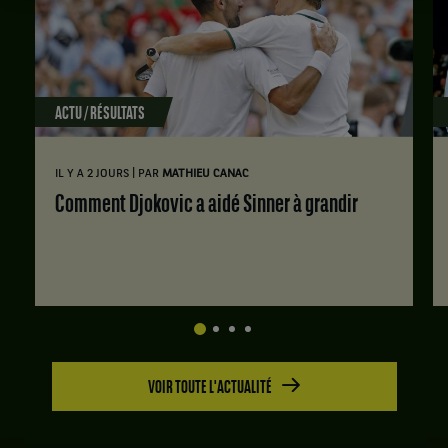
ACTU / RÉSULTATS
|
IL Y A 2 JOURS
PAR
MATHIEU CANAC
Comment Djokovic a aidé Sinner à grandir
VOIR TOUTE L'ACTUALITÉ