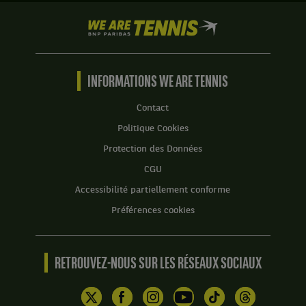
We
are
Tennis
by
BNP
INFORMATIONS WE ARE TENNIS
Paribas
Accueil
Contact
Politique Cookies
Protection des Données
CGU
Accessibilité partiellement conforme
Préférences cookies
RETROUVEZ-NOUS SUR LES RÉSEAUX SOCIAUX