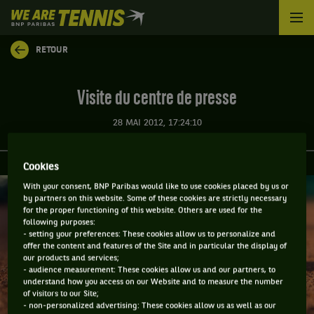
We
are
Tennis
RETOUR
by
BNP
Paribas
Visite du centre de presse
Accueil
28 MAI 2012, 17:24:10
Cookies
With your consent, BNP Paribas would like to use cookies placed by us or
by partners on this website. Some of these cookies are strictly necessary
for the proper functioning of this website. Others are used for the
following purposes:
- setting your preferences: These cookies allow us to personalize and
offer the content and features of the Site and in particular the display of
our products and services;
- audience measurement: These cookies allow us and our partners, to
understand how you access on our Website and to measure the number
of visitors to our Site;
- non-personalized advertising: These cookies allow us as well as our